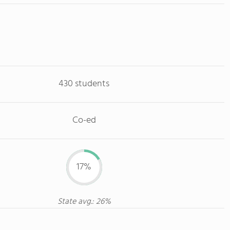
430 students
Co-ed
17%
State avg.: 26%