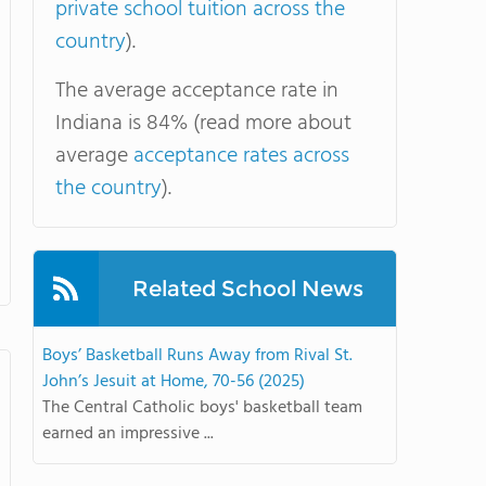
private school tuition across the
country
).
The average acceptance rate in
Indiana is 84% (read more about
average
acceptance rates across
the country
).
Related School News
Boys’ Basketball Runs Away from Rival St.
John’s Jesuit at Home, 70-56 (2025)
The Central Catholic boys' basketball team
earned an impressive ...