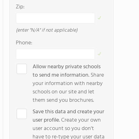
Zip:
(enter "N/A" if not applicable)
Phone:
Allow nearby private schools
to send me information.
Share
your information with nearby
schools on our site and let
them send you brochures.
Save this data and create your
user profile.
Create your own
user account so you don't
have to re-type your user data