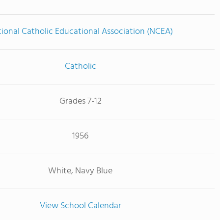
ional Catholic Educational Association (NCEA)
Catholic
Grades 7-12
1956
White, Navy Blue
View School Calendar