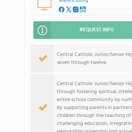
www.lcss.org
REQUEST INFO
Central Catholic Junior/Senior H
seven through twelve.
Central Catholic Junior/Senior Hi
through fostering spiritual, intel
entire school community by nurtu
by supporting parents in partner
children through the teaching of C
challenging education, integrati
responsible citizenship and activ