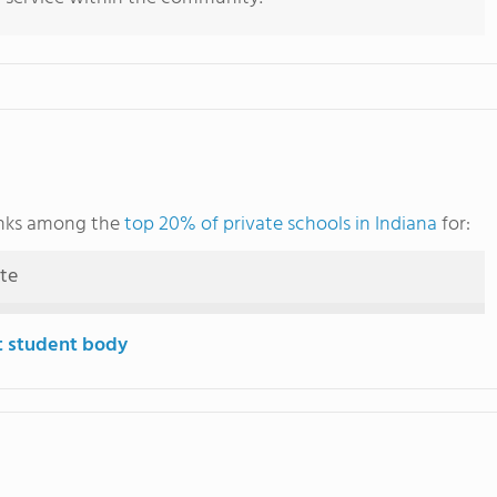
ranks among the
top 20% of private schools in Indiana
for:
ute
t student body