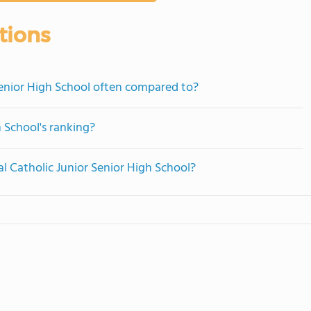
tions
Senior High School often compared to?
h School's ranking?
al Catholic Junior Senior High School?