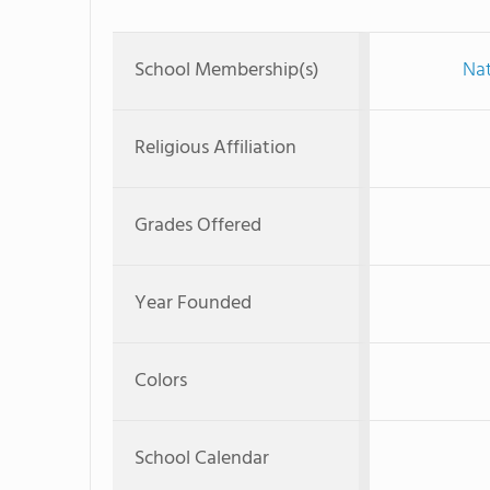
School Membership(s)
Nat
Religious Affiliation
Grades Offered
Year Founded
Colors
School Calendar