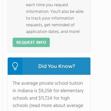
each time you request
information. You'll also be able
to track your information
requests, get reminded of
application dates, and more!
REQUEST INFO
Did You Know?
The average private school tuition
in Indiana is $9,258 for elementary
schools and $11,724 for high
schools (read more about average