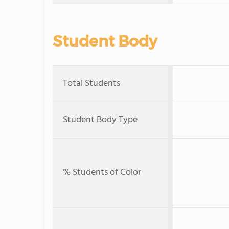
Student Body
Total Students
Student Body Type
% Students of Color