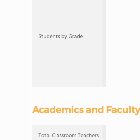
Students by Grade
Academics and Faculty
Total Classroom Teachers