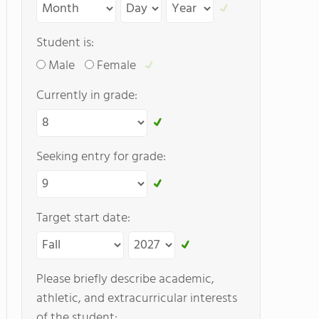
Student is:
Male
Female
Currently in grade:
Seeking entry for grade:
Target start date:
Please briefly describe academic,
athletic, and extracurricular interests
of the student: