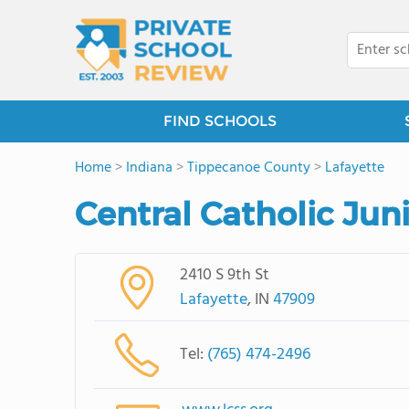
FIND SCHOOLS
Home
>
Indiana
>
Tippecanoe County
>
Lafayette
Central Catholic Jun
2410 S 9th St
Lafayette
, IN
47909
Tel:
(765) 474-2496