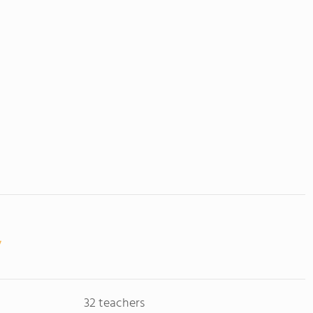
32 teachers