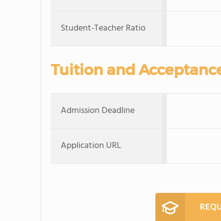
Student-Teacher Ratio
Tuition and Acceptanc
Admission Deadline
Application URL
REQU