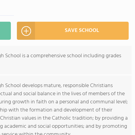
SAVE SCHOOL
igh School is a comprehensive school including grades
gh School develops mature, responsible Christians
lectual and social balance in the lives of members of the
ring growth in faith on a personal and communal level;
ship with the formation and development of their
hristian values in the Catholic tradition; by providing a
ng academic and social opportunities; and by promoting
e service within the community.