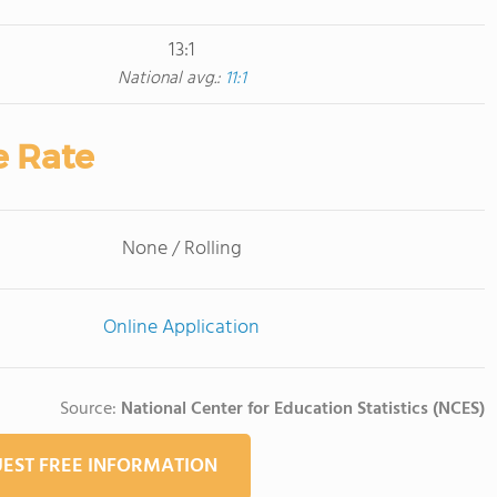
13:1
National avg.:
11:1
e Rate
None / Rolling
Online Application
Source:
National Center for Education Statistics (NCES)
EST FREE INFORMATION