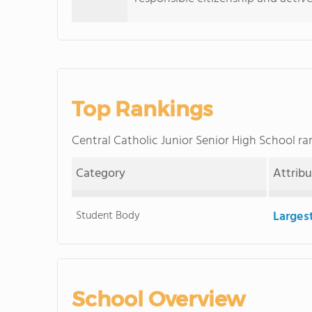
Top Rankings
Central Catholic Junior Senior High School 
Category
Attrib
Student Body
Larges
School Overview