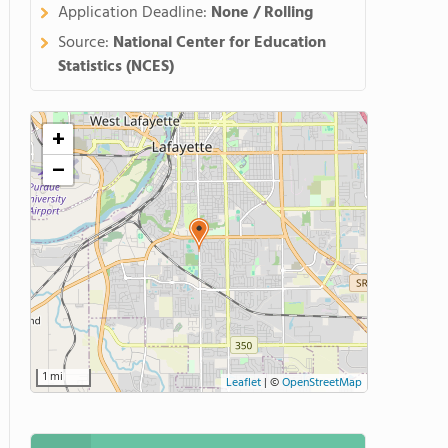
Application Deadline:
None / Rolling
Source:
National Center for Education
Statistics (NCES)
+
−
1 mi
Leaflet
|
©
OpenStreetMap