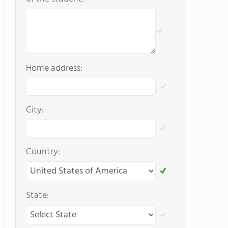
Home address:
City:
Country:
State: