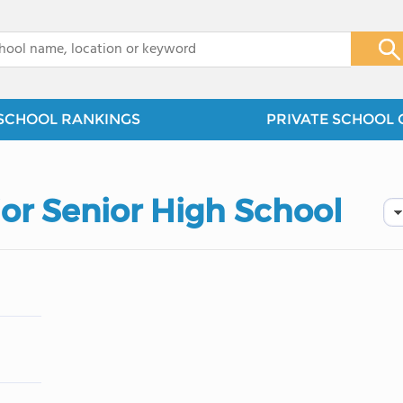
x
SCHOOL RANKINGS
PRIVATE SCHOOL 
ior Senior High School