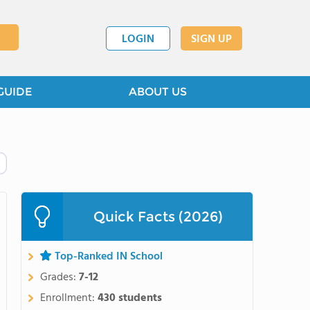
LOGIN
SIGN UP
GUIDE
ABOUT US
Quick Facts (2026)
Top-Ranked IN School
Grades:
7-12
Enrollment:
430 students