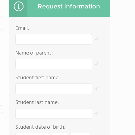
Request Information
Email:
Name of parent:
Student first name:
Student last name:
Student date of birth: