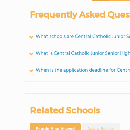
Frequently Asked Ques
What schools are Central Catholic Junior 
What is Central Catholic Junior Senior Hig
When is the application deadline for Centr
Related Schools
People Also Viewed
Nearby Schools