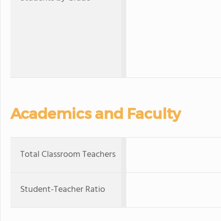
Academics and Faculty
Total Classroom Teachers
Student-Teacher Ratio