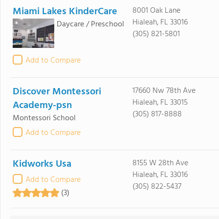
Miami Lakes KinderCare
8001 Oak Lane
Hialeah, FL 33016
Daycare / Preschool
(305) 821-5801
Add to Compare
Discover Montessori
17660 Nw 78th Ave
Hialeah, FL 33015
Academy-psn
(305) 817-8888
Montessori School
Add to Compare
Kidworks Usa
8155 W 28th Ave
Hialeah, FL 33016
Add to Compare
(305) 822-5437
(3)