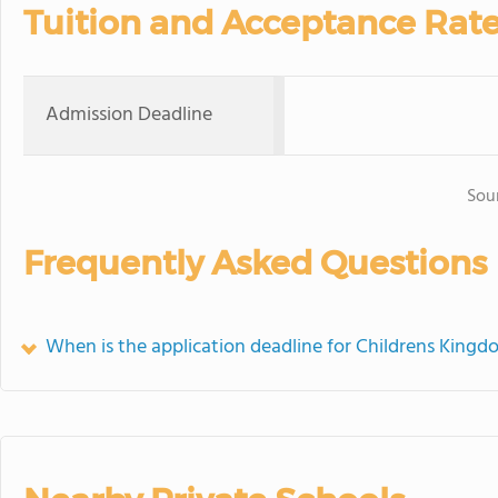
Tuition and Acceptance Rat
Admission Deadline
Sou
Frequently Asked Questions
When is the application deadline for Childrens King