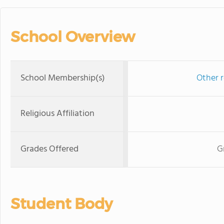
School Overview
School Membership(s)
Other r
Religious Affiliation
Grades Offered
G
Student Body