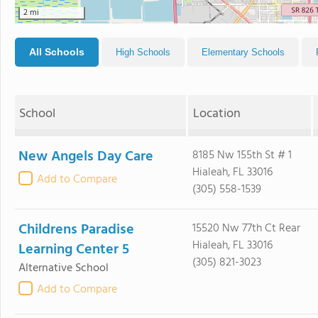
2 mi
All Schools
High Schools
Elementary Schools
School
Location
New Angels Day Care
8185 Nw 155th St # 1
Hialeah, FL 33016
Add to Compare
(305) 558-1539
Childrens Paradise
15520 Nw 77th Ct Rear
Hialeah, FL 33016
Learning Center 5
(305) 821-3023
Alternative School
Add to Compare