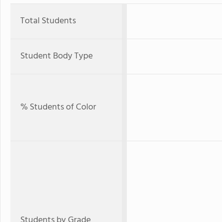
Total Students
Student Body Type
% Students of Color
Students by Grade