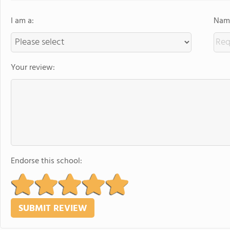
I am a:
Name
Your review:
Endorse this school: