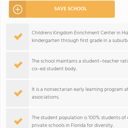
SAVE SCHOOL
Childrens Kingdom Enrichment Center in Hial
kindergarten through first grade in a suburb
The school maintains a student–teacher ratio
co–ed student body.
It is a nonsectarian early learning program af
associations.
The student population is 100% students of 
private schools in Florida for diversity.