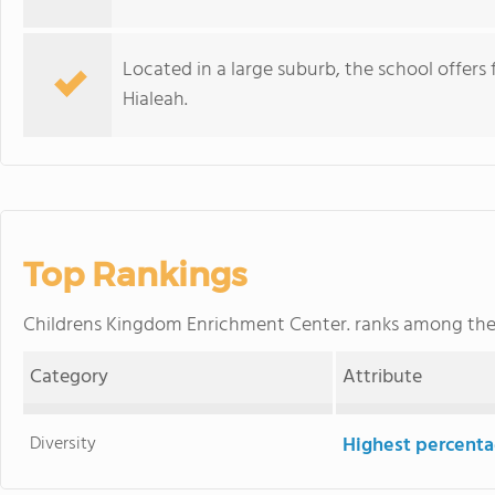
Located in a large suburb, the school offers 
Hialeah.
Top Rankings
Childrens Kingdom Enrichment Center. ranks among th
Category
Attribute
Diversity
Highest percentag