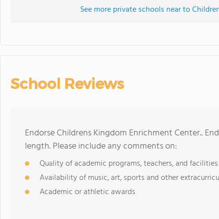
See more private schools near to Childr
School Reviews
Endorse Childrens Kingdom Enrichment Center.. End
length. Please include any comments on:
Quality of academic programs, teachers, and facilities
Availability of music, art, sports and other extracurricu
Academic or athletic awards