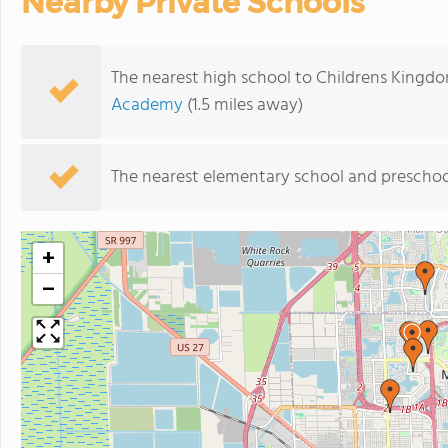
Nearby Private Schools
The nearest high school to Childrens Kingd
Academy
(1.5 miles away)
The nearest elementary school and preschoo
+
−