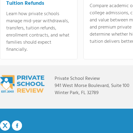
Tuition Refunds
Compare academic o
college admissions, cl
Learn how private schools
and value between mi
manage mid-year withdrawals,
and premium private 
transfers, tuition refunds,
determine whether hi
enrollment contracts, and what
tuition delivers better
families should expect
financially.
Private School Review
941 West Morse Boulevard, Suite 100
Winter Park, FL 32789