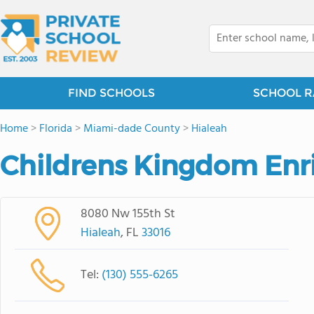
FIND SCHOOLS
SCHOOL R
Home
>
Florida
>
Miami-dade County
>
Hialeah
Childrens Kingdom Enr
8080 Nw 155th St
Hialeah
, FL
33016
Tel:
(130) 555-6265