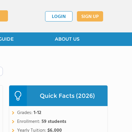
LOGIN
SIGN UP
GUIDE
ABOUT US
Quick Facts (2026)
Grades:
1-12
Enrollment:
59 students
Yearly Tuition:
$6,000