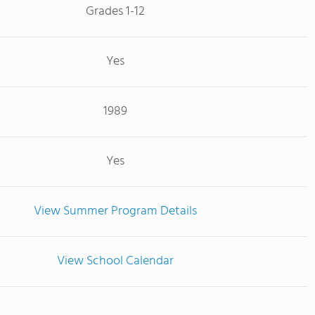
Grades 1-12
Yes
1989
Yes
View Summer Program Details
View School Calendar