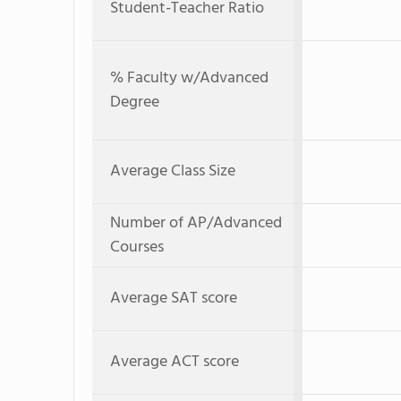
Student-Teacher Ratio
% Faculty w/Advanced
Degree
Average Class Size
Number of AP/Advanced
Courses
Average SAT score
Average ACT score