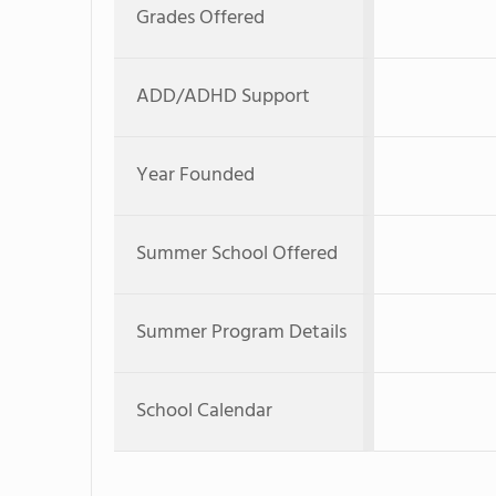
Grades Offered
ADD/ADHD Support
Year Founded
Summer School Offered
Summer Program Details
School Calendar