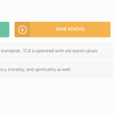
SAVE SCHOOL
 standards. TCA is operated with old world values.
, morality, and spirituality as well.