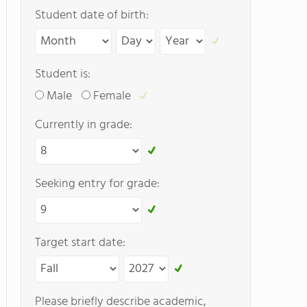
Student date of birth:
Student is:
Male
Female
Currently in grade:
Seeking entry for grade:
Target start date:
Please briefly describe academic,