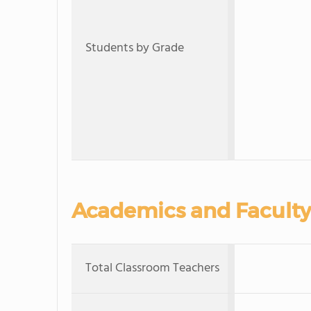
Students by Grade
Academics and Faculty
Total Classroom Teachers