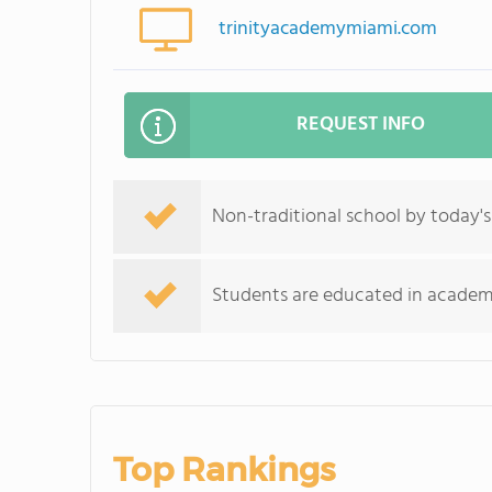
trinityacademymiami.com
REQUEST INFO
Non-traditional school by today's
Students are educated in academics
Top Rankings