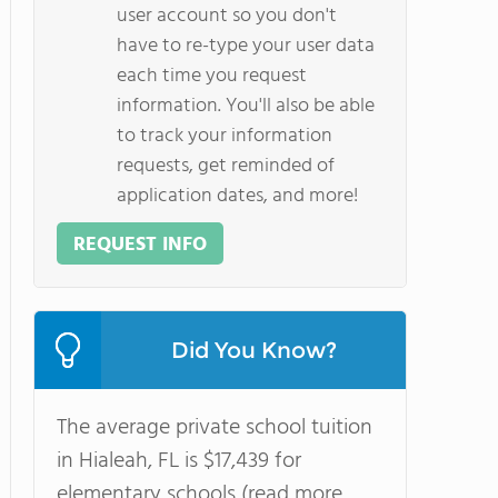
user account so you don't
have to re-type your user data
each time you request
information. You'll also be able
to track your information
requests, get reminded of
application dates, and more!
REQUEST INFO
Did You Know?
The average private school tuition
in Hialeah, FL is $17,439 for
elementary schools (read more