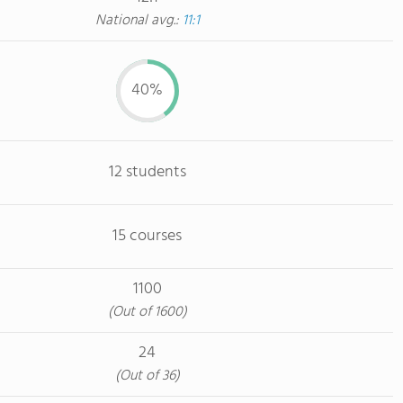
National avg.:
11:1
40%
12 students
15 courses
1100
(Out of 1600)
24
(Out of 36)