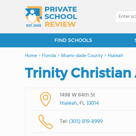
FIND SCHOOLS
Home
>
Florida
>
Miami-dade County
>
Hialeah
Trinity Christia
1498 W 84th St
Hialeah
, FL
33014
Tel:
(305) 819-8999