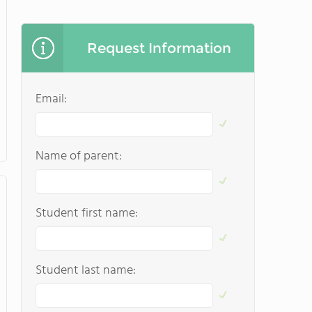
Request Information
Email:
Name of parent:
Student first name:
Student last name: