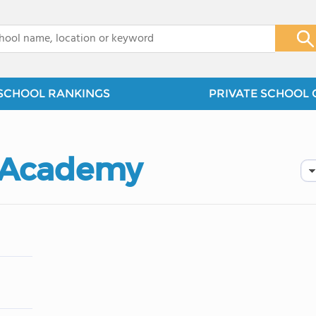
x
SCHOOL RANKINGS
PRIVATE SCHOOL 
n Academy