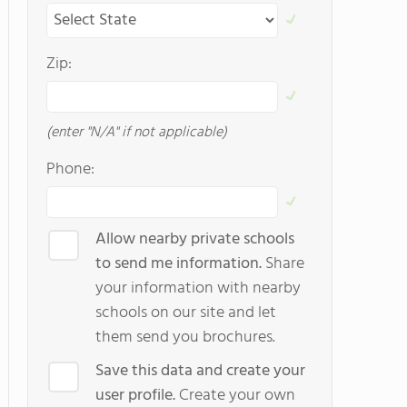
Zip:
(enter "N/A" if not applicable)
Phone:
Allow nearby private schools
to send me information.
Share
your information with nearby
schools on our site and let
them send you brochures.
Save this data and create your
user profile.
Create your own