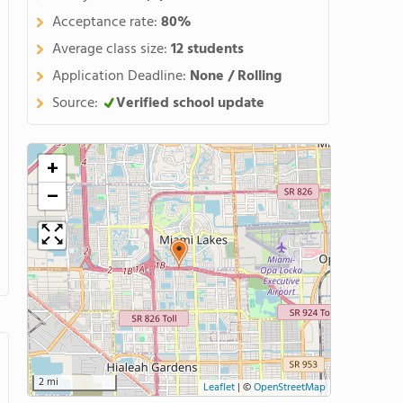
Acceptance rate:
80%
Average class size:
12 students
Application Deadline:
None / Rolling
Source:
Verified school update
+
−
2 mi
Leaflet
|
©
OpenStreetMap