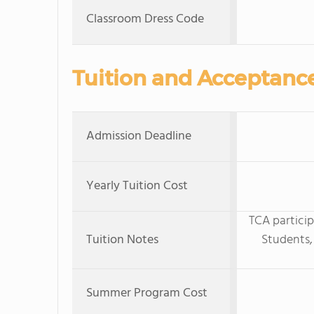
Classroom Dress Code
Tuition and Acceptanc
Admission Deadline
Yearly Tuition Cost
TCA particip
Tuition Notes
Students,
Summer Program Cost