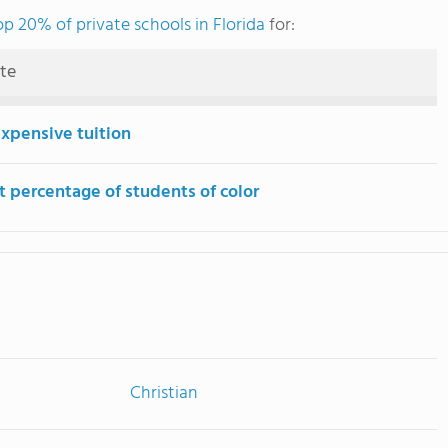
op 20% of private schools in Florida
for:
ute
expensive tuition
t percentage of students of color
Christian