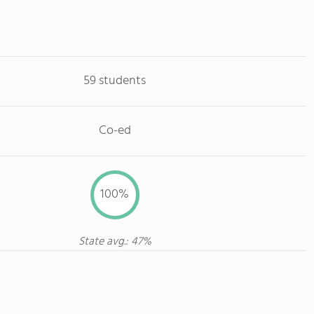
59 students
Co-ed
100%
State avg.: 47%