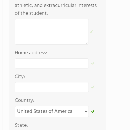
athletic, and extracurricular interests
of the student:
Home address:
City:
Country:
State: