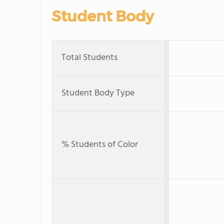
Student Body
Total Students
Student Body Type
% Students of Color