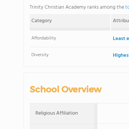
Trinity Christian Academy ranks among the
t
Category
Attrib
Affordability
Least 
Diversity
Highes
School Overview
Religious Affiliation