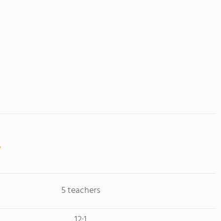
5 teachers
12:1