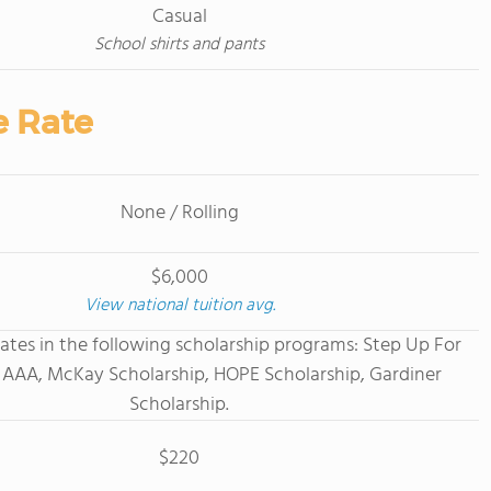
Casual
School shirts and pants
e Rate
None / Rolling
$6,000
View national tuition avg.
ates in the following scholarship programs: Step Up For
 AAA, McKay Scholarship, HOPE Scholarship, Gardiner
Scholarship.
$220