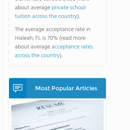
about average
private school
tuition across the country
).
The average acceptance rate in
Hialeah, FL is 70% (read more
about average
acceptance rates
across the country
).
Most Popular Articles