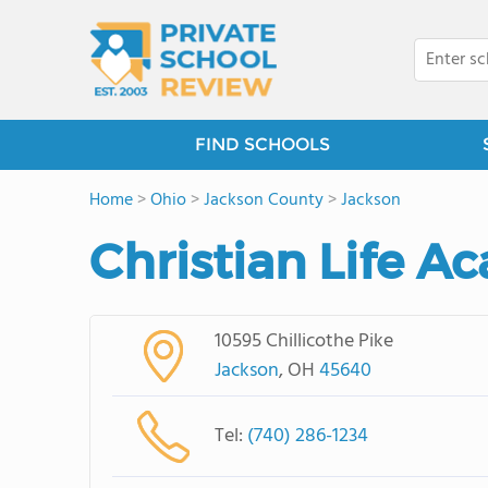
FIND SCHOOLS
Home
>
Ohio
>
Jackson County
>
Jackson
Christian Life 
10595 Chillicothe Pike
Jackson
, OH
45640
Tel:
(740) 286-1234