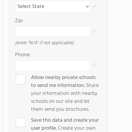
Zip:
(enter "N/A" if not applicable)
Phone:
Allow nearby private schools
to send me information.
Share
your information with nearby
schools on our site and let
them send you brochures.
Save this data and create your
user profile.
Create your own