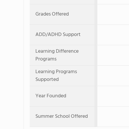
Grades Offered
ADD/ADHD Support
Learning Difference
Programs
Learning Programs
Supported
Year Founded
Summer School Offered