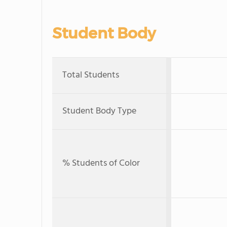
Student Body
Total Students
Student Body Type
% Students of Color