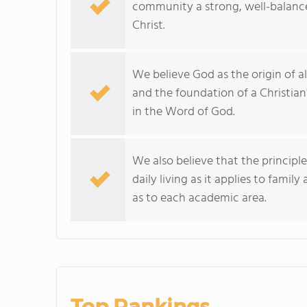
community a strong, well-balanced
Christ.
We believe God as the origin of all
and the foundation of a Christi
in the Word of God.
We also believe that the principl
daily living as it applies to famil
as to each academic area.
Top Rankings