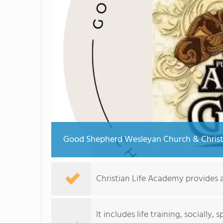
Good Shepherd Wesleyan Church & Christ
Christian Life Academy provides a
It includes life training, socially,