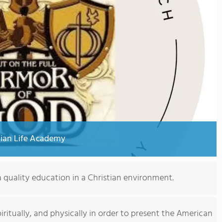
ian Life Academy
 quality education in a Christian environment.
 spiritually, and physically in order to present the American