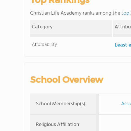
Christian Life Academy ranks among the
top 
Category
Attrib
Affordability
Least 
School Overview
School Membership(s)
Asso
Religious Affiliation