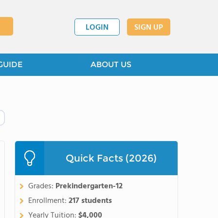
LOGIN
SIGN UP
GUIDE
ABOUT US
Quick Facts (2026)
Grades:
Prekindergarten-12
Enrollment:
217 students
Yearly Tuition:
$4,000