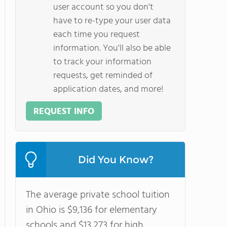
user account so you don't
have to re-type your user data
each time you request
information. You'll also be able
to track your information
requests, get reminded of
application dates, and more!
REQUEST INFO
Did You Know?
The average private school tuition
in Ohio is $9,136 for elementary
schools and $13,273 for high