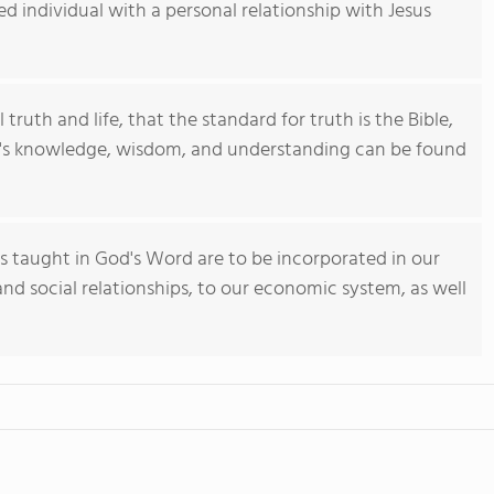
 individual with a personal relationship with Jesus
 truth and life, that the standard for truth is the Bible,
an's knowledge, wisdom, and understanding can be found
es taught in God's Word are to be incorporated in our
y and social relationships, to our economic system, as well