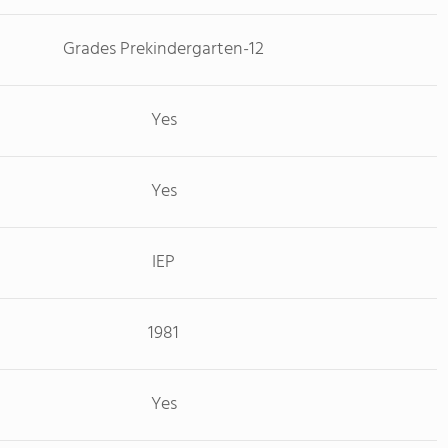
Grades Prekindergarten-12
Yes
Yes
IEP
1981
Yes