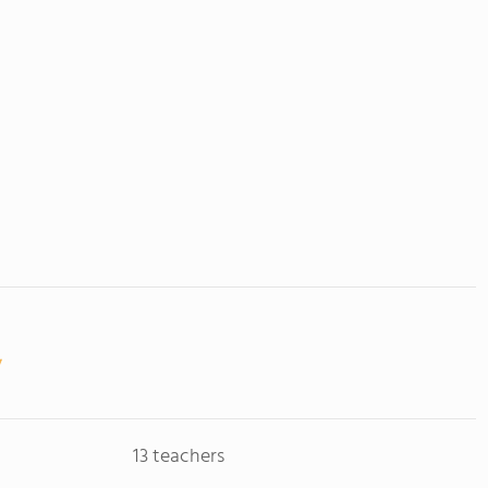
13 teachers