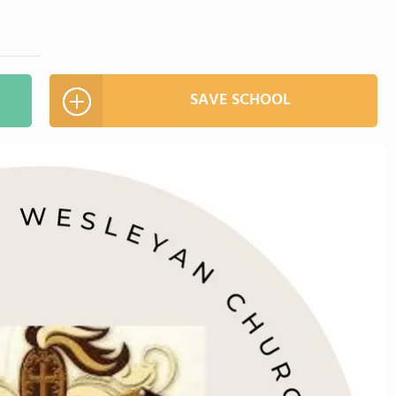
SAVE SCHOOL