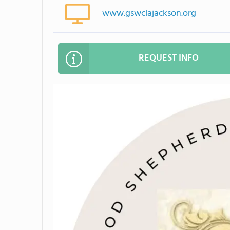
www.gswclajackson.org
REQUEST INFO