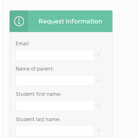
Request Information
Email:
Name of parent:
Student first name:
Student last name: