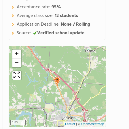
Acceptance rate:
95%
Average class size:
12 students
Application Deadline:
None / Rolling
Source:
Verified school update
+
−
1 mi
Leaflet
|
©
OpenStreetMap