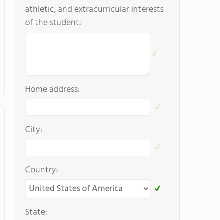
athletic, and extracurricular interests
of the student:
Home address:
City:
Country:
State: