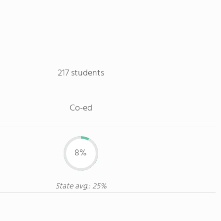
217 students
Co-ed
8%
State avg.: 25%