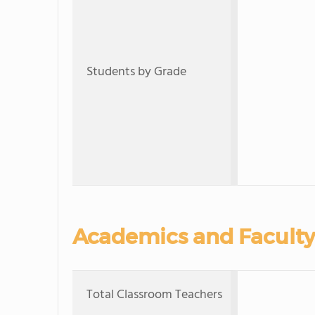
Students by Grade
Academics and Faculty
Total Classroom Teachers