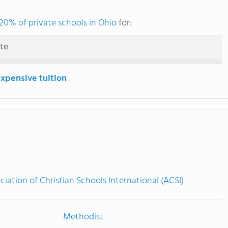
20% of private schools in Ohio
for:
ute
expensive tuition
ciation of Christian Schools International (ACSI)
Methodist