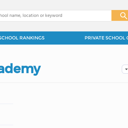
x
SCHOOL RANKINGS
PRIVATE SCHOOL 
Academy