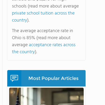
schools (read more about average
private school tuition across the
country
).
The average acceptance rate in
Ohio is 85% (read more about
average
acceptance rates across
the country
).
Most Popular Articles