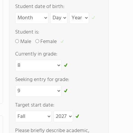
Student date of birth:
Student is:
Male
Female
Currently in grade:
Seeking entry for grade:
Target start date:
Please briefly describe academic,