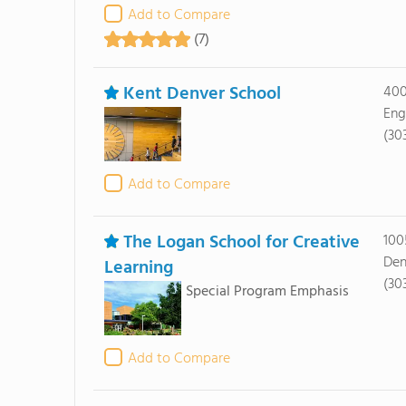
Add to Compare
(7)
Kent Denver School
400
Eng
(30
Add to Compare
The Logan School for Creative
100
Den
Learning
(30
Special Program Emphasis
Add to Compare