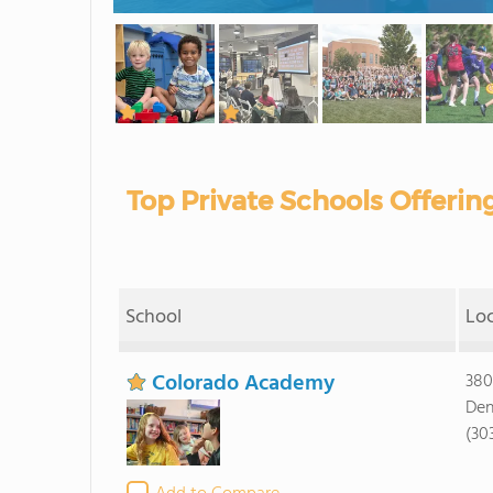
Top Private Schools Offerin
School
Lo
Colorado Academy
380
Den
(30