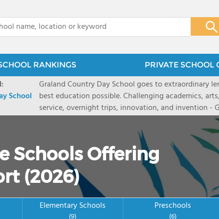
x
SCHOOL RANKINGS
PRIVATE SCHOOL 
:
Graland Country Day School goes to extraordinary len
ay School
best education possible. Challenging academics, arts
service, overnight trips, innovation, and invention -
prepares students to be engaged citizens and thought
independent school serving preschool and K-8 studen
bigger, and think deeper. Graland is located in the he
e Schools Offering
bus routes. We invite you to tour our campus and Go 
website, graland.org. One in five families receive tuit
rt (2026)
includes daily lunch and snack, books, technology dev
trips, and other program fees.
Elementary Schools
Preschools
(9)
(6)