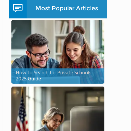
Most Popular Articles
How to Search for Private Schools —
2025 Guide