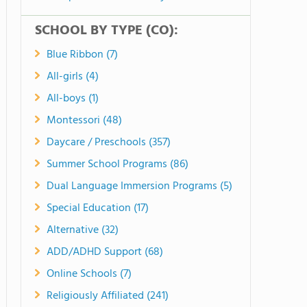
SCHOOL BY TYPE (CO):
Blue Ribbon (7)
All-girls (4)
All-boys (1)
Montessori (48)
Daycare / Preschools (357)
Summer School Programs (86)
Dual Language Immersion Programs (5)
Special Education (17)
Alternative (32)
ADD/ADHD Support (68)
Online Schools (7)
Religiously Affiliated (241)