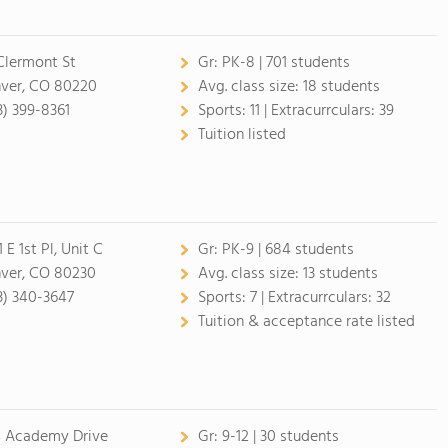
Clermont St
Gr:
PK-8 | 701 students
ver, CO 80220
Avg. class size:
18 students
3) 399-8361
Sports:
11 |
Extracurrculars:
39
Tuition listed
 E 1st Pl, Unit C
Gr:
PK-9 | 684 students
ver, CO 80230
Avg. class size:
13 students
3) 340-3647
Sports:
7 |
Extracurrculars:
32
Tuition & acceptance rate listed
 Academy Drive
Gr:
9-12 | 30 students