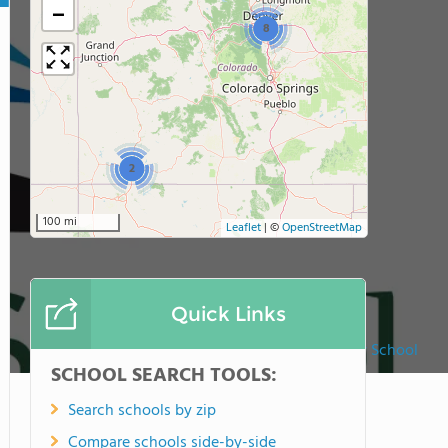
−
8
2
100 mi
Leaflet
|
©
OpenStreetMap
Quick Links
The Liberty School
SCHOOL SEARCH TOOLS:
Search schools by zip
Compare schools side-by-side