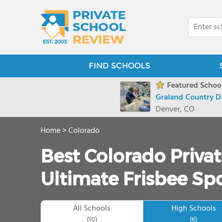
FIND SCHOOLS
Featured School
Graland Country D
Denver, CO
Home
>
Colorado
Best Colorado Privat
Ultimate Frisbee Spo
All Schools
High Schools
(10)
(6)