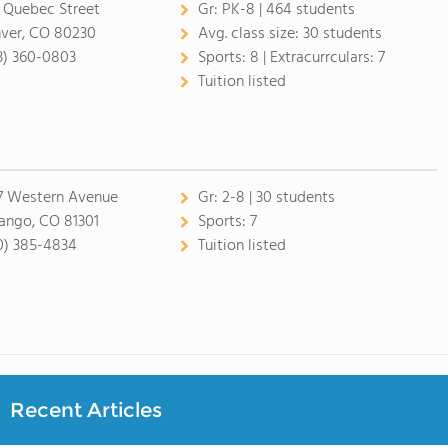
 Quebec Street
Gr:
PK-8 | 464 students
ver, CO 80230
Avg. class size:
30 students
3) 360-0803
Sports:
8 |
Extracurrculars:
7
Tuition listed
7 Western Avenue
Gr:
2-8 | 30 students
ango, CO 81301
Sports:
7
0) 385-4834
Tuition listed
Recent Articles