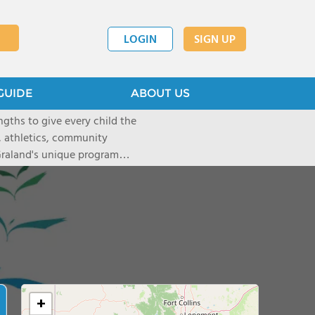
LOGIN
SIGN UP
GUIDE
ABOUT US
gths to give every child the
, athletics, community
 Graland's unique program
ful leaders. We are an
ts; we go further, dream
art of Denver and offers daily
Graland by visiting our
ion assistance. Tuition
ices, school supplies, class
+