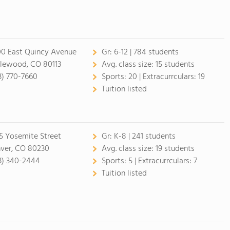
0 East Quincy Avenue
Gr:
6-12 | 784 students
lewood, CO 80113
Avg. class size:
15 students
3) 770-7660
Sports:
20 |
Extracurrculars:
19
Tuition listed
5 Yosemite Street
Gr:
K-8 | 241 students
ver, CO 80230
Avg. class size:
19 students
3) 340-2444
Sports:
5 |
Extracurrculars:
7
Tuition listed