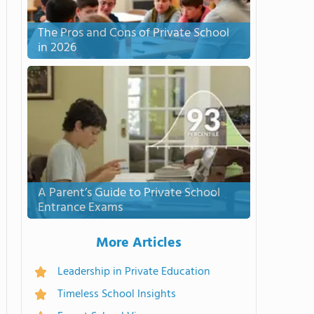
The Pros and Cons of Private School
in 2026
A Parent’s Guide to Private School
Entrance Exams
More Articles
Leadership in Private Education
Timeless School Insights