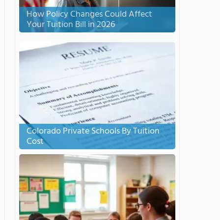
How Policy Changes Could Affect
Your Tuition Bill in 2026
Colorado Private Schools By Tuition
Cost