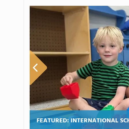
FEATURED:
INTERNATIONAL SC