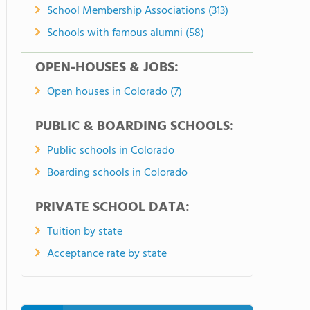
School Membership Associations (313)
Schools with famous alumni (58)
OPEN-HOUSES & JOBS:
Open houses in Colorado (7)
PUBLIC & BOARDING SCHOOLS:
Public schools in Colorado
Boarding schools in Colorado
PRIVATE SCHOOL DATA:
Tuition by state
Acceptance rate by state