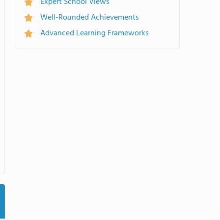
Expert School Views
Well-Rounded Achievements
Advanced Learning Frameworks