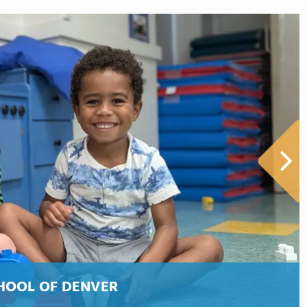
HOOL OF DENVER