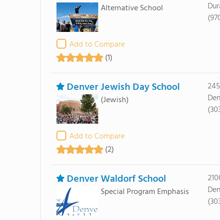
Dur
Alternative School
(97
Add to Compare
(1)
Denver Jewish Day School
245
Den
(Jewish)
(30
Add to Compare
(2)
Denver Waldorf School
210
Den
Special Program Emphasis
(30