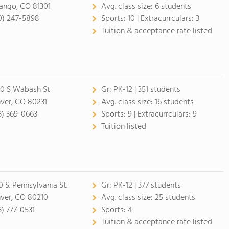
ango, CO 81301
Avg. class size:
6 students
0) 247-5898
Sports:
10 |
Extracurrculars:
3
Tuition & acceptance rate listed
0 S Wabash St
Gr:
PK-12 | 351 students
ver, CO 80231
Avg. class size:
16 students
3) 369-0663
Sports:
9 |
Extracurrculars:
9
Tuition listed
0 S. Pennsylvania St.
Gr:
PK-12 | 377 students
ver, CO 80210
Avg. class size:
25 students
3) 777-0531
Sports:
4
Tuition & acceptance rate listed