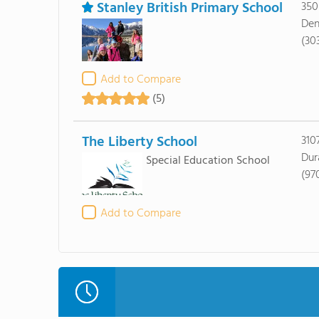
Stanley British Primary School
350
Den
(30
Add to Compare
(5)
The Liberty School
310
Dur
Special Education School
(97
Add to Compare