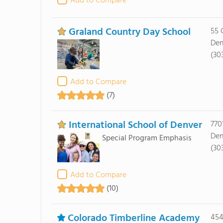
Add to Compare
Graland Country Day School
55 
Den
(30
Add to Compare
(7)
International School of Denver
7701
Den
Special Program Emphasis
(30
Add to Compare
(10)
Colorado Timberline Academy
454