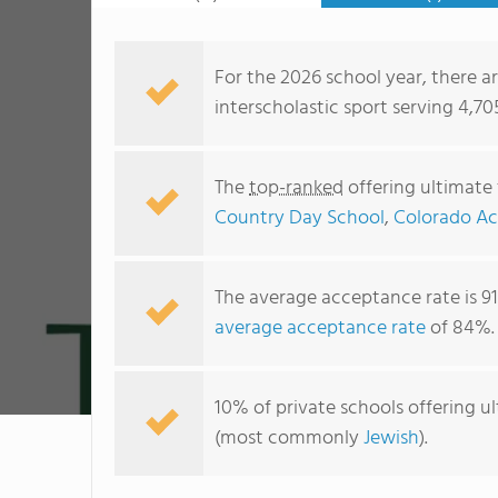
For the 2026 school year, there ar
interscholastic sport serving 4,70
The
top-ranked
offering ultimate 
Country Day School
,
Colorado A
The average acceptance rate is 9
average acceptance rate
of 84%.
10% of private schools offering ult
(most commonly
Jewish
).