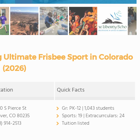
g Ultimate Frisbee Sport in Colorado
(2026)
cation
Quick Facts
0 S Pierce St
Gr:
PK-12 | 1,043 students
ver, CO 80235
Sports:
19 |
Extracurrculars:
24
3) 914-2513
Tuition listed