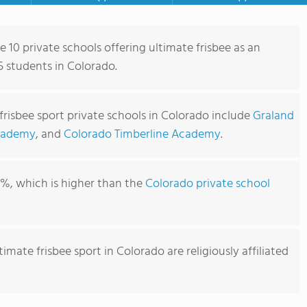
e 10 private schools offering ultimate frisbee as an
5 students in Colorado.
frisbee sport private schools in Colorado include
Graland
cademy
, and
Colorado Timberline Academy
.
1%, which is higher than the
Colorado private school
imate frisbee sport in Colorado are religiously affiliated