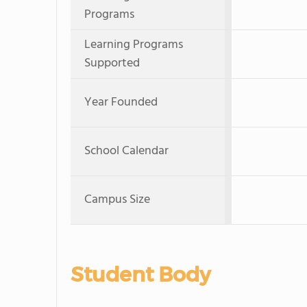
Programs
Learning Programs
Supported
Year Founded
School Calendar
Campus Size
Student Body