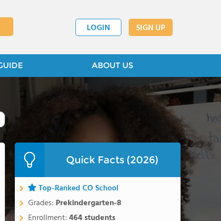
LOGIN
SIGN UP
GUIDE
ABOUT US
Quick Facts (2026)
Top-Ranked CO School
Grades:
Prekindergarten-8
Enrollment:
464 students