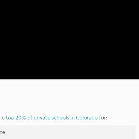
the
top 20% of private schools in Colorado
for:
ute