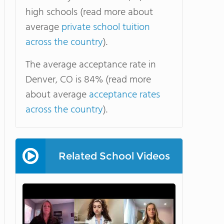
high schools (read more about
average
private school tuition
across the country
).
The average acceptance rate in
Denver, CO is 84% (read more
about average
acceptance rates
across the country
).
Related School Videos