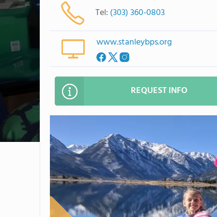
Tel:
(303) 360-0803
www.stanleybps.org
REQUEST INFO