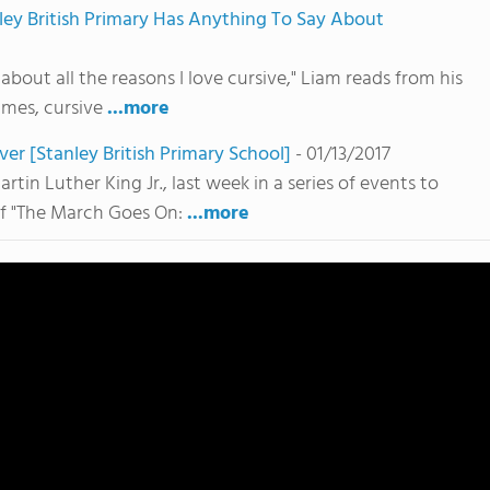
anley British Primary Has Anything To Say About
 about all the reasons I love cursive," Liam reads from his
imes, cursive
...more
 [Stanley British Primary School]
- 01/13/2017
rtin Luther King Jr., last week in a series of events to
of "The March Goes On:
...more