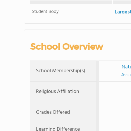
Student Body
Larges
School Overview
Nati
School Membership(s)
Asso
Religious Affiliation
Grades Offered
Learning Difference