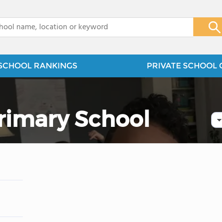
x
SCHOOL RANKINGS
PRIVATE SCHOOL 
Primary School