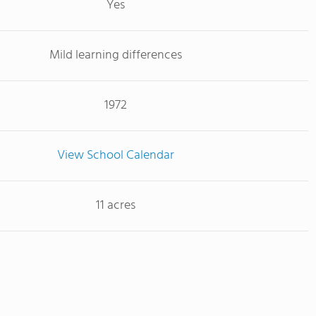
Yes
Mild learning differences
1972
View School Calendar
11 acres