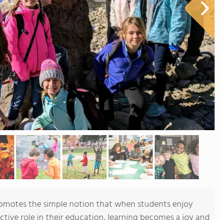
romotes the simple notion that when students enjoy
tive role in their education, learning becomes a joy and