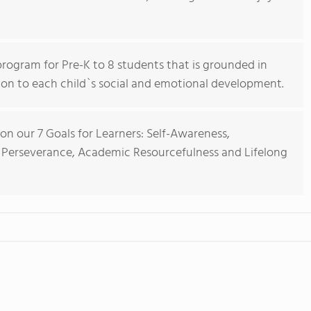
rogram for Pre-K to 8 students that is grounded in
ion to each child`s social and emotional development.
on our 7 Goals for Learners: Self-Awareness,
y, Perseverance, Academic Resourcefulness and Lifelong