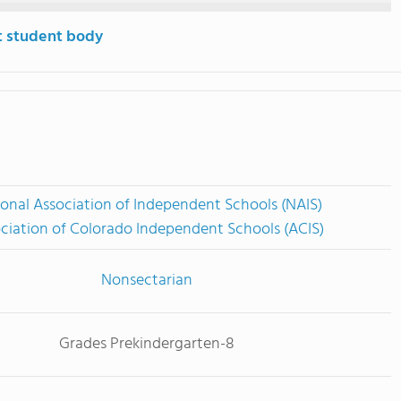
t student body
onal Association of Independent Schools (NAIS)
ciation of Colorado Independent Schools (ACIS)
Nonsectarian
Grades Prekindergarten-8