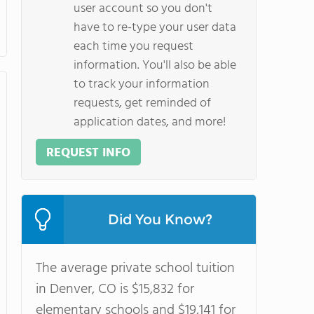
user account so you don't
have to re-type your user data
each time you request
information. You'll also be able
to track your information
requests, get reminded of
application dates, and more!
REQUEST INFO
Did You Know?
The average private school tuition
in Denver, CO is $15,832 for
elementary schools and $19,141 for