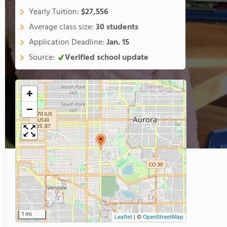
Yearly Tuition:
$27,556
Average class size:
30 students
Application Deadline:
Jan. 15
Source:
Verified school update
+
−
1 mi
Leaflet
|
©
OpenStreetMap