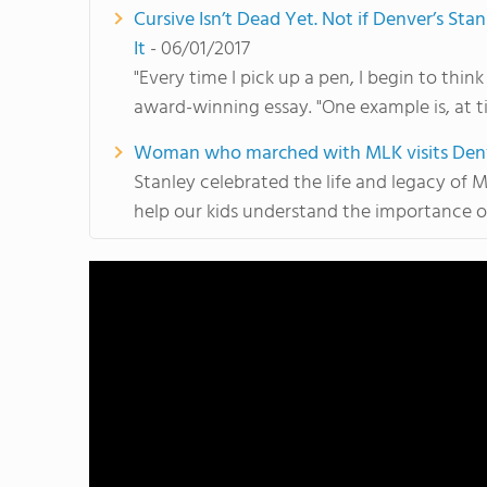
Cursive Isn’t Dead Yet. Not if Denver’s St
It
- 06/01/2017
"Every time I pick up a pen, I begin to think
award-winning essay. "One example is, at t
Woman who marched with MLK visits Denver
Stanley celebrated the life and legacy of Ma
help our kids understand the importance 