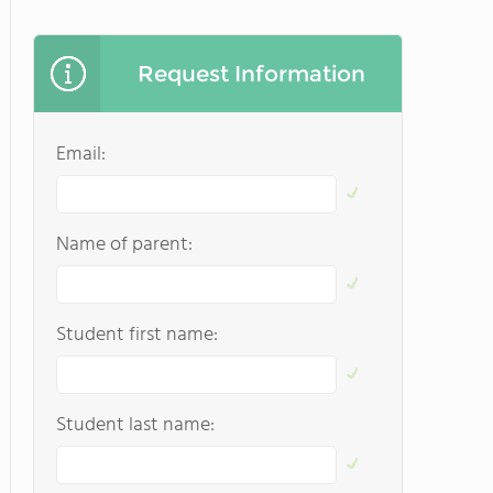
Request Information
Email:
Name of parent:
Student first name:
Student last name: