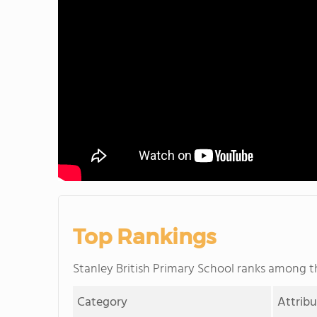
Top Rankings
Stanley British Primary School ranks among 
Category
Attrib