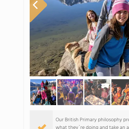
Our British Primary philosophy p
what they`re doing and take an ac