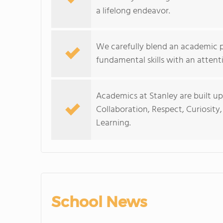
a lifelong endeavor.
We carefully blend an academic p
fundamental skills with an attent
Academics at Stanley are built up
Collaboration, Respect, Curiosit
Learning.
School News