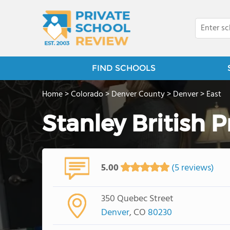
FIND SCHOOLS
Home
>
Colorado
>
Denver County
>
Denver
>
East
Stanley British 
5.00
(5 reviews)
350 Quebec Street
Denver
, CO
80230