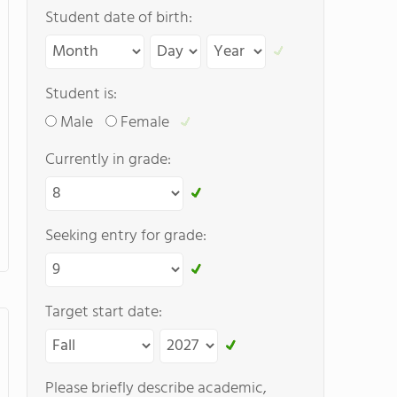
Student date of birth:
Student is:
Male
Female
Currently in grade:
Seeking entry for grade:
Target start date:
Please briefly describe academic,