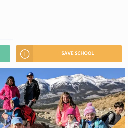
SAVE SCHOOL