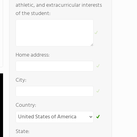
athletic, and extracurricular interests
of the student:
Home address:
City:
Country:
State: