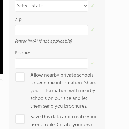
Zip:
(enter "N/A" if not applicable)
Phone:
Allow nearby private schools
to send me information.
Share
your information with nearby
schools on our site and let
them send you brochures.
Save this data and create your
user profile.
Create your own