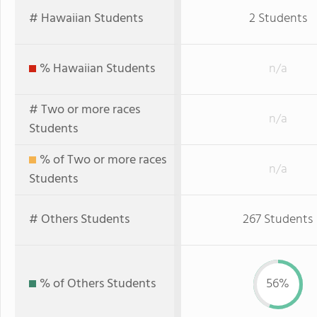
# Hawaiian Students
2 Students
% Hawaiian Students
n/a
# Two or more races
n/a
Students
% of Two or more races
n/a
Students
# Others Students
267 Students
% of Others Students
56%