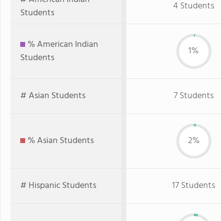
4 Students
Students
% American Indian
1%
Students
# Asian Students
7 Students
% Asian Students
2%
# Hispanic Students
17 Students