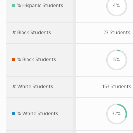
% Hispanic Students
4%
# Black Students
23 Students
% Black Students
5%
# White Students
153 Students
% White Students
32%