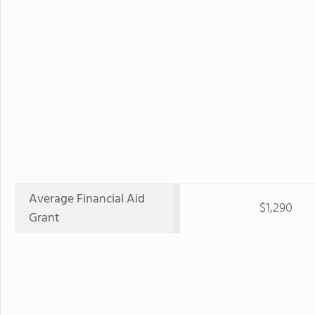
Average Financial Aid
$1,290
Grant