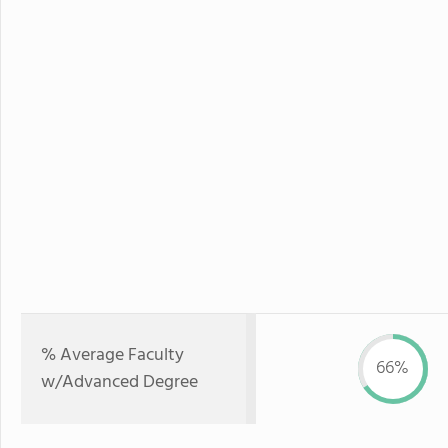
% Average Faculty
66%
w/Advanced Degree