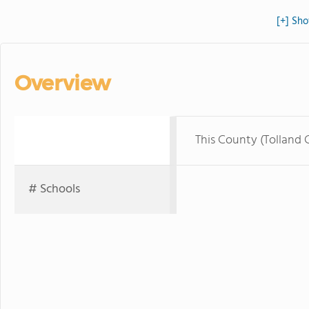
[+] Sho
Overview
This County (Tolland 
# Schools