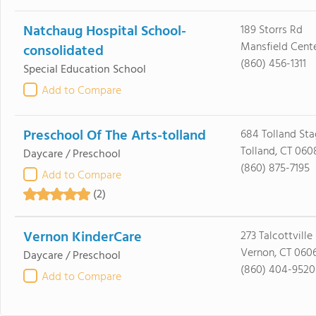
Natchaug Hospital School-
189 Storrs Rd
Mansfield Cente
consolidated
(860) 456-1311
Special Education School
Add to Compare
Preschool Of The Arts-tolland
684 Tolland St
Tolland, CT 060
Daycare / Preschool
(860) 875-7195
Add to Compare
(2)
Vernon KinderCare
273 Talcottville
Vernon, CT 060
Daycare / Preschool
(860) 404-9520
Add to Compare