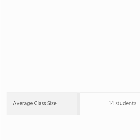
Average Class Size
14 students