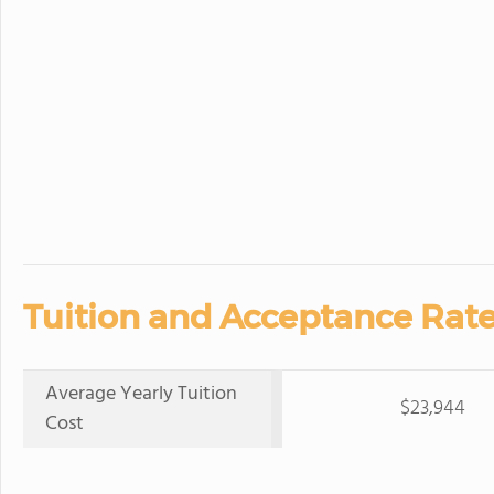
Tuition and Acceptance Rate
Average Yearly Tuition
$23,944
Cost