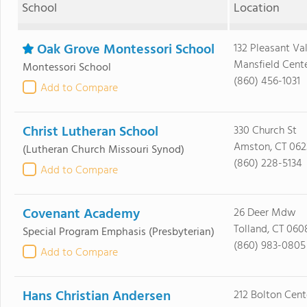
School
Location
Oak Grove Montessori School
132 Pleasant Va
Mansfield Cente
Montessori School
(860) 456-1031
Add to Compare
Christ Lutheran School
330 Church St
Amston, CT 062
(Lutheran Church Missouri Synod)
(860) 228-5134
Add to Compare
Covenant Academy
26 Deer Mdw
Tolland, CT 060
Special Program Emphasis
(Presbyterian)
(860) 983-0805
Add to Compare
Hans Christian Andersen
212 Bolton Cent