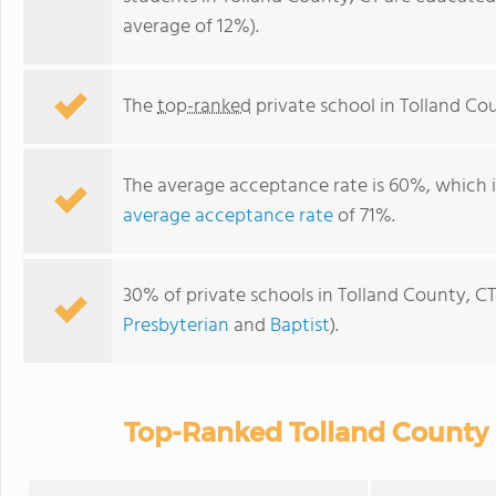
average of 12%).
The
top-ranked
private school in Tolland Cou
The average acceptance rate is 60%, which 
average acceptance rate
of 71%.
30% of private schools in Tolland County, CT
Presbyterian
and
Baptist
).
Top-Ranked Tolland County 