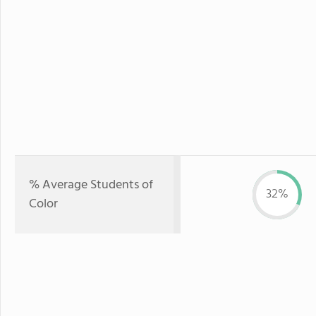
% Average Students of
32%
Color