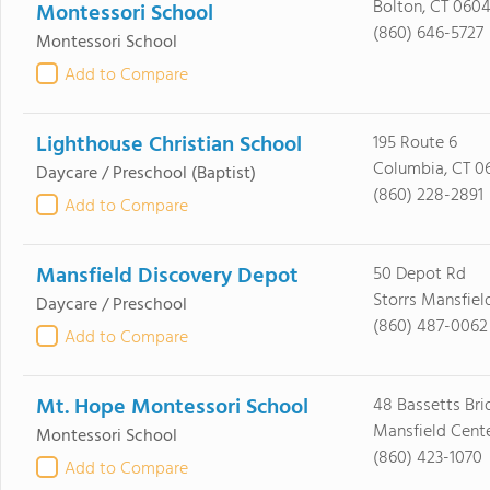
Bolton, CT 060
Montessori School
(860) 646-5727
Montessori School
Add to Compare
Lighthouse Christian School
195 Route 6
Columbia, CT 0
Daycare / Preschool
(Baptist)
(860) 228-2891
Add to Compare
Mansfield Discovery Depot
50 Depot Rd
Storrs Mansfiel
Daycare / Preschool
(860) 487-0062
Add to Compare
Mt. Hope Montessori School
48 Bassetts Br
Mansfield Cente
Montessori School
(860) 423-1070
Add to Compare