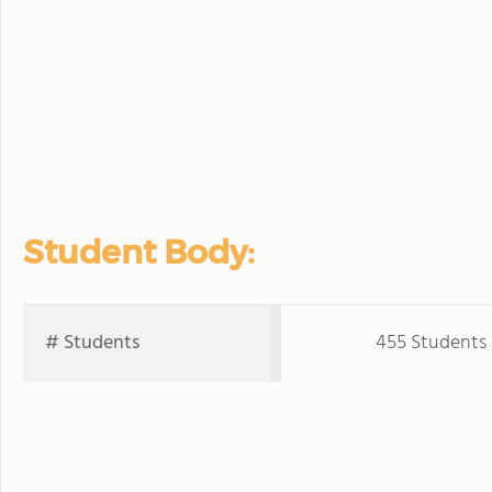
Student Body:
# Students
455 Students