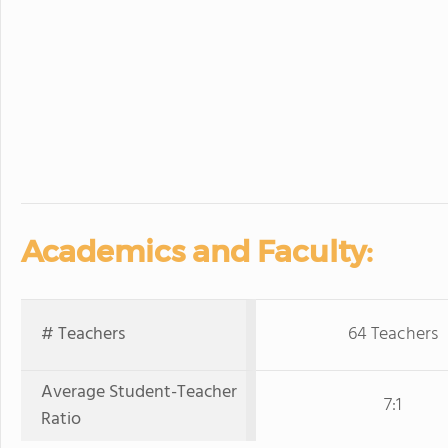
Academics and Faculty:
# Teachers
64 Teachers
Average Student-Teacher
7:1
Ratio