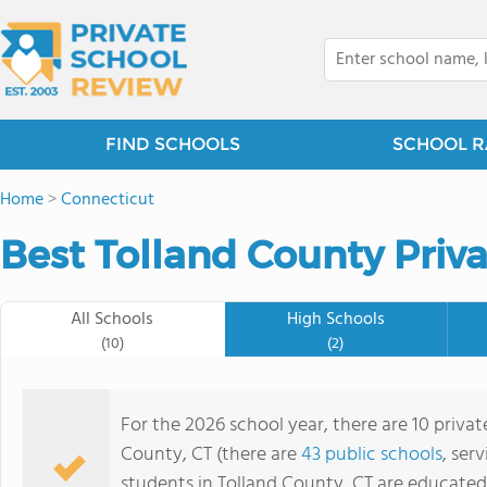
FIND SCHOOLS
SCHOOL R
Home
>
Connecticut
Best Tolland County Priva
All Schools
High Schools
(10)
(2)
For the 2026 school year, there are 10 privat
County, CT (there are
43 public schools
, ser
students in Tolland County, CT are educated