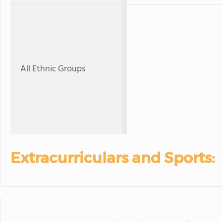
All Ethnic Groups
Extracurriculars and Sports: