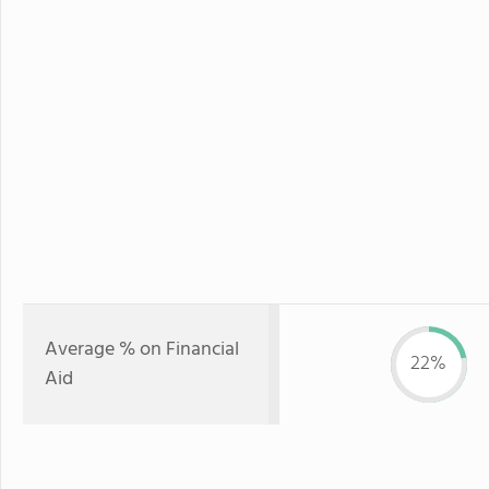
Average % on Financial
22%
Aid