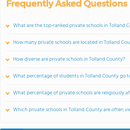
Frequently Asked Questions
What are the top-ranked private schools in Tolland 
How many private schools are located in Tolland Co
How diverse are private schools in Tolland County?
What percentage of students in Tolland County go to
What percentage of private schools are religiously af
Which private schools in Tolland County are often 