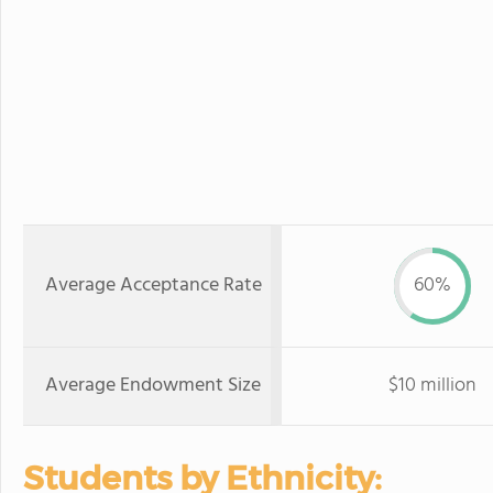
Average Acceptance Rate
60%
Average Endowment Size
$10 million
Students by Ethnicity: