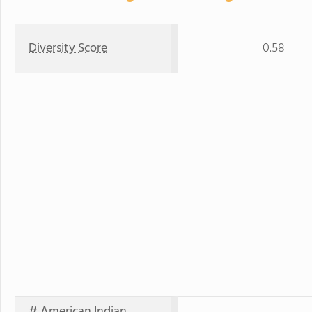
Diversity Score
0.58
# American Indian