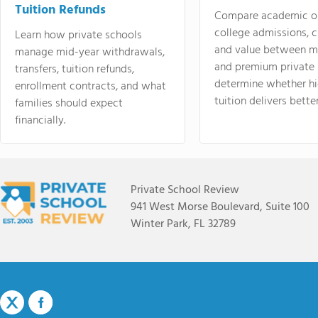
Tuition Refunds
Compare academic o
college admissions, cl
Learn how private schools
and value between mi
manage mid-year withdrawals,
and premium private 
transfers, tuition refunds,
determine whether hi
enrollment contracts, and what
tuition delivers better
families should expect
financially.
Private School Review
941 West Morse Boulevard, Suite 100
Winter Park, FL 32789