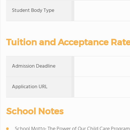
Student Body Type
Tuition and Acceptance Rat
Admission Deadline
Application URL
School Notes
School Motto: The Power of Our Child Care Program