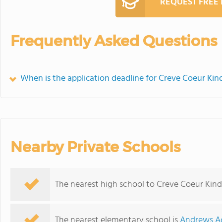
REQUEST FREE
Frequently Asked Questions
When is the application deadline for Creve Coeur Kin
Nearby Private Schools
The nearest high school to Creve Coeur Kind
The nearest elementary school is
Andrews Ac