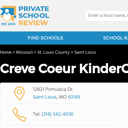
FIND SCHOOLS
SCHOOL R
Home
>
Missouri
>
St. Louis County
>
Saint Louis
Creve Coeur Kinder
12821 Portulaca Dr.
Saint Louis
, MO
63146
Tel:
(314) 542-4030