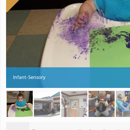
Infant-Sensory