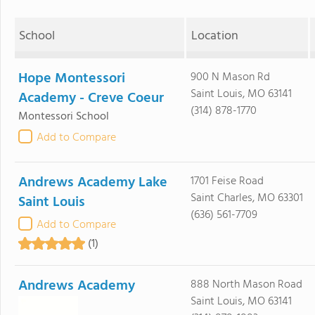
School
Location
Hope Montessori
900 N Mason Rd
Saint Louis, MO 63141
Academy - Creve Coeur
(314) 878-1770
Montessori School
Add to Compare
Andrews Academy Lake
1701 Feise Road
Saint Charles, MO 63301
Saint Louis
(636) 561-7709
Add to Compare
(1)
Andrews Academy
888 North Mason Road
Saint Louis, MO 63141