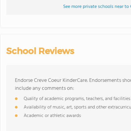
See more private schools near to
School Reviews
Endorse Creve Coeur KinderCare. Endorsements shoul
include any comments on:
Quality of academic programs, teachers, and facilities
Availability of music, art, sports and other extracurricu
Academic or athletic awards