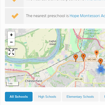
The nearest preschool is
Hope Montessori A
+
−
2
1 mi
All Schools
High Schools
Elementary Schools