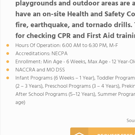
playgrounds and outdoor areas are 
have an on-site Health and Safety 
fire, earthquake, and tornado drills.
for checking CPR and First Aid traini
Hours Of Operation: 6:00 AM to 6:30 PM, M-F
Accreditations: NECPA
Enrollment: Min Age - 6 Weeks, Max Age - 12 Year-Ol
NACCRA and MO DSS
Infant Programs (6 Weeks – 1 Year), Toddler Program
(2 – 3 Years), Preschool Programs (3 – 4 Years), Prek
After School Programs (5–12 Years), Summer Program
age)
Sou