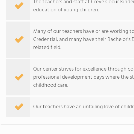
The teachers and staff at Creve Coeur Kinde
education of young children.
Many of our teachers have or are working t
Credential, and many have their Bachelor's 
related field.
Our center strives for excellence through co
professional development days where the staf
childhood care.
Our teachers have an unfailing love of child