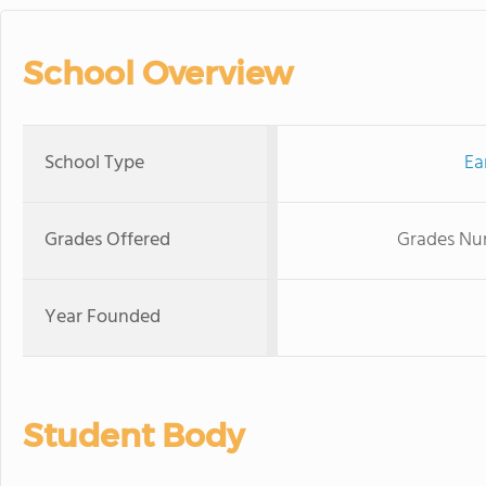
School Overview
School Type
Ea
Grades Offered
Grades Nur
Year Founded
Student Body