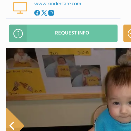
www.kindercare.com
REQUEST INFO