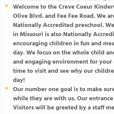
Welcome to the Creve Coeur KinderCa
Olive Blvd. and Fee Fee Road. We ar
Nationally Accredited preschool. W
in Missouri is also Nationally Accre
encouraging children in fun and mean
day. We focus on the whole child and
and engaging environment for your c
time to visit and see why our child
day!
Our number one goal is to make sure 
while they are with us. Our entrance
Visitors will be greeted by a staff 