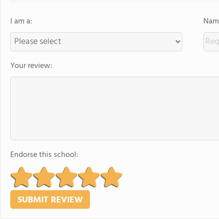
I am a:
Name
Your review:
Endorse this school: