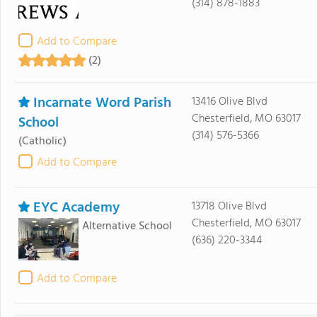
(314) 878-1883
Add to Compare
(2)
Incarnate Word Parish
13416 Olive Blvd
Chesterfield, MO 63017
School
(314) 576-5366
(Catholic)
Add to Compare
EYC Academy
13718 Olive Blvd
Chesterfield, MO 63017
Alternative School
(636) 220-3344
Add to Compare