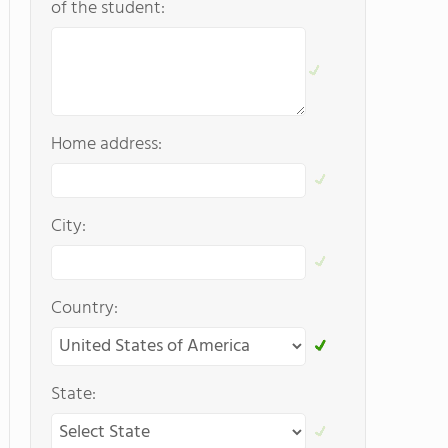
of the student:
Home address:
City:
Country:
State: