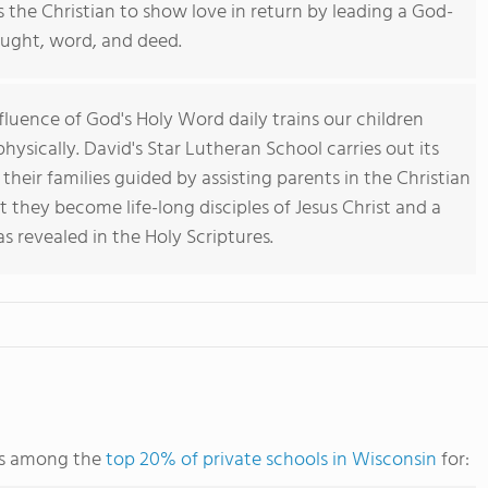
 the Christian to show love in return by leading a God-
ought, word, and deed.
fluence of God's Holy Word daily trains our children
 physically. David's Star Lutheran School carries out its
 their families guided by assisting parents in the Christian
t they become life-long disciples of Jesus Christ and a
as revealed in the Holy Scriptures.
nks among the
top 20% of private schools in Wisconsin
for: