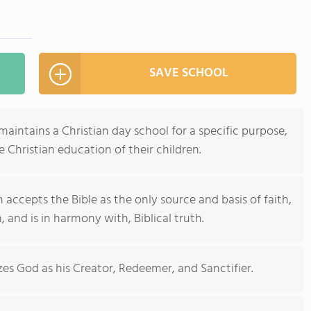
SAVE SCHOOL
maintains a Christian day school for a specific purpose,
e Christian education of their children.
accepts the Bible as the only source and basis of faith,
, and is in harmony with, Biblical truth.
zes God as his Creator, Redeemer, and Sanctifier.