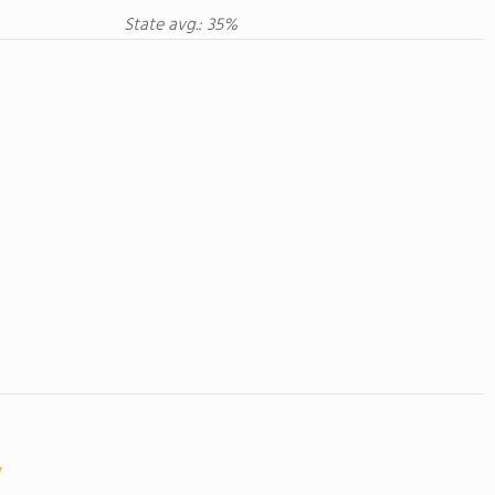
State avg.: 35%