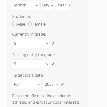
Student is:
Male
Female
Currently in grade:
Seeking entry for grade:
Target start date:
Please briefly describe academic,
athletic, and extracurricular interests