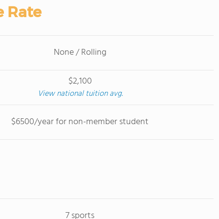
e Rate
None / Rolling
$2,100
View national tuition avg.
$6500/year for non-member student
7 sports