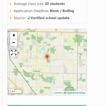
Average class size:
20 students
Application Deadline:
None / Rolling
Source:
Verified school update
+
−
1 mi
Leaflet
|
©
OpenStreetMap