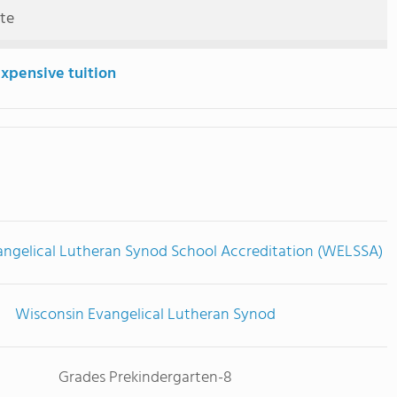
ute
expensive tuition
angelical Lutheran Synod School Accreditation (WELSSA)
Wisconsin Evangelical Lutheran Synod
Grades Prekindergarten-8