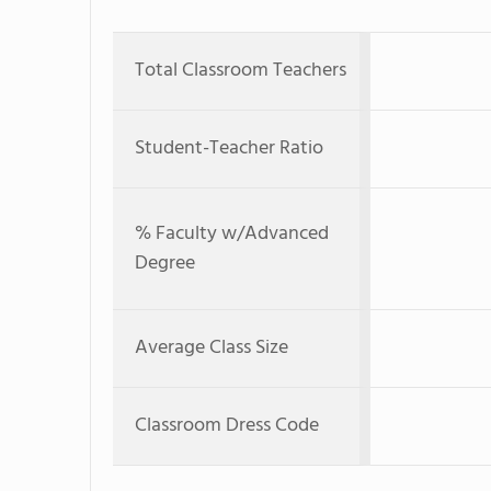
Total Classroom Teachers
Student-Teacher Ratio
% Faculty w/Advanced
Degree
Average Class Size
Classroom Dress Code