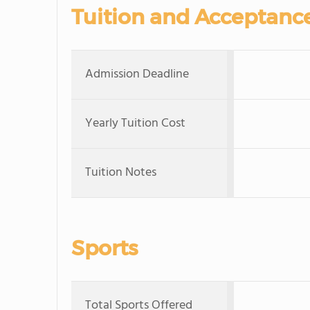
Tuition and Acceptanc
Admission Deadline
Yearly Tuition Cost
Tuition Notes
Sports
Total Sports Offered