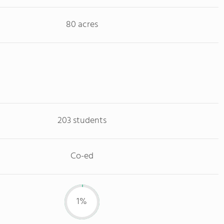
80 acres
203 students
Co-ed
1%