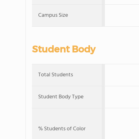
Campus Size
Student Body
Total Students
Student Body Type
% Students of Color