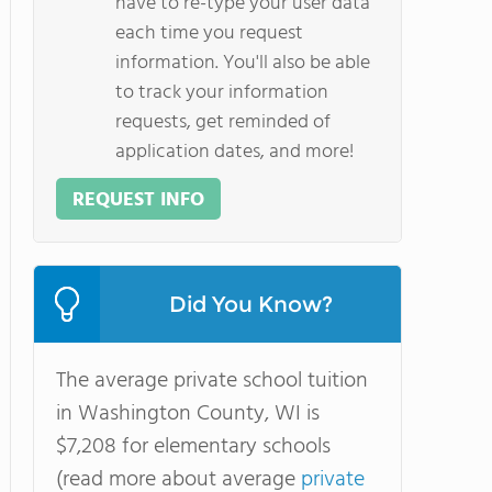
have to re-type your user data
each time you request
information. You'll also be able
to track your information
requests, get reminded of
application dates, and more!
REQUEST INFO
Did You Know?
The average private school tuition
in Washington County, WI is
$7,208 for elementary schools
(read more about average
private