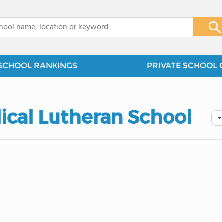
x
SCHOOL RANKINGS
PRIVATE SCHOOL 
lical Lutheran School