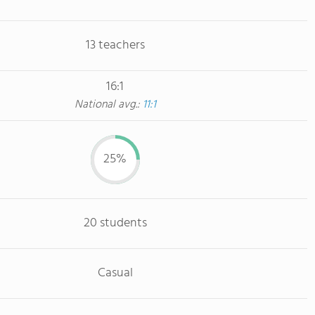
13 teachers
16:1
National avg.:
11:1
25%
20 students
Casual