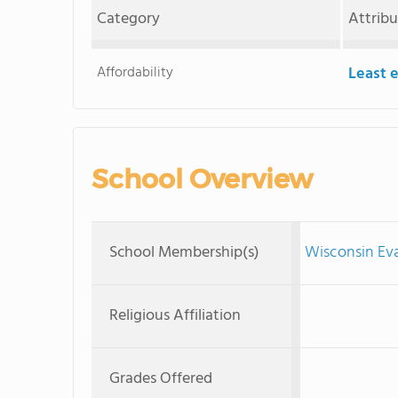
Category
Attrib
Affordability
Least 
School Overview
School Membership(s)
Wisconsin Ev
Religious Affiliation
Grades Offered