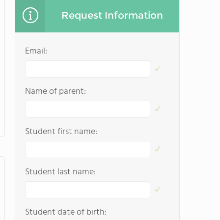
Request Information
Email:
Name of parent:
Student first name:
Student last name:
Student date of birth: