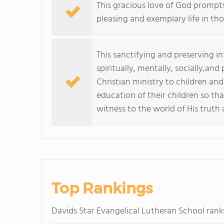
This gracious love of God prompts
pleasing and exemplary life in th
This sanctifying and preserving in
spiritually, mentally, socially,and
Christian ministry to children and
education of their children so tha
witness to the world of His truth 
Top Rankings
Davids Star Evangelical Lutheran School ra