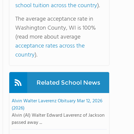
school tuition across the country
).
The average acceptance rate in
Washington County, WI is 100%
(read more about average
acceptance rates across the
country
).
Related School News
Alvin Walter Laverenz Obituary Mar 12, 2026
(2026)
Alvin (Al) Walter Edward Laverenz of Jackson
passed away ...