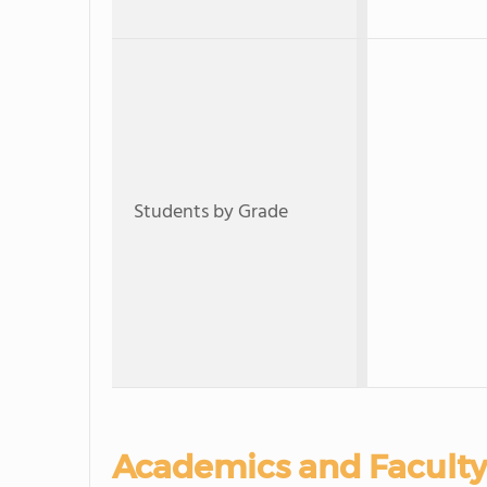
Students by Grade
Academics and Faculty