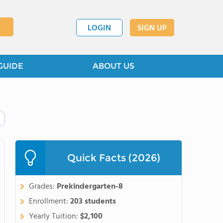
LOGIN
SIGN UP
GUIDE
ABOUT US
Quick Facts (2026)
Grades:
Prekindergarten-8
Enrollment:
203 students
Yearly Tuition:
$2,100