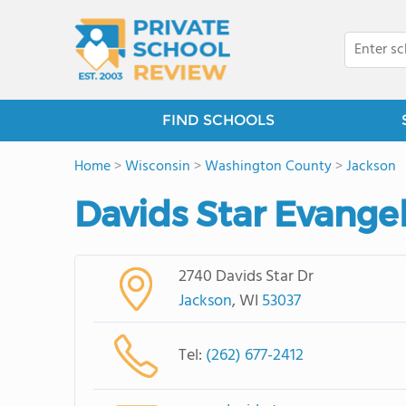
FIND SCHOOLS
Home
>
Wisconsin
>
Washington County
>
Jackson
Davids Star Evange
2740 Davids Star Dr
Jackson
, WI
53037
Tel:
(262) 677-2412