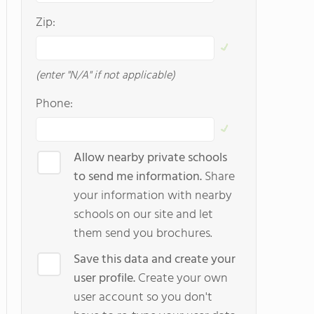
Zip:
(enter "N/A" if not applicable)
Phone:
Allow nearby private schools
to send me information.
Share
your information with nearby
schools on our site and let
them send you brochures.
Save this data and create your
user profile.
Create your own
user account so you don't