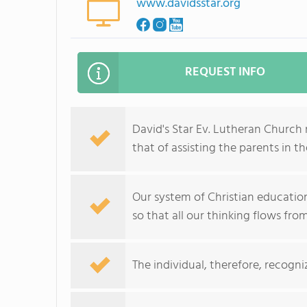
www.davidsstar.org
REQUEST INFO
David's Star Ev. Lutheran Church 
that of assisting the parents in th
Our system of Christian education 
so that all our thinking flows from
The individual, therefore, recogni