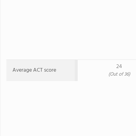
24
Average ACT score
(Out of 36)