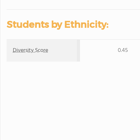
Students by Ethnicity:
Diversity Score
0.45