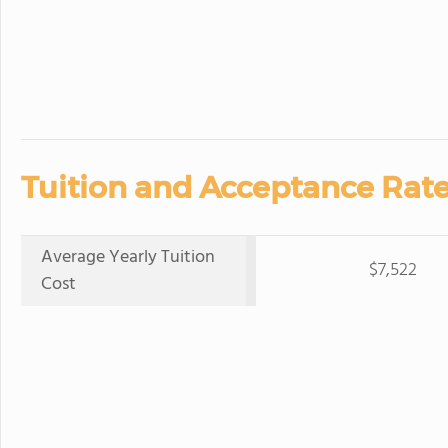
Tuition and Acceptance Rate
Average Yearly Tuition
$7,522
Cost