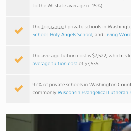
to the WI state average of 15%).
The
top-ranked
private schools in Washingt
School
,
Holy Angels School
, and
Living Word
The average tuition cost is $7,522, which is
average tuition cost
of $7,535.
Good Shepherd Lutheran School
92% of private schools in Washington County,
commonly
Wisconsin Evangelical Lutheran