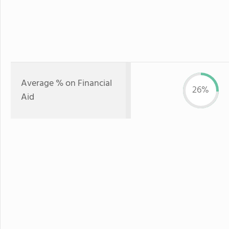
Average % on Financial
26%
Aid