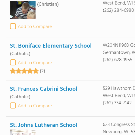
West Bend, WI 
(Christian)
(262) 284-6980
Add to Compare
St. Boniface Elementary School
W204N11968 Go
Germantown, W
(Catholic)
(262) 628-1955
Add to Compare
(2)
St. Frances Cabrini School
529 Hawthorn D
West Bend, WI 
(Catholic)
(262) 334-7142
Add to Compare
St. Johns Lutheran School
623 Congress S
Newburg, WI 5