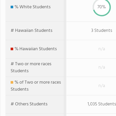
% White Students
70%
# Hawaiian Students
3 Students
% Hawaiian Students
n/a
# Two or more races
n/a
Students
% of Two or more races
n/a
Students
# Others Students
1,035 Students