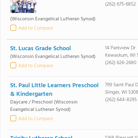
(262) 675-6852
(Wisconsin Evangelical Lutheran Synod)
Add to Compare
St. Lucas Grade School
14 Parkview Dr
Kewaskum, WI 
(Wisconsin Evangelical Lutheran Synod)
(262) 626-2680
Add to Compare
St. Paul Little Learners Preschool
799 Saint Paul D
Slinger, WI 530
& Kindergarten
(262) 644-8295
Daycare / Preschool
(Wisconsin
Evangelical Lutheran Synod)
Add to Compare