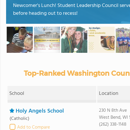
Newcomer's Lunch! Student Leadership Council serve
before heading out to recess!
Top-Ranked Washington County
School
Location
Holy Angels School
230 N 8th Ave
West Bend, WI 
(Catholic)
(262) 338-1148
Add to Compare