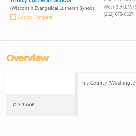
Trinity Lutheran School
1268 Pleasant V
West Bend, WI 
(Wisconsin Evangelical Lutheran Synod)
(262) 675-6627
Add to Compare
Overview
This County (Washingto
# Schools