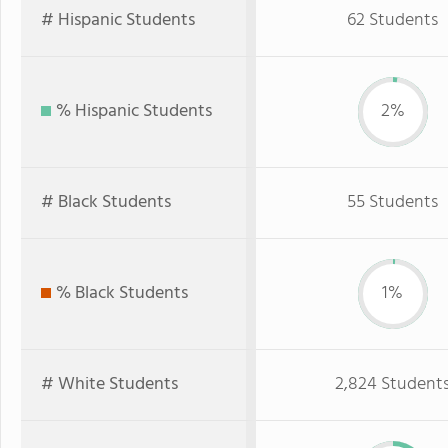
# Hispanic Students
62 Students
% Hispanic Students
2%
# Black Students
55 Students
% Black Students
1%
# White Students
2,824 Student