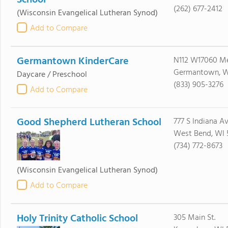
School
(262) 677-2412
(Wisconsin Evangelical Lutheran Synod)
Add to Compare
Germantown KinderCare
N112 W17060 M
Germantown, W
Daycare / Preschool
(833) 905-3276
Add to Compare
Good Shepherd Lutheran School
777 S Indiana A
West Bend, WI 
(734) 772-8673
(Wisconsin Evangelical Lutheran Synod)
Add to Compare
Holy Trinity Catholic School
305 Main St.