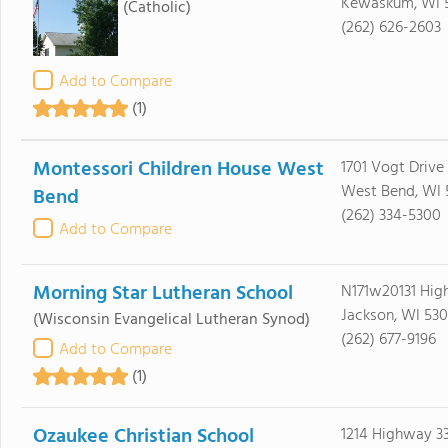
Kewaskum, WI 
(Catholic)
(262) 626-2603
Add to Compare
(1)
Montessori Children House West
1701 Vogt Drive
West Bend, WI 
Bend
(262) 334-5300
Add to Compare
Morning Star Lutheran School
N171w20131 Hig
Jackson, WI 530
(Wisconsin Evangelical Lutheran Synod)
(262) 677-9196
Add to Compare
(1)
Ozaukee Christian School
1214 Highway 3