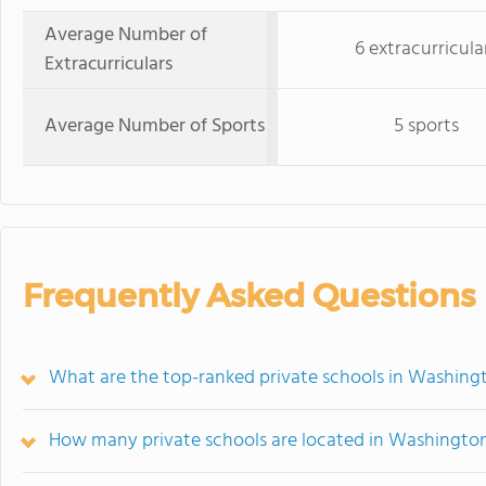
Average Number of
6 extracurricula
Extracurriculars
Average Number of Sports
5 sports
Frequently Asked Questions
What are the top-ranked private schools in Washing
How many private schools are located in Washingto