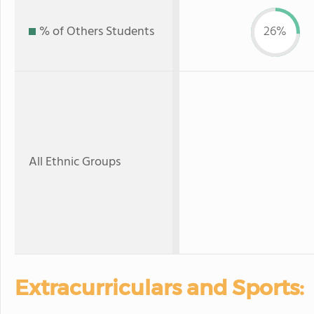
% of Others Students
26%
All Ethnic Groups
Extracurriculars and Sports: