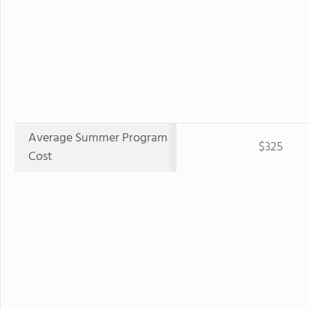
Average Summer Program
$325
Cost