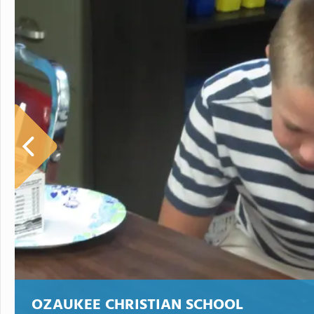
OZAUKEE CHRISTIAN SCHOOL