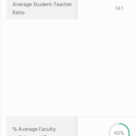
Average Student-Teacher
14:1
Ratio
% Average Faculty
40%