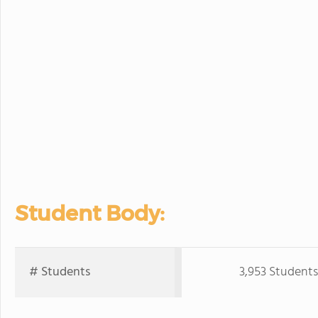
Student Body:
# Students
3,953 Students