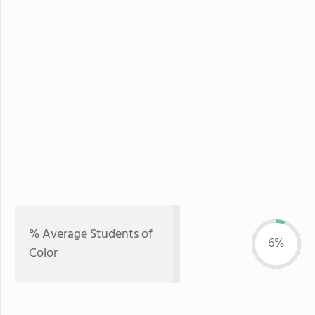
% Average Students of
6%
Color