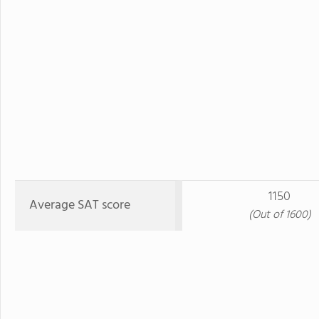
1150
Average SAT score
(Out of 1600)