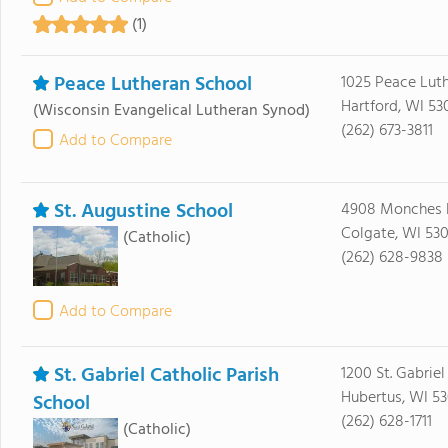
(1)
Peace Lutheran School
1025 Peace Luth
Hartford, WI 53
(Wisconsin Evangelical Lutheran Synod)
(262) 673-3811
Add to Compare
St. Augustine School
4908 Monches 
Colgate, WI 530
(Catholic)
(262) 628-9838
Add to Compare
St. Gabriel Catholic Parish
1200 St. Gabrie
Hubertus, WI 53
School
(262) 628-1711
(Catholic)