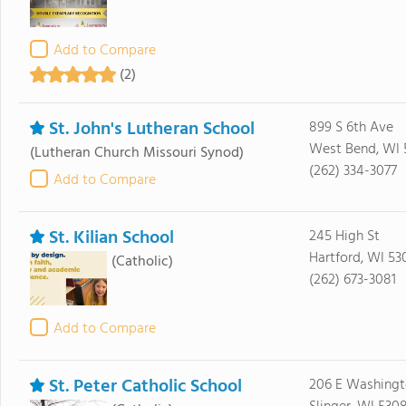
Add to Compare
(2)
St. John's Lutheran School
899 S 6th Ave
West Bend, WI 
(Lutheran Church Missouri Synod)
(262) 334-3077
Add to Compare
St. Kilian School
245 High St
Hartford, WI 53
(Catholic)
(262) 673-3081
Add to Compare
St. Peter Catholic School
206 E Washingt