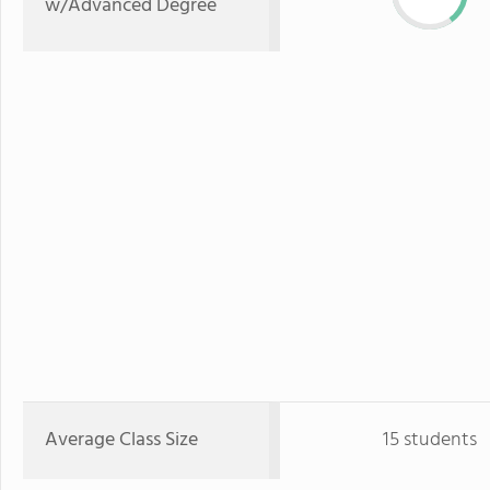
w/Advanced Degree
Average Class Size
15 students