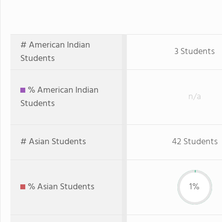
# American Indian
3 Students
Students
% American Indian
n/a
Students
# Asian Students
42 Students
% Asian Students
1%