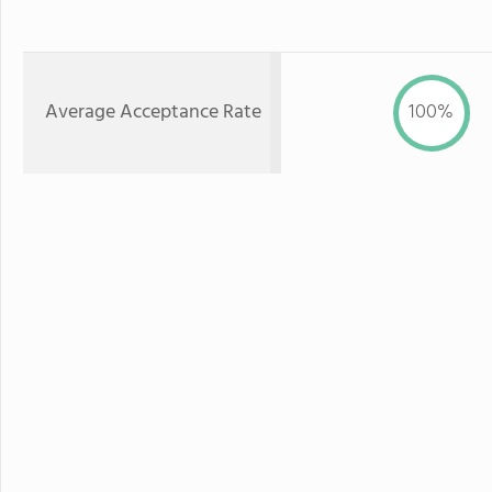
Average Acceptance Rate
100%