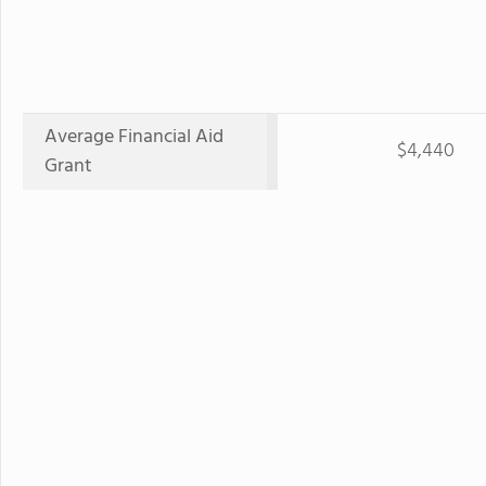
Average Financial Aid
$4,440
Grant