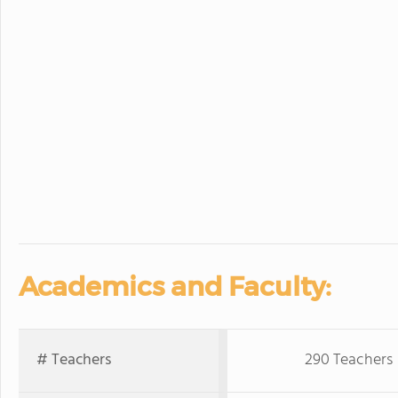
Academics and Faculty:
# Teachers
290 Teachers