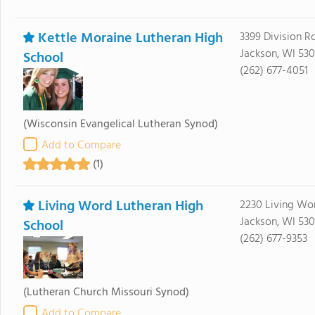
Kettle Moraine Lutheran High
3399 Division R
Jackson, WI 530
School
(262) 677-4051
(Wisconsin Evangelical Lutheran Synod)
Add to Compare
(1)
Living Word Lutheran High
2230 Living Wo
Jackson, WI 530
School
(262) 677-9353
(Lutheran Church Missouri Synod)
Add to Compare