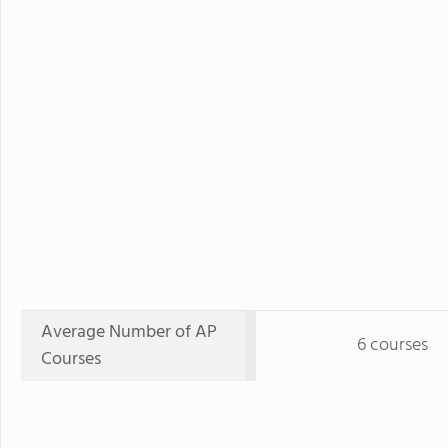
Average Number of AP
6 courses
Courses