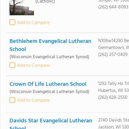
Slinger, WI 530
(Catholic)
(262) 644-8083
Add to Compare
Bethlehem Evangelical Lutheran
N108w14290 Bel
Germantown, W
School
(262) 257-0409
(Wisconsin Evangelical Lutheran Synod)
Add to Compare
Crown Of Life Lutheran School
1292 Tally Ho Trl
Hubertus, WI 53
(Wisconsin Evangelical Lutheran Synod)
(262) 628-2550
Add to Compare
Davids Star Evangelical Lutheran
2740 Davids Sta
Jackson, WI 530