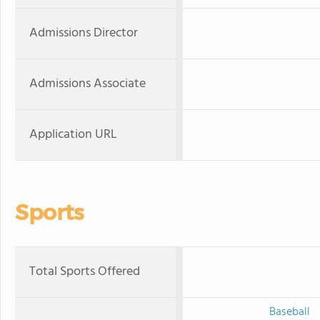
Admissions Director
Admissions Associate
Application URL
Sports
Total Sports Offered
Baseball