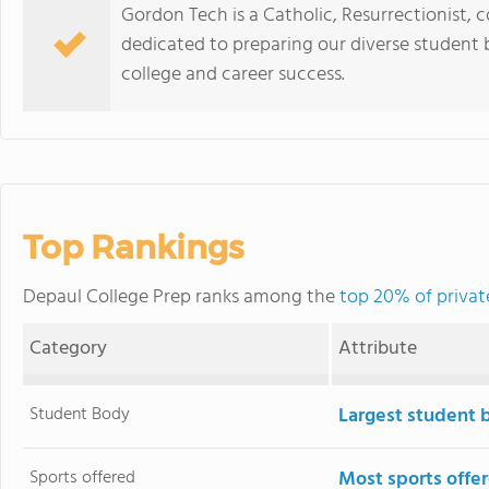
Gordon Tech is a Catholic, Resurrectionist, c
dedicated to preparing our diverse student bo
college and career success.
Top Rankings
Depaul College Prep ranks among the
top 20% of private 
Category
Attribute
Student Body
Largest student 
Sports offered
Most sports offe