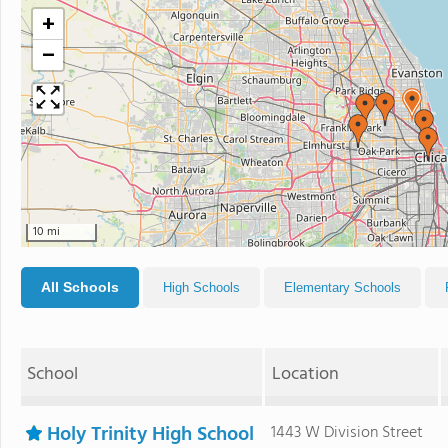
+
−
10 mi
All Schools
High Schools
Elementary Schools
School
Location
Holy Trinity High School
1443 W Division Street