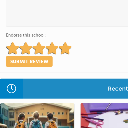
Endorse this school:
Recent 