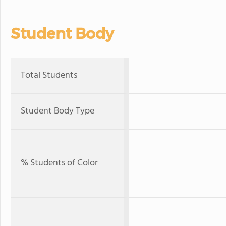
Student Body
Total Students
Student Body Type
% Students of Color