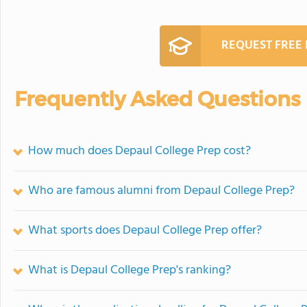
REQUEST FREE
Frequently Asked Questions
How much does Depaul College Prep cost?
Who are famous alumni from Depaul College Prep?
What sports does Depaul College Prep offer?
What is Depaul College Prep's ranking?