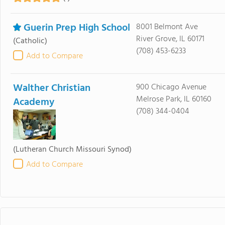
Guerin Prep High School
8001 Belmont Ave
River Grove, IL 60171
(Catholic)
(708) 453-6233
Add to Compare
Walther Christian
900 Chicago Avenue
Melrose Park, IL 60160
Academy
(708) 344-0404
(Lutheran Church Missouri Synod)
Add to Compare