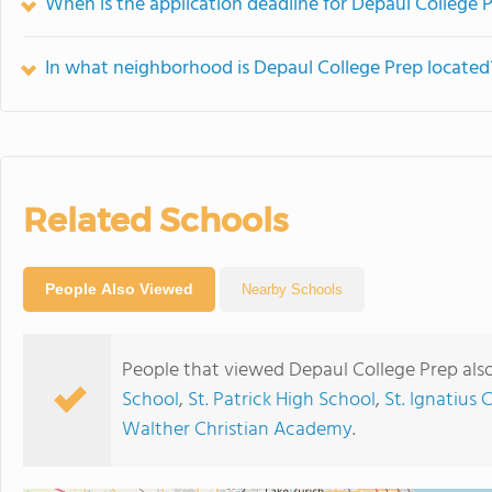
When is the application deadline for Depaul College 
In what neighborhood is Depaul College Prep located
Related Schools
People Also Viewed
Nearby Schools
People that viewed Depaul College Prep als
School
,
St. Patrick High School
,
St. Ignatius 
Walther Christian Academy
.