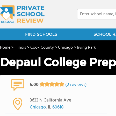
FIND SCHOOLS
SCHOOL R
Home
>
Illinois
>
Cook County
>
Chicago
>
Irving Park
Depaul College Prep
5.00
(2 reviews)
3633 N California Ave
Chicago
, IL
60618