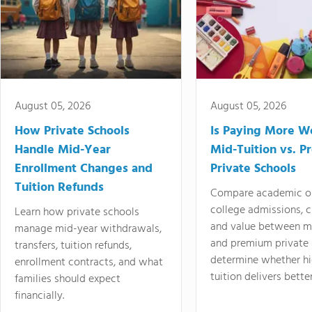
August 05, 2026
August 05, 2026
How Private Schools
Is Paying More Wo
Handle Mid-Year
Mid-Tuition vs. 
Enrollment Changes and
Private Schools
Tuition Refunds
Compare academic o
college admissions, cl
Learn how private schools
and value between mi
manage mid-year withdrawals,
and premium private 
transfers, tuition refunds,
determine whether hi
enrollment contracts, and what
tuition delivers better
families should expect
financially.