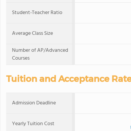
Student-Teacher Ratio
Average Class Size
Number of AP/Advanced
Courses
Tuition and Acceptance Rat
Admission Deadline
Yearly Tuition Cost