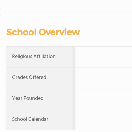
School Overview
Religious Affiliation
Grades Offered
Year Founded
School Calendar