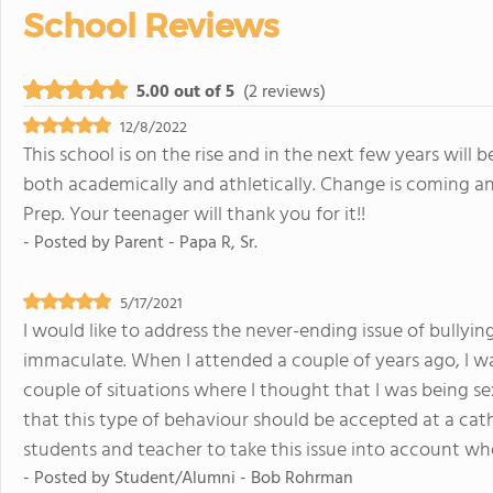
School Reviews
5.00 out of 5
(2 reviews)
12/8/2022
This school is on the rise and in the next few years will 
both academically and athletically. Change is coming an
Prep. Your teenager will thank you for it!!
- Posted by
Parent - Papa R, Sr.
5/17/2021
I would like to address the never-ending issue of bullying.
immaculate. When I attended a couple of years ago, I wa
couple of situations where I thought that I was being se
that this type of behaviour should be accepted at a catho
students and teacher to take this issue into account wh
- Posted by
Student/Alumni - Bob Rohrman