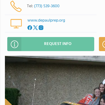
Tel:
(773) 539-3600
www.depaulprep.org
REQUEST INFO