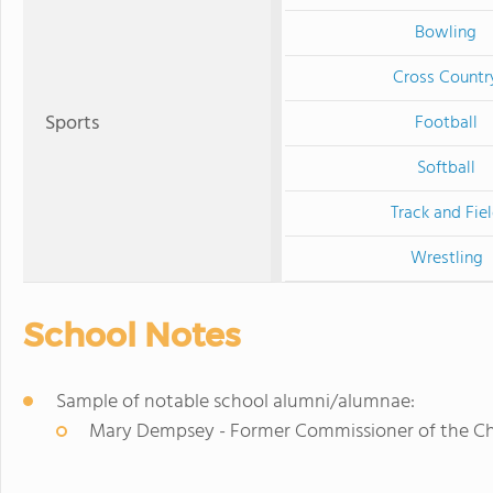
Bowling
Cross Countr
Sports
Football
Softball
Track and Fie
Wrestling
School Notes
Sample of notable school alumni/alumnae:
Mary Dempsey - Former Commissioner of the Chi