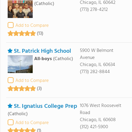
Chicago, IL 60642
(Catholic)
(773) 278-4212
Add to Compare
(13)
St. Patrick High School
5900 W Belmont
Avenue
All-boys
(Catholic)
Chicago, IL 60634
(773) 282-8844
Add to Compare
(3)
St. Ignatius College Prep
1076 West Roosevelt
Road
(Catholic)
Chicago, IL 60608
Add to Compare
(312) 421-5900
(1)