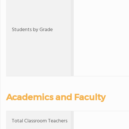
Students by Grade
Academics and Faculty
Total Classroom Teachers