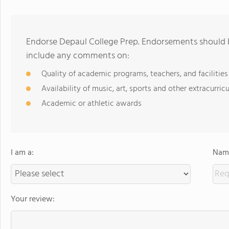
Endorse Depaul College Prep. Endorsements should b
include any comments on:
Quality of academic programs, teachers, and facilities
Availability of music, art, sports and other extracurricu
Academic or athletic awards
I am a:
Name
Your review: