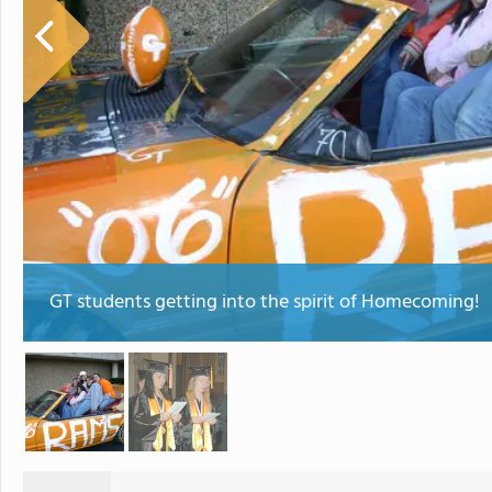
GT students getting into the spirit of Homecoming!