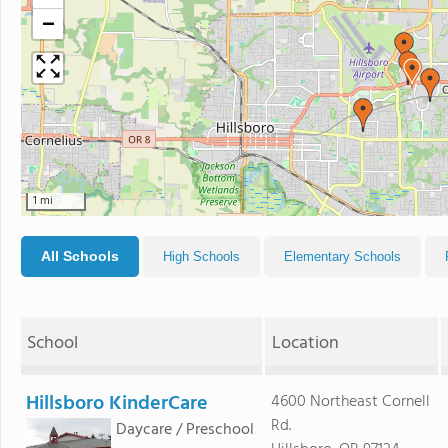
−
1 mi
All Schools
High Schools
Elementary Schools
School
Location
Hillsboro KinderCare
4600 Northeast Cornell
Rd.
Daycare / Preschool