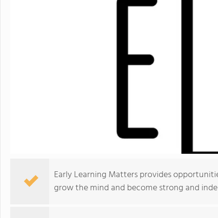
Early Learning Matters provides opportunit
grow the mind and become strong and inde