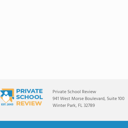
Private School Review
941 West Morse Boulevard, Suite 100
Winter Park, FL 32789