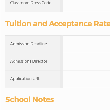
Classroom Dress Code
Tuition and Acceptance Rat
Admission Deadline
Admissions Director
Application URL
School Notes