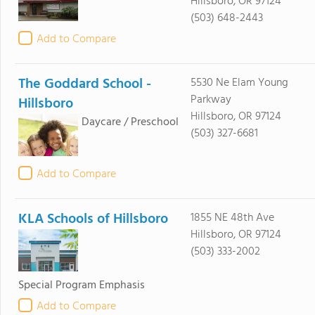
Hillsboro, OR 97124
(503) 648-2443
Add to Compare
The Goddard School -
5530 Ne Elam Young
Parkway
Hillsboro
Hillsboro, OR 97124
Daycare / Preschool
(503) 327-6681
Add to Compare
KLA Schools of Hillsboro
1855 NE 48th Ave
Hillsboro, OR 97124
(503) 333-2002
Special Program Emphasis
Add to Compare