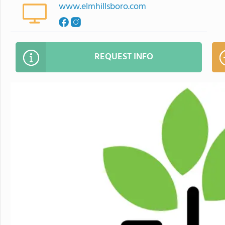
www.elmhillsboro.com
REQUEST INFO