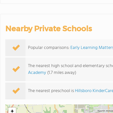
Nearby Private Schools
Popular comparisons:
Early Learning Matters
The nearest high school and elementary scho
Academy
(1.7 miles away)
The nearest preschool is
Hillsboro KinderCar
+