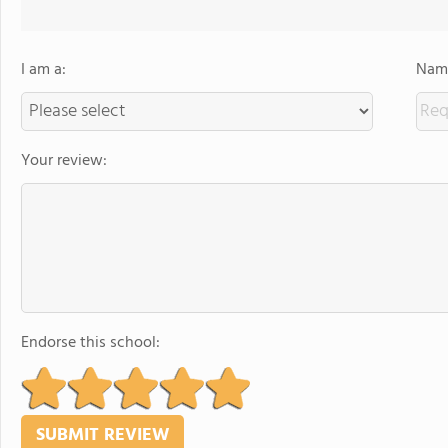
I am a:
Name
Your review:
Endorse this school: