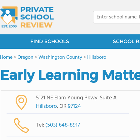
FIND SCHOOLS
SCHOOL R
Home
>
Oregon
>
Washington County
>
Hillsboro
Early Learning Matt
5121 NE Elam Young Pkwy. Suite A
Hillsboro
, OR
97124
Tel:
(503) 648-8917