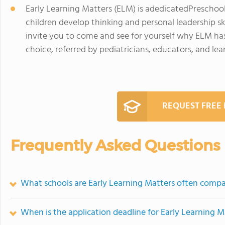
Early Learning Matters (ELM) is adedicatedPreschoo
children develop thinking and personal leadership skill
invite you to come and see for yourself why ELM has
choice, referred by pediatricians, educators, and lear
REQUEST FREE
Frequently Asked Questions
What schools are Early Learning Matters often comp
When is the application deadline for Early Learning M