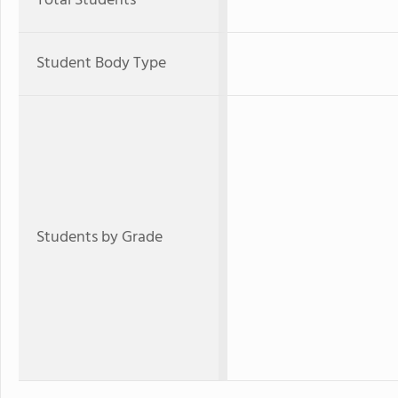
Total Students
Student Body Type
Students by Grade