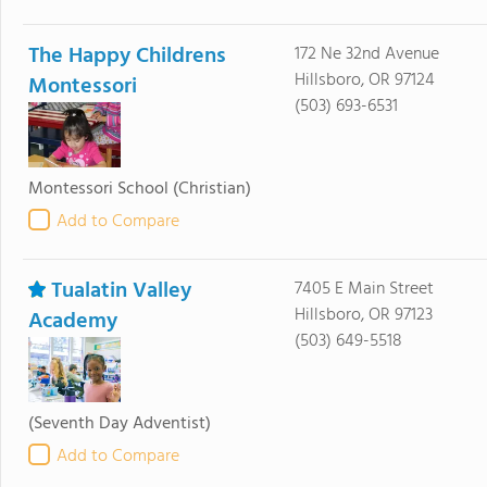
The Happy Childrens
172 Ne 32nd Avenue
Hillsboro, OR 97124
Montessori
(503) 693-6531
Montessori School
(Christian)
Add to Compare
Tualatin Valley
7405 E Main Street
Hillsboro, OR 97123
Academy
(503) 649-5518
(Seventh Day Adventist)
Add to Compare