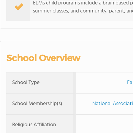
ELMs child programs include a brain based p
summer classes, and community, parent, an
School Overview
School Type
Ea
School Membership(s)
National Associat
Religious Affiliation