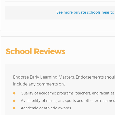
See more private schools near to
School Reviews
Endorse Early Learning Matters. Endorsements should
include any comments on:
Quality of academic programs, teachers, and facilities
Availability of music, art, sports and other extracurricu
Academic or athletic awards