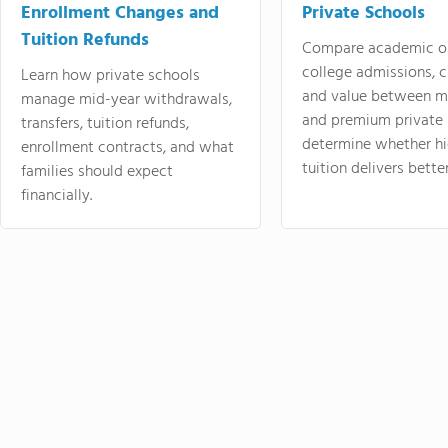
Enrollment Changes and
Private Schools
Tuition Refunds
Compare academic o
college admissions, cl
Learn how private schools
and value between mi
manage mid-year withdrawals,
and premium private 
transfers, tuition refunds,
determine whether hi
enrollment contracts, and what
tuition delivers better
families should expect
financially.