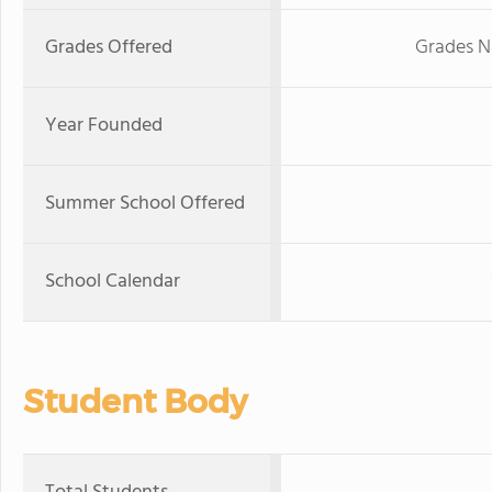
Grades Offered
Grades N
Year Founded
Summer School Offered
School Calendar
Student Body