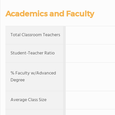
Academics and Faculty
Total Classroom Teachers
Student-Teacher Ratio
% Faculty w/Advanced
Degree
Average Class Size