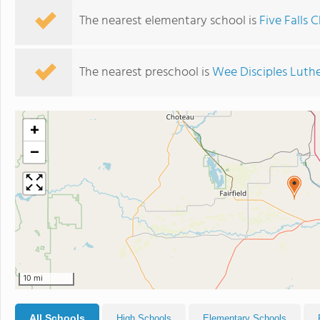
The nearest elementary school is
Five Falls 
The nearest preschool is
Wee Disciples Luth
+
−
10 mi
All Schools
High Schools
Elementary Schools