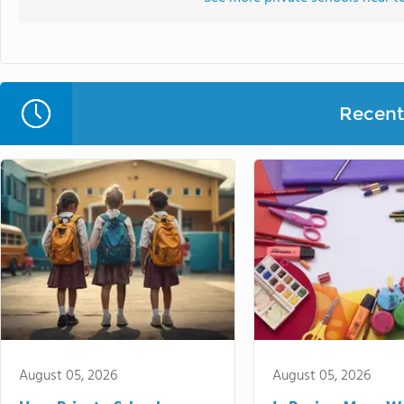
Recent 
August 05, 2026
August 05, 2026