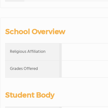
School Overview
Religious Affiliation
Grades Offered
Student Body