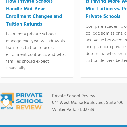
How Private Schools
Is Paying More Wo
Handle Mid-Year
Mid-Tuition vs. 
Enrollment Changes and
Private Schools
Tuition Refunds
Compare academic o
college admissions, cl
Learn how private schools
and value between mi
manage mid-year withdrawals,
and premium private 
transfers, tuition refunds,
determine whether hi
enrollment contracts, and what
tuition delivers better
families should expect
financially.
Private School Review
941 West Morse Boulevard, Suite 100
Winter Park, FL 32789