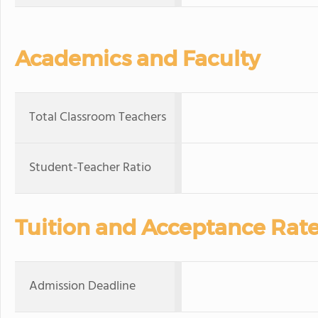
Academics and Faculty
Total Classroom Teachers
Student-Teacher Ratio
Tuition and Acceptance Rat
Admission Deadline