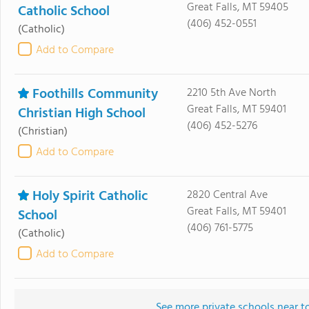
Great Falls, MT 59405
Catholic School
(406) 452-0551
(Catholic)
Add to Compare
Foothills Community
2210 5th Ave North
Great Falls, MT 59401
Christian High School
(406) 452-5276
(Christian)
Add to Compare
Holy Spirit Catholic
2820 Central Ave
Great Falls, MT 59401
School
(406) 761-5775
(Catholic)
Add to Compare
See more private schools near t