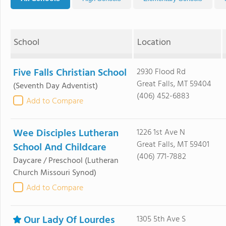
School
Location
Five Falls Christian School
2930 Flood Rd
Great Falls, MT 59404
(Seventh Day Adventist)
(406) 452-6883
Add to Compare
Wee Disciples Lutheran
1226 1st Ave N
Great Falls, MT 59401
School And Childcare
(406) 771-7882
Daycare / Preschool
(Lutheran
Church Missouri Synod)
Add to Compare
Our Lady Of Lourdes
1305 5th Ave S