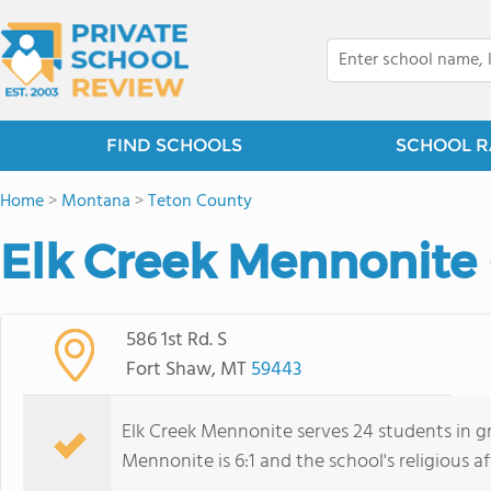
FIND SCHOOLS
SCHOOL R
Home
>
Montana
>
Teton County
Elk Creek Mennonite 
586 1st Rd. S
Fort Shaw, MT
59443
Elk Creek Mennonite serves 24 students in gr
Mennonite is 6:1 and the school's religious af