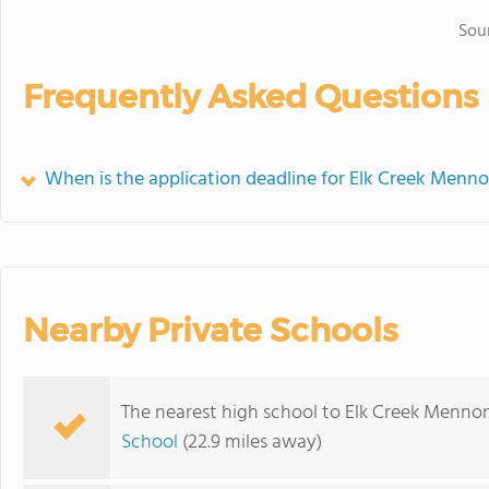
Sou
Frequently Asked Questions
When is the application deadline for Elk Creek Menno
Nearby Private Schools
The nearest high school to Elk Creek Mennon
School
(22.9 miles away)