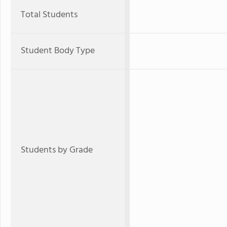
Total Students
Student Body Type
Students by Grade