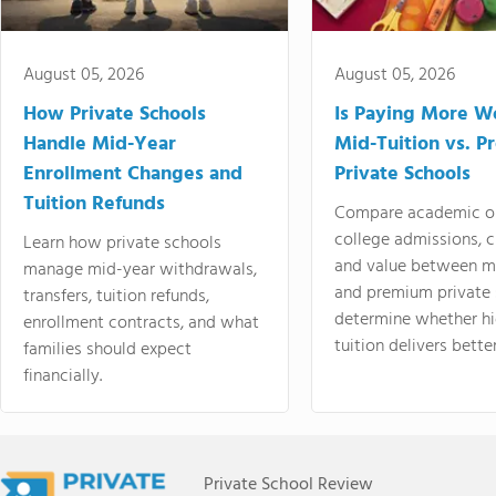
August 05, 2026
August 05, 2026
How Private Schools
Is Paying More Wo
Handle Mid-Year
Mid-Tuition vs. 
Enrollment Changes and
Private Schools
Tuition Refunds
Compare academic o
college admissions, cl
Learn how private schools
and value between mi
manage mid-year withdrawals,
and premium private 
transfers, tuition refunds,
determine whether hi
enrollment contracts, and what
tuition delivers better
families should expect
financially.
Private School Review