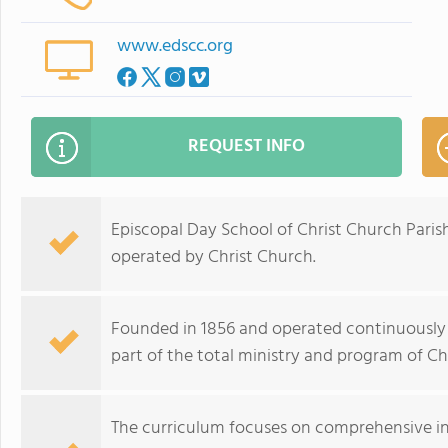
www.edscc.org
REQUEST INFO
Episcopal Day School of Christ Church Pari
operated by Christ Church.
Founded in 1856 and operated continuously s
part of the total ministry and program of Ch
The curriculum focuses on comprehensive ins