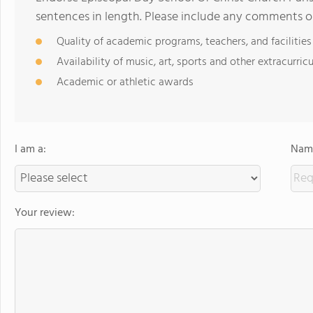
sentences in length. Please include any comments o
Quality of academic programs, teachers, and facilities
Availability of music, art, sports and other extracurricu
Academic or athletic awards
I am a:
Name
Your review: