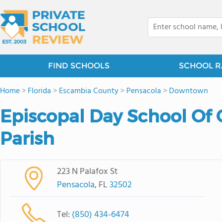
FIND SCHOOLS
SCHOOL R
Home
>
Florida
>
Escambia County
>
Pensacola
>
Downtown
Episcopal Day School Of 
Parish
223 N Palafox St
Pensacola
, FL
32502
Tel:
(850) 434-6474