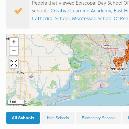
People that viewed Episcopal Day School Of 
schools:
Creative Learning Academy
,
East Hi
Cathedral School
,
Montessori School Of Pen
+
−
5 mi
All Schools
High Schools
Elementary Schools