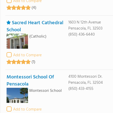
Add to Compare
(4)
Sacred Heart Cathedral
1603 N 12th Avenue
Pensacola, FL 32503
School
(850) 436-6440
(Catholic)
Add to Compare
(1)
Montessori School Of
4100 Montessori Dr.
Pensacola, FL 32504
Pensacola
(850) 433-4155
Montessori School
Add to Compare