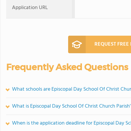
Application URL
REQUEST FREE
Frequently Asked Questions
What schools are Episcopal Day School Of Christ Chu
What is Episcopal Day School Of Christ Church Parish'
When is the application deadline for Episcopal Day Sc