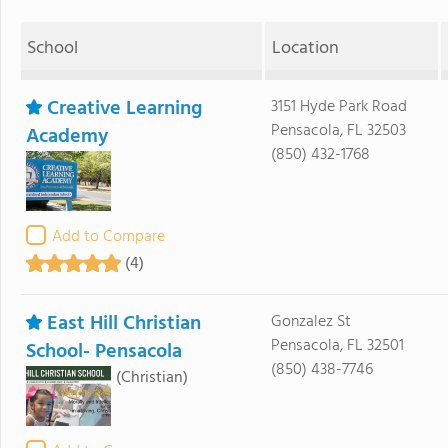
School
Location
Creative Learning
3151 Hyde Park Road
Pensacola, FL 32503
Academy
(850) 432-1768
Add to Compare
(4)
East Hill Christian
Gonzalez St
Pensacola, FL 32501
School- Pensacola
(850) 438-7746
(Christian)