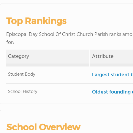
Top Rankings
Episcopal Day School Of Christ Church Parish ranks am
for:
Category
Attribute
Student Body
Largest student 
School History
Oldest founding 
School Overview