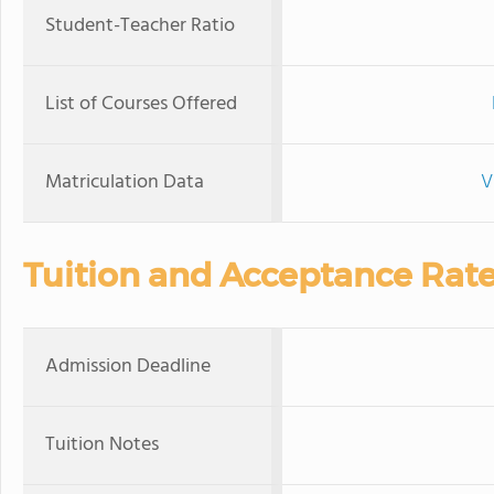
Student-Teacher Ratio
List of Courses Offered
Matriculation Data
V
Tuition and Acceptance Rat
Admission Deadline
Tuition Notes