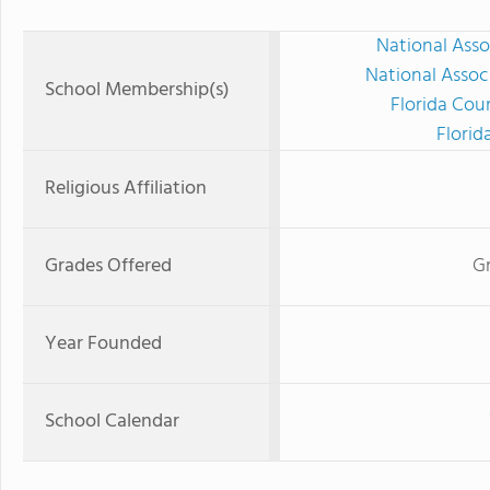
National Asso
National Assoc
School Membership(s)
Florida Cou
Florid
Religious Affiliation
Grades Offered
Gr
Year Founded
School Calendar