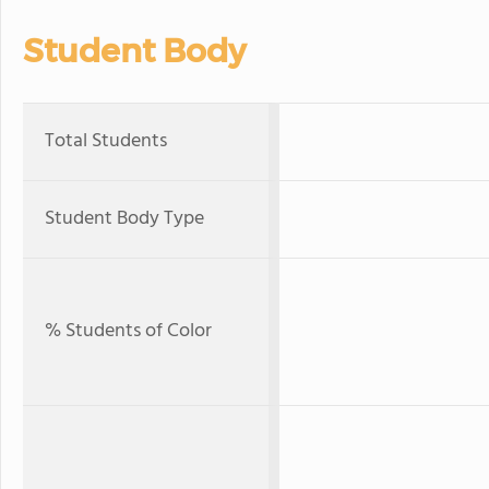
Student Body
Total Students
Student Body Type
% Students of Color