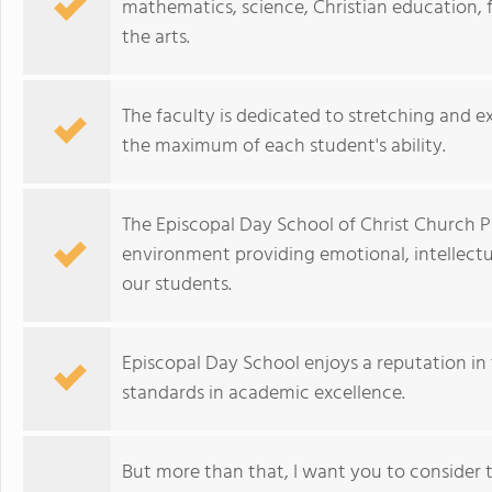
mathematics, science, Christian education,
the arts.
The faculty is dedicated to stretching and e
the maximum of each student's ability.
The Episcopal Day School of Christ Church Pa
environment providing emotional, intellectual
our students.
Episcopal Day School enjoys a reputation in
standards in academic excellence.
But more than that, I want you to consider 