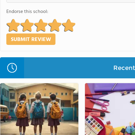
Endorse this school:
Recent 