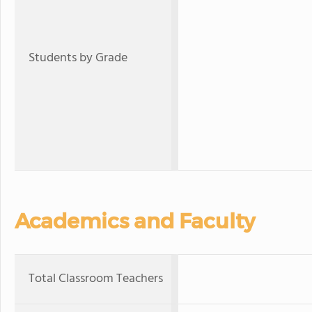
Students by Grade
Academics and Faculty
Total Classroom Teachers