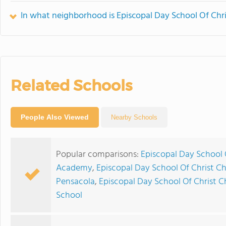
In what neighborhood is Episcopal Day School Of Chri
Related Schools
People Also Viewed
Nearby Schools
Popular comparisons:
Episcopal Day School O
Academy
,
Episcopal Day School Of Christ Chu
Pensacola
,
Episcopal Day School Of Christ C
School