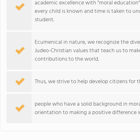
academic excellence with "moral education" a
every child is known and time is taken to un
student.
Ecumenical in nature, we recognize the diver
Judeo-Christian values that teach us to mak
contributions to the world.
Thus, we strive to help develop citizens for t
people who have a solid background in mor
orientation to making a positive difference 