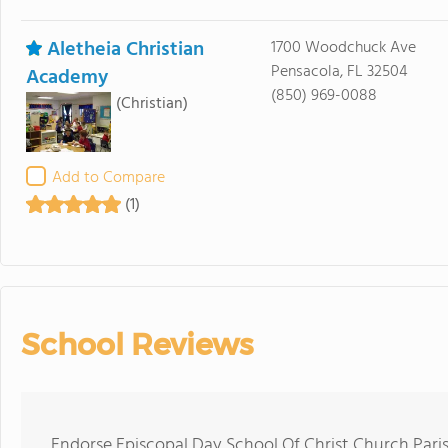
Aletheia Christian
1700 Woodchuck Ave
Pensacola, FL 32504
Academy
(850) 969-0088
(Christian)
Add to Compare
(1)
School Reviews
Endorse Episcopal Day School Of Christ Church Pari