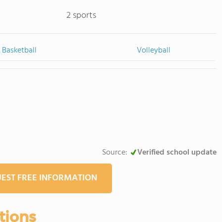
2 sports
Basketball
Volleyball
Source:
Verified school update
EST FREE INFORMATION
tions