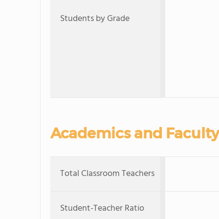
Students by Grade
Academics and Faculty
Total Classroom Teachers
Student-Teacher Ratio