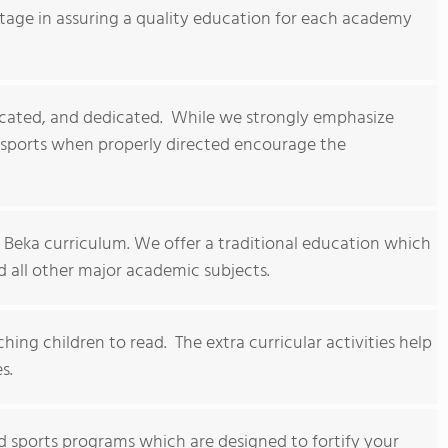
ntage in assuring a quality education for each academy
cated, and dedicated. While we strongly emphasize
 sports when properly directed encourage the
 Beka curriculum. We offer a traditional education which
d all other major academic subjects.
ing children to read. The extra curricular activities help
s.
and sports programs which are designed to fortify your