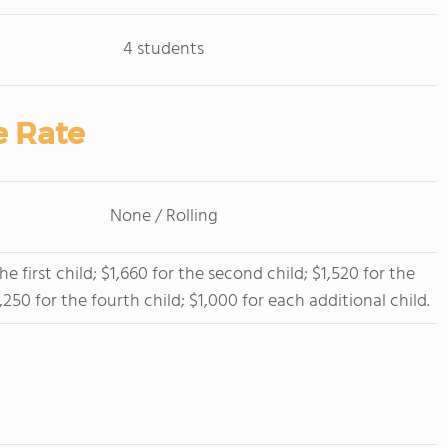
4 students
e Rate
None / Rolling
he first child; $1,660 for the second child; $1,520 for the
1,250 for the fourth child; $1,000 for each additional child.