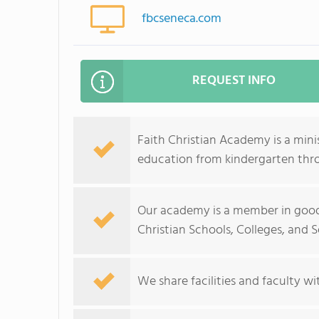
fbcseneca.com
REQUEST INFO
Faith Christian Academy is a mini
education from kindergarten thr
Our academy is a member in good
Christian Schools, Colleges, and Se
We share facilities and faculty wi