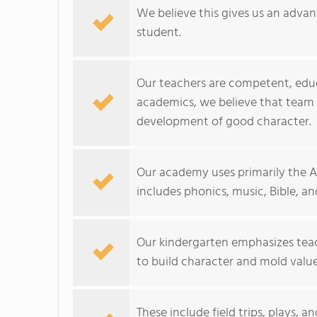
We believe this gives us an adva
student.
Our teachers are competent, edu
academics, we believe that team
development of good character.
Our academy uses primarily the A
includes phonics, music, Bible, an
Our kindergarten emphasizes teach
to build character and mold value
These include field trips, plays, 