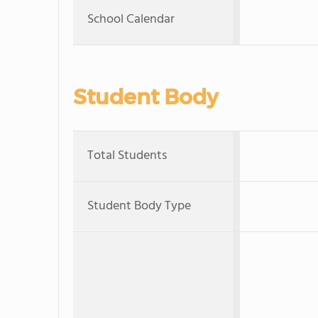
School Calendar
Student Body
Total Students
Student Body Type