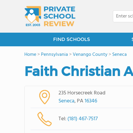
FIND SCHOOLS
Home
>
Pennsylvania
>
Venango County
>
Seneca
Faith Christian
235 Horsecreek Road
Seneca
, PA
16346
Tel:
(181) 467-7517