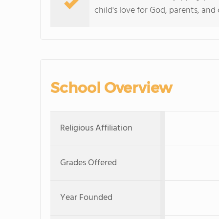
child's love for God, parents, and
School Overview
Religious Affiliation
Grades Offered
Year Founded