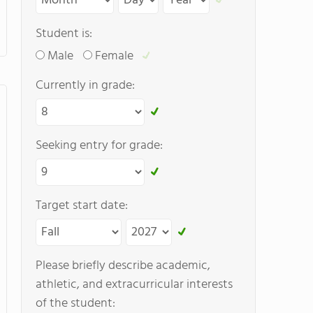
Student is:
Male
Female
Currently in grade:
Seeking entry for grade:
Target start date:
Please briefly describe academic,
athletic, and extracurricular interests
of the student: