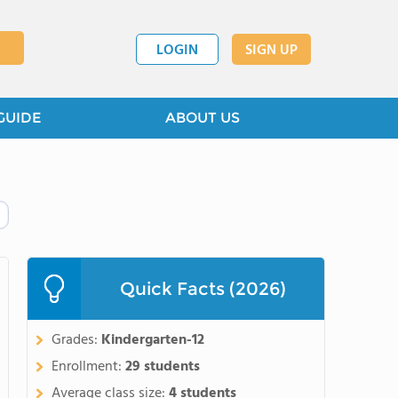
LOGIN
SIGN UP
GUIDE
ABOUT US
Quick Facts (2026)
Grades:
Kindergarten-12
Enrollment:
29 students
Average class size:
4 students