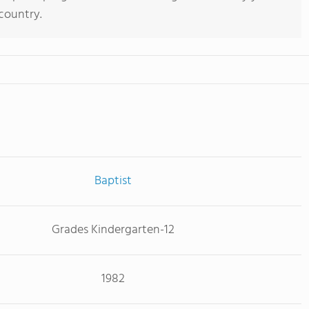
 country.
Baptist
Grades Kindergarten-12
1982