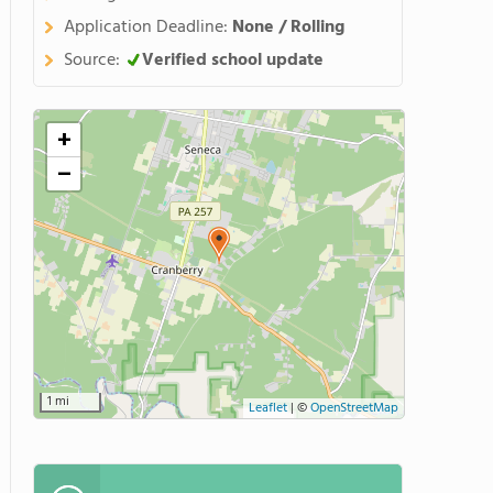
Application Deadline:
None / Rolling
Source:
Verified school update
+
−
1 mi
Leaflet
|
©
OpenStreetMap