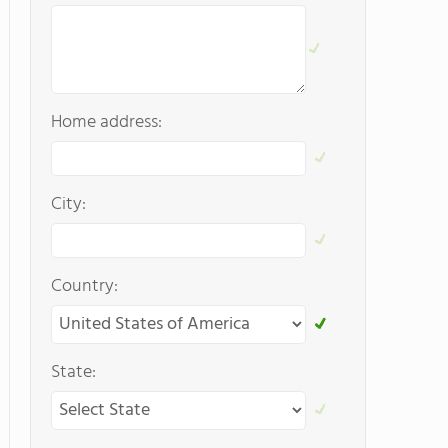
Home address:
City:
Country:
State: