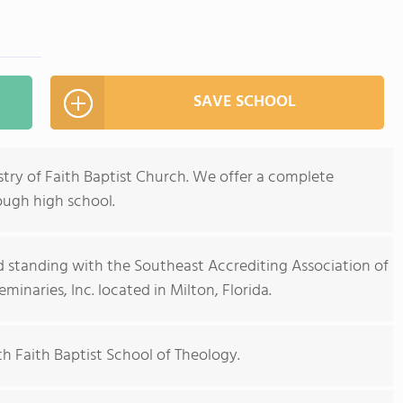
SAVE SCHOOL
stry of Faith Baptist Church. We offer a complete
ough high school.
 standing with the Southeast Accrediting Association of
minaries, Inc. located in Milton, Florida.
th Faith Baptist School of Theology.