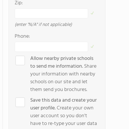
Zip:
(enter "N/A" if not applicable)
Phone:
Allow nearby private schools
to send me information.
Share
your information with nearby
schools on our site and let
them send you brochures.
Save this data and create your
user profile.
Create your own
user account so you don't
have to re-type your user data