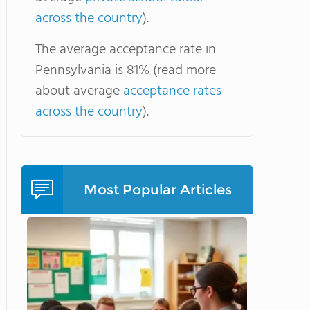
across the country
).
The average acceptance rate in
Pennsylvania is 81% (read more
about average
acceptance rates
across the country
).
Most Popular Articles