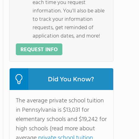
each time you request
information. You'll also be able
to track your information
requests, get reminded of
application dates, and more!
REQUEST INFO
Did You Know?
The average private school tuition
in Pennsylvania is $13,031 for
elementary schools and $19,242 for
high schools (read more about
average
private school tuition