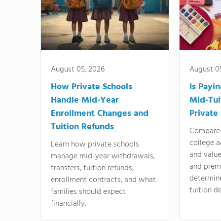
August 05, 2026
August 0
How Private Schools
Is Payi
Handle Mid-Year
Mid-Tui
Enrollment Changes and
Private
Tuition Refunds
Compare 
college a
Learn how private schools
and valu
manage mid-year withdrawals,
and prem
transfers, tuition refunds,
determin
enrollment contracts, and what
tuition de
families should expect
financially.