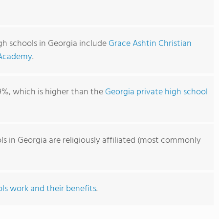
high schools in Georgia include
Grace Ashtin Christian
 Academy
.
9%, which is higher than the
Georgia private high school
ols in Georgia are religiously affiliated (most commonly
ls work and their benefits
.