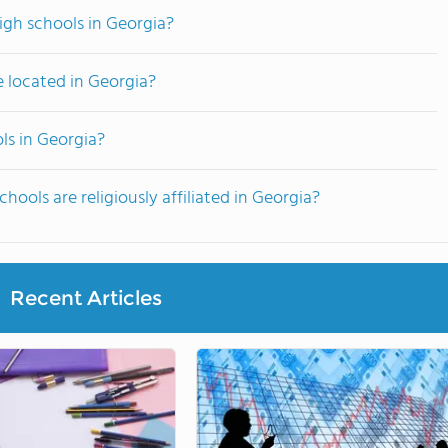
high schools in Georgia?
e located in Georgia?
ols in Georgia?
hools are religiously affiliated in Georgia?
Recent Articles