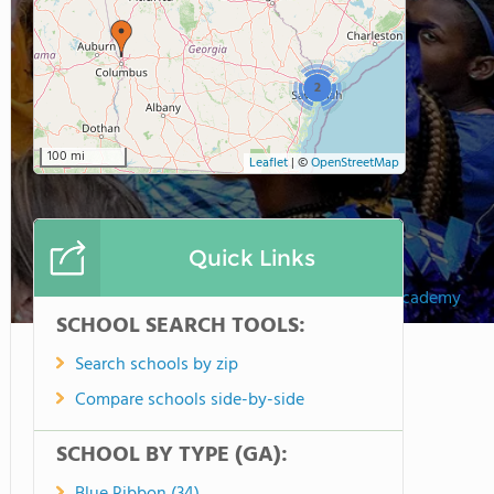
2
100 mi
Leaflet
|
©
OpenStreetMap
Quick Links
St. Vincents Academy
SCHOOL SEARCH TOOLS:
Search schools by zip
Compare schools side-by-side
SCHOOL BY TYPE (GA):