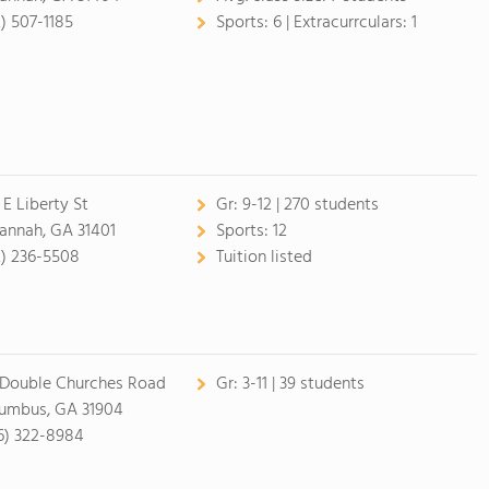
2) 507-1185
Sports:
6 |
Extracurrculars:
1
 E Liberty St
Gr:
9-12 | 270 students
annah, GA 31401
Sports:
12
2) 236-5508
Tuition listed
 Double Churches Road
Gr:
3-11 | 39 students
umbus, GA 31904
6) 322-8984