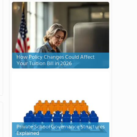
How Policy Changes Could Affect
Your Tuition Bill in 2026
Private School Governance Structures
Explained