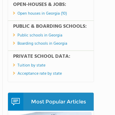
OPEN-HOUSES & JOBS:
Open houses in Georgia (10)
PUBLIC & BOARDING SCHOOLS:
Public schools in Georgia
Boarding schools in Georgia
PRIVATE SCHOOL DATA:
Tuition by state
Acceptance rate by state
Most Popular Articles