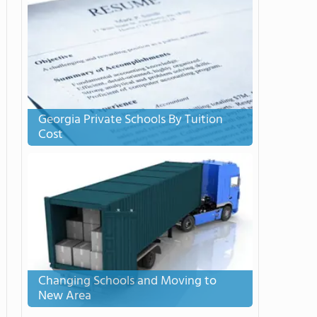
Georgia Private Schools By Tuition
Cost
Changing Schools and Moving to
New Area