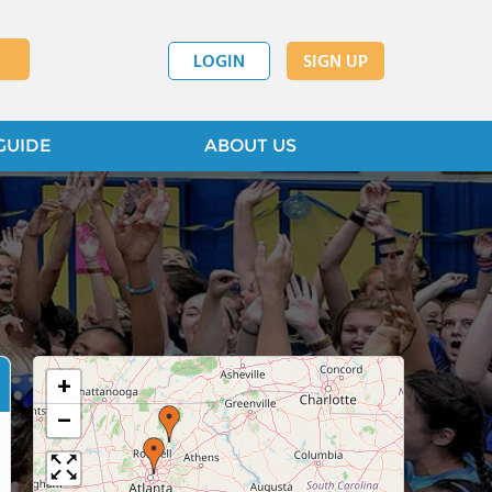
LOGIN
SIGN UP
GUIDE
ABOUT US
+
−