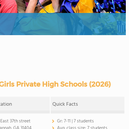
irls Private High Schools (2026)
cation
Quick Facts
 East 37th street
Gr:
7-11 | 7 students
annah, GA 31404
Avg. class size:
7 students