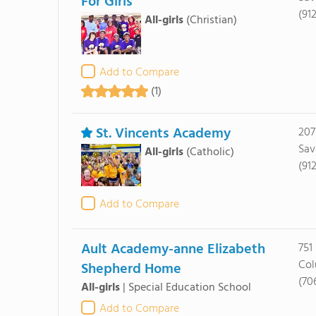
For Girls
(91
All-girls
(Christian)
Add to Compare
(1)
St. Vincents Academy
207
Sav
All-girls
(Catholic)
(91
Add to Compare
Ault Academy-anne Elizabeth
751
Col
Shepherd Home
(70
All-girls
|
Special Education School
Add to Compare