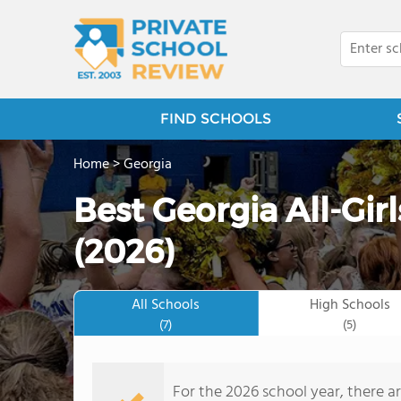
FIND SCHOOLS
Home
>
Georgia
Best Georgia All-Gir
(2026)
All Schools
High Schools
(7)
(5)
For the 2026 school year, there are