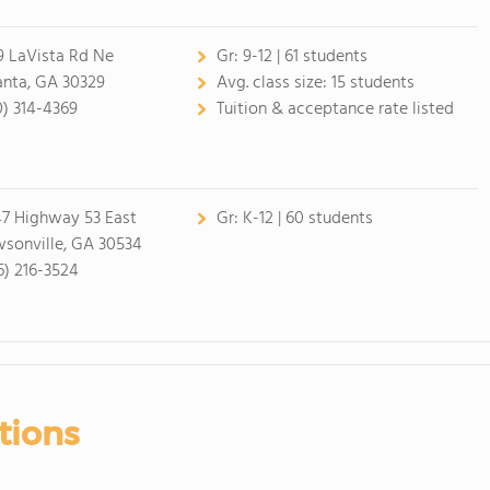
9 LaVista Rd Ne
Gr:
9-12 | 61 students
anta, GA 30329
Avg. class size:
15 students
0) 314-4369
Tuition & acceptance rate listed
7 Highway 53 East
Gr:
K-12 | 60 students
sonville, GA 30534
6) 216-3524
tions