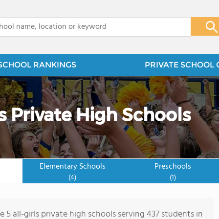
x
SCHOOL RANKINGS
PRIVATE SCHOOL 
ls Private High Schools
Elementary Schools
Preschools
(4)
(1)
 5 all-girls private high schools serving 437 students in