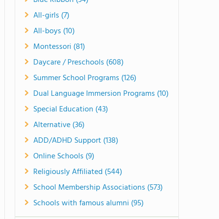
Blue Ribbon (34)
All-girls (7)
All-boys (10)
Montessori (81)
Daycare / Preschools (608)
Summer School Programs (126)
Dual Language Immersion Programs (10)
Special Education (43)
Alternative (36)
ADD/ADHD Support (138)
Online Schools (9)
Religiously Affiliated (544)
School Membership Associations (573)
Schools with famous alumni (95)