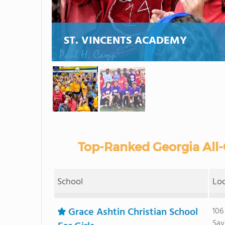
ST. VINCENTS ACADEMY
Top-Ranked Georgia All-G
School
Lo
Grace Ashtin Christian School
106
Sav