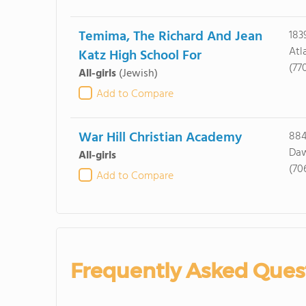
Temima, The Richard And Jean
183
Atl
Katz High School For
(77
All-girls
(Jewish)
Add to Compare
War Hill Christian Academy
884
Daw
All-girls
(70
Add to Compare
Frequently Asked Ques