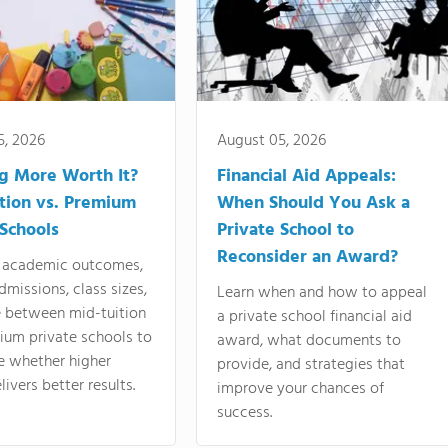
5, 2026
August 05, 2026
ng More Worth It?
Financial Aid Appeals:
tion vs. Premium
When Should You Ask a
 Schools
Private School to
Reconsider an Award?
academic outcomes,
dmissions, class sizes,
Learn when and how to appeal
e between mid-tuition
a private school financial aid
ium private schools to
award, what documents to
e whether higher
provide, and strategies that
livers better results.
improve your chances of
success.