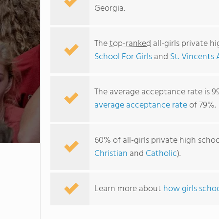
Georgia.
The
top-ranked
all-girls private 
School For Girls
and
St. Vincents
The average acceptance rate is 9
average acceptance rate
of 79%.
60% of all-girls private high scho
Christian
and
Catholic
).
Learn more about
how girls schoo