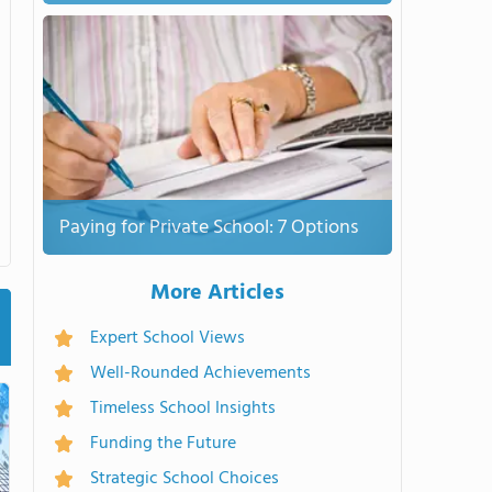
Paying for Private School: 7 Options
More Articles
Expert School Views
Well-Rounded Achievements
Timeless School Insights
Funding the Future
Strategic School Choices