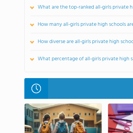
What are the top-ranked all-girls private 
How many all-girls private high schools ar
How diverse are all-girls private high scho
What percentage of all-girls private high sc