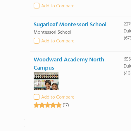
Add to Compare
Sugarloaf Montessori School
227
Dul
Montessori School
(67
Add to Compare
Woodward Academy North
656
Dul
Campus
(40
Add to Compare
(17)