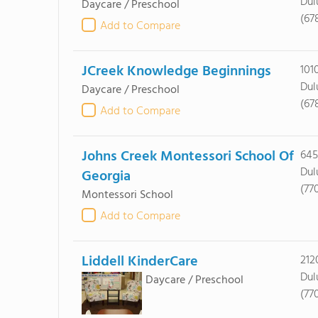
Dul
Daycare / Preschool
(67
Add to Compare
JCreek Knowledge Beginnings
101
Dul
Daycare / Preschool
(67
Add to Compare
Johns Creek Montessori School Of
645
Dul
Georgia
(77
Montessori School
Add to Compare
Liddell KinderCare
212
Dul
Daycare / Preschool
(77