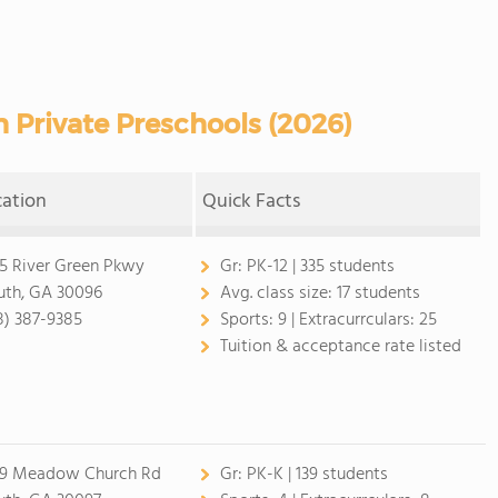
 Private Preschools (2026)
cation
Quick Facts
5 River Green Pkwy
Gr:
PK-12 | 335 students
uth, GA 30096
Avg. class size:
17 students
8) 387-9385
Sports:
9 |
Extracurrculars:
25
Tuition & acceptance rate listed
9 Meadow Church Rd
Gr:
PK-K | 139 students