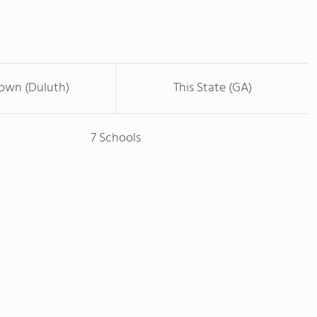
Town (Duluth)
This State (GA)
7 Schools