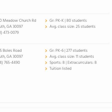
0 Meadow Church Rd
Gr:
PK-K | 80 students
uth, GA 30097
Avg. class size:
25 students
8) 473-0079
5 Boles Road
Gr:
PK-6 | 277 students
uth, GA 30097
Avg. class size:
11 students
4) 765-4490
Sports:
8 |
Extracurrculars:
8
Tuition listed