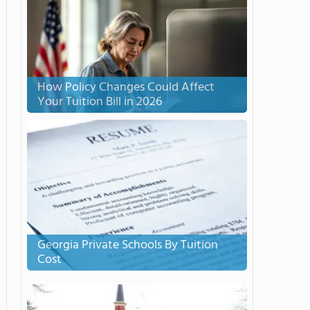
How Policy Changes Could Affect
Your Tuition Bill in 2026
Georgia Private Schools By Tuition
Cost