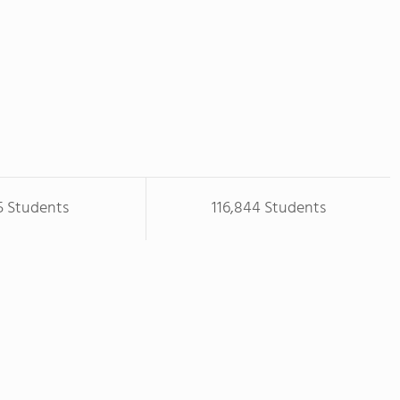
5 Students
116,844 Students