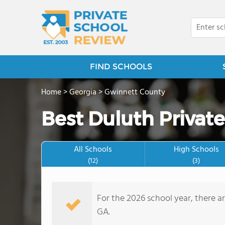
FIND SCHOOLS
Home
>
Georgia
>
Gwinnett County
Best Duluth Private
All Schools
High Schools
(12)
(3)
For the 2026 school year, there a
GA.