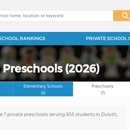
x
SCHOOL RANKINGS
PRIVATE SCHOOL 
 Preschools (2026)
Elementary Schools
Preschools
(6)
(7)
re 7 private preschools serving 855 students in Duluth,