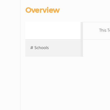
Overview
This 
# Schools