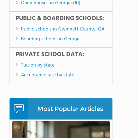
Open houses in Georgia (10)
PUBLIC & BOARDING SCHOOLS:
Public schools in Gwinnett County, GA
Boarding schools in Georgia
PRIVATE SCHOOL DATA:
Tuition by state
Acceptance rate by state
Most Popular Articles