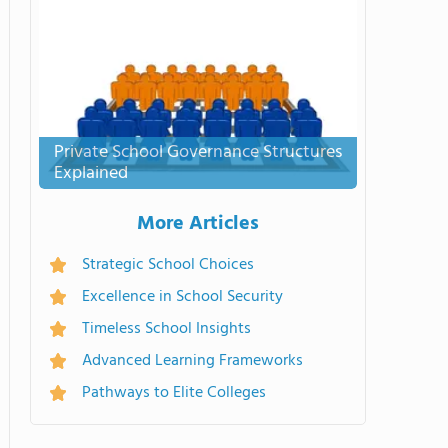
Private School Governance Structures
Explained
More Articles
Strategic School Choices
Excellence in School Security
Timeless School Insights
Advanced Learning Frameworks
Pathways to Elite Colleges