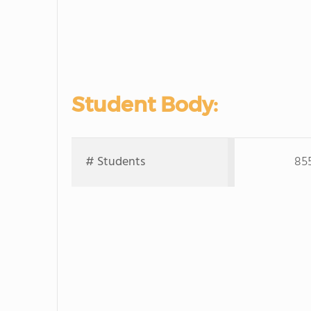
Student Body:
# Students
85