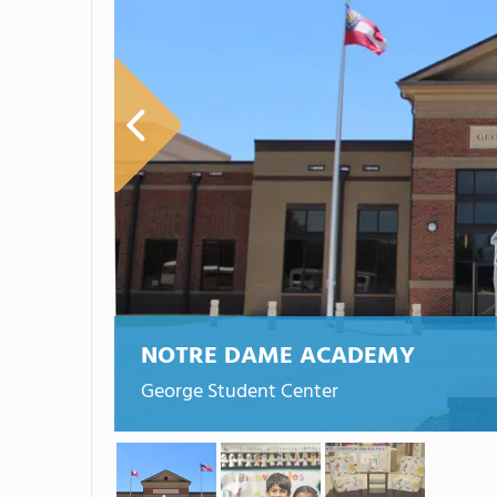
NOTRE DAME ACADEMY
George Student Center