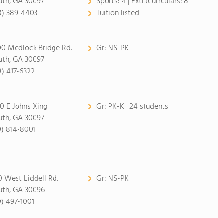
uth, GA 30097
Sports:
4 |
Extracurrculars:
8
8) 389-4403
Tuition listed
00 Medlock Bridge Rd.
Gr:
NS-PK
uth, GA 30097
8) 417-6322
0 E Johns Xing
Gr:
PK-K | 24 students
uth, GA 30097
0) 814-8001
0 West Liddell Rd.
Gr:
NS-PK
uth, GA 30096
0) 497-1001