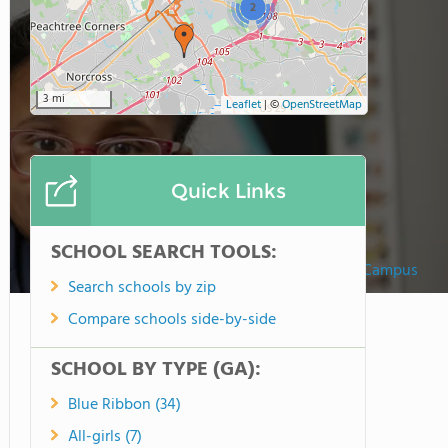
2
3 mi
Leaflet
|
©
OpenStreetMap
Quick Links
SCHOOL SEARCH TOOLS:
Woodward Academy North Campus
Search schools by zip
Compare schools side-by-side
SCHOOL BY TYPE (GA):
Blue Ribbon (34)
All-girls (7)