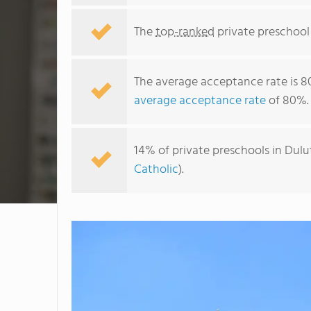
The
top-ranked
private preschool 
The average acceptance rate is 8
average acceptance rate
of 80%.
14% of private preschools in Dulu
Catholic
).