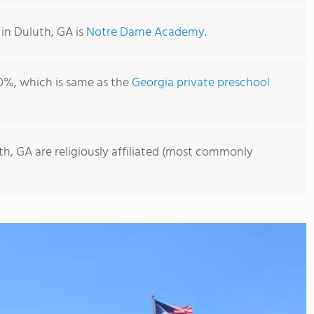
in Duluth, GA is
Notre Dame Academy
.
0%, which is same as the
Georgia private preschool
th, GA are religiously affiliated (most commonly