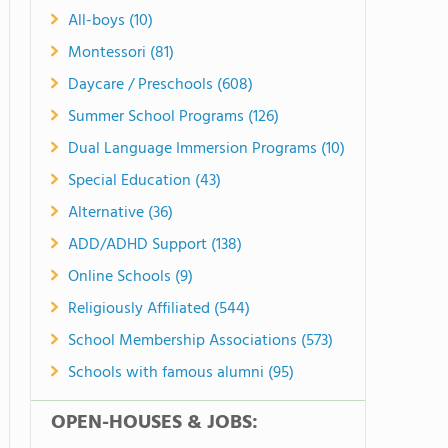
All-boys (10)
Montessori (81)
Daycare / Preschools (608)
Summer School Programs (126)
Dual Language Immersion Programs (10)
Special Education (43)
Alternative (36)
ADD/ADHD Support (138)
Online Schools (9)
Religiously Affiliated (544)
School Membership Associations (573)
Schools with famous alumni (95)
OPEN-HOUSES & JOBS: