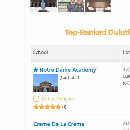
Top-Ranked Duluth
School
Lo
Notre Dame Academy
463
Dul
(Catholic)
(67
Add to Compare
(1)
Creme De La Creme
234