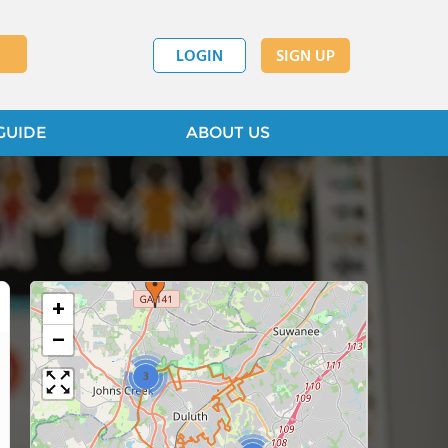
LOGIN
SIGN UP
GUIDE
ABOUT US
+
−
3