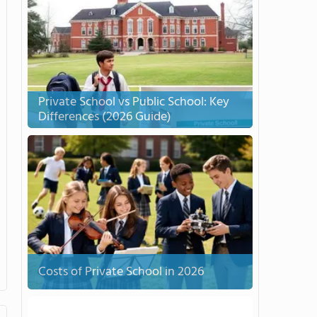
Private School vs Public School: Key
Differences (2026 Guide)
Costs of Private School in 2026