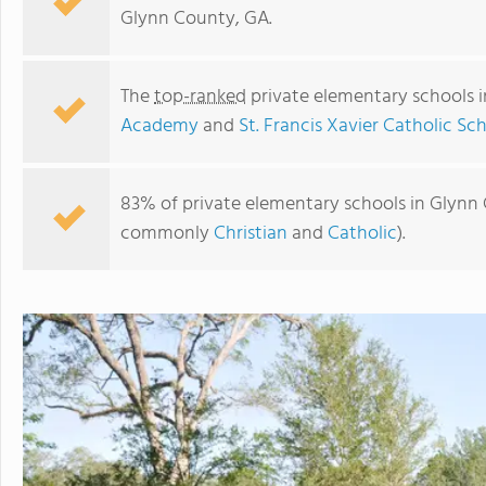
Glynn County, GA.
The
top-ranked
private elementary schools 
Academy
and
St. Francis Xavier Catholic Sc
83% of private elementary schools in Glynn C
commonly
Christian
and
Catholic
).
Frederica Academy