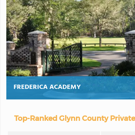
FREDERICA ACADEMY
Top-Ranked Glynn County Private