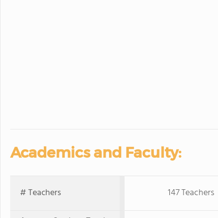
Academics and Faculty:
# Teachers
147 Teachers