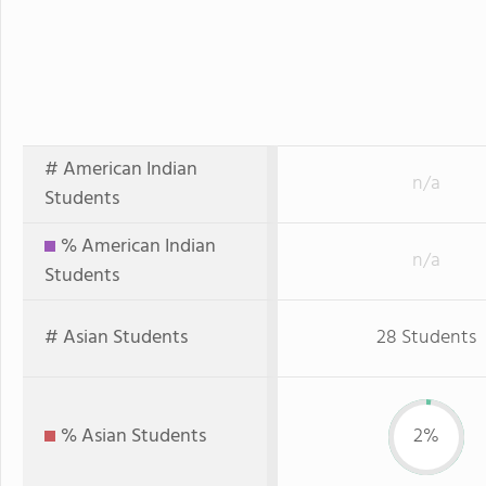
# American Indian
n/a
Students
% American Indian
n/a
Students
# Asian Students
28 Students
% Asian Students
2%