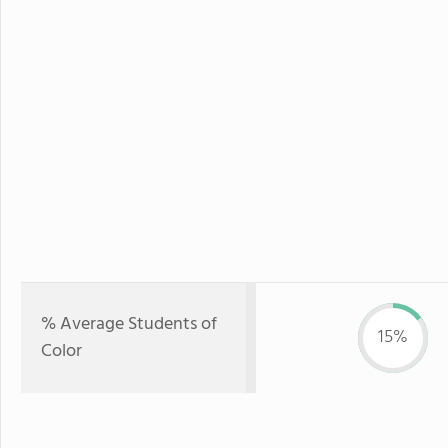
% Average Students of
15%
Color