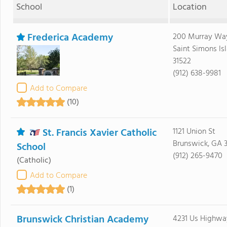
School
Location
Frederica Academy
200 Murray Wa
Saint Simons Is
31522
(912) 638-9981
Add to Compare
(10)
St. Francis Xavier Catholic
1121 Union St
Brunswick, GA 
School
(912) 265-9470
(Catholic)
Add to Compare
(1)
Brunswick Christian Academy
4231 Us Highwa