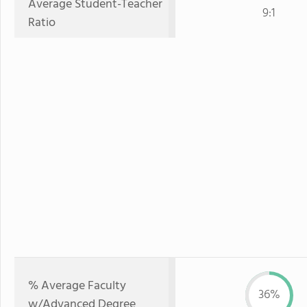
Average Student-Teacher
9:1
Ratio
% Average Faculty
36%
w/Advanced Degree