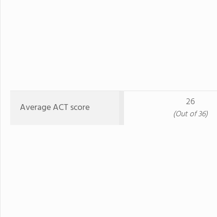
26
Average ACT score
(Out of 36)