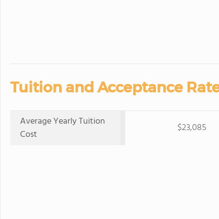
Tuition and Acceptance Rate
Average Yearly Tuition
$23,085
Cost