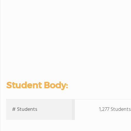
Student Body:
# Students
1,277 Students