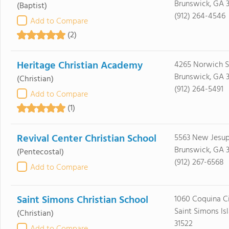
Brunswick, GA 
(Baptist)
(912) 264-4546
Add to Compare
(2)
Heritage Christian Academy
4265 Norwich S
Brunswick, GA 
(Christian)
(912) 264-5491
Add to Compare
(1)
Revival Center Christian School
5563 New Jesu
Brunswick, GA 3
(Pentecostal)
(912) 267-6568
Add to Compare
Saint Simons Christian School
1060 Coquina Ci
Saint Simons Is
(Christian)
31522