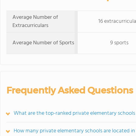
Average Number of
16 extracurricula
Extracurriculars
Average Number of Sports
9 sports
Frequently Asked Questions
What are the top-ranked private elementary schools
How many private elementary schools are located i