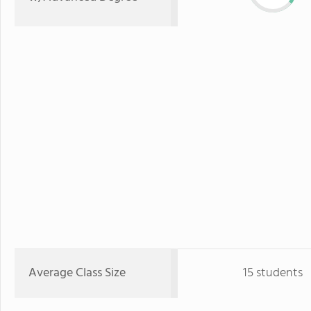
Average Class Size
15 students