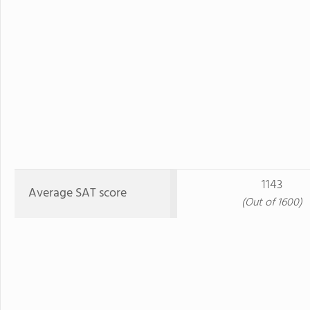
1143
Average SAT score
(Out of 1600)