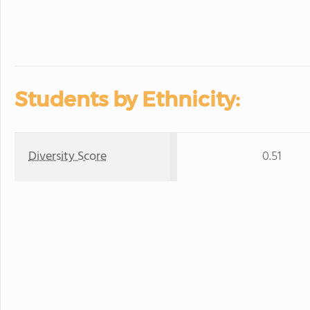
Students by Ethnicity:
Diversity Score
0.51