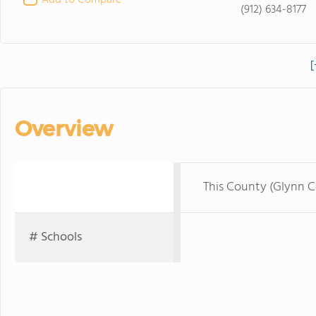
Add to Compare
(912) 634-8177
[
Overview
This County (Glynn 
# Schools