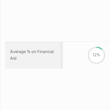
Average % on Financial
12%
Aid