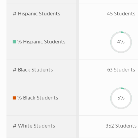
# Hispanic Students
45 Students
% Hispanic Students
4%
# Black Students
63 Students
% Black Students
5%
# White Students
852 Students