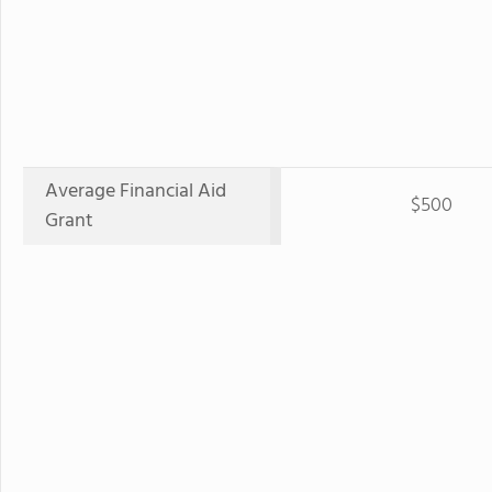
Average Financial Aid
$500
Grant