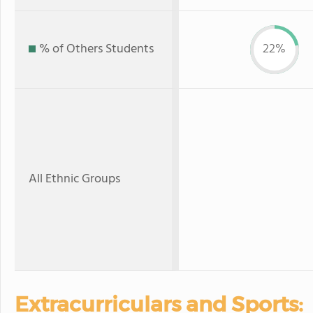
% of Others Students
22%
All Ethnic Groups
Extracurriculars and Sports: