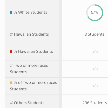
% White Students
67%
# Hawaiian Students
3 Students
% Hawaiian Students
n/a
# Two or more races
n/a
Students
% of Two or more races
n/a
Students
# Others Students
286 Students