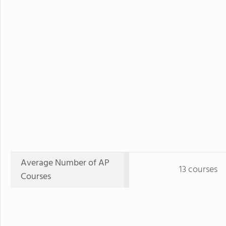
Average Number of AP
13 courses
Courses