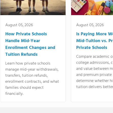
August 05, 2026
August 05, 2026
How Private Schools
Is Paying More Wo
Handle Mid-Year
Mid-Tuition vs. 
Enrollment Changes and
Private Schools
Tuition Refunds
Compare academic o
college admissions, cl
Learn how private schools
and value between mi
manage mid-year withdrawals,
and premium private 
transfers, tuition refunds,
determine whether hi
enrollment contracts, and what
tuition delivers better
families should expect
financially.