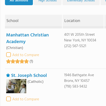
All Schools
High Schools
Elementary Schools
School
Location
Manhattan Christian
401 W 205th Street
New York, NY 10034
Academy
(212) 567-5521
(Christian)
Add to Compare
(1)
St. Joseph School
1946 Bathgate Ave
Bronx, NY 10457
(Catholic)
(718) 583-9432
Add to Compare