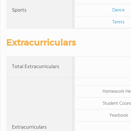
Sports
Dance
Tennis
Extracurriculars
Total Extracurriculars
Homework He
Student Counc
Yearbook
Extracurriculars