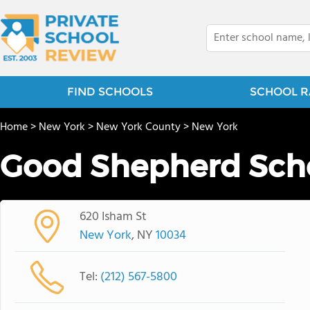
FIND SCHOOLS
SCHOOL R
Home
>
New York
>
New York County
>
New York
Good Shepherd Sch
620 Isham St
New York
, NY
10034
Tel:
(212) 567-5800