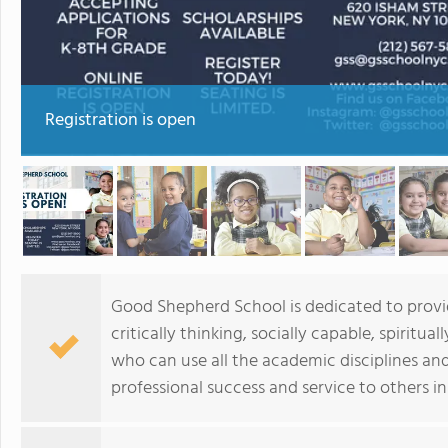
Registration is open
Good Shepherd School is dedicated to provi
critically thinking, socially capable, spiritua
who can use all the academic disciplines an
professional success and service to others in