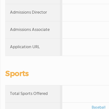
Admissions Director
Admissions Associate
Application URL
Sports
Total Sports Offered
Baseball