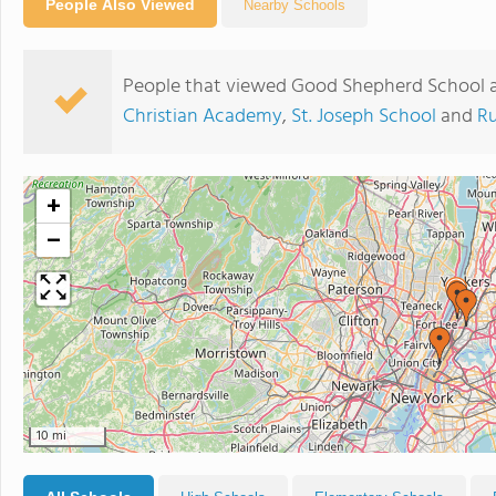
People Also Viewed
Nearby Schools
People that viewed Good Shepherd School a
Christian Academy
,
St. Joseph School
and
Ru
+
−
10 mi