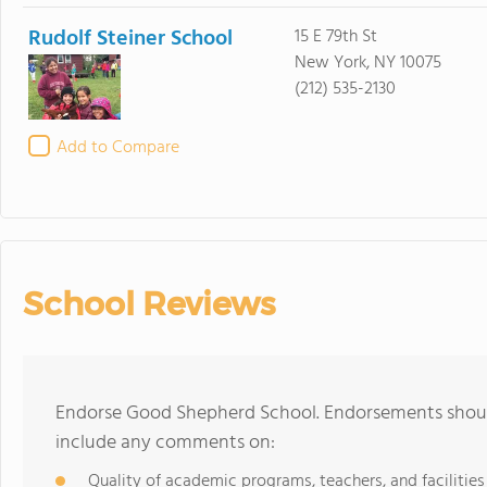
Rudolf Steiner School
15 E 79th St
New York, NY 10075
(212) 535-2130
Add to Compare
School Reviews
Endorse Good Shepherd School. Endorsements should
include any comments on:
Quality of academic programs, teachers, and facilities