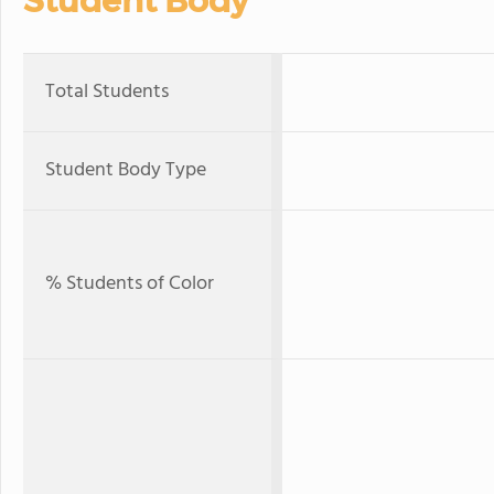
Student Body
Total Students
Student Body Type
% Students of Color