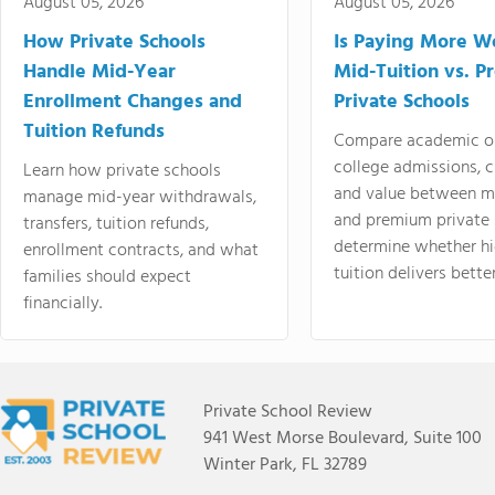
August 05, 2026
August 05, 2026
How Private Schools
Is Paying More Wo
Handle Mid-Year
Mid-Tuition vs. 
Enrollment Changes and
Private Schools
Tuition Refunds
Compare academic o
college admissions, cl
Learn how private schools
and value between mi
manage mid-year withdrawals,
and premium private 
transfers, tuition refunds,
determine whether hi
enrollment contracts, and what
tuition delivers better
families should expect
financially.
Private School Review
941 West Morse Boulevard, Suite 100
Winter Park, FL 32789