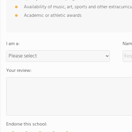
Availability of music, art, sports and other extracurricu
Academic or athletic awards
I am a:
Name
Your review:
Endorse this school: