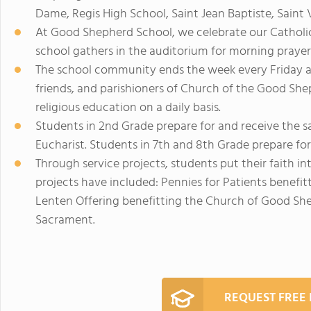
Dame, Regis High School, Saint Jean Baptiste, Saint 
At Good Shepherd School, we celebrate our Catholic
school gathers in the auditorium for morning prayer
The school community ends the week every Friday a
friends, and parishioners of Church of the Good Sh
religious education on a daily basis.
Students in 2nd Grade prepare for and receive the s
Eucharist. Students in 7th and 8th Grade prepare fo
Through service projects, students put their faith in
projects have included: Pennies for Patients bene
Lenten Offering benefitting the Church of Good She
Sacrament.
REQUEST FREE