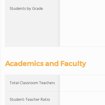
Students by Grade
Academics and Faculty
Total Classroom Teachers
Student-Teacher Ratio