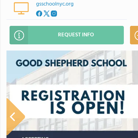
gsschoolnyc.org
REQUEST INFO