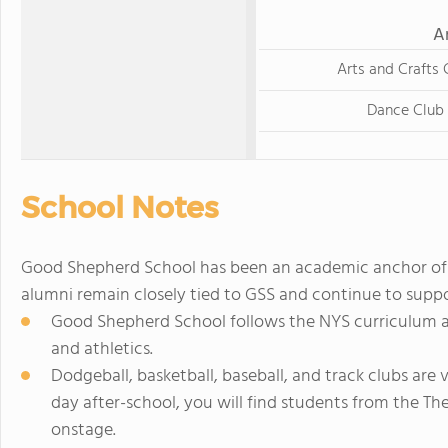
A
Arts and Crafts 
Dance Club
School Notes
Good Shepherd School has been an academic anchor of 
alumni remain closely tied to GSS and continue to suppo
Good Shepherd School follows the NYS curriculum and
and athletics.
Dodgeball, basketball, baseball, and track clubs are
day after-school, you will find students from the Th
onstage.