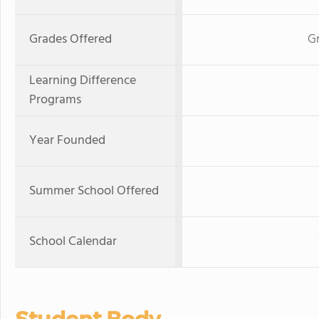
Grades Offered
Gr
Learning Difference
Programs
Year Founded
Summer School Offered
School Calendar