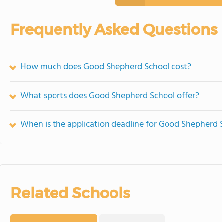
Frequently Asked Questions
How much does Good Shepherd School cost?
What sports does Good Shepherd School offer?
When is the application deadline for Good Shepherd 
Related Schools