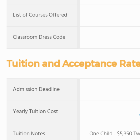
List of Courses Offered
Classroom Dress Code
Tuition and Acceptance Rat
Admission Deadline
Yearly Tuition Cost
Tuition Notes
One Child - $5,350 Tw