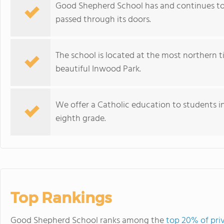
Good Shepherd School has and continues to s
passed through its doors.
The school is located at the most northern 
beautiful Inwood Park.
We offer a Catholic education to students in
eighth grade.
Top Rankings
Good Shepherd School ranks among the
top 20% of pri