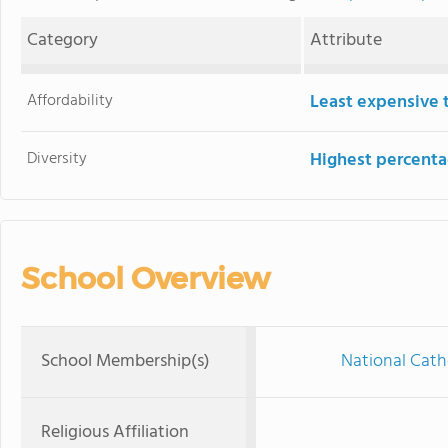
Category
Attribute
Affordability
Least expensive 
Diversity
Highest percentag
School Overview
School Membership(s)
National Cath
Religious Affiliation