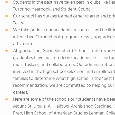
Students in the past have taken part in clubs like H
Tutoring, Yearbook, and Student Council.
Our school has out-performed other charter and pr
Tests.
We take pride in our academic resources and faciliti
interactive Chromebook program, newly upgraded co
arts room.
At graduation, Good Shepherd School students are w
graduates have masteredcore academic skills and are 
multi-taskers, and collaborators. Our administration,
involved in the high school selection and enrollme
families to determine what high school is the "best fit
recommendation, we are committed to helping our s
careers.
Here are some of the schools our students have bee
Mount St. Ursula, All Hallows, Archbishop Stepinac,
Prep, High School of American Studies Lehman Colle