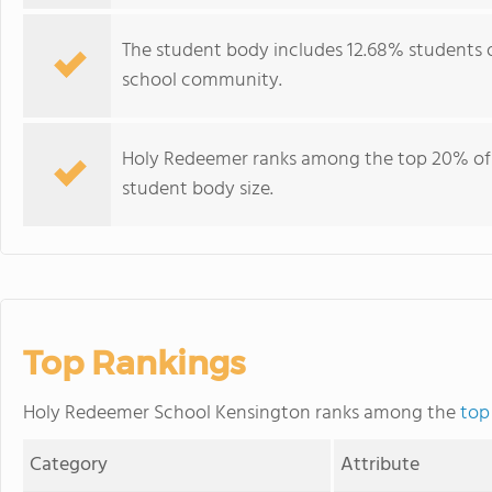
The student body includes 12.68% students of
school community.
Holy Redeemer ranks among the top 20% of p
student body size.
Top Rankings
Holy Redeemer School Kensington ranks among the
top
Category
Attribute