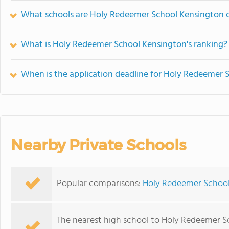
What schools are Holy Redeemer School Kensington 
What is Holy Redeemer School Kensington's ranking?
When is the application deadline for Holy Redeemer 
Nearby Private Schools
Popular comparisons:
Holy Redeemer School
The nearest high school to Holy Redeemer S