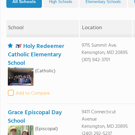
All Schools
High Schools
Elementary Schools
School
Location
Holy Redeemer
9715 Summit Ave.
Kensington, MD 20895
Catholic Elementary
(301) 942-3701
School
(Catholic)
Add to Compare
Grace Episcopal Day
9411 Connecticut
Avenue
School
Kensington, MD 20895
(Episcopal)
(240) 292-5237