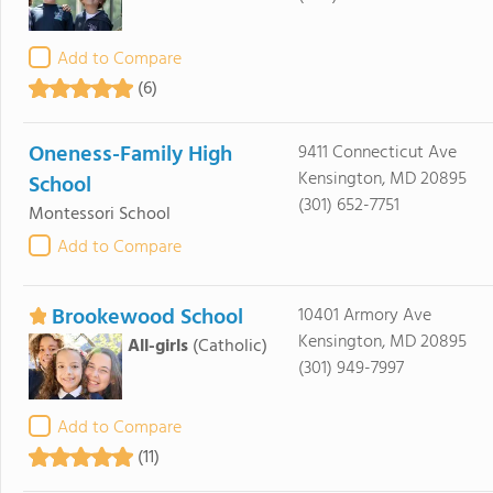
Add to Compare
(6)
Oneness-Family High
9411 Connecticut Ave
Kensington, MD 20895
School
(301) 652-7751
Montessori School
Add to Compare
Brookewood School
10401 Armory Ave
Kensington, MD 20895
All-girls
(Catholic)
(301) 949-7997
Add to Compare
(11)