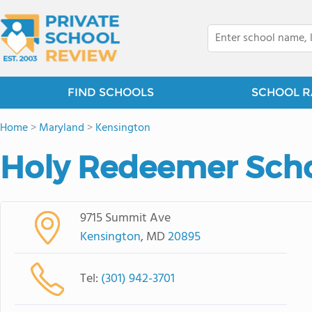
FIND SCHOOLS
SCHOOL R
Home
>
Maryland
>
Kensington
Holy Redeemer Scho
9715 Summit Ave
Kensington
, MD
20895
Tel:
(301) 942-3701