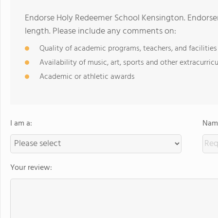
Endorse Holy Redeemer School Kensington. Endorse
length. Please include any comments on:
Quality of academic programs, teachers, and facilities
Availability of music, art, sports and other extracurricu
Academic or athletic awards
I am a:
Name
Your review: