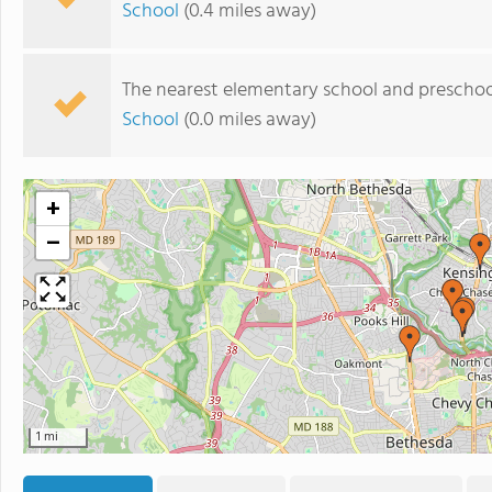
School
(0.4 miles away)
The nearest elementary school and preschoo
School
(0.0 miles away)
+
−
1 mi