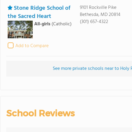
Stone Ridge School of
9101 Rockville Pike
Bethesda, MD 20814
the Sacred Heart
(301) 657-4322
All-girls
(Catholic)
Add to Compare
See more private schools near to Hol
School Reviews