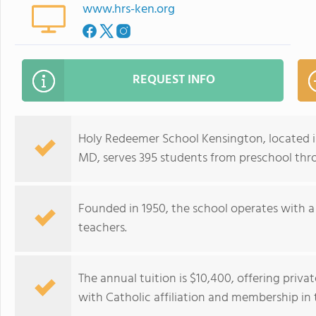
www.hrs-ken.org
REQUEST INFO
Holy Redeemer School Kensington, located 
MD, serves 395 students from preschool thro
Founded in 1950, the school operates with a
teachers.
The annual tuition is $10,400, offering pri
with Catholic affiliation and membership in 