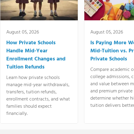
August 05, 2026
August 05, 2026
How Private Schools
Is Paying More Wo
Handle Mid-Year
Mid-Tuition vs. 
Enrollment Changes and
Private Schools
Tuition Refunds
Compare academic o
college admissions, cl
Learn how private schools
and value between mi
manage mid-year withdrawals,
and premium private 
transfers, tuition refunds,
determine whether hi
enrollment contracts, and what
tuition delivers better
families should expect
financially.