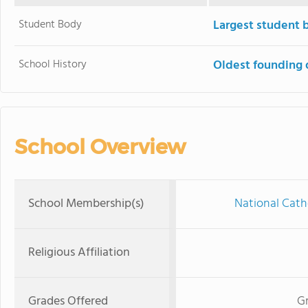
Student Body
Largest student 
School History
Oldest founding 
School Overview
School Membership(s)
National Cath
Religious Affiliation
Grades Offered
Gr