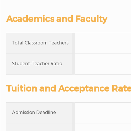
Academics and Faculty
Total Classroom Teachers
Student-Teacher Ratio
Tuition and Acceptance Rat
Admission Deadline