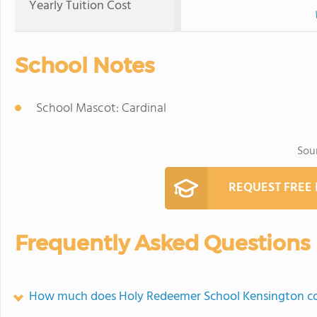
Yearly Tuition Cost
School Notes
School Mascot: Cardinal
Sou
REQUEST FREE
Frequently Asked Questions
How much does Holy Redeemer School Kensington c