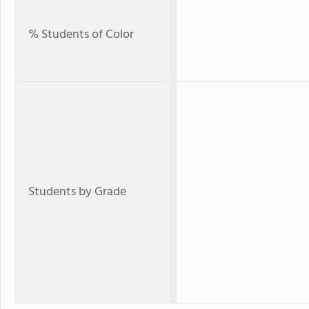
% Students of Color
Students by Grade