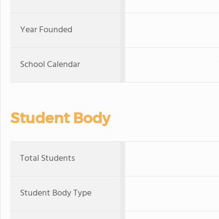
Year Founded
School Calendar
Student Body
Total Students
Student Body Type