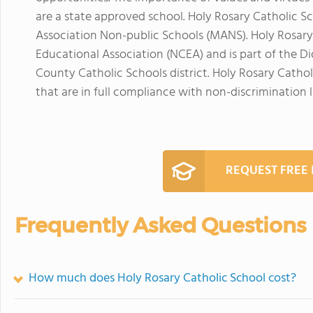
are a state approved school. Holy Rosary Catholic Sc
Association Non-public Schools (MANS). Holy Rosary
Educational Association (NCEA) and is part of the 
County Catholic Schools district. Holy Rosary Cathol
that are in full compliance with non-discrimination 
REQUEST FREE
Frequently Asked Questions
How much does Holy Rosary Catholic School cost?