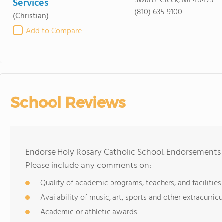
Swartz Creek, MI 48473
Services
(810) 635-9100
(Christian)
Add to Compare
School Reviews
Endorse Holy Rosary Catholic School. Endorsements 
Please include any comments on:
Quality of academic programs, teachers, and facilities
Availability of music, art, sports and other extracurricu
Academic or athletic awards