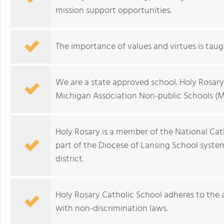
mission support opportunities.
The importance of values and virtues is taught
We are a state approved school. Holy Rosary 
Michigan Association Non-public Schools (
Holy Rosary is a member of the National Cat
part of the Diocese of Lansing School syst
district.
Holy Rosary Catholic School adheres to the a
with non-discrimination laws.