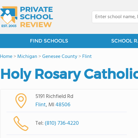
FIND SCHOOLS
SCHOOL R
Home
>
Michigan
>
Genesee County
>
Flint
Holy Rosary Catholi
5191 Richfield Rd
Flint
, MI
48506
Tel:
(810) 736-4220