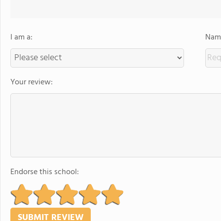
I am a:
Name
Your review:
Endorse this school: