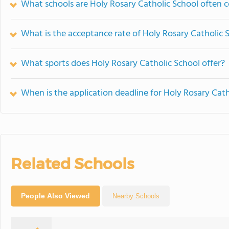
What schools are Holy Rosary Catholic School often
What is the acceptance rate of Holy Rosary Catholic 
What sports does Holy Rosary Catholic School offer?
When is the application deadline for Holy Rosary Cath
Related Schools
People Also Viewed
Nearby Schools