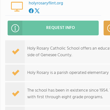
holyrosaryflint.org
REQUEST INFO
Holy Rosary Catholic School offers an educat
side of Genesee County.
Holy Rosary is a parish operated elementary s
The school has been in existence since 1954.
with first through eight grade programs.