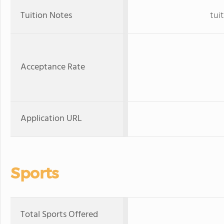
Tuition Notes
tuit
Acceptance Rate
Application URL
Sports
Total Sports Offered