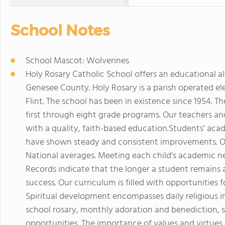
School Notes
School Mascot: Wolverines
Holy Rosary Catholic School offers an educational al
Genesee County. Holy Rosary is a parish operated el
Flint. The school has been in existence since 1954. T
first through eight grade programs. Our teachers and
with a quality, faith-based education.Students’ aca
have shown steady and consistent improvements. Ov
National averages. Meeting each child’s academic ne
Records indicate that the longer a student remains a
success. Our curriculum is filled with opportunities fo
Spiritual development encompasses daily religious in
school rosary, monthly adoration and benediction, s
opportunities. The importance of values and virtues i