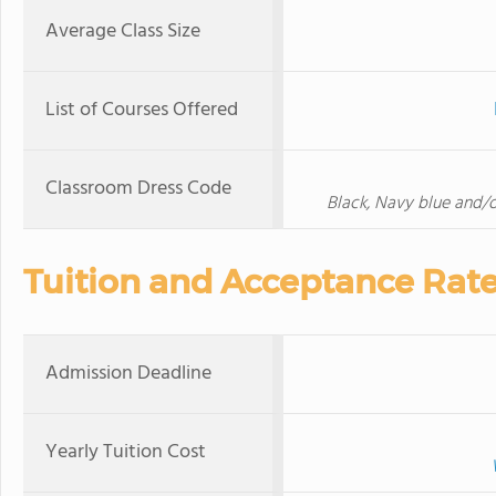
Average Class Size
List of Courses Offered
Classroom Dress Code
Black, Navy blue and/or
Tuition and Acceptance Rat
Admission Deadline
Yearly Tuition Cost