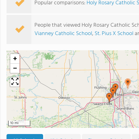
Popular comparisons:
Holy Rosary Catholic S
People that viewed Holy Rosary Catholic Sc
Vianney Catholic School
,
St. Pius X School
a
+
−
10 mi