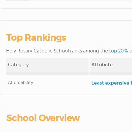
Top Rankings
Holy Rosary Catholic School ranks among the
top 20% o
Category
Attribute
Affordability
Least expensive 
School Overview