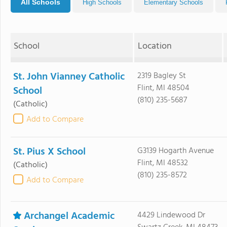
All Schools
High Schools
Elementary Schools
School
Location
St. John Vianney Catholic
2319 Bagley St
Flint, MI 48504
School
(810) 235-5687
(Catholic)
Add to Compare
St. Pius X School
G3139 Hogarth Avenue
Flint, MI 48532
(Catholic)
(810) 235-8572
Add to Compare
Archangel Academic
4429 Lindewood Dr