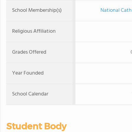
School Membership(s)
National Cath
Religious Affiliation
Grades Offered
Year Founded
School Calendar
Student Body