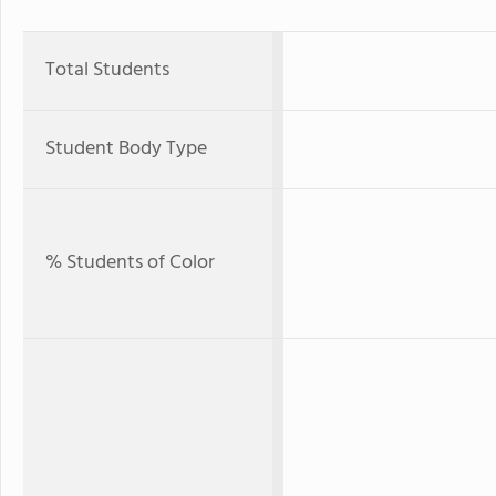
Total Students
Student Body Type
% Students of Color