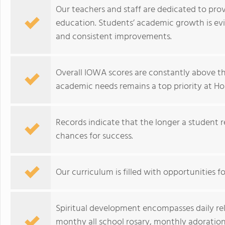
Our teachers and staff are dedicated to prov
education. Students’ academic growth is ev
and consistent improvements.
Overall IOWA scores are constantly above th
academic needs remains a top priority at Ho
Records indicate that the longer a student r
chances for success.
Our curriculum is filled with opportunities fo
Spiritual development encompasses daily relig
monthy all school rosary, monthly adoration