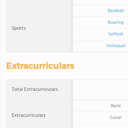
Baseball
Bowling
Sports
Softball
Volleyball
Extracurriculars
Total Extracurriculars
Band
Extracurriculars
Guitar