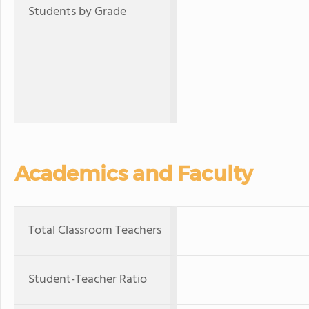
Students by Grade
Academics and Faculty
Total Classroom Teachers
Student-Teacher Ratio