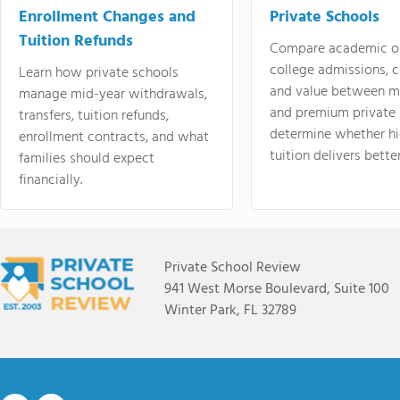
Enrollment Changes and
Private Schools
Tuition Refunds
Compare academic o
college admissions, cl
Learn how private schools
and value between mi
manage mid-year withdrawals,
and premium private 
transfers, tuition refunds,
determine whether hi
enrollment contracts, and what
tuition delivers better
families should expect
financially.
Private School Review
941 West Morse Boulevard, Suite 100
Winter Park, FL 32789