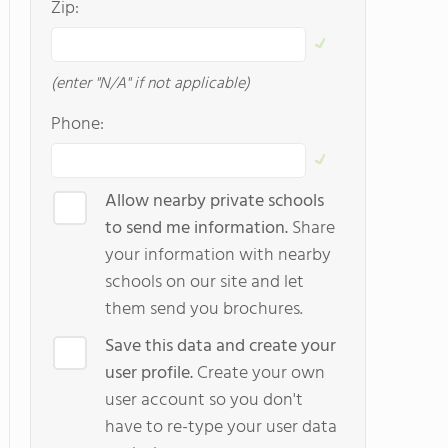
Zip:
(enter "N/A" if not applicable)
Phone:
Allow nearby private schools
to send me information.
Share
your information with nearby
schools on our site and let
them send you brochures.
Save this data and create your
user profile.
Create your own
user account so you don't
have to re-type your user data