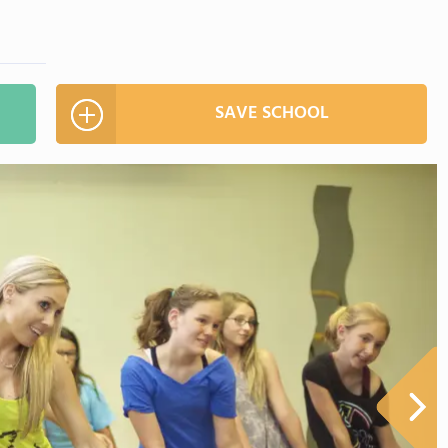
SAVE SCHOOL