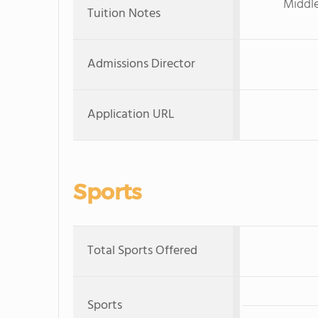
Middle
Tuition Notes
Admissions Director
Application URL
Sports
Total Sports Offered
Sports