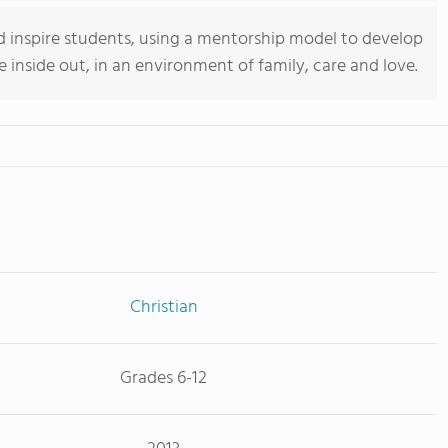
d inspire students, using a mentorship model to develop
he inside out, in an environment of family, care and love.
Christian
Grades 6-12