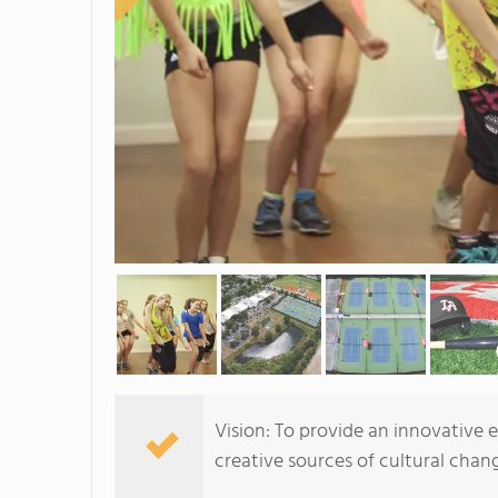
Vision: To provide an innovative
creative sources of cultural chang