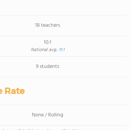
18 teachers
10:1
National avg.:
11:1
9 students
e Rate
None / Rolling