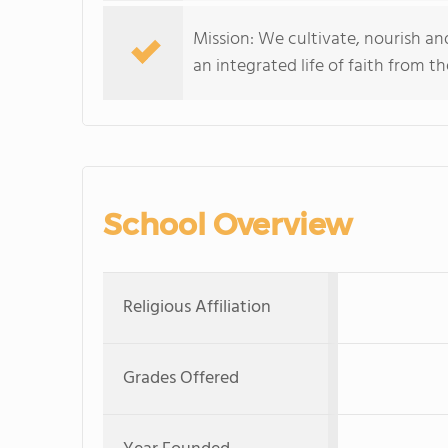
Mission: We cultivate, nourish an
an integrated life of faith from t
School Overview
Religious Affiliation
Grades Offered