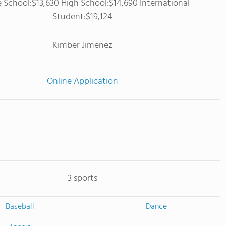
 School:$13,630 High School:$14,690 International
Student:$19,124
Kimber Jimenez
Online Application
3 sports
Baseball
Dance