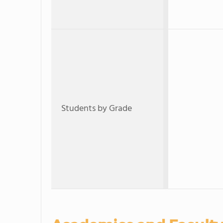
Students by Grade