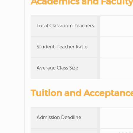
Academics and Faculty
Total Classroom Teachers
Student-Teacher Ratio
Average Class Size
Tuition and Acceptanc
Admission Deadline