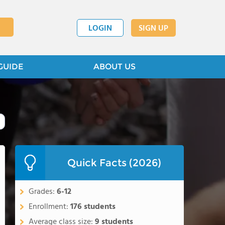
LOGIN
SIGN UP
GUIDE
ABOUT US
Quick Facts (2026)
Grades:
6-12
Enrollment:
176 students
Average class size:
9 students