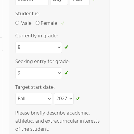
Student is:
Male
Female
Currently in grade:
Seeking entry for grade:
Target start date:
Please briefly describe academic,
athletic, and extracurricular interests
of the student: