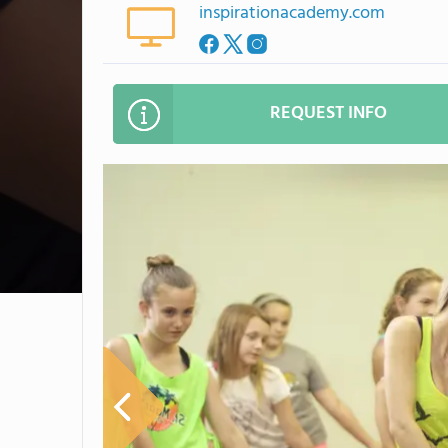
inspirationacademy.com
REQUEST INFO