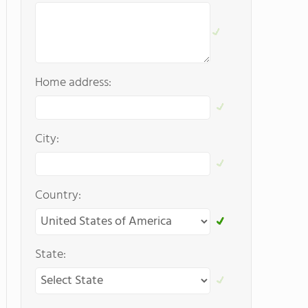
Home address:
City:
Country:
State: