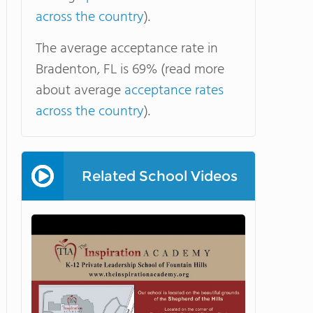
across the country
).
The average acceptance rate in
Bradenton, FL is 69% (read more
about average
acceptance rates
across the country
).
Related School Videos