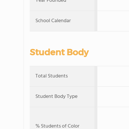
Year Founded
School Calendar
Student Body
Total Students
Student Body Type
% Students of Color