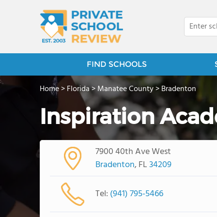
FIND SCHOOLS
Home
>
Florida
>
Manatee County
>
Bradenton
Inspiration Aca
7900 40th Ave West
Bradenton
, FL
34209
Tel:
(941) 795-5466