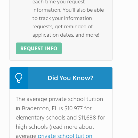
each time you request
information. You'll also be able
to track your information
requests, get reminded of
application dates, and more!
REQUEST INFO
Did You Know?
The average private school tuition
in Bradenton, FL is $10,977 for
elementary schools and $11,688 for
high schools (read more about
average
private school tuition