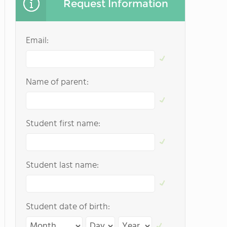
Request Information
Email:
Name of parent:
Student first name:
Student last name:
Student date of birth: