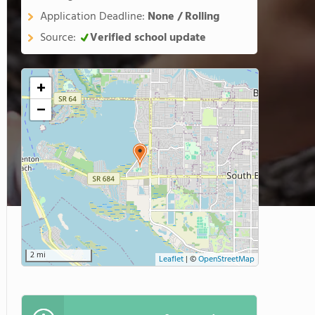
Application Deadline:
None / Rolling
Source:
Verified school update
+
−
2 mi
Leaflet
|
©
OpenStreetMap