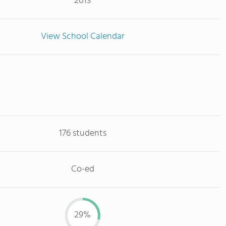
2013
View School Calendar
176 students
Co-ed
29%