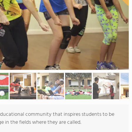
 educational community that inspires students to be
e in the fields where they are called.