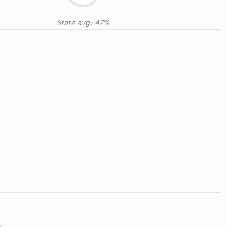
State avg.: 47%