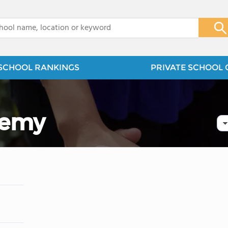
x
SCHOOL RANKINGS
PRIVATE SCHOOL 
demy