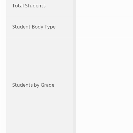
Total Students
Student Body Type
Students by Grade