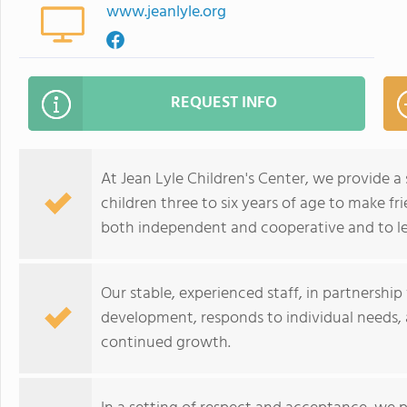
www.jeanlyle.org
REQUEST INFO
At Jean Lyle Children's Center, we provide 
children three to six years of age to make fri
both independent and cooperative and to le
Our stable, experienced staff, in partnership 
development, responds to individual needs, 
continued growth.