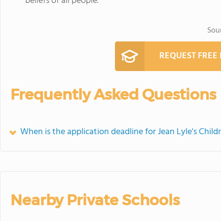
beliefs of all people.
Sou
REQUEST FREE
Frequently Asked Questions
When is the application deadline for Jean Lyle's Child
Nearby Private Schools