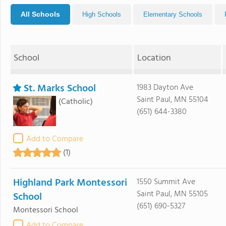
All Schools
High Schools
Elementary Schools
School
Location
St. Marks School
1983 Dayton Ave
Saint Paul, MN 55104
(Catholic)
(651) 644-3380
Add to Compare
(1)
Highland Park Montessori
1550 Summit Ave
Saint Paul, MN 55105
School
(651) 690-5327
Montessori School
Add to Compare