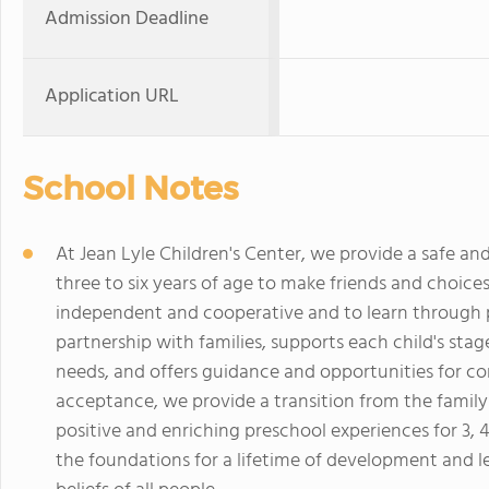
Admission Deadline
Application URL
School Notes
At Jean Lyle Children's Center, we provide a safe an
three to six years of age to make friends and choices
independent and cooperative and to learn through pl
partnership with families, supports each child's sta
needs, and offers guidance and opportunities for co
acceptance, we provide a transition from the family
positive and enriching preschool experiences for 3, 4
the foundations for a lifetime of development and 