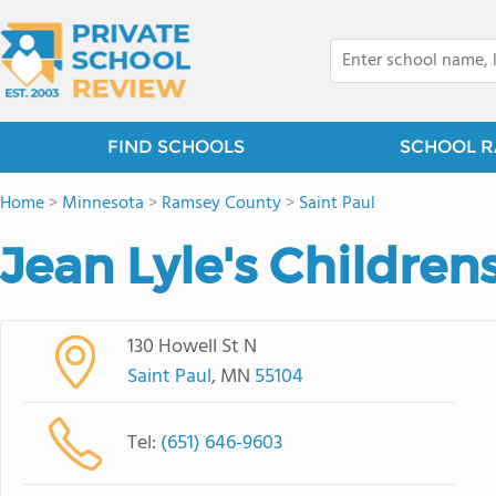
FIND SCHOOLS
SCHOOL R
Home
>
Minnesota
>
Ramsey County
>
Saint Paul
Jean Lyle's Children
130 Howell St N
Saint Paul
, MN
55104
Tel:
(651) 646-9603