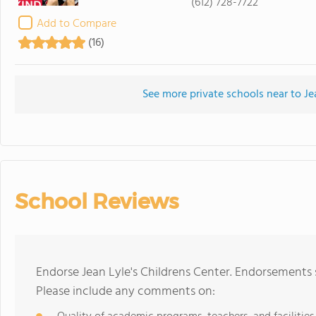
(612) 728-7722
Add to Compare
(16)
See more private schools near to Je
School Reviews
Endorse Jean Lyle's Childrens Center. Endorsements 
Please include any comments on: