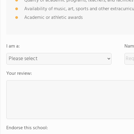
Quality of academic programs, teachers, and facilities
Availability of music, art, sports and other extracurricu
Academic or athletic awards
I am a:
Name
Your review:
Endorse this school: