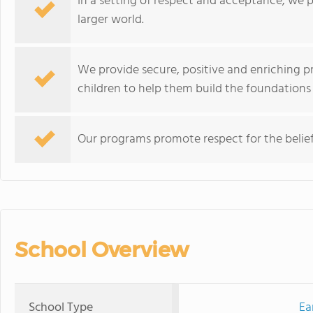
In a setting of respect and acceptance, we p
larger world.
We provide secure, positive and enriching pr
children to help them build the foundations 
Our programs promote respect for the beliefs
School Overview
School Type
Ea