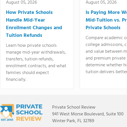
August 05, 2026
August 05, 2026
How Private Schools
Is Paying More Wo
Handle Mid-Year
Mid-Tuition vs. 
Enrollment Changes and
Private Schools
Tuition Refunds
Compare academic o
college admissions, cl
Learn how private schools
and value between mi
manage mid-year withdrawals,
and premium private 
transfers, tuition refunds,
determine whether hi
enrollment contracts, and what
tuition delivers better
families should expect
financially.
Private School Review
941 West Morse Boulevard, Suite 100
Winter Park, FL 32789