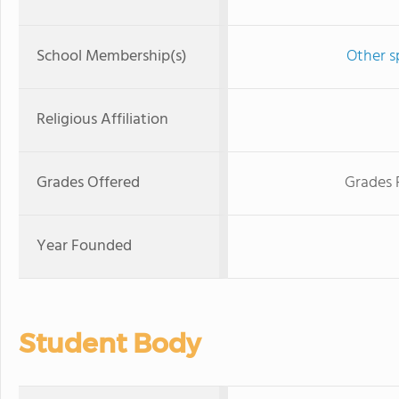
School Membership(s)
Other s
Religious Affiliation
Grades Offered
Grades 
Year Founded
Student Body