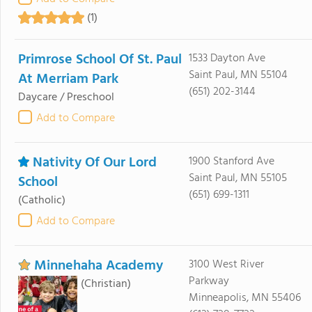
(1)
Primrose School Of St. Paul
1533 Dayton Ave
Saint Paul, MN 55104
At Merriam Park
(651) 202-3144
Daycare / Preschool
Add to Compare
Nativity Of Our Lord
1900 Stanford Ave
Saint Paul, MN 55105
School
(651) 699-1311
(Catholic)
Add to Compare
Minnehaha Academy
3100 West River
Parkway
(Christian)
Minneapolis, MN 55406