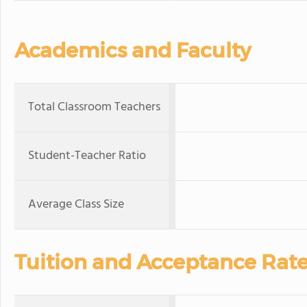
Academics and Faculty
Total Classroom Teachers
Student-Teacher Ratio
Average Class Size
Tuition and Acceptance Rat