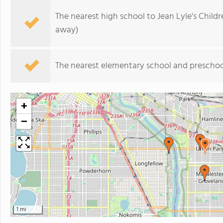
The nearest high school to Jean Lyle's Childr
away)
The nearest elementary school and preschoo
+
−
1 mi