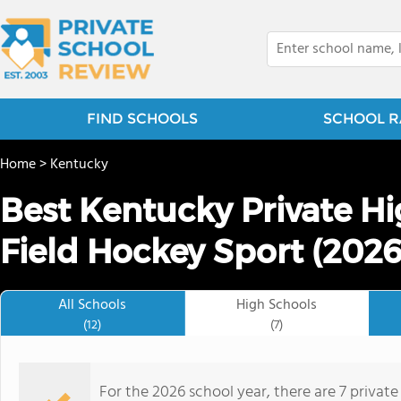
FIND SCHOOLS
SCHOOL R
Home
>
Kentucky
Best Kentucky Private Hi
Field Hockey Sport (2026
All Schools
High Schools
(12)
(7)
For the 2026 school year, there are 7 private