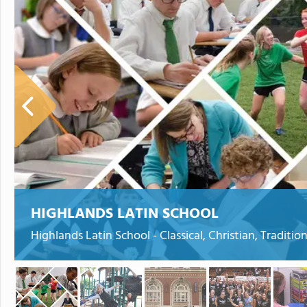
HIGHLANDS LATIN SCHOOL
Highlands Latin School - Classical, Christian, Tradition