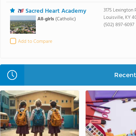
Sacred Heart Academy
3175 Lexington 
Louisville, KY 
All-girls
(Catholic)
(502) 897-6097
Add to Compare
Recent 