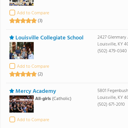
Add to Compare
(3)
Louisville Collegiate School
2427 Glenmary
Louisville, KY 
(502) 479-0340
Add to Compare
(2)
Mercy Academy
5801 Fegenbush
Louisville, KY 
All-girls
(Catholic)
(502) 671-2010
Add to Compare