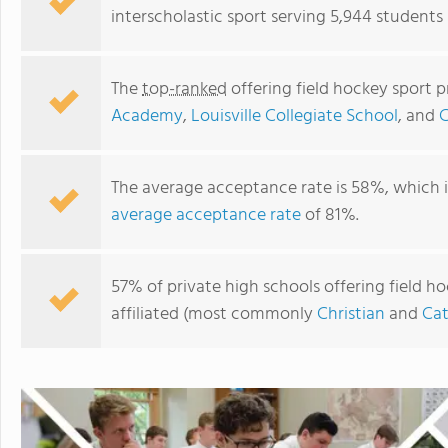
interscholastic sport serving 5,944 students
The
top-ranked
offering field hockey sport 
Academy
,
Louisville Collegiate School
, and
C
The average acceptance rate is 58%, which 
average acceptance rate
of 81%.
Kentucky Country Day School
57% of private high schools offering field ho
affiliated (most commonly
Christian
and
Cat