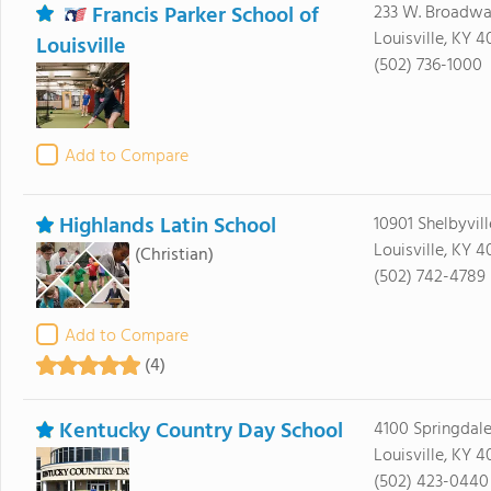
Francis Parker School of
233 W. Broadw
Louisville, KY 
Louisville
(502) 736-1000
Add to Compare
Highlands Latin School
10901 Shelbyvil
Louisville, KY 
(Christian)
(502) 742-4789
Add to Compare
(4)
Kentucky Country Day School
4100 Springdal
Louisville, KY 4
(502) 423-0440