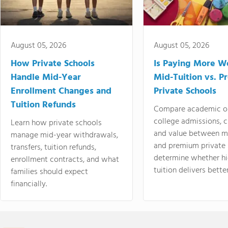
August 05, 2026
August 05, 2026
How Private Schools
Is Paying More Wo
Handle Mid-Year
Mid-Tuition vs. 
Enrollment Changes and
Private Schools
Tuition Refunds
Compare academic o
college admissions, cl
Learn how private schools
and value between mi
manage mid-year withdrawals,
and premium private 
transfers, tuition refunds,
determine whether hi
enrollment contracts, and what
tuition delivers better
families should expect
financially.