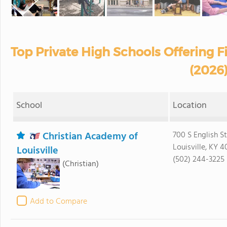
Top Private High Schools Offering 
(2026
School
Location
Christian Academy of
700 S English S
Louisville, KY 
Louisville
(502) 244-3225
(Christian)
Add to Compare