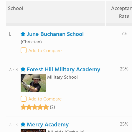
School
Accepta
Rate
June Buchanan School
7%
1.
(Christian)
Add to Compare
Forest Hill Military Academy
25%
2. - 3.
Military School
Add to Compare
(2)
Mercy Academy
25%
2. - 3.