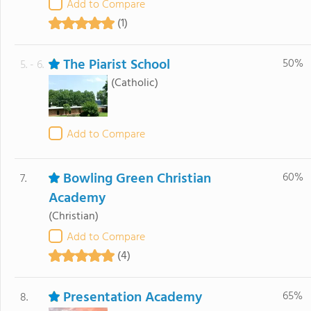
Add to Compare
(1)
The Piarist School
50%
5. - 6.
(Catholic)
Add to Compare
Bowling Green Christian
60%
7.
Academy
(Christian)
Add to Compare
(4)
Presentation Academy
65%
8.