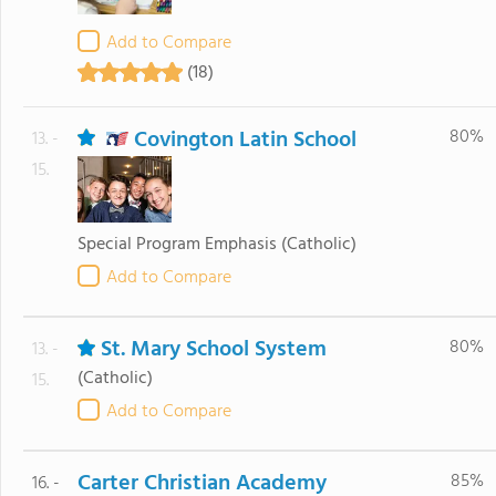
Add to Compare
(18)
Covington Latin School
80%
13. -
15.
Special Program Emphasis
(Catholic)
Add to Compare
St. Mary School System
80%
13. -
(Catholic)
15.
Add to Compare
Carter Christian Academy
85%
16. -