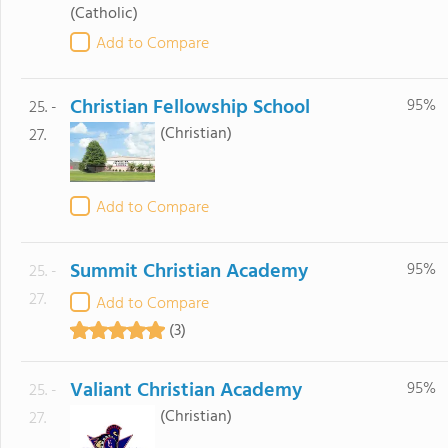
(Catholic)
Add to Compare
Christian Fellowship School
95%
25. -
(Christian)
27.
Add to Compare
Summit Christian Academy
95%
25. -
27.
Add to Compare
(3)
Valiant Christian Academy
95%
25. -
(Christian)
27.