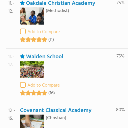
Oakdale Christian Academy
75%
11. -
(Methodist)
12.
Add to Compare
(11)
Walden School
75%
11. -
12.
Add to Compare
(16)
Covenant Classical Academy
80%
13. -
(Christian)
15.