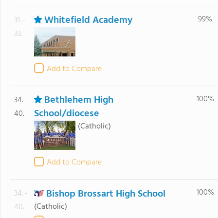
Whitefield Academy
99%
31. -
33.
Add to Compare
Bethlehem High
100%
34. -
School/diocese
40.
(Catholic)
Add to Compare
Bishop Brossart High School
100%
34. -
(Catholic)
40.