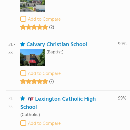
Add to Compare
(2)
Calvary Christian School
99%
31. -
(Baptist)
33.
Add to Compare
(7)
Lexington Catholic High
99%
31. -
School
33.
(Catholic)
Add to Compare