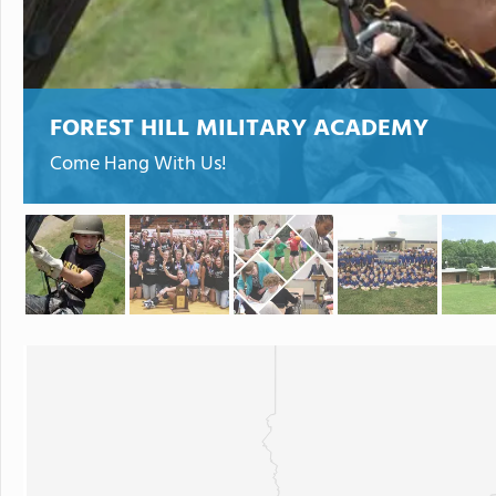
FOREST HILL MILITARY ACADEMY
Come Hang With Us!