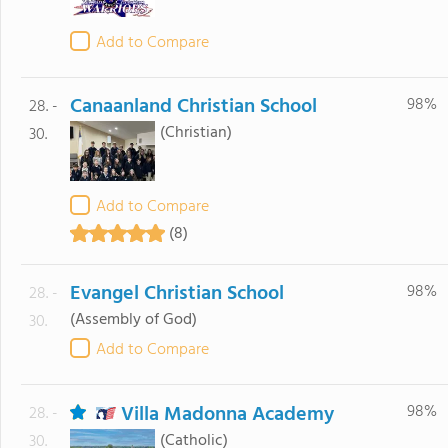
Add to Compare
Canaanland Christian School
98%
28. -
(Christian)
30.
Add to Compare
(8)
Evangel Christian School
98%
28. -
(Assembly of God)
30.
Add to Compare
Villa Madonna Academy
98%
28. -
(Catholic)
30.