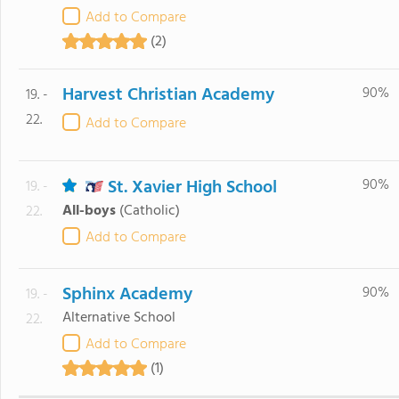
Add to Compare
(2)
Harvest Christian Academy
90%
19. -
22.
Add to Compare
St. Xavier High School
90%
19. -
All-boys
(Catholic)
22.
Add to Compare
Sphinx Academy
90%
19. -
Alternative School
22.
Add to Compare
(1)