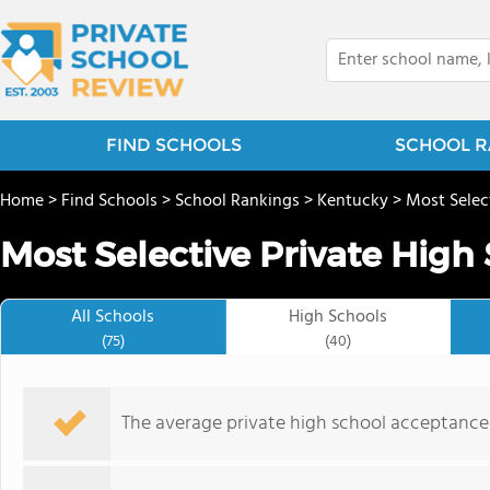
FIND SCHOOLS
SCHOOL R
Home
>
Find Schools
>
School Rankings
>
Kentucky
>
Most Selec
Most Selective Private High
All Schools
High Schools
(75)
(40)
The average private high school acceptance r