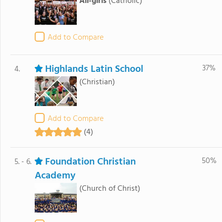
All-girls
(Catholic)
Add to Compare
Highlands Latin School
37%
4.
(Christian)
Add to Compare
(4)
Foundation Christian
50%
5. - 6.
Academy
(Church of Christ)