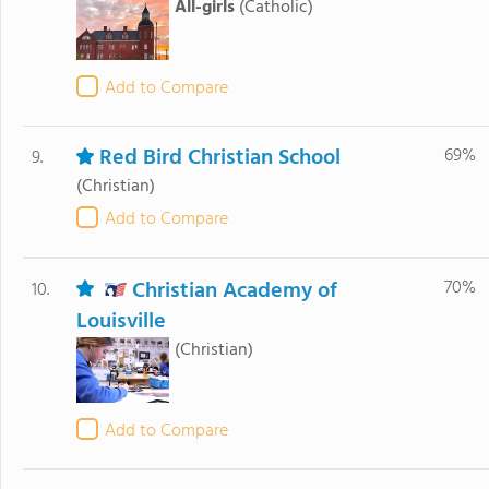
All-girls
(Catholic)
Add to Compare
Red Bird Christian School
69%
9.
(Christian)
Add to Compare
Christian Academy of
70%
10.
Louisville
(Christian)
Add to Compare