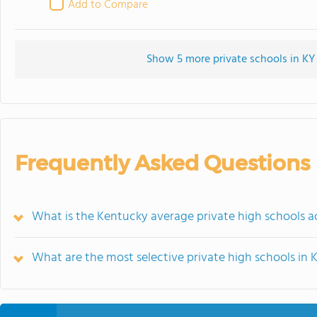
Add to Compare
Show 5 more private schools in KY 
Frequently Asked Questions
What is the Kentucky average private high schools 
What are the most selective private high schools in