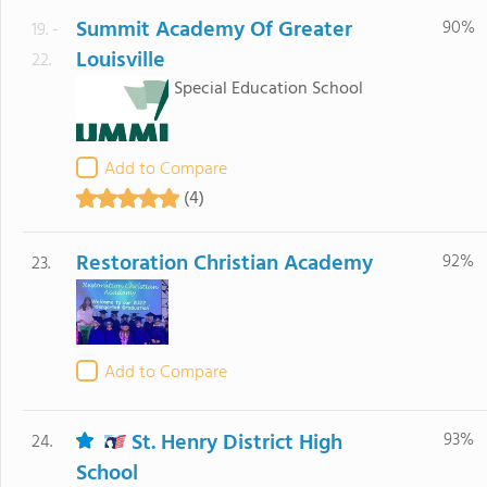
Summit Academy Of Greater
90%
19. -
Louisville
22.
Special Education School
Add to Compare
(4)
Restoration Christian Academy
92%
23.
Add to Compare
St. Henry District High
93%
24.
School