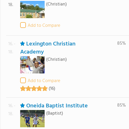
(Christian)
18.
Add to Compare
Lexington Christian
85%
16. -
Academy
18.
(Christian)
Add to Compare
(16)
Oneida Baptist Institute
85%
16. -
(Baptist)
18.