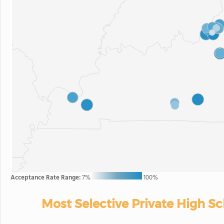
Acceptance Rate Range:
7%
100%
Most Selective Private High S