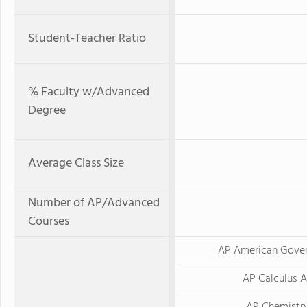
Student-Teacher Ratio
% Faculty w/Advanced
Degree
Average Class Size
Number of AP/Advanced
Courses
AP American Gove
AP Calculus 