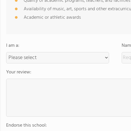
Quality of academic programs, teachers, and facilities
Availability of music, art, sports and other extracurricu
Academic or athletic awards
I am a:
Name
Your review:
Endorse this school: