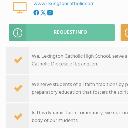
www.lexingtoncatholic.com
REQUEST INFO
We, Lexington Catholic High School, serve a
Catholic Diocese of Lexington.
We serve students of all faith traditions by 
preparatory education that fosters the spiri
In this dynamic faith community, we nurture
body of our students.