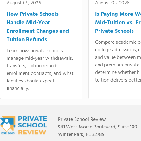
August 05, 2026
August 05, 2026
How Private Schools
Is Paying More Wo
Handle Mid-Year
Mid-Tuition vs. 
Enrollment Changes and
Private Schools
Tuition Refunds
Compare academic o
college admissions, cl
Learn how private schools
and value between mi
manage mid-year withdrawals,
and premium private 
transfers, tuition refunds,
determine whether hi
enrollment contracts, and what
tuition delivers better
families should expect
financially.
Private School Review
941 West Morse Boulevard, Suite 100
Winter Park, FL 32789