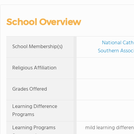
School Overview
National Cath
School Membership(s)
Southern Associ
Religious Affiliation
Grades Offered
Learning Difference
Programs
Learning Programs
mild learning differen