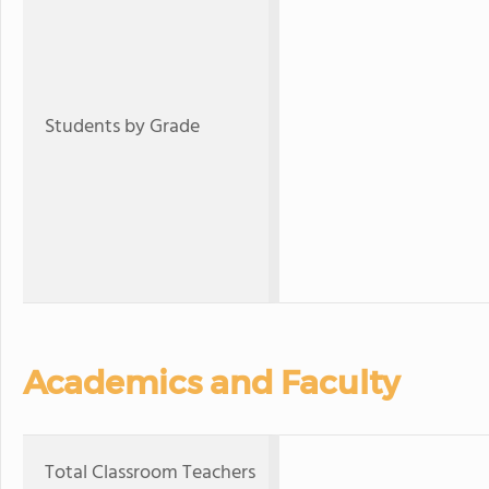
Students by Grade
Academics and Faculty
Total Classroom Teachers