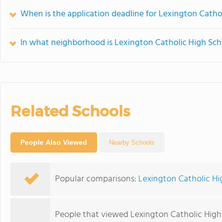
When is the application deadline for Lexington Catho
In what neighborhood is Lexington Catholic High Sch
Related Schools
People Also Viewed
Nearby Schools
Popular comparisons:
Lexington Catholic Hi
People that viewed Lexington Catholic High