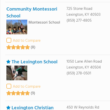
Community Montessori
725 Stone Road
Lexington, KY 40503
School
(859) 277-4805
Montessori School
Add to Compare
(8)
The Lexington School
1050 Lane Allen Road
Lexington, KY 40504
(859) 278-0501
Add to Compare
(9)
Lexington Christian
450 W Reynolds Rd