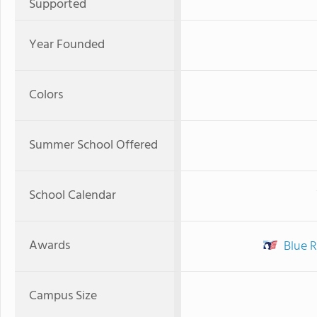
Supported
Year Founded
Colors
Summer School Offered
School Calendar
Awards
Blue R
Campus Size