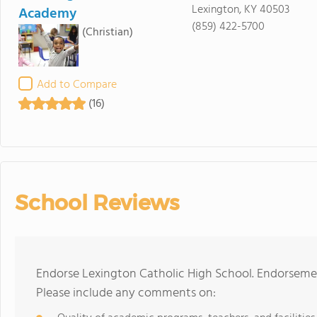
Lexington, KY 40503
Academy
(859) 422-5700
(Christian)
Add to Compare
(16)
School Reviews
Endorse Lexington Catholic High School. Endorsemen
Please include any comments on: