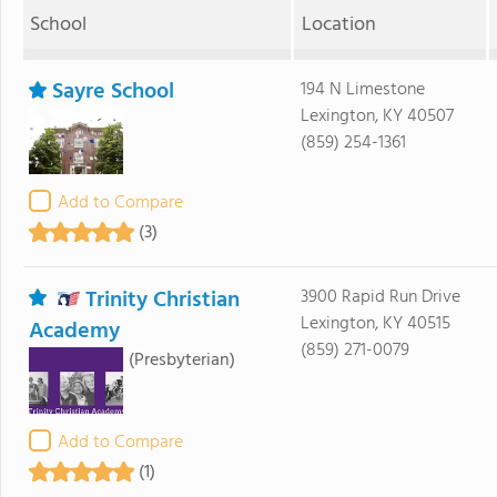
School
Location
Sayre School
194 N Limestone
Lexington, KY 40507
(859) 254-1361
Add to Compare
(3)
Trinity Christian
3900 Rapid Run Drive
Lexington, KY 40515
Academy
(859) 271-0079
(Presbyterian)
Add to Compare
(1)