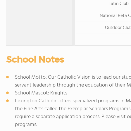
Latin Club
National Beta C
Outdoor Clu
School Notes
School Motto: Our Catholic Vision is to lead our stud
servant leadership through the education of their Mi
School Mascot: Knights
Lexington Catholic offers specialized programs in 
the Fine Arts called the Exemplar Scholars Progra
require a separate application process. Please visit
programs.