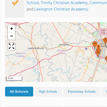
School
,
Trinity Christian Academy
,
Communit
and
Lexington Christian Academy
.
+
−
5 mi
All Schools
High Schools
Elementary Schools