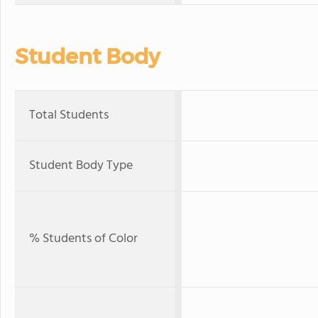
Student Body
Total Students
Student Body Type
% Students of Color