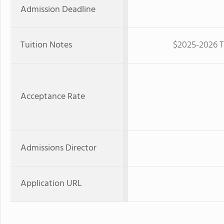
Admission Deadline
Tuition Notes
$2025-2026 Tu
Acceptance Rate
Admissions Director
Application URL