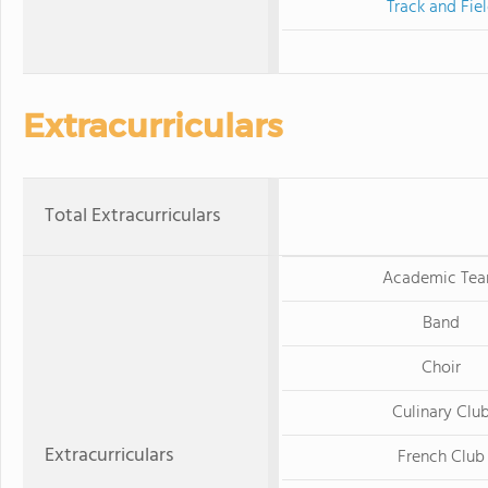
Track and Fie
Extracurriculars
Total Extracurriculars
Academic Te
Band
Choir
Culinary Clu
Extracurriculars
French Club