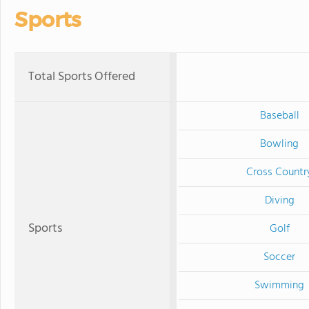
Sports
Total Sports Offered
Baseball
Bowling
Cross Countr
Diving
Sports
Golf
Soccer
Swimming