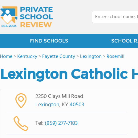
FIND SCHOOLS
SCHOOL R
Home
>
Kentucky
>
Fayette County
>
Lexington
>
Rosemill
Lexington Catholic 
2250 Clays Mill Road
Lexington
, KY
40503
Tel:
(859) 277-7183