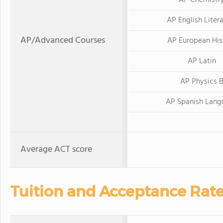
AP Chemistr
AP English Liter
AP/Advanced Courses
AP European His
AP Latin
AP Physics 
AP Spanish Lang
Average ACT score
Tuition and Acceptance Rat