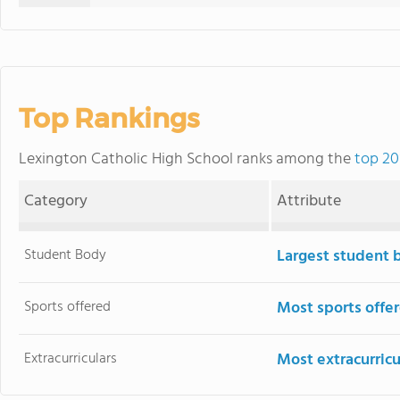
Top Rankings
Lexington Catholic High School ranks among the
top 20
Category
Attribute
Student Body
Largest student 
Sports offered
Most sports offe
Extracurriculars
Most extracurricu