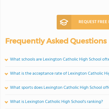
REQUEST FREE
Frequently Asked Questions
What schools are Lexington Catholic High School of
What is the acceptance rate of Lexington Catholic H
What sports does Lexington Catholic High School off
What is Lexington Catholic High School's ranking?