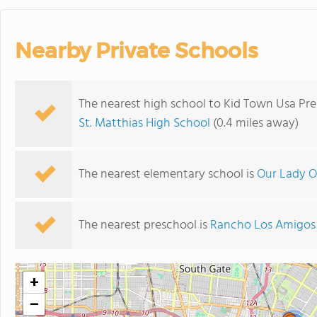
Nearby Private Schools
The nearest high school to Kid Town Usa P
St. Matthias High School
(0.4 miles away)
The nearest elementary school is
Our Lady O
The nearest preschool is
Rancho Los Amigos 
+
−