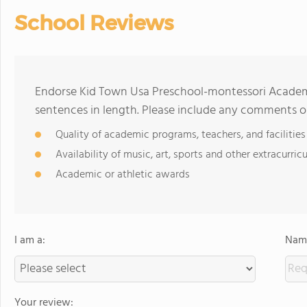
School Reviews
Endorse Kid Town Usa Preschool-montessori Academ
sentences in length. Please include any comments o
Quality of academic programs, teachers, and facilities
Availability of music, art, sports and other extracurricu
Academic or athletic awards
I am a:
Name
Your review: