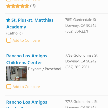
(16)
St. Pius-st. Matthias
7851 Gardendale St
Downey, CA 90242
Academy
(562) 861-2271
(Catholic)
Add to Compare
Rancho Los Amigos
7755 Golondrinas St
Downey, CA 90242
Childrens Center
(562) 385-7981
Daycare / Preschool
Add to Compare
Rancho Los Amigos
7755 Golondrinas St.
Downey, CA 90242