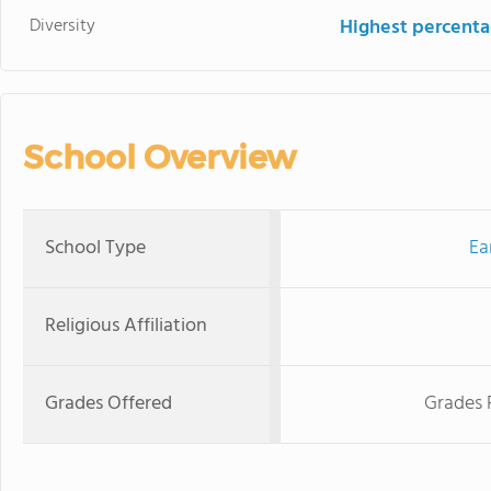
Diversity
Highest percentag
School Overview
School Type
Ea
Religious Affiliation
Grades Offered
Grades 