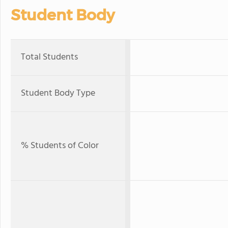
Student Body
Total Students
Student Body Type
% Students of Color