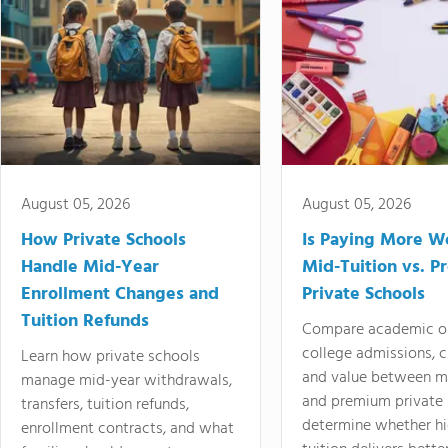
August 05, 2026
August 05, 2026
How Private Schools
Is Paying More Wo
Handle Mid-Year
Mid-Tuition vs. 
Enrollment Changes and
Private Schools
Tuition Refunds
Compare academic o
college admissions, cl
Learn how private schools
and value between mi
manage mid-year withdrawals,
and premium private 
transfers, tuition refunds,
determine whether hi
enrollment contracts, and what