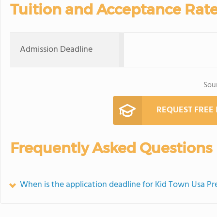
Tuition and Acceptance Rat
Admission Deadline
Sou
REQUEST FREE
Frequently Asked Questions
When is the application deadline for Kid Town Usa 