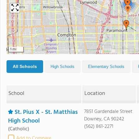
2
1 mi
All Schools
High Schools
Elementary Schools
School
Location
St. Pius X - St. Matthias
7851 Gardendale Street
Downey, CA 90242
High School
(562) 861-2271
(Catholic)
Add to Compare