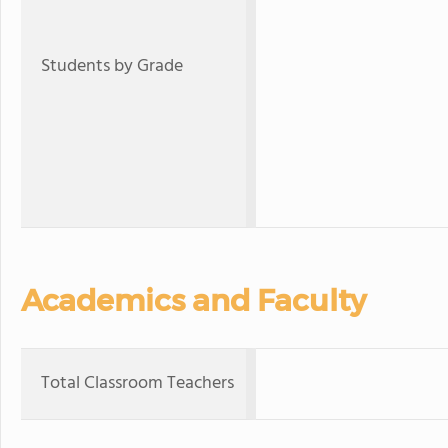
Students by Grade
Academics and Faculty
Total Classroom Teachers