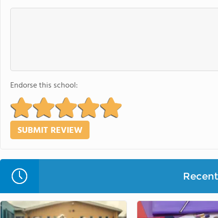
Endorse this school:
Recent 