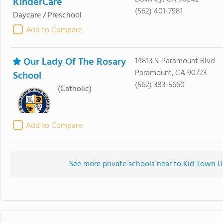
KinderCare
(562) 401-7981
Daycare / Preschool
Add to Compare
Our Lady Of The Rosary
14813 S. Paramount Blvd
Paramount, CA 90723
School
(562) 383-5660
(Catholic)
Add to Compare
See more private schools near to Kid Town