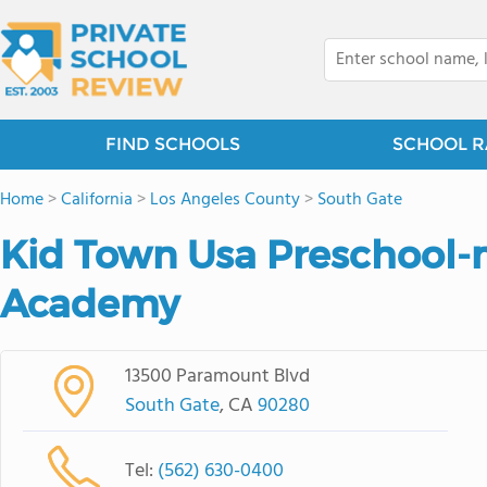
FIND SCHOOLS
SCHOOL R
Home
>
California
>
Los Angeles County
>
South Gate
Kid Town Usa Preschool-
Academy
13500 Paramount Blvd
South Gate
, CA
90280
Tel:
(562) 630-0400