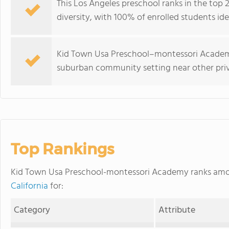
This Los Angeles preschool ranks in the top 2
diversity, with 100% of enrolled students ide
Kid Town Usa Preschool–montessori Academy
suburban community setting near other priv
Top Rankings
Kid Town Usa Preschool-montessori Academy ranks am
California
for:
Category
Attribute