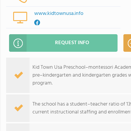
www.kidtownusa.info
REQUEST INFO
Kid Town Usa Preschool–montessori Academy
pre–kindergarten and kindergarten grades wi
program.
The school has a student–teacher ratio of 139
current instructional staffing and enrollment