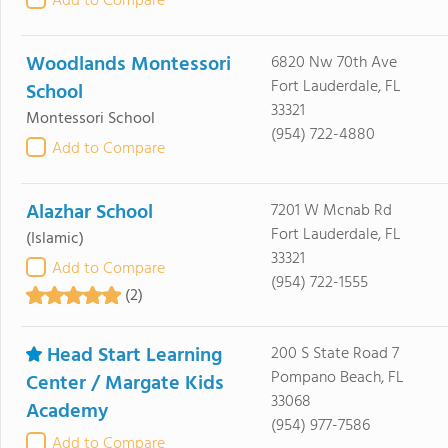
Add to Compare
Woodlands Montessori
6820 Nw 70th Ave
Fort Lauderdale, FL
School
33321
Montessori School
(954) 722-4880
Add to Compare
Alazhar School
7201 W Mcnab Rd
Fort Lauderdale, FL
(Islamic)
33321
Add to Compare
(954) 722-1555
(2)
Head Start Learning
200 S State Road 7
Pompano Beach, FL
Center / Margate Kids
33068
Academy
(954) 977-7586
Add to Compare