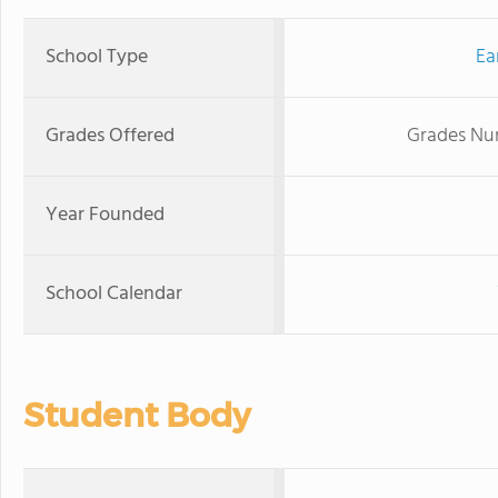
School Type
Ea
Grades Offered
Grades Nur
Year Founded
School Calendar
Student Body