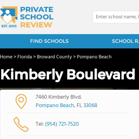
FIND SCHOOLS
SCHOOL R
Home
>
Florida
>
Broward County
>
Pompano Beach
Kimberly Boulevard
7460 Kimberly Blvd.
Pompano Beach
, FL
33068
Tel:
(954) 721-7520