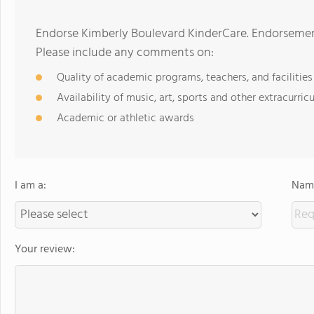
Endorse Kimberly Boulevard KinderCare. Endorsement
Please include any comments on:
Quality of academic programs, teachers, and facilities
Availability of music, art, sports and other extracurricu
Academic or athletic awards
I am a:
Name
Your review: