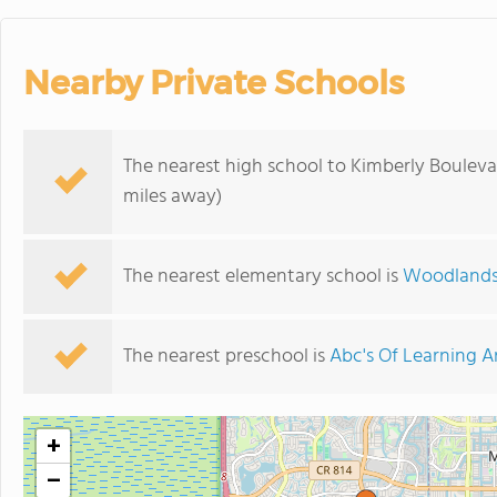
Nearby Private Schools
The nearest high school to Kimberly Bouleva
miles away)
The nearest elementary school is
Woodlands
The nearest preschool is
Abc's Of Learning 
+
−