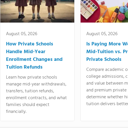
August 05, 2026
August 05, 2026
How Private Schools
Is Paying More Wo
Handle Mid-Year
Mid-Tuition vs. 
Enrollment Changes and
Private Schools
Tuition Refunds
Compare academic o
college admissions, cl
Learn how private schools
and value between mi
manage mid-year withdrawals,
and premium private 
transfers, tuition refunds,
determine whether hi
enrollment contracts, and what
tuition delivers better
families should expect
financially.