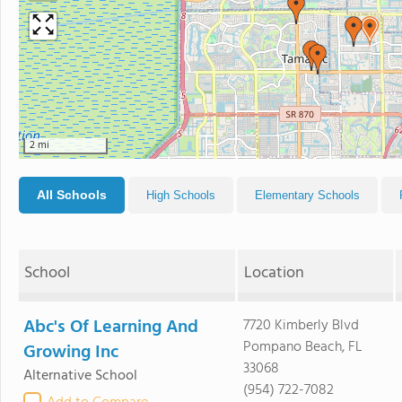
2 mi
All Schools
High Schools
Elementary Schools
School
Location
Abc's Of Learning And
7720 Kimberly Blvd
Pompano Beach, FL
Growing Inc
33068
Alternative School
(954) 722-7082