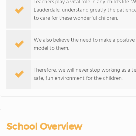
Teachers play a vital role in any child's life.
Lauderdale, understand greatly the patience, 
to care for these wonderful children.
We also believe the need to make a positive i
model to them.
Therefore, we will never stop working as a 
safe, fun environment for the children.
School Overview