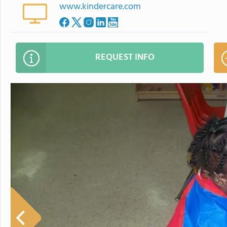
www.kindercare.com
REQUEST INFO