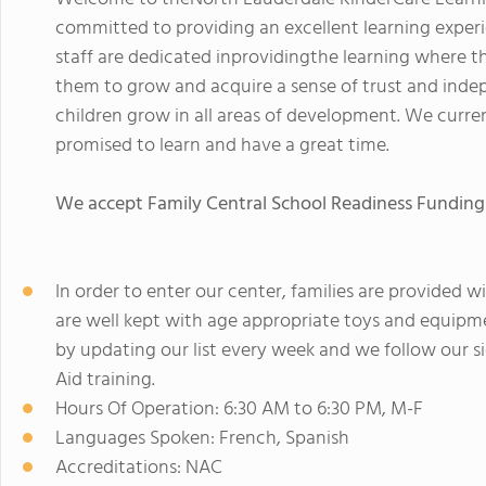
committed to providing an excellent learning experi
staff are dedicated inprovidingthe learning where the
them to grow and acquire a sense of trust and inde
children grow in all areas of development. We current
promised to learn and have a great time.
We accept Family Central School Readiness Funding
In order to enter our center, families are provided
are well kept with age appropriate toys and equipmen
by updating our list every week and we follow our sic
Aid training.
Hours Of Operation: 6:30 AM to 6:30 PM, M-F
Languages Spoken: French, Spanish
Accreditations: NAC