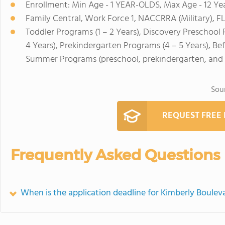
Enrollment: Min Age - 1 YEAR-OLDS, Max Age - 12 Ye
Family Central, Work Force 1, NACCRRA (Military), F
Toddler Programs (1 – 2 Years), Discovery Preschool 
4 Years), Prekindergarten Programs (4 – 5 Years), Be
Summer Programs (preschool, prekindergarten, and 
Sou
REQUEST FREE
Frequently Asked Questions
When is the application deadline for Kimberly Boulev