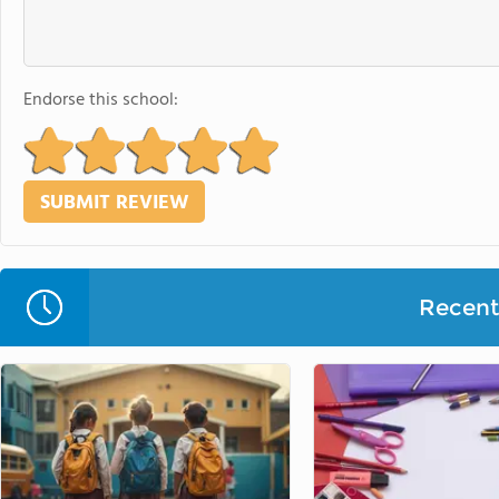
Endorse this school:
Recent 