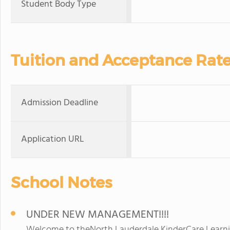
Student Body Type
Tuition and Acceptance Rat
Admission Deadline
Application URL
School Notes
UNDER NEW MANAGEMENT!!!!
Welcome to theNorth Lauderdale KinderCare Learnin