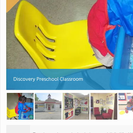
Discovery Preschool Classroom