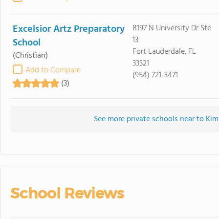
Excelsior Artz Preparatory
8197 N University Dr Ste
13
School
Fort Lauderdale, FL
(Christian)
33321
Add to Compare
(954) 721-3471
(3)
See more private schools near to Kim
School Reviews