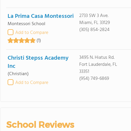
La Prima Casa Montessori
2733 SW 3 Ave.
Miami, FL 33129
Montessori School
(305) 854-2824
Add to Compare
(1)
Christi Stepss Academy
3495 N. Hiatus Rd.
Fort Lauderdale, FL
Inc
33351
(Christian)
(954) 749-6869
Add to Compare
School Reviews