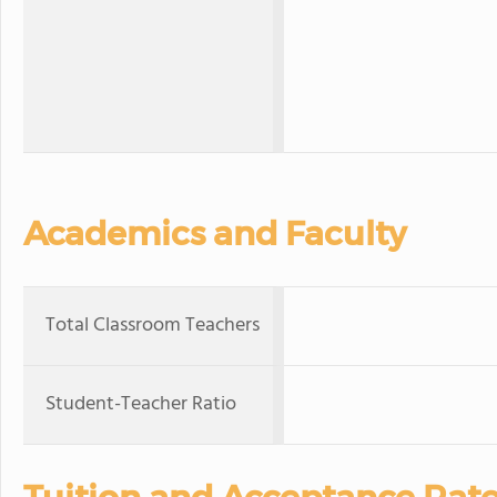
Academics and Faculty
Total Classroom Teachers
Student-Teacher Ratio