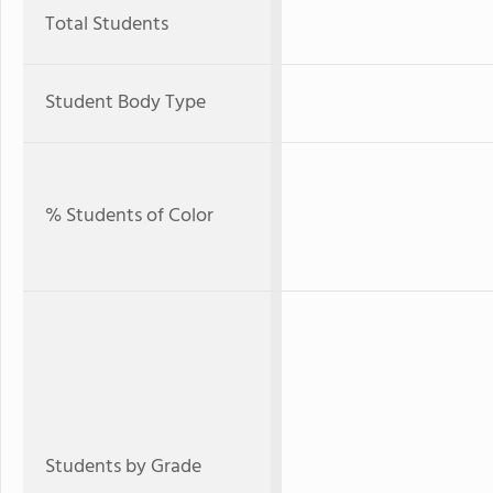
Total Students
Student Body Type
% Students of Color
Students by Grade