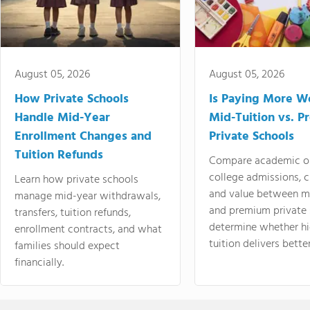
August 05, 2026
August 05, 2026
How Private Schools
Is Paying More Wo
Handle Mid-Year
Mid-Tuition vs. 
Enrollment Changes and
Private Schools
Tuition Refunds
Compare academic o
college admissions, cl
Learn how private schools
and value between mi
manage mid-year withdrawals,
and premium private 
transfers, tuition refunds,
determine whether hi
enrollment contracts, and what
tuition delivers better
families should expect
financially.