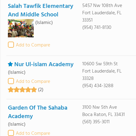
Salah Tawfik Elementary
5457 Nw 108th Ave
Fort Lauderdale, FL
And Middle School
33351
(Islamic)
(954) 741-8130
Add to Compare
Nur Ul-islam Academy
10600 Sw 59th St
Fort Lauderdale, FL
(Islamic)
33328
Add to Compare
(954) 434-3288
(2)
Garden Of The Sahaba
3100 Nw 5th Ave
Boca Raton, FL 33431
Academy
(561) 395-3011
(Islamic)
Add to Compare