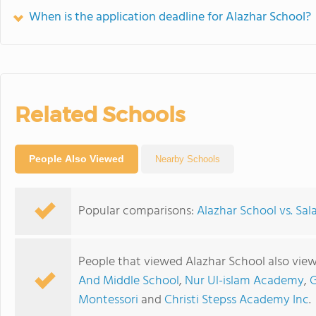
When is the application deadline for Alazhar School?
Related Schools
People Also Viewed
Nearby Schools
Popular comparisons:
Alazhar School vs. Sa
People that viewed Alazhar School also vie
And Middle School
,
Nur Ul-islam Academy
,
G
Montessori
and
Christi Stepss Academy Inc
.