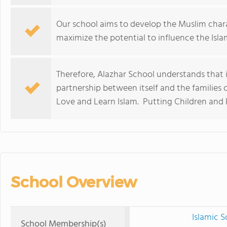
Our school aims to develop the Muslim char
maximize the potential to influence the Islam
Therefore, Alazhar School understands that it
partnership between itself and the families o
Love and Learn Islam. Putting Children and F
School Overview
Islamic 
School Membership(s)