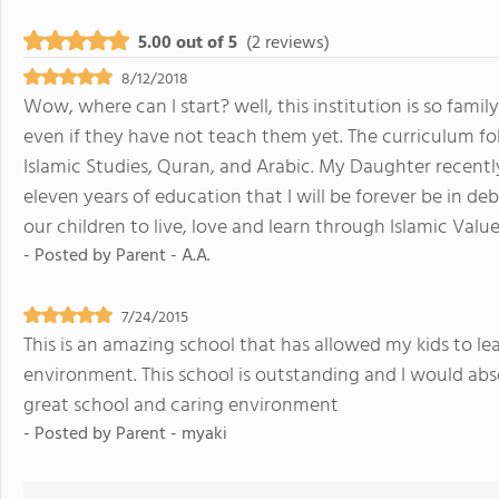
5.00 out of 5
(2 reviews)
8/12/2018
Wow, where can I start? well, this institution is so fami
even if they have not teach them yet. The curriculum f
Islamic Studies, Quran, and Arabic. My Daughter recently
eleven years of education that I will be forever be in de
our children to live, love and learn through Islamic Value
- Posted by
Parent - A.A.
7/24/2015
This is an amazing school that has allowed my kids to le
environment. This school is outstanding and I would ab
great school and caring environment
- Posted by
Parent - myaki