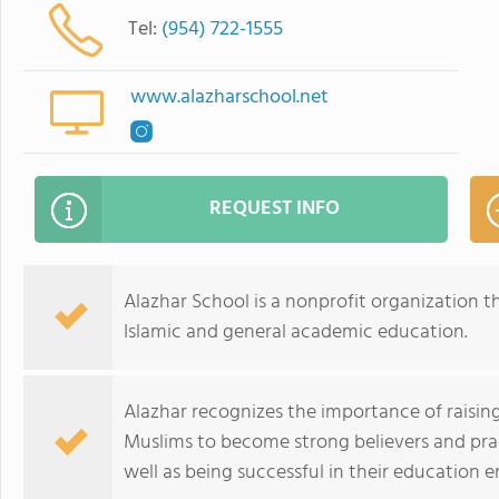
Tel:
(954) 722-1555
www.alazharschool.net
REQUEST INFO
Alazhar School is a nonprofit organization t
Islamic and general academic education.
Alazhar recognizes the importance of rais
Muslims to become strong believers and prac
well as being successful in their education 