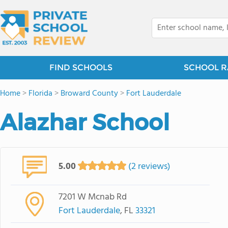
FIND SCHOOLS
SCHOOL R
Home
>
Florida
>
Broward County
>
Fort Lauderdale
Alazhar School
5.00
(2 reviews)
7201 W Mcnab Rd
Fort Lauderdale
, FL
33321