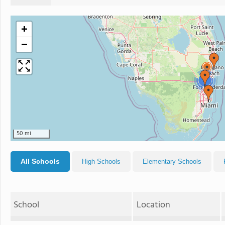
+
−
2
50 mi
All Schools
High Schools
Elementary Schools
School
Location