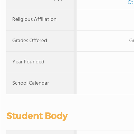
Ot
Religious Affiliation
Grades Offered
Gr
Year Founded
School Calendar
Student Body