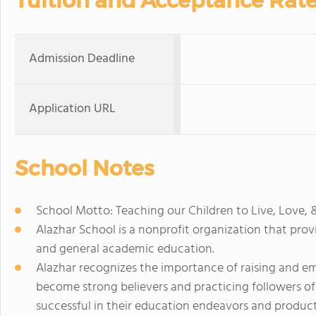
Tuition and Acceptance Rat
Admission Deadline
Application URL
School Notes
School Motto: Teaching our Children to Live, Love, 
Alazhar School is a nonprofit organization that prov
and general academic education.
Alazhar recognizes the importance of raising and 
become strong believers and practicing followers of 
successful in their education endeavors and producti