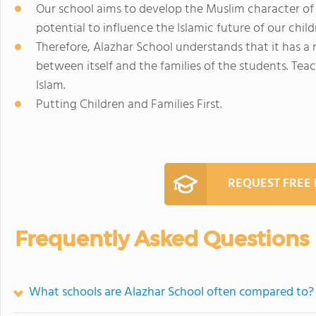
Our school aims to develop the Muslim character of
potential to influence the Islamic future of our child
Therefore, Alazhar School understands that it has a r
between itself and the families of the students. Tea
Islam.
Putting Children and Families First.
REQUEST FREE
Frequently Asked Questions
What schools are Alazhar School often compared to?