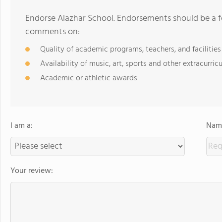
Endorse Alazhar School. Endorsements should be a f
comments on:
Quality of academic programs, teachers, and facilities
Availability of music, art, sports and other extracurricu
Academic or athletic awards
I am a:
Name
Your review: