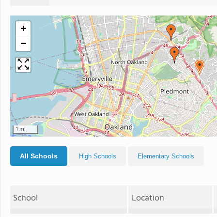
+
−
1 mi
All Schools
High Schools
Elementary Schools
School
Location