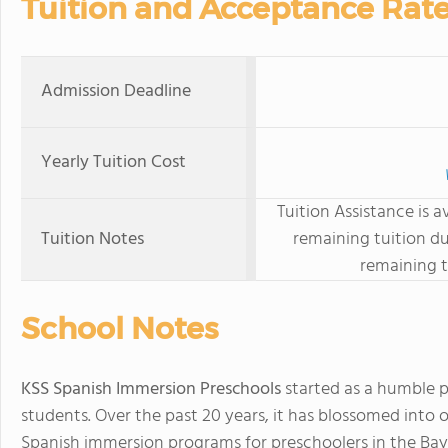
Tuition and Acceptance Rat
Admission Deadline
Yearly Tuition Cost
Tuition Assistance is a
Tuition Notes
remaining tuition d
remaining t
School Notes
KSS Spanish Immersion Preschools
started as a humble pr
students. Over the past 20 years, it has blossomed into
Spanish immersion programs for preschoolers in the Bay