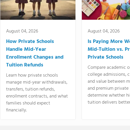
August 04, 2026
August 04, 2026
How Private Schools
Is Paying More Wo
Handle Mid-Year
Mid-Tuition vs. 
Enrollment Changes and
Private Schools
Tuition Refunds
Compare academic o
college admissions, cl
Learn how private schools
and value between mi
manage mid-year withdrawals,
and premium private 
transfers, tuition refunds,
determine whether hi
enrollment contracts, and what
tuition delivers better
families should expect
financially.