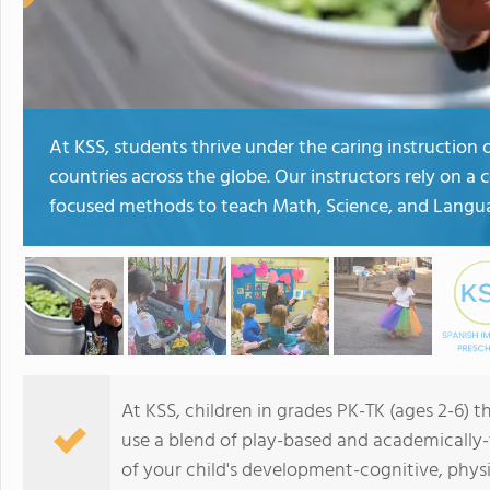
At KSS, students thrive under the caring instruction
countries across the globe. Our instructors rely on 
focused methods to teach Math, Science, and Langua
At KSS, children in grades PK-TK (ages 2-6) 
use a blend of play-based and academically
of your child's development-cognitive, physi