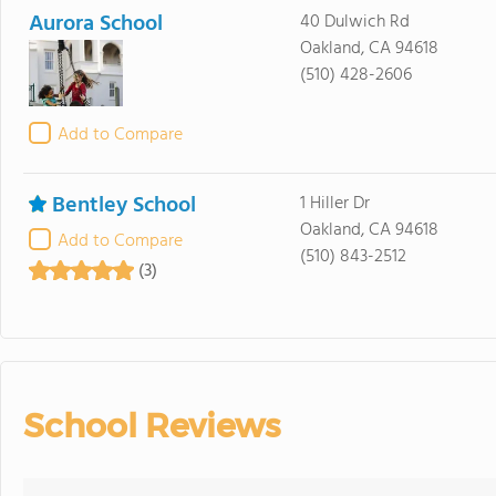
Aurora School
40 Dulwich Rd
Oakland, CA 94618
(510) 428-2606
Add to Compare
Bentley School
1 Hiller Dr
Oakland, CA 94618
Add to Compare
(510) 843-2512
(3)
School Reviews