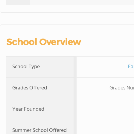
School Overview
School Type
Ea
Grades Offered
Grades Nur
Year Founded
Summer School Offered