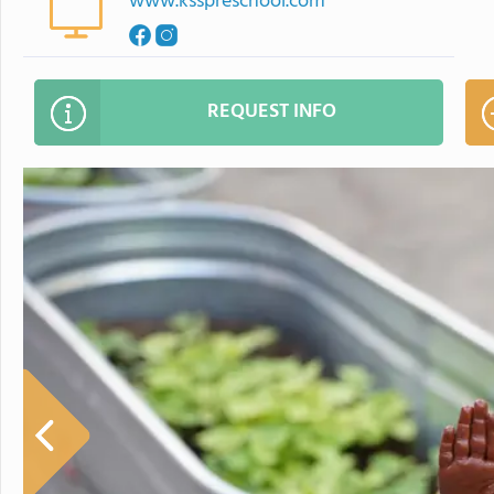
www.ksspreschool.com
REQUEST INFO