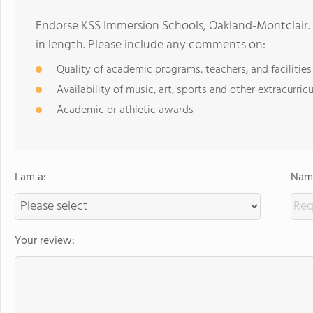
Endorse KSS Immersion Schools, Oakland-Montclair.
in length. Please include any comments on:
Quality of academic programs, teachers, and facilities
Availability of music, art, sports and other extracurricu
Academic or athletic awards
I am a:
Name
Your review: