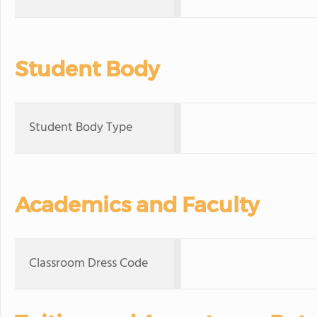
Student Body
Student Body Type
Academics and Faculty
Classroom Dress Code