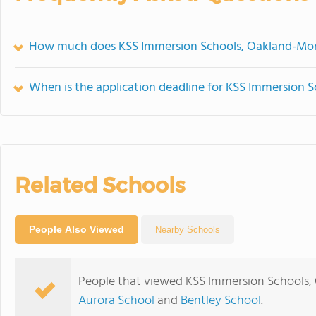
How much does KSS Immersion Schools, Oakland-Mont
When is the application deadline for KSS Immersion 
Related Schools
People Also Viewed
Nearby Schools
People that viewed KSS Immersion Schools, 
Aurora School
and
Bentley School
.