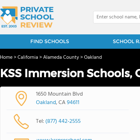
FIND SCHOOLS
SCHOOL R
Home
>
California
>
Alameda County
>
Oakland
KSS Immersion Schools, 
1650 Mountain Blvd
Oakland
, CA
94611
Tel:
(877) 442-2555