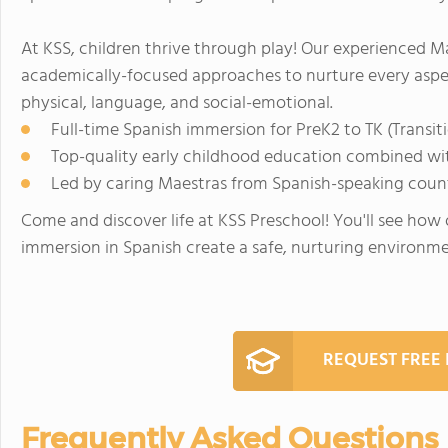
At KSS, children thrive through play! Our experienced M
academically-focused approaches to nurture every aspec
physical, language, and social-emotional.
Full-time Spanish immersion for PreK2 to TK (Transit
Top-quality early childhood education combined wi
Led by caring Maestras from Spanish-speaking coun
Come and discover life at KSS Preschool! You'll see how
immersion in Spanish create a safe, nurturing environme
REQUEST FREE
Frequently Asked Questions