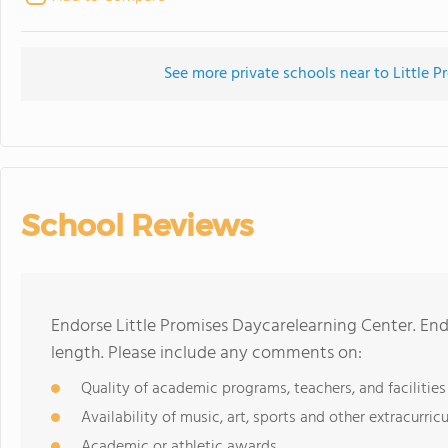
See more private schools near to Little 
School Reviews
Endorse Little Promises Daycarelearning Center. En
length. Please include any comments on:
Quality of academic programs, teachers, and facilities
Availability of music, art, sports and other extracurricu
Academic or athletic awards