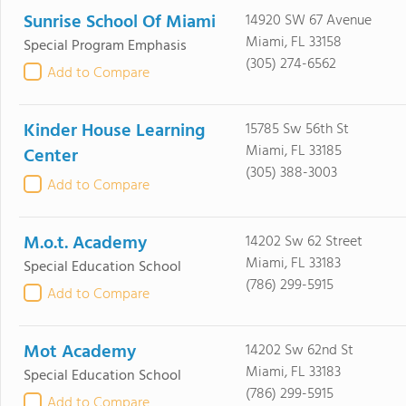
Sunrise School Of Miami
14920 SW 67 Avenue
Miami, FL 33158
Special Program Emphasis
(305) 274-6562
Add to Compare
Kinder House Learning
15785 Sw 56th St
Miami, FL 33185
Center
(305) 388-3003
Add to Compare
M.o.t. Academy
14202 Sw 62 Street
Miami, FL 33183
Special Education School
(786) 299-5915
Add to Compare
Mot Academy
14202 Sw 62nd St
Miami, FL 33183
Special Education School
(786) 299-5915
Add to Compare