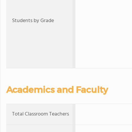
Students by Grade
Academics and Faculty
Total Classroom Teachers