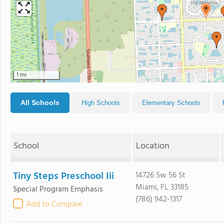
1 mi
All Schools
High Schools
Elementary Schools
School
Location
Tiny Steps Preschool Iii
14726 Sw 56 St
Miami, FL 33185
Special Program Emphasis
(786) 942-1317
Add to Compare