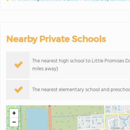
Nearby Private Schools
The nearest high school to Little Promises 
miles away)
The nearest elementary school and preschoo
+
−