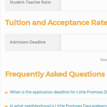
Student-Teacher Ratio
Tuition and Acceptance Rat
Admission Deadline
Sou
Frequently Asked Questions
When is the application deadline for Little Promises 
In what neighborhood is Little Promises Daycarelearn