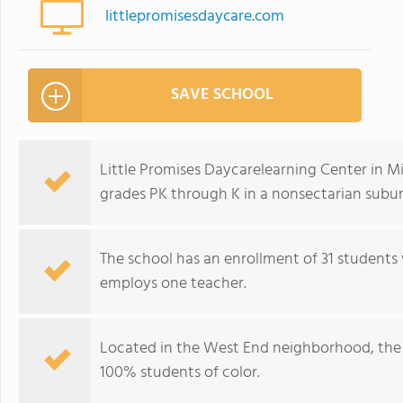
littlepromisesdaycare.com
SAVE SCHOOL
Little Promises Daycarelearning Center in Mi
grades PK through K in a nonsectarian subur
The school has an enrollment of 31 students 
employs one teacher.
Located in the West End neighborhood, the 
100% students of color.