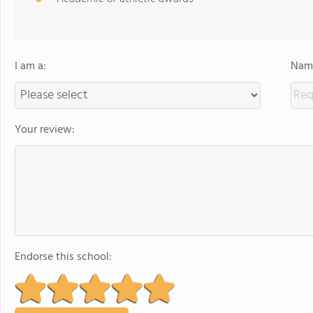
I am a:
Name
Your review:
Endorse this school: