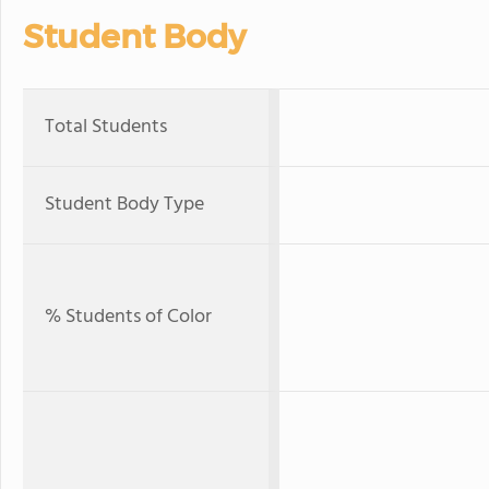
Student Body
Total Students
Student Body Type
% Students of Color