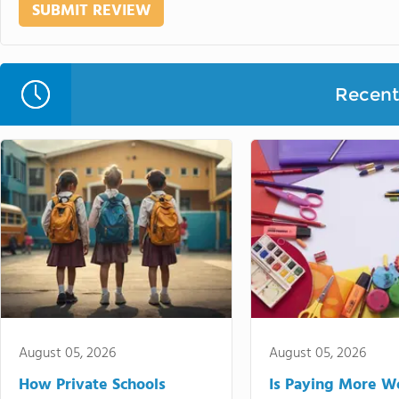
Recent 
August 05, 2026
August 05, 2026
How Private Schools
Is Paying More Wo