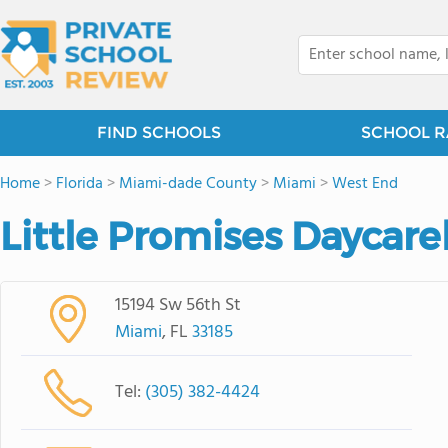
FIND SCHOOLS
SCHOOL R
Home
>
Florida
>
Miami-dade County
>
Miami
>
West End
Little Promises Daycare
15194 Sw 56th St
Miami
, FL
33185
Tel:
(305) 382-4424