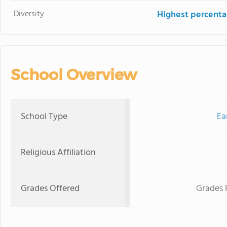
Diversity
Highest percentag
School Overview
School Type
Ea
Religious Affiliation
Grades Offered
Grades 