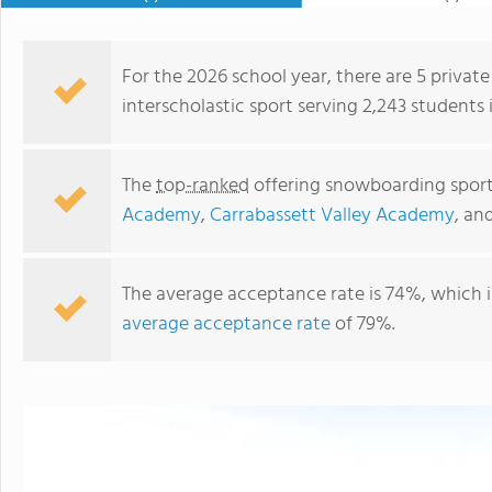
For the 2026 school year, there are 5 privat
interscholastic sport serving 2,243 students 
The
top-ranked
offering snowboarding sport 
Academy
,
Carrabassett Valley Academy
, an
The average acceptance rate is 74%, which 
average acceptance rate
of 79%.
Hebron Academy