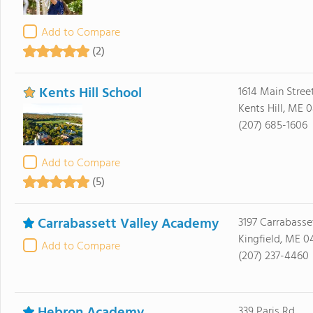
Add to Compare
(2)
Kents Hill School
1614 Main Stree
Kents Hill, ME 
(207) 685-1606
Add to Compare
(5)
Carrabassett Valley Academy
3197 Carrabasse
Kingfield, ME 0
Add to Compare
(207) 237-4460
339 Paris Rd