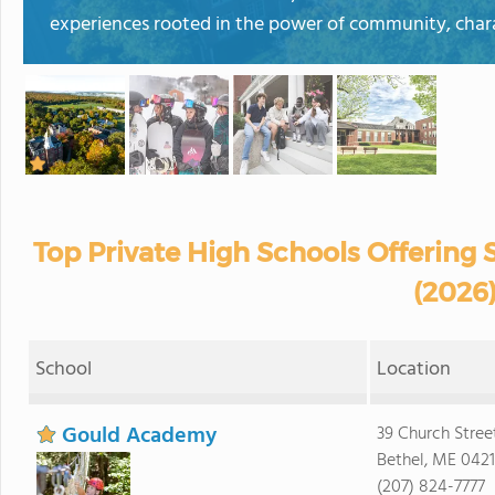
experiences rooted in the power of community, chara
Top Private High Schools Offering
(2026
School
Location
Gould Academy
39 Church Stree
Bethel, ME 0421
(207) 824-7777