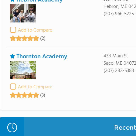
Hebron Academy
Hebron, ME 04
(207) 966-5225
Add to Compare
(2)
Thornton Academy
438 Main St
Saco, ME 0407
(207) 282-5383
Add to Compare
(3)
Recent 