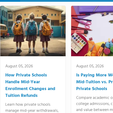
August 05, 2026
August 05, 2026
How Private Schools
Is Paying More Wo
Handle Mid-Year
Mid-Tuition vs. 
Enrollment Changes and
Private Schools
Tuition Refunds
Compare academic o
college admissions, cl
Learn how private schools
and value between mi
manage mid-year withdrawals,