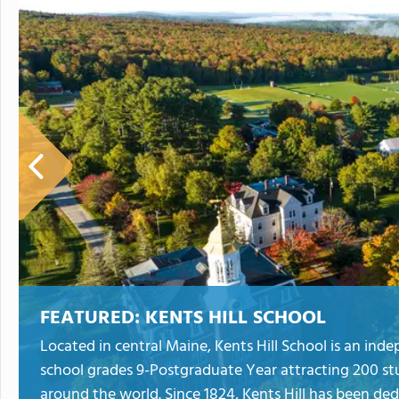
FEATURED:
KENTS HILL SCHOOL
Located in central Maine, Kents Hill School is an in
school grades 9-Postgraduate Year attracting 200 st
around the world. Since 1824, Kents Hill has been de