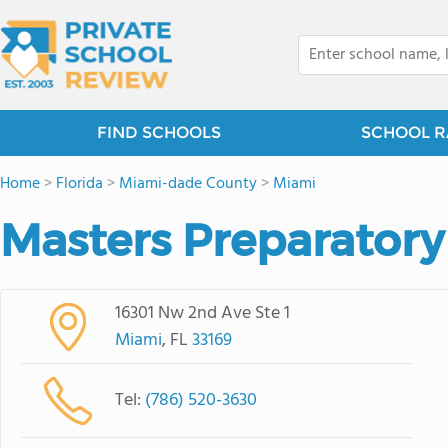
FIND SCHOOLS
SCHOOL R
Home
>
Florida
>
Miami-dade County
>
Miami
Masters Preparatory
16301 Nw 2nd Ave Ste 1
Miami
, FL
33169
Tel:
(786) 520-3630