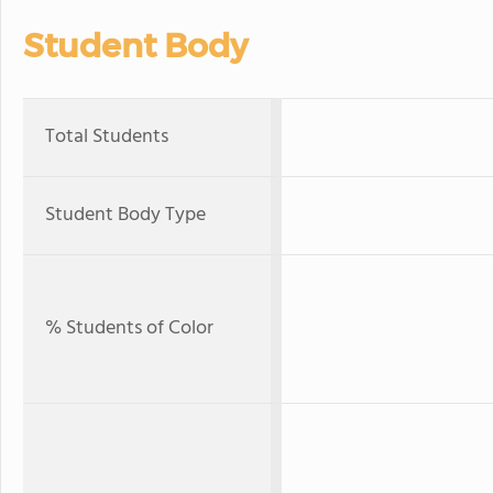
Student Body
Total Students
Student Body Type
% Students of Color