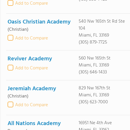
Add to Compare
Oasis Christian Academy
540 Nw 165th St Rd Ste
104
(Christian)
Miami, FL 33169
Add to Compare
(305) 879-7725
Reviver Academy
560 Nw 165th St
Miami, FL 33169
Add to Compare
(305) 646-1433
Jeremiah Academy
829 Nw 167th St
Miami, FL 33169
(Christian)
(305) 623-7000
Add to Compare
All Nations Academy
16951 Ne 4th Ave