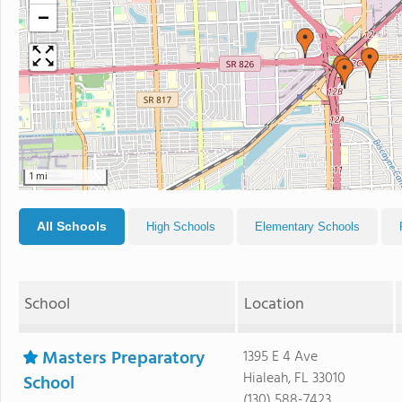
−
1 mi
All Schools
High Schools
Elementary Schools
School
Location
Masters Preparatory
1395 E 4 Ave
Hialeah, FL 33010
School
(130) 588-7423