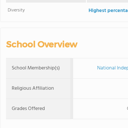
Diversity
Highest percentag
School Overview
School Membership(s)
National Inde
Religious Affiliation
Grades Offered