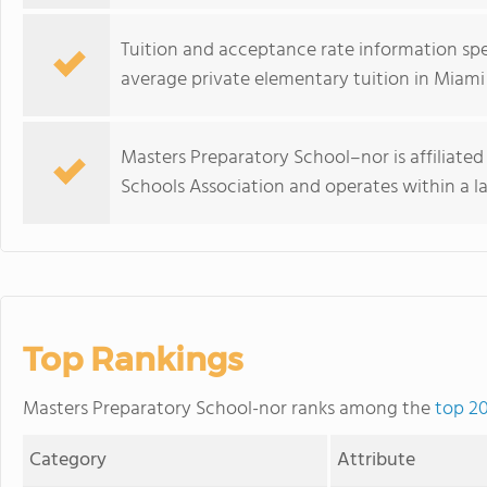
Tuition and acceptance rate information spec
average private elementary tuition in Miami 
Masters Preparatory School–nor is affiliate
Schools Association and operates within a l
Top Rankings
Masters Preparatory School-nor ranks among the
top 20
Category
Attribute