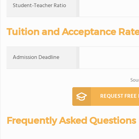
Student-Teacher Ratio
Tuition and Acceptance Rat
Admission Deadline
Sou
REQUEST FREE
Frequently Asked Questions