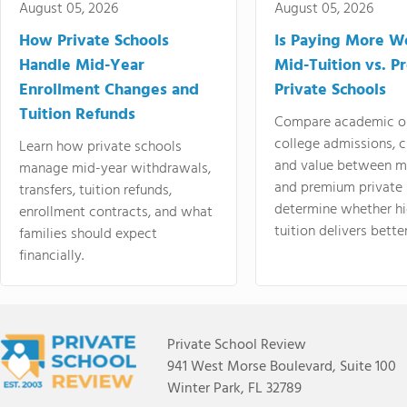
August 05, 2026
August 05, 2026
How Private Schools
Is Paying More Wo
Handle Mid-Year
Mid-Tuition vs. 
Enrollment Changes and
Private Schools
Tuition Refunds
Compare academic o
college admissions, cl
Learn how private schools
and value between mi
manage mid-year withdrawals,
and premium private 
transfers, tuition refunds,
determine whether hi
enrollment contracts, and what
tuition delivers better
families should expect
financially.
Private School Review
941 West Morse Boulevard, Suite 100
Winter Park, FL 32789