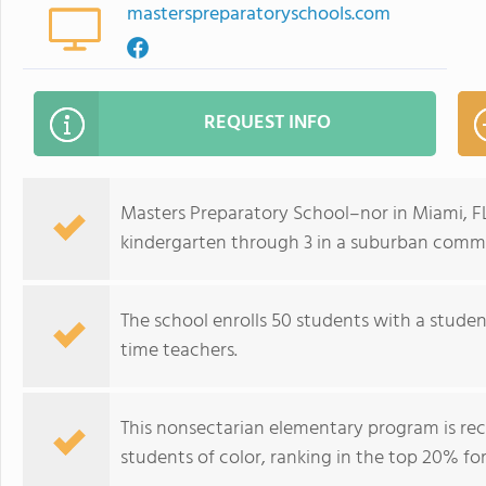
masterspreparatoryschools.com
REQUEST INFO
Masters Preparatory School–nor in Miami, FL
kindergarten through 3 in a suburban commu
The school enrolls 50 students with a student
time teachers.
This nonsectarian elementary program is re
students of color, ranking in the top 20% for