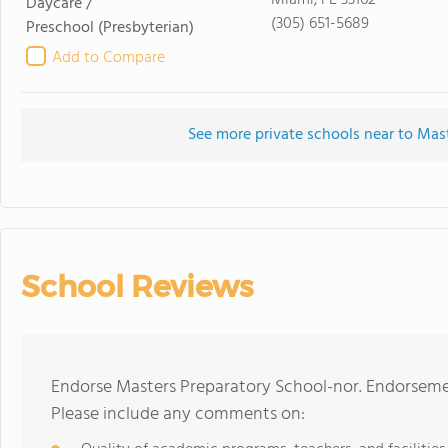
Miami, FL 33162
Daycare /
(305) 651-5689
Preschool
(Presbyterian)
Add to Compare
See more private schools near to Mas
School Reviews
Endorse Masters Preparatory School-nor. Endorsemen
Please include any comments on: