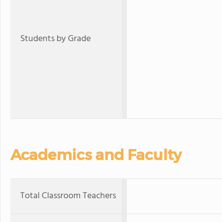
Students by Grade
Academics and Faculty
Total Classroom Teachers