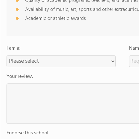
Quality of academic programs, teachers, and facilities
Availability of music, art, sports and other extracurricu
Academic or athletic awards
I am a:
Name
Your review:
Endorse this school: