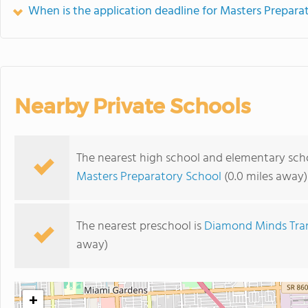
When is the application deadline for Masters Prepara
Nearby Private Schools
The nearest high school and elementary scho
Masters Preparatory School
(0.0 miles away)
The nearest preschool is
Diamond Minds Tra
away)
+