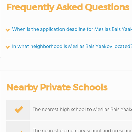
Frequently Asked Questions
When is the application deadline for Mesilas Bais Yaa
In what neighborhood is Mesilas Bais Yaakov located
Nearby Private Schools
The nearest high school to Mesilas Bais Yaak
The nearest elementary school and preschoo