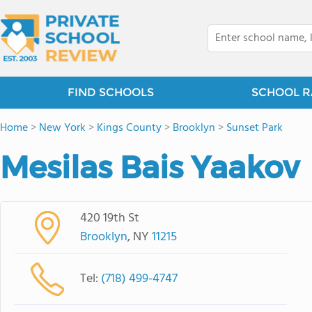
FIND SCHOOLS
SCHOOL R
Home
>
New York
>
Kings County
>
Brooklyn
>
Sunset Park
Mesilas Bais Yaakov
420 19th St
Brooklyn
, NY
11215
Tel:
(718) 499-4747