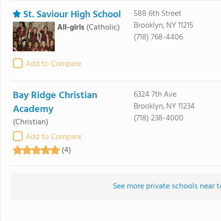
St. Saviour High School
588 6th Street
Brooklyn, NY 11215
All-girls
(Catholic)
(718) 768-4406
Add to Compare
Bay Ridge Christian
6324 7th Ave
Brooklyn, NY 11234
Academy
(718) 238-4000
(Christian)
Add to Compare
(4)
See more private schools near t