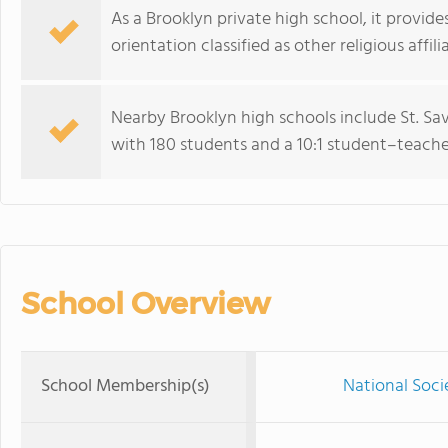
As a Brooklyn private high school, it provid
orientation classified as other religious affili
Nearby Brooklyn high schools include St. Sa
with 180 students and a 10:1 student–teacher
School Overview
School Membership(s)
National Soc