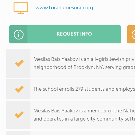
www.torahumesorah.org
REQUEST INFO
Mesilas Bais Yaakov is an all–girls Jewish pr
neighborhood of Brooklyn, NY, serving grade
The school enrolls 279 students and employs 
Mesilas Bais Yaakov is a member of the Nat
and operates in a large city community sett