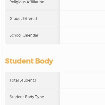
Religious Affiliation
Grades Offered
School Calendar
Student Body
Total Students
Student Body Type