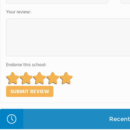
Your review:
Endorse this school:
Recent 