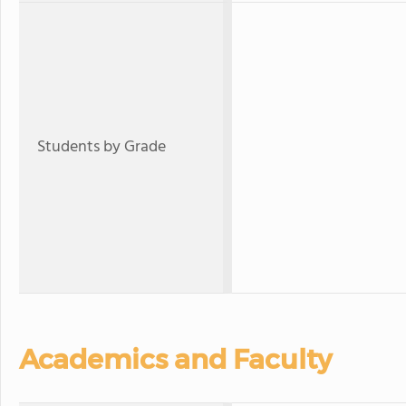
Students by Grade
Academics and Faculty