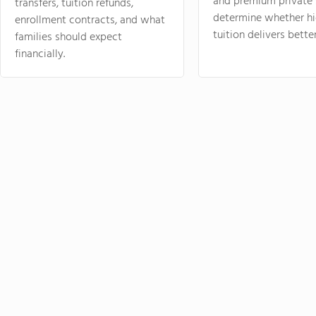
and premium private 
transfers, tuition refunds,
determine whether hi
enrollment contracts, and what
tuition delivers better
families should expect
financially.