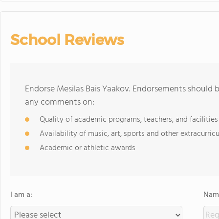
School Reviews
Endorse Mesilas Bais Yaakov. Endorsements should be
any comments on:
Quality of academic programs, teachers, and facilities
Availability of music, art, sports and other extracurricu
Academic or athletic awards
I am a:
Name