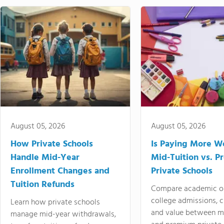
August 05, 2026
August 05, 2026
How Private Schools
Is Paying More Wo
Handle Mid-Year
Mid-Tuition vs. 
Enrollment Changes and
Private Schools
Tuition Refunds
Compare academic o
college admissions, cl
Learn how private schools
and value between mi
manage mid-year withdrawals,