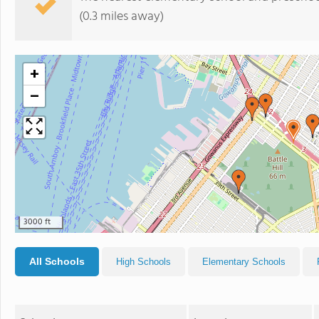
(0.3 miles away)
+
−
3000 ft
All Schools
High Schools
Elementary Schools