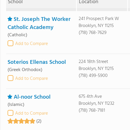
School
Location
St. Joseph The Worker
241 Prospect Park W
Brooklyn, NY 11215
Catholic Academy
(718) 768-7629
(Catholic)
Add to Compare
Soterios Ellenas School
224 18th Street
Brooklyn, NY 11215
(Greek Orthodox)
(718) 499-5900
Add to Compare
Al-noor School
675 4th Ave
Brooklyn, NY 11232
(Islamic)
(718) 768-7181
Add to Compare
(2)