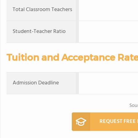
Total Classroom Teachers
Student-Teacher Ratio
Tuition and Acceptance Rat
Admission Deadline
Sou
REQUEST FREE