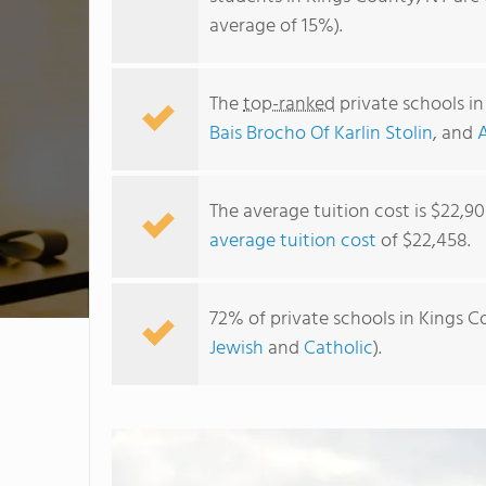
average of 15%).
The
top-ranked
private schools i
Bais Brocho Of Karlin Stolin
, and
The average tuition cost is $22,9
average tuition cost
of $22,458.
72% of private schools in Kings C
Jewish
and
Catholic
).