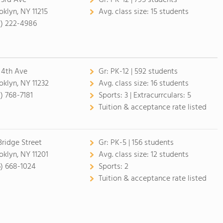
 3rd Ave
Gr:
PK-12 | 795 students
oklyn, NY 11215
Avg. class size:
15 students
8) 222-4986
 4th Ave
Gr:
PK-12 | 592 students
oklyn, NY 11232
Avg. class size:
16 students
8) 768-7181
Sports:
3 |
Extracurrculars:
5
Tuition & acceptance rate listed
Bridge Street
Gr:
PK-5 | 156 students
oklyn, NY 11201
Avg. class size:
12 students
6) 668-1024
Sports:
2
Tuition & acceptance rate listed