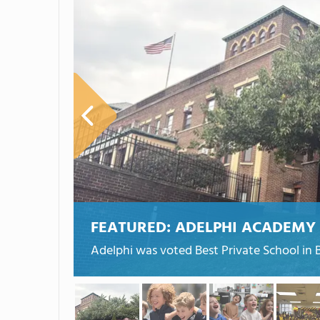
FEATURED:
ADELPHI ACADEMY
Adelphi was voted Best Private School in 