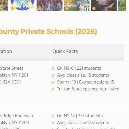
unty Private Schools (2026)
cation
Quick Facts
 State Street
Gr:
NS-8 | 221 students
oklyn, NY 11201
Avg. class size:
15 students
8) 624-0501
Sports:
10 |
Extracurrculars:
15
Tuition & acceptance rate listed
5 Ridge Boulevard
Gr:
NS-12 | 235 students
oklyn, NY 11209
Avg. class size:
12 students