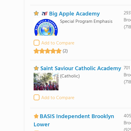
Big Apple Academy
293
Bro
Special Program Emphasis
(71
Add to Compare
(2)
Saint Saviour Catholic Academy
701
Bro
(Catholic)
(71
Add to Compare
BASIS Independent Brooklyn
405
Bro
Lower
(92