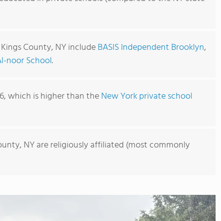
n Kings County, NY include
BASIS Independent Brooklyn
,
Al-noor School
.
06, which is higher than the
New York private school
ounty, NY are religiously affiliated (most commonly