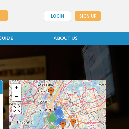
LOGIN
SIGN UP
GUIDE
ABOUT US
+
−
2
10
2