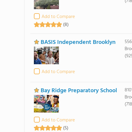
(71
Add to Compare
(8)
BASIS Independent Brooklyn
556
Bro
(92
Add to Compare
Bay Ridge Preparatory School
810
Bro
(71
Add to Compare
(5)