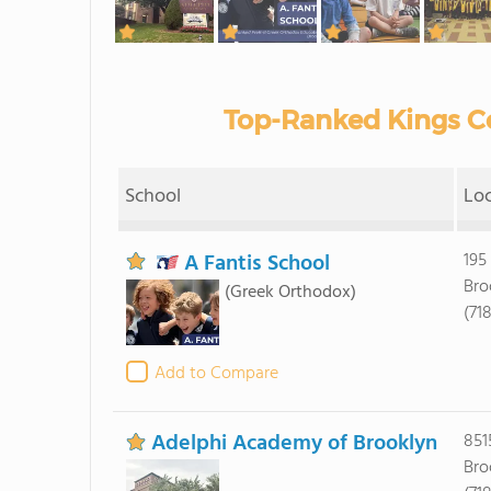
Top-Ranked Kings Co
School
Lo
A Fantis School
195
Bro
(Greek Orthodox)
(71
Add to Compare
Adelphi Academy of Brooklyn
851
Bro