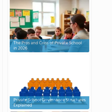
The Pros and Cons of Private School
in 2026
Private School Governance Structures
Explained