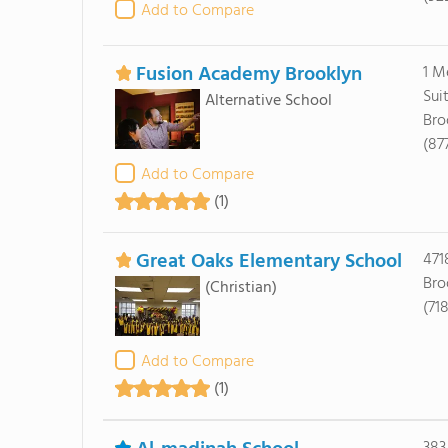
Add to Compare
Fusion Academy Brooklyn
1 M
Sui
Alternative School
Bro
(87
Add to Compare
(1)
Great Oaks Elementary School
471
Bro
(Christian)
(71
Add to Compare
(1)