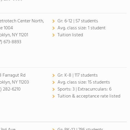
etrotech Center North,
Gr:
6-12 | 57 students
te 1004
Avg. class size:
1 student
oklyn, NY 11201
Tuition listed
7) 673-8893
8 Farragut Rd
Gr:
K-8 | 117 students
oklyn, NY 11203
Avg. class size:
15 students
8) 282-6210
Sports:
3 |
Extracurrculars:
6
Tuition & acceptance rate listed