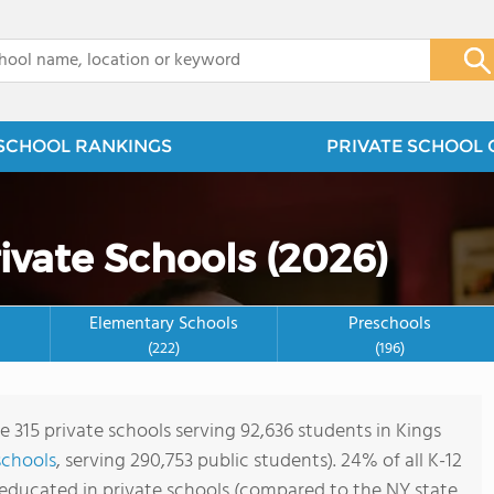
x
SCHOOL RANKINGS
PRIVATE SCHOOL 
ivate Schools (2026)
Elementary Schools
Preschools
(222)
(196)
e 315 private schools serving 92,636 students in Kings
schools
, serving 290,753 public students). 24% of all K-12
 educated in private schools (compared to the NY state