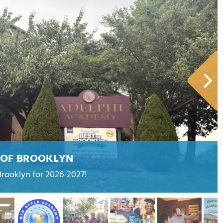
 OF BROOKLYN
Brooklyn for 2026-2027!