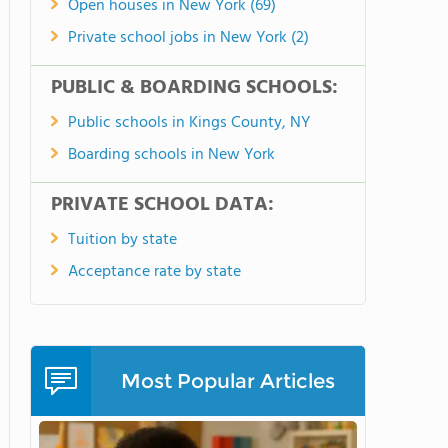
Open houses in New York (69)
Private school jobs in New York (2)
PUBLIC & BOARDING SCHOOLS:
Public schools in Kings County, NY
Boarding schools in New York
PRIVATE SCHOOL DATA:
Tuition by state
Acceptance rate by state
Most Popular Articles