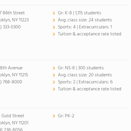
7 86th Street
Gr:
K-8 | 1,115 students
oklyn, NY 11223
Avg. class size:
24 students
8) 333-0300
Sports:
4 |
Extracurrculars:
1
Tuition & acceptance rate listed
 8th Avenue
Gr:
NS-8 | 300 students
oklyn, NY 11215
Avg. class size:
20 students
8) 768-8000
Sports:
2 |
Extracurrculars:
6
Tuition & acceptance rate listed
 Gold Street
Gr:
PK-2
oklyn, NY 11201
9) 238-8056