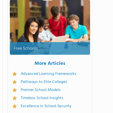
Free Schools
More Articles
Advanced Learning Frameworks
Pathways to Elite Colleges
Premier School Models
Timeless School Insights
Excellence in School Security