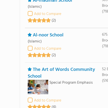
Al-madinah School
383
Bro
(Islamic)
(71
Add to Compare
(2)
Al-noor School
675
Bro
(Islamic)
(71
Add to Compare
(2)
The Art of Words Community
52 
Bro
School
(51
Special Program Emphasis
Add to Compare
(4)