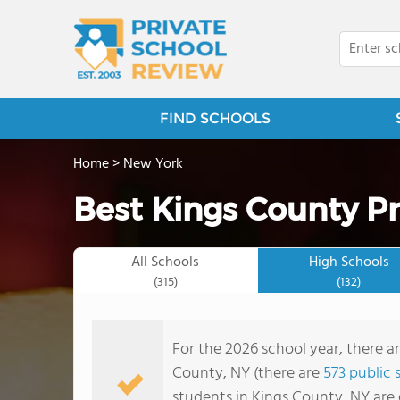
FIND SCHOOLS
Home
>
New York
Best Kings County Pr
All Schools
High Schools
(315)
(132)
For the 2026 school year, there ar
County, NY (there are
573 public 
students in Kings County, NY are