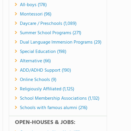
All-boys (178)
Montessori (96)
Daycare / Preschools (1,089)
Summer School Programs (271)
Dual Language Immersion Programs (29)
Special Education (198)
Alternative (66)
ADD/ADHD Support (190)
Online Schools (9)
Religiously Affiliated (1,125)
School Membership Associations (1,132)
Schools with famous alumni (216)
OPEN-HOUSES & JOBS: