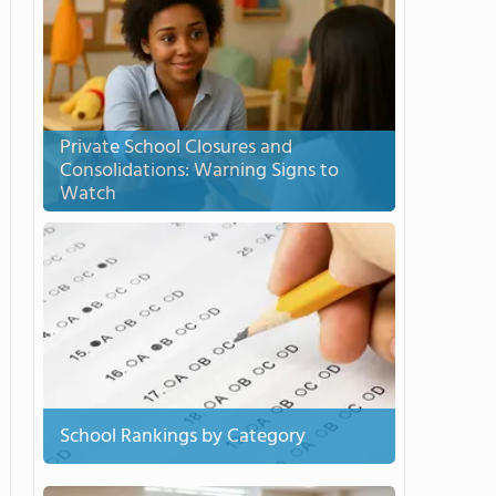
Private School Closures and
Consolidations: Warning Signs to
Watch
School Rankings by Category