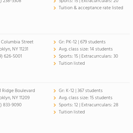
8) 238-3308
Sports:
15 |
Extracurrculars:
20
Tuition & acceptance rate listed
 Columbia Street
Gr:
PK-12 | 679 students
oklyn, NY 11231
Avg. class size:
14 students
9) 626-5001
Sports:
15 |
Extracurrculars:
30
Tuition listed
1 Ridge Boulevard
Gr:
K-12 | 367 students
oklyn, NY 11209
Avg. class size:
15 students
8) 833-9090
Sports:
12 |
Extracurrculars:
28
Tuition listed