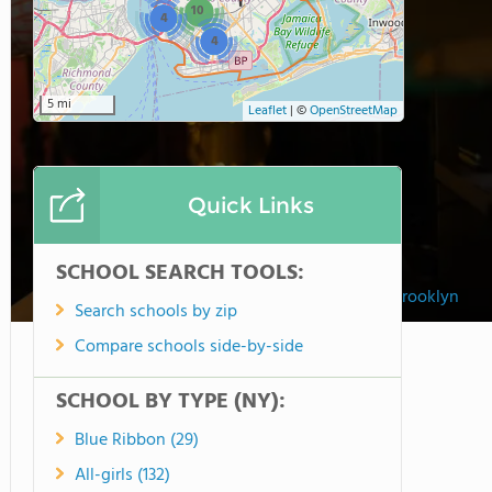
10
4
4
5 mi
Leaflet
|
©
OpenStreetMap
Quick Links
SCHOOL SEARCH TOOLS:
Fusion Academy Brooklyn
Search schools by zip
Compare schools side-by-side
SCHOOL BY TYPE (NY):
Blue Ribbon (29)
All-girls (132)