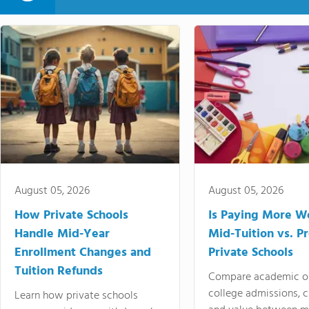
August 05, 2026
August 05, 2026
How Private Schools
Is Paying More Wo
Handle Mid-Year
Mid-Tuition vs. 
Enrollment Changes and
Private Schools
Tuition Refunds
Compare academic o
college admissions, cl
Learn how private schools