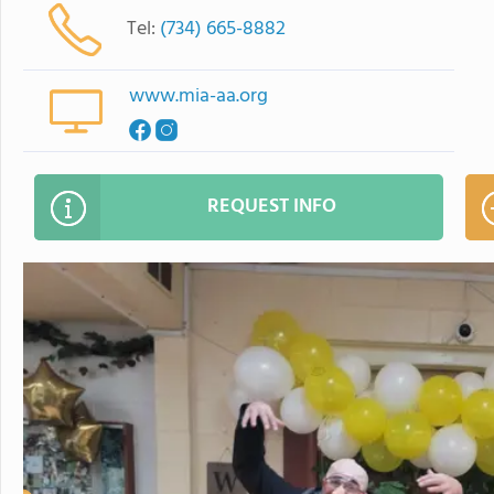
Tel:
(734) 665-8882
www.mia-aa.org
REQUEST INFO