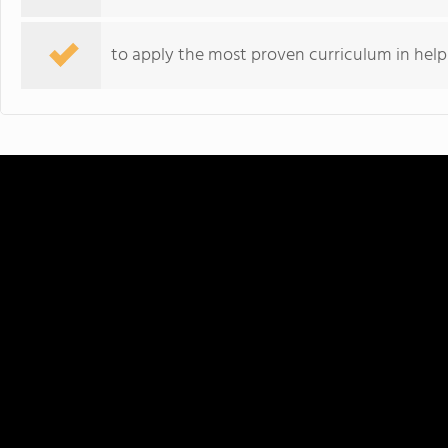
to apply the most proven curriculum in hel