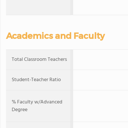
Academics and Faculty
Total Classroom Teachers
Student-Teacher Ratio
% Faculty w/Advanced
Degree