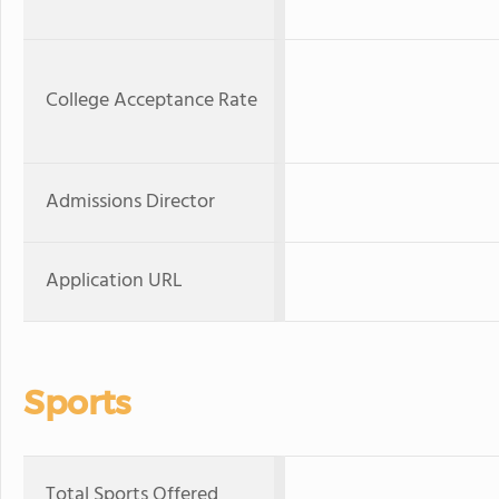
College Acceptance Rate
Admissions Director
Application URL
Sports
Total Sports Offered