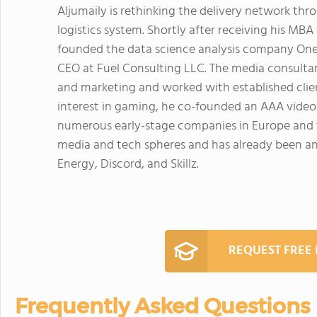
Aljumaily is rethinking the delivery network thr
logistics system. Shortly after receiving his MBA
founded the data science analysis company OneFo
CEO at Fuel Consulting LLC. The media consultan
and marketing and worked with established client
interest in gaming, he co-founded an AAA video 
numerous early-stage companies in Europe and t
media and tech spheres and has already been an e
Energy, Discord, and Skillz.
REQUEST FREE
Frequently Asked Questions