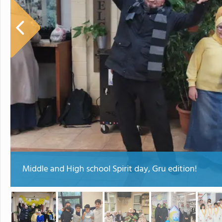
Middle and High school Spirit day, Gru edition!