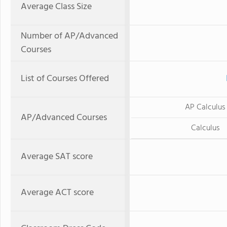
Average Class Size
Number of AP/Advanced
Courses
List of Courses Offered
AP Calculus
AP/Advanced Courses
Calculus
Average SAT score
Average ACT score