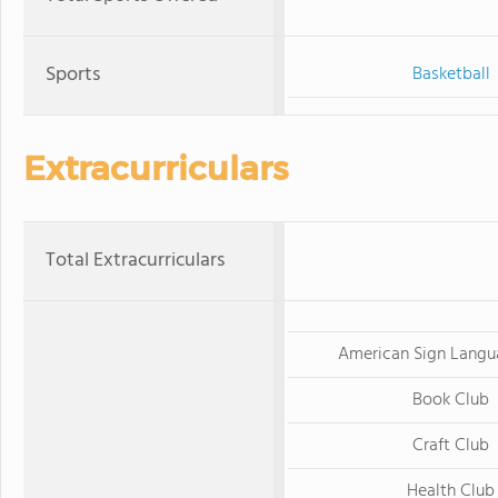
Sports
Basketball
Extracurriculars
Total Extracurriculars
American Sign Langu
Book Club
Craft Club
Health Club