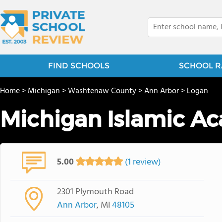
FIND SCHOOLS
SCHOOL R
Home
>
Michigan
>
Washtenaw County
>
Ann Arbor
>
Logan
Michigan Islamic A
5.00
(1 review)
2301 Plymouth Road
Ann Arbor
, MI
48105