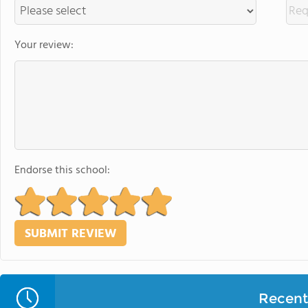
Your review:
Endorse this school:
Recent 