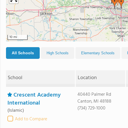
10 mi
All Schools
High Schools
Elementary Schools
School
Location
Crescent Academy
40440 Palmer Rd
Canton, MI 48188
International
(734) 729-1000
(Islamic)
Add to Compare