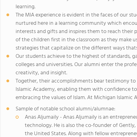
learning.
The MIA experience is evident in the faces of our st
nurtured here in a learning community which encour
interests and gifts and inspires them to reach their
of the children first in the classroom as they make u
strategies that capitalize on the different ways that
Our students achieve to the highest of standards, g
colleges and universities. Our alumni enter the profe
creativity, and insight.
Together, their accomplishments bear testimony to
Islamic Academy, enabling them with confidence to b
embracing the values of Islam. At Michigan Islamic 
Sample of notable school alumni/alumnae:
Anas Aljumaily - Anas Aljumaily is an entrepren
technology. He is also the co-founder of Gently,
the United States. Along with fellow entreprene