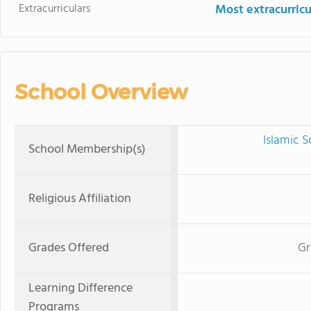
Extracurriculars
Most extracurricu
School Overview
Islamic 
School Membership(s)
Religious Affiliation
Grades Offered
Gr
Learning Difference
Programs