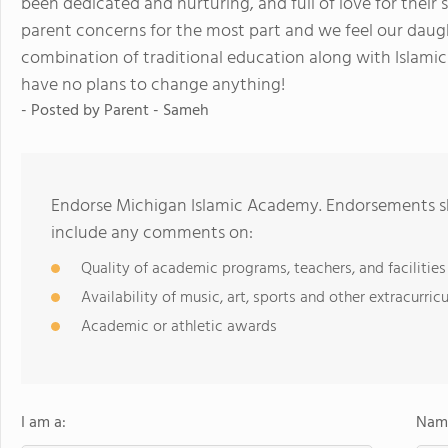
been dedicated and nurturing, and full of love for their 
parent concerns for the most part and we feel our daught
combination of traditional education along with Islamic 
have no plans to change anything!
- Posted by
Parent - Sameh
Endorse Michigan Islamic Academy. Endorsements sh
include any comments on:
Quality of academic programs, teachers, and facilities
Availability of music, art, sports and other extracurricu
Academic or athletic awards
I am a:
Name