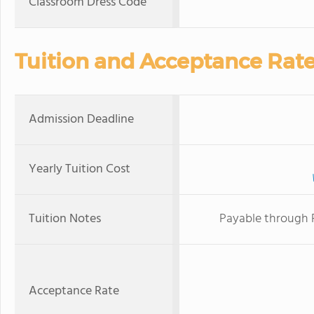
Classroom Dress Code
Tuition and Acceptance Rat
Admission Deadline
Yearly Tuition Cost
Tuition Notes
Payable through 
Acceptance Rate