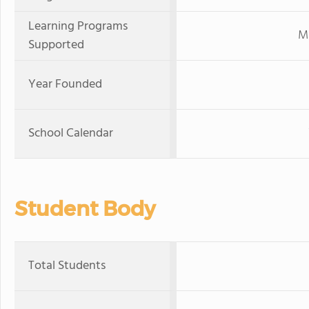
Learning Programs
Mi
Supported
Year Founded
School Calendar
Student Body
Total Students