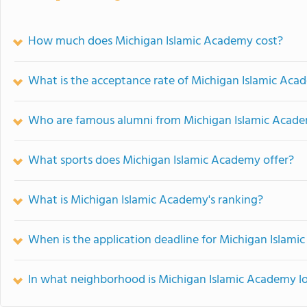
How much does Michigan Islamic Academy cost?
What is the acceptance rate of Michigan Islamic Ac
Who are famous alumni from Michigan Islamic Acad
What sports does Michigan Islamic Academy offer?
What is Michigan Islamic Academy's ranking?
When is the application deadline for Michigan Islam
In what neighborhood is Michigan Islamic Academy l