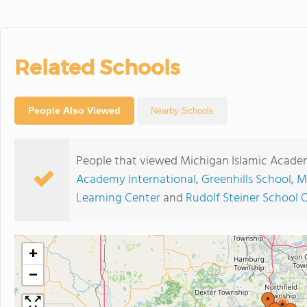
Related Schools
People Also Viewed
Nearby Schools
People that viewed Michigan Islamic Acade
Academy International
,
Greenhills School
,
M
Learning Center
and
Rudolf Steiner School 
+
−