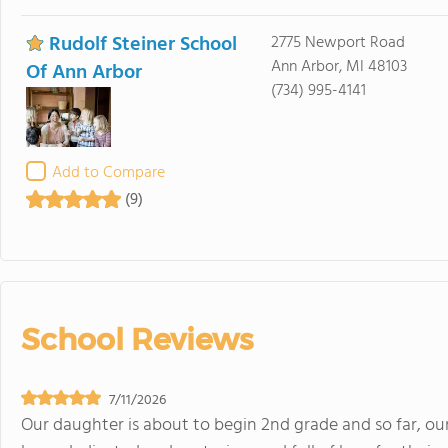
Rudolf Steiner School
2775 Newport Road
Ann Arbor, MI 48103
Of Ann Arbor
(734) 995-4141
Add to Compare
(9)
School Reviews
7/11/2026
Our daughter is about to begin 2nd grade and so far, ou