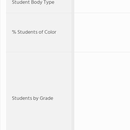
Student Body Type
% Students of Color
Students by Grade