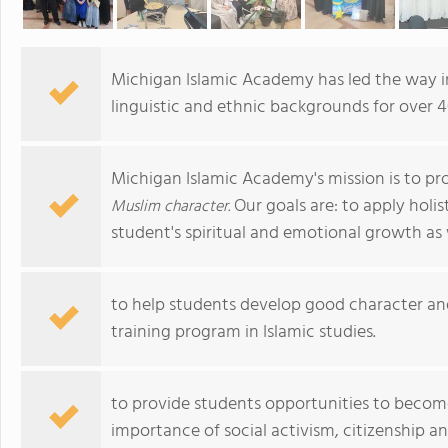
Michigan Islamic Academy has led the way in
linguistic and ethnic backgrounds for over 4
Michigan Islamic Academy's mission is to pr
Our goals are: to apply holi
Muslim character.
student's spiritual and emotional growth as 
to help students develop good character an
training program in Islamic studies.
to provide students opportunities to become 
importance of social activism, citizenship 