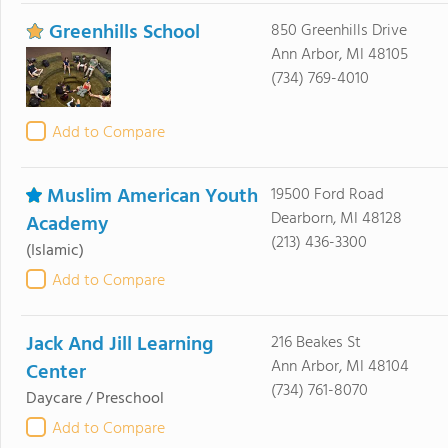
Greenhills School
850 Greenhills Drive
Ann Arbor, MI 48105
(734) 769-4010
Add to Compare
Muslim American Youth
19500 Ford Road
Dearborn, MI 48128
Academy
(213) 436-3300
(Islamic)
Add to Compare
Jack And Jill Learning
216 Beakes St
Ann Arbor, MI 48104
Center
(734) 761-8070
Daycare / Preschool
Add to Compare