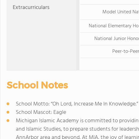
Extracurriculars
Model United Na
National Elementary Ho
National Junior Hono
Peer-to-Pee
School Notes
School Motto: “Oh Lord, Increase Me In Knowledge.” 
School Mascot: Eagle
Michigan Islamic Academy is committed to providing 
and Islamic Studies, to prepare students for leader
AnnArbor area and beyond. At MIA, the joy of learni