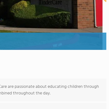
rCare are passionate about educating children through
ombined throughout the day.