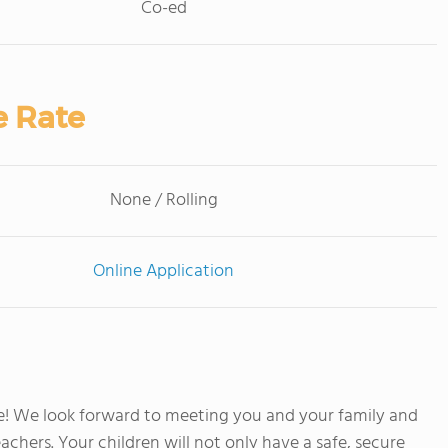
Co-ed
e Rate
None / Rolling
Online Application
! We look forward to meeting you and your family and
achers. Your children will not only have a safe, secure