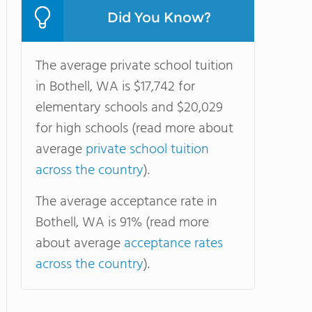
Did You Know?
The average private school tuition
in Bothell, WA is $17,742 for
elementary schools and $20,029
for high schools (read more about
average
private school tuition
across the country
).
The average acceptance rate in
Bothell, WA is 91% (read more
about average
acceptance rates
across the country
).