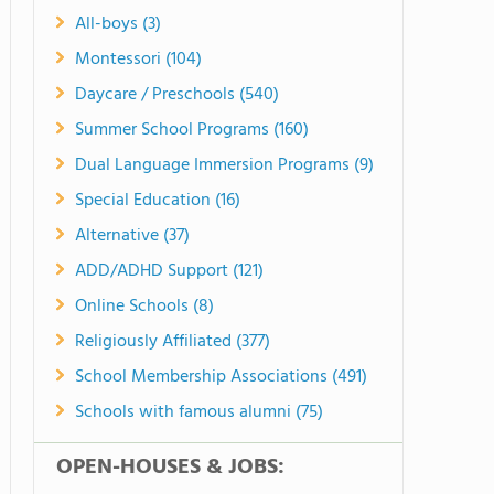
All-boys (3)
Montessori (104)
Daycare / Preschools (540)
Summer School Programs (160)
Dual Language Immersion Programs (9)
Special Education (16)
Alternative (37)
ADD/ADHD Support (121)
Online Schools (8)
Religiously Affiliated (377)
School Membership Associations (491)
Schools with famous alumni (75)
OPEN-HOUSES & JOBS: