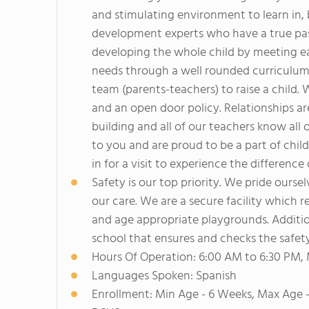
and stimulating environment to learn in, 
development experts who have a true pass
developing the whole child by meeting eac
needs through a well rounded curriculum.
team (parents-teachers) to raise a child
and an open door policy. Relationships are
building and all of our teachers know all 
to you and are proud to be a part of chil
in for a visit to experience the difference
Safety is our top priority. We pride ourse
our care. We are a secure facility which 
and age appropriate playgrounds. Additio
school that ensures and checks the safety
Hours Of Operation: 6:00 AM to 6:30 PM,
Languages Spoken: Spanish
Enrollment: Min Age - 6 Weeks, Max Age -