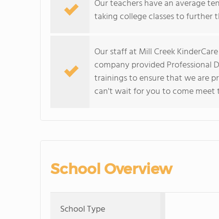
Our teachers have an average ten
taking college classes to further 
Our staff at Mill Creek KinderCar
company provided Professional D
trainings to ensure that we are p
can't wait for you to come meet 
School Overview
School Type