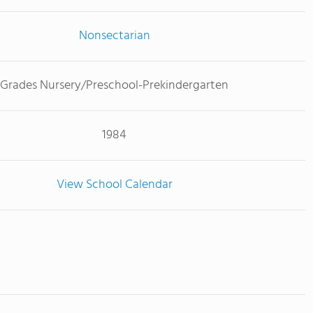
Nonsectarian
Grades Nursery/Preschool-Prekindergarten
1984
View School Calendar