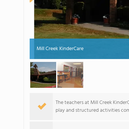
Mill Creek KinderCare
The teachers at Mill Creek Kinde
play and structured activities c