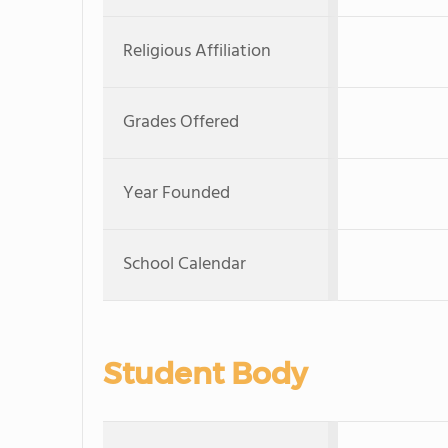
Religious Affiliation
Grades Offered
Year Founded
School Calendar
Student Body