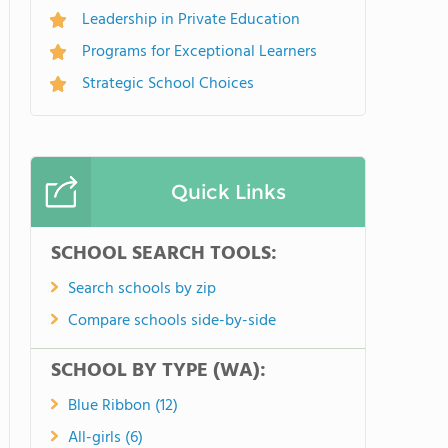
Leadership in Private Education
Programs for Exceptional Learners
Strategic School Choices
Quick Links
SCHOOL SEARCH TOOLS:
Search schools by zip
Compare schools side-by-side
SCHOOL BY TYPE (WA):
Blue Ribbon (12)
All-girls (6)