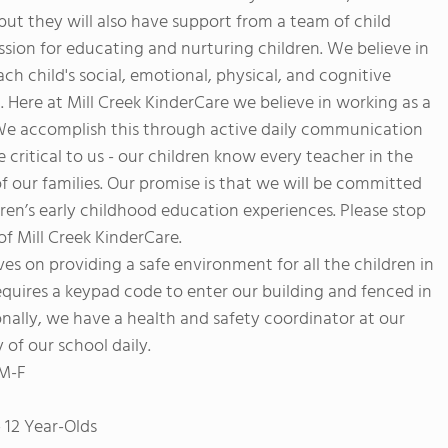
but they will also have support from a team of child
ion for educating and nurturing children. We believe in
h child's social, emotional, physical, and cognitive
 Here at Mill Creek KinderCare we believe in working as a
. We accomplish this through active daily communication
 critical to us - our children know every teacher in the
of our families. Our promise is that we will be committed
dren’s early childhood education experiences. Please stop
 of Mill Creek KinderCare.
lves on providing a safe environment for all the children in
requires a keypad code to enter our building and fenced in
nally, we have a health and safety coordinator at our
 of our school daily.
 M-F
 12 Year-Olds