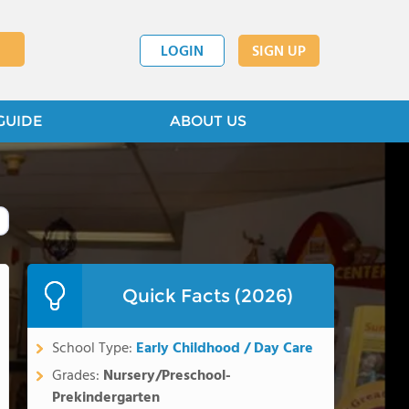
LOGIN
SIGN UP
GUIDE
ABOUT US
Quick Facts (2026)
School Type:
Early Childhood / Day Care
Grades:
Nursery/Preschool-
Prekindergarten