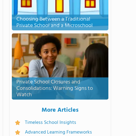
Choosing Between a Traditional
Private School and a Microschool
Private School Closures and
Consolidations: Warning Signs to
Watch
More Articles
Timeless School Insights
Advanced Learning Frameworks