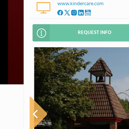
www.kindercare.com
REQUEST INFO