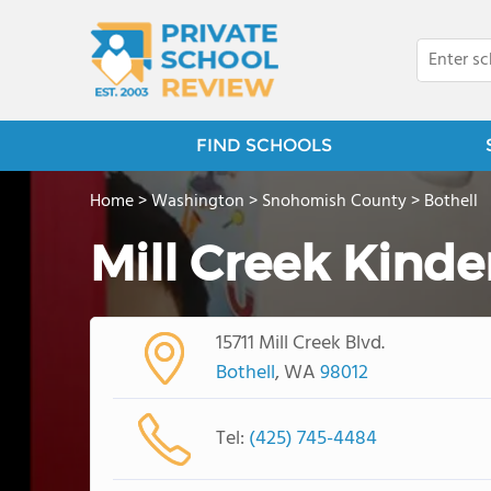
FIND SCHOOLS
Home
>
Washington
>
Snohomish County
>
Bothell
Mill Creek Kinde
15711 Mill Creek Blvd.
Bothell
, WA
98012
Tel:
(425) 745-4484