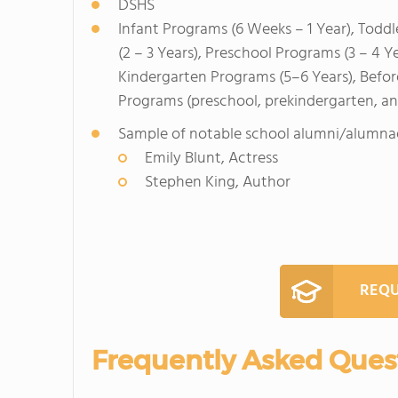
DSHS
Infant Programs (6 Weeks – 1 Year), Toddl
(2 – 3 Years), Preschool Programs (3 – 4 Y
Kindergarten Programs (5–6 Years), Befo
Programs (preschool, prekindergarten, a
Sample of notable school alumni/alumna
Emily Blunt, Actress
Stephen King, Author
REQU
Frequently Asked Ques