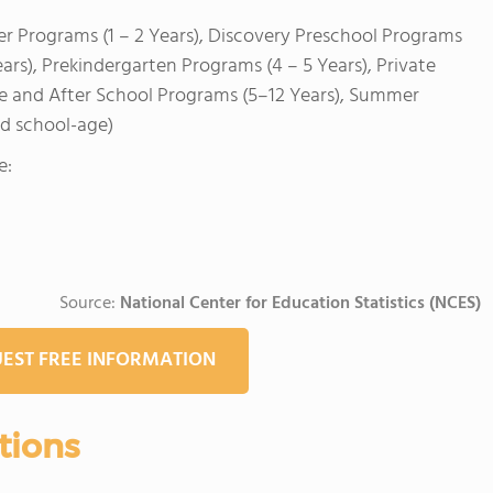
er Programs (1 – 2 Years), Discovery Preschool Programs
ears), Prekindergarten Programs (4 – 5 Years), Private
re and After School Programs (5–12 Years), Summer
nd school-age)
e:
Source:
National Center for Education Statistics (NCES)
EST FREE INFORMATION
tions