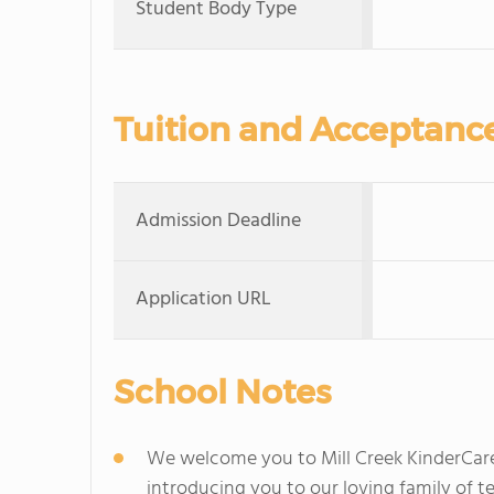
Student Body Type
Tuition and Acceptanc
Admission Deadline
Application URL
School Notes
We welcome you to Mill Creek KinderCare
introducing you to our loving family of te