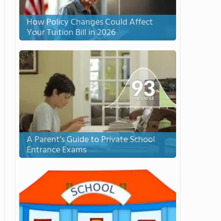
How Policy Changes Could Affect
Your Tuition Bill in 2026
A Parent’s Guide to Private School
Entrance Exams