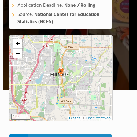
Application Deadline:
None / Rolling
Source:
National Center for Education
Statistics (NCES)
+
−
1 mi
Leaflet
|
©
OpenStreetMap