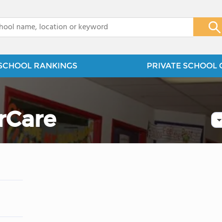
x
SCHOOL RANKINGS
PRIVATE SCHOOL 
rCare