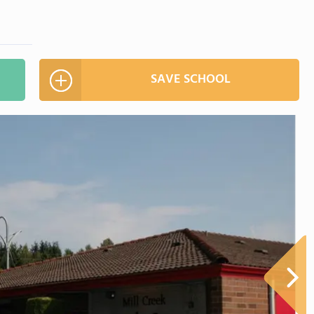
SAVE SCHOOL