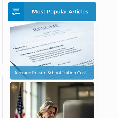
Most Popular Articles
Average Private School Tuition Cost