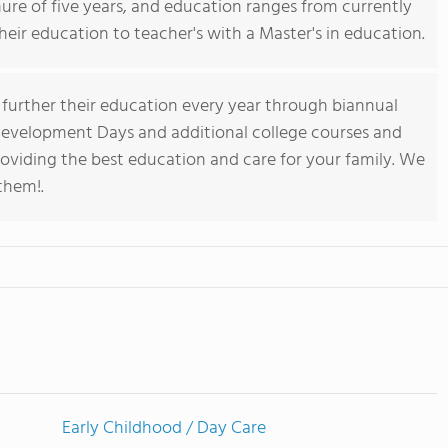
ure of five years, and education ranges from currently
their education to teacher's with a Master's in education.
e further their education every year through biannual
evelopment Days and additional college courses and
roviding the best education and care for your family. We
them!.
Early Childhood / Day Care