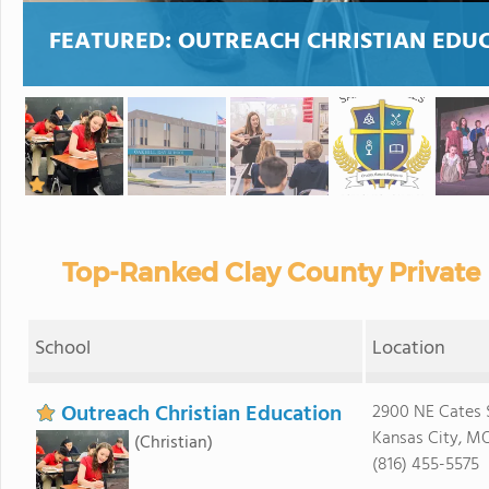
FEATURED:
OUTREACH CHRISTIAN EDU
Top-Ranked Clay County Private
School
Location
Outreach Christian Education
2900 NE Cates 
Kansas City, MO
(Christian)
(816) 455-5575