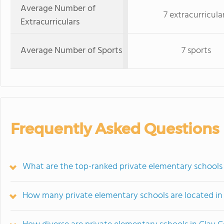
Average Number of
7 extracurricula
Extracurriculars
Average Number of Sports
7 sports
Frequently Asked Questions
What are the top-ranked private elementary schools
How many private elementary schools are located in