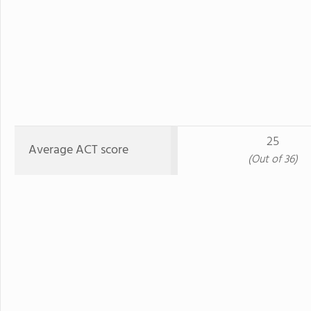
25
Average ACT score
(Out of 36)