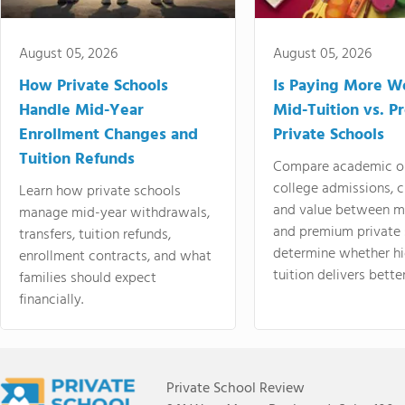
August 05, 2026
August 05, 2026
How Private Schools
Is Paying More Wo
Handle Mid-Year
Mid-Tuition vs. 
Enrollment Changes and
Private Schools
Tuition Refunds
Compare academic o
college admissions, cl
Learn how private schools
and value between mi
manage mid-year withdrawals,
and premium private 
transfers, tuition refunds,
determine whether hi
enrollment contracts, and what
tuition delivers better
families should expect
financially.
Private School Review