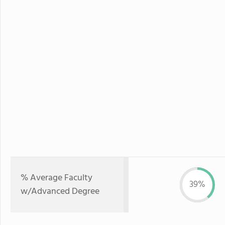
% Average Faculty
39%
w/Advanced Degree