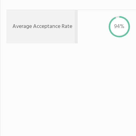
Average Acceptance Rate
94%