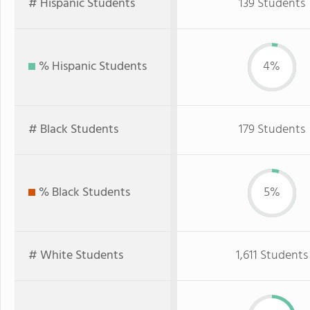
# Hispanic Students
139 Students
% Hispanic Students
4%
# Black Students
179 Students
% Black Students
5%
# White Students
1,611 Students