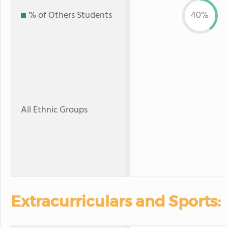
% of Others Students
40%
All Ethnic Groups
Extracurriculars and Sports: