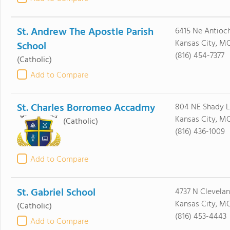
St. Andrew The Apostle Parish
6415 Ne Antioc
Kansas City, MO
School
(816) 454-7377
(Catholic)
Add to Compare
St. Charles Borromeo Accadmy
804 NE Shady L
Kansas City, M
(Catholic)
(816) 436-1009
Add to Compare
St. Gabriel School
4737 N Clevela
Kansas City, MO
(Catholic)
(816) 453-4443
Add to Compare