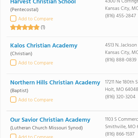
Harvest Christian School
4300 N Corring
Kansas City, MO
(Pentecostal)
(816) 455-2847
Add to Compare
(1)
Kalos Christian Academy
4513 N. Jackson
Kansas City, MO
(Christian)
(816) 888-0839
Add to Compare
Northern Hills Christian Academy
17211 Ne 180th S
Holt, MO 6404
(Baptist)
(816) 320-3204
Add to Compare
Our Savior Christian Academy
1103 S Commerc
Smithville, MO
(Lutheran Church Missouri Synod)
(816) 866-1597
Add to Compare