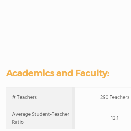
Academics and Faculty:
# Teachers
290 Teachers
Average Student-Teacher
12:1
Ratio