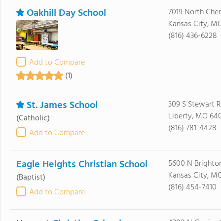
Oakhill Day School
7019 North Cher
Kansas City, M
(816) 436-6228
Add to Compare
(1)
St. James School
309 S Stewart 
Liberty, MO 64
(Catholic)
(816) 781-4428
Add to Compare
Eagle Heights Christian School
5600 N Brighto
Kansas City, MO
(Baptist)
(816) 454-7410
Add to Compare