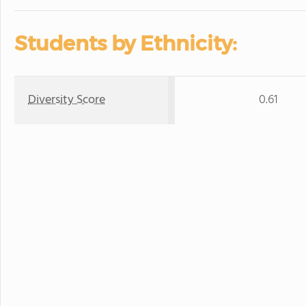
Students by Ethnicity:
Diversity Score
0.61