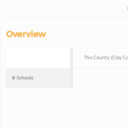
Overview
This County (Clay C
# Schools