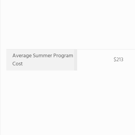
Average Summer Program
$213
Cost