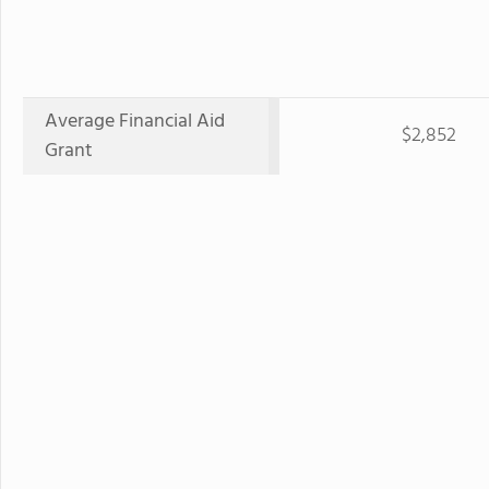
Average Financial Aid
$2,852
Grant