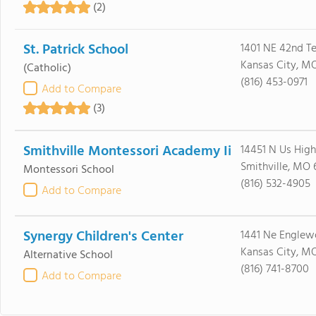
(2)
St. Patrick School
1401 NE 42nd Te
Kansas City, MO
(Catholic)
(816) 453-0971
Add to Compare
(3)
Smithville Montessori Academy Ii
14451 N Us Hig
Smithville, MO
Montessori School
(816) 532-4905
Add to Compare
Synergy Children's Center
1441 Ne Engle
Kansas City, M
Alternative School
(816) 741-8700
Add to Compare