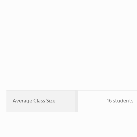
Average Class Size
16 students