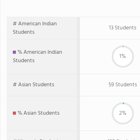
# American Indian
13 Students
Students
% American Indian
1%
Students
# Asian Students
59 Students
% Asian Students
2%