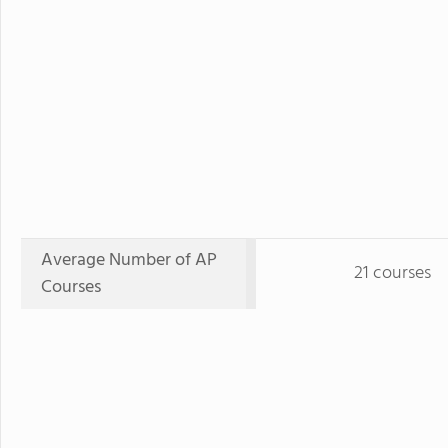
Average Number of AP
21 courses
Courses