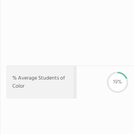
% Average Students of
19%
Color