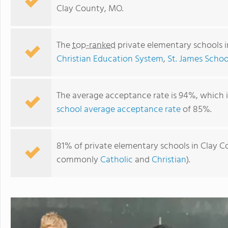
Clay County, MO.
The
top-ranked
private elementary schools 
Christian Education System
,
St. James Schoo
The average acceptance rate is 94%, which 
school average acceptance rate
of 85%.
Faith Christian Academy
81% of private elementary schools in Clay Co
commonly
Catholic
and
Christian
).