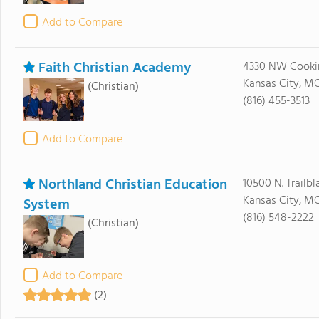
Add to Compare
Faith Christian Academy
4330 NW Cooki
Kansas City, M
(Christian)
(816) 455-3513
Add to Compare
Northland Christian Education
10500 N. Trailbl
Kansas City, M
System
(816) 548-2222
(Christian)
Add to Compare
(2)