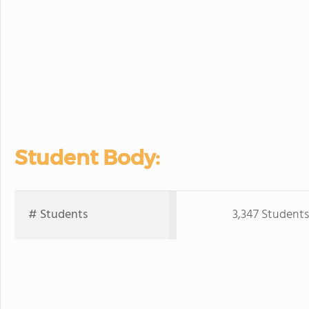
Student Body:
# Students
3,347 Students