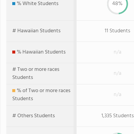
% White Students
48%
# Hawaiian Students
11 Students
% Hawaiian Students
n/a
# Two or more races
n/a
Students
% of Two or more races
n/a
Students
# Others Students
1,335 Students