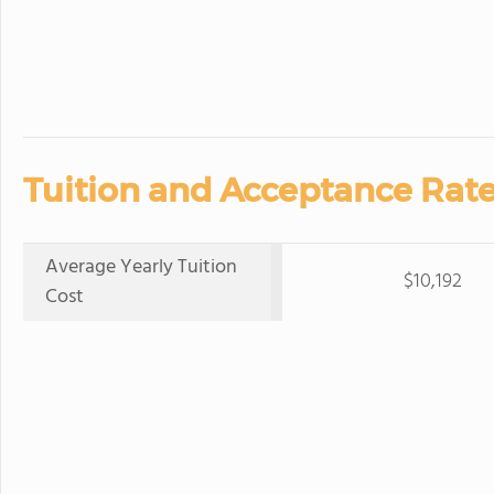
Tuition and Acceptance Rate
Average Yearly Tuition
$10,192
Cost