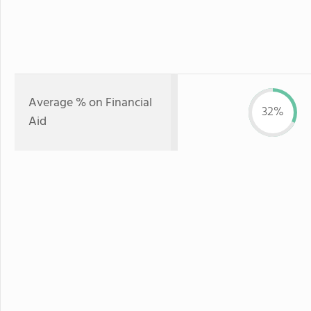
Average % on Financial
32%
Aid