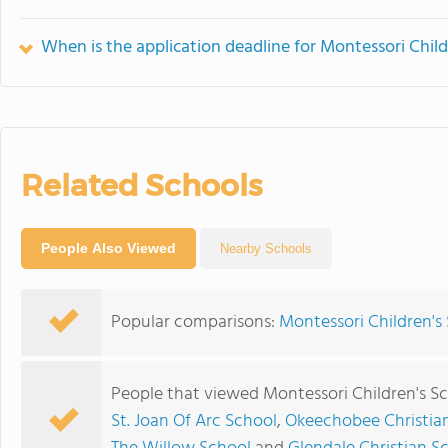
When is the application deadline for Montessori Chil
Related Schools
People Also Viewed
Nearby Schools
Popular comparisons:
Montessori Children's 
People that viewed Montessori Children's Sc
St. Joan Of Arc School
,
Okeechobee Christi