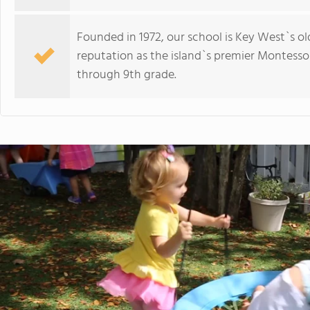
Founded in 1972, our school is Key West`s o
reputation as the island`s premier Montesso
through 9th grade.