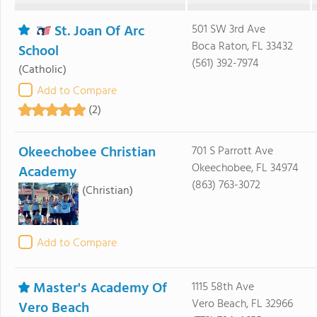
St. Joan Of Arc
501 SW 3rd Ave
Boca Raton, FL 33432
School
(561) 392-7974
(Catholic)
Add to Compare
(2)
Okeechobee Christian
701 S Parrott Ave
Okeechobee, FL 34974
Academy
(863) 763-3072
(Christian)
Add to Compare
Master's Academy Of
1115 58th Ave
Vero Beach, FL 32966
Vero Beach