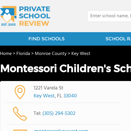
FIND SCHOOLS
SCHOOL R
Home
>
Florida
>
Monroe County
>
Key West
Montessori Children's Sc
1221 Varela St
Key West
, FL
33040
Tel:
(305) 294-5302