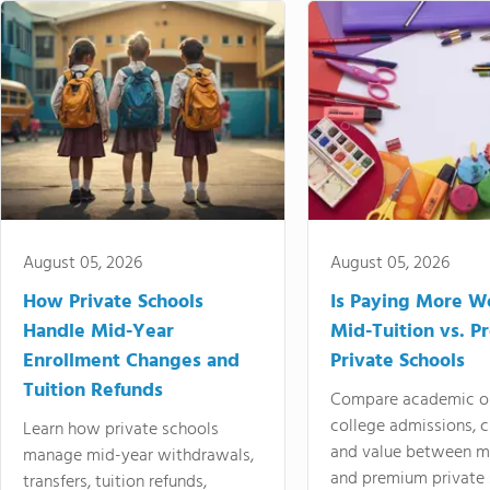
August 05, 2026
August 05, 2026
How Private Schools
Is Paying More Wo
Handle Mid-Year
Mid-Tuition vs. 
Enrollment Changes and
Private Schools
Tuition Refunds
Compare academic o
college admissions, cl
Learn how private schools
and value between mi
manage mid-year withdrawals,
and premium private 
transfers, tuition refunds,