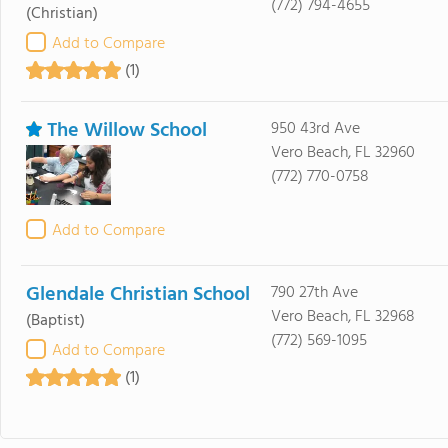
(772) 794-4655
(Christian)
Add to Compare
(1)
The Willow School
950 43rd Ave
Vero Beach, FL 32960
(772) 770-0758
Add to Compare
Glendale Christian School
790 27th Ave
Vero Beach, FL 32968
(Baptist)
(772) 569-1095
Add to Compare
(1)