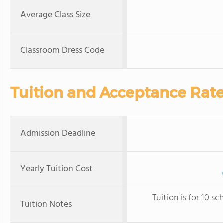
Average Class Size
Classroom Dress Code
Tuition and Acceptance Rat
Admission Deadline
Yearly Tuition Cost
Tuition is for 10 
Tuition Notes