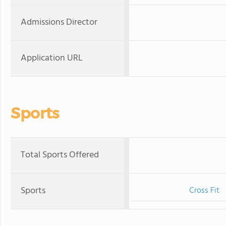
Admissions Director
Application URL
Sports
Total Sports Offered
Sports
Cross Fit