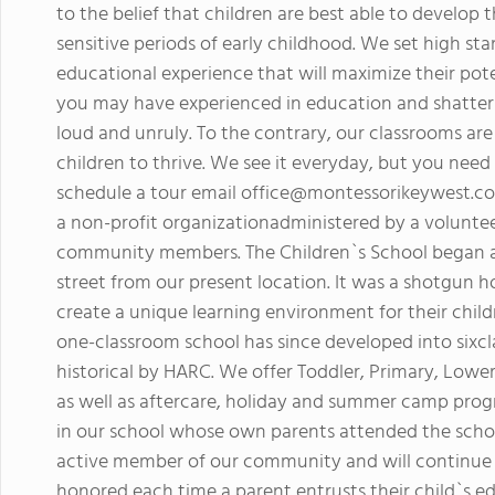
to the belief that children are best able to develop t
sensitive periods of early childhood. We set high st
educational experience that will maximize their pote
you may have experienced in education and shatter 
loud and unruly. To the contrary, our classrooms are
children to thrive. We see it everyday, but you need 
schedule a tour email
office@montessorikeywest.c
a non-profit organizationadministered by a voluntee
community members. The Children`s School began as
street from our present location. It was a shotgun 
create a unique learning environment for their chi
one-classroom school has since developed into sixc
historical by HARC. We offer Toddler, Primary, Lo
as well as aftercare, holiday and summer camp pro
in our school whose own parents attended the scho
active member of our community and will continue 
honored each time a parent entrusts their child`s e