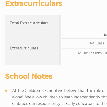
Extracurriculars
Total Extracurriculars
A
Art Class
Extracurriculars
Music Lessons: Uk
School Notes
At The Children`s School we believe that the role of 
alone". We allow children to learn independently th
embrace our responsibility as early educators to th