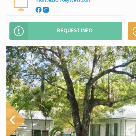
montessorikeywest.com
REQUEST INFO