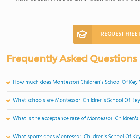
REQUEST FREE
Frequently Asked Questions
How much does Montessori Children's School Of Key 
What schools are Montessori Children's School Of K
What is the acceptance rate of Montessori Children's
What sports does Montessori Children's School Of Ke