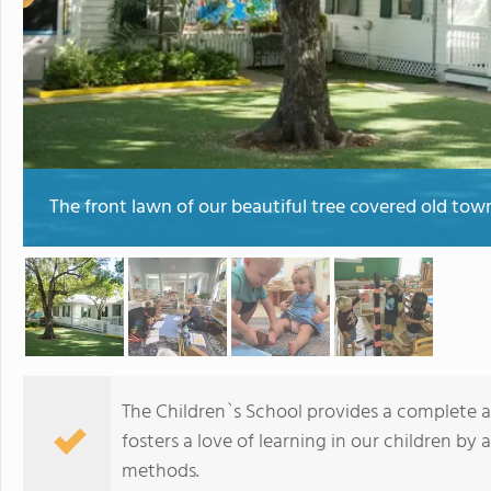
The front lawn of our beautiful tree covered old to
The Children`s School provides a complete 
fosters a love of learning in our children b
methods.