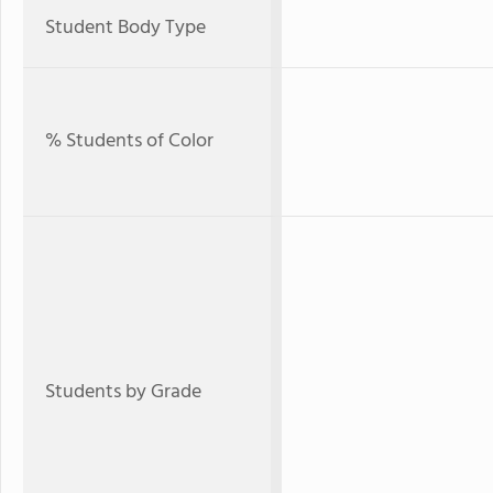
Student Body Type
% Students of Color
Students by Grade