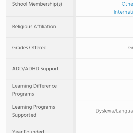
School Membership(s)
Othe
Internat
Religious Affiliation
Grades Offered
G
ADD/ADHD Support
Learning Difference
Programs
Learning Programs
Dyslexia/Langua
Supported
Year Founded