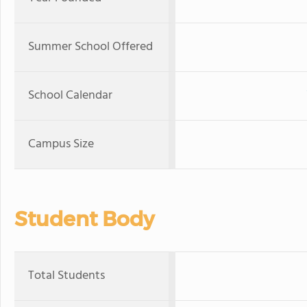
Summer School Offered
School Calendar
Campus Size
Student Body
Total Students