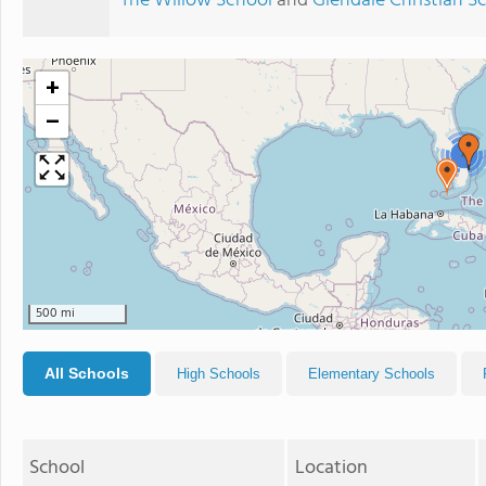
The Willow School
and
Glendale Christian S
+
−
4
500 mi
All Schools
High Schools
Elementary Schools
School
Location