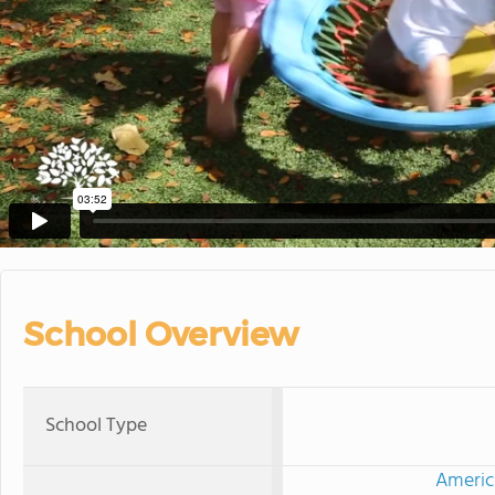
School Overview
School Type
Americ