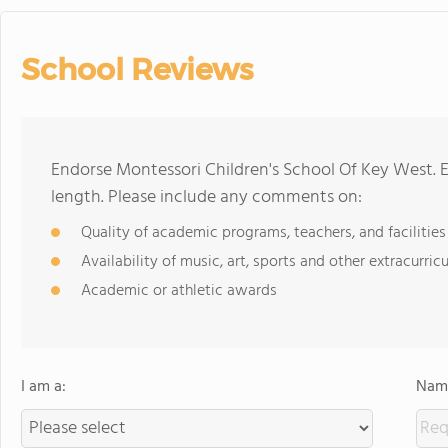
School Reviews
Endorse Montessori Children's School Of Key West. 
length. Please include any comments on:
Quality of academic programs, teachers, and facilities
Availability of music, art, sports and other extracurricu
Academic or athletic awards
I am a:
Name