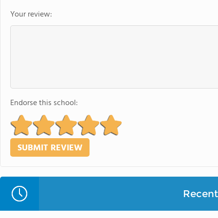
Your review:
Endorse this school:
Recent 