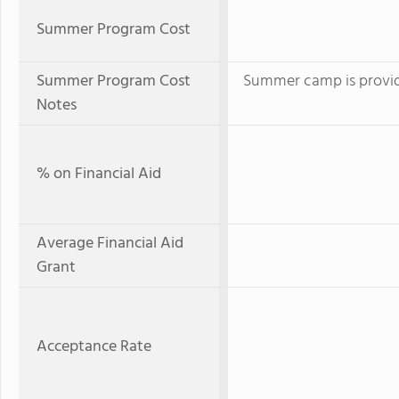
Summer Program Cost
Summer Program Cost
Summer camp is provid
Notes
% on Financial Aid
Average Financial Aid
Grant
Acceptance Rate