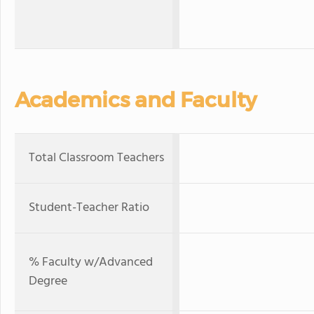
Academics and Faculty
Total Classroom Teachers
Student-Teacher Ratio
% Faculty w/Advanced
Degree