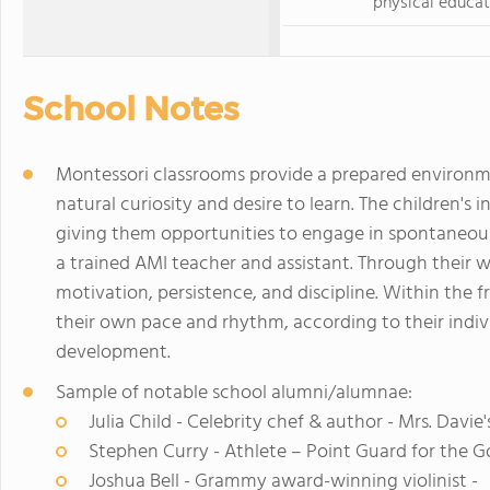
physical educat
School Notes
Montessori classrooms provide a prepared environme
natural curiosity and desire to learn. The children's 
giving them opportunities to engage in spontaneous
a trained AMI teacher and assistant. Through their 
motivation, persistence, and discipline. Within the 
their own pace and rhythm, according to their individ
development.
Sample of notable school alumni/alumnae:
Julia Child - Celebrity chef & author - Mrs. Davie
Stephen Curry - Athlete – Point Guard for the G
Joshua Bell - Grammy award-winning violinist -