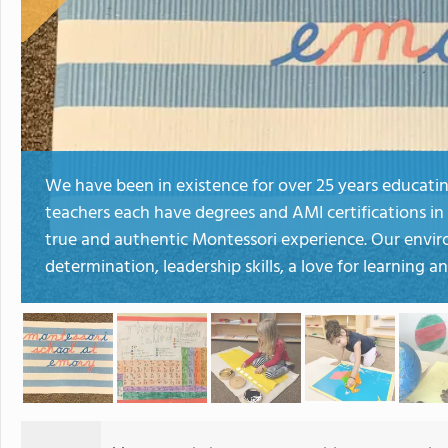
We have been in existence for over 25 years educatin
teachers each have degrees and AMI certifications in
true and authentic Montessori experience. Our envir
determination, leadership skills, a love for learning a