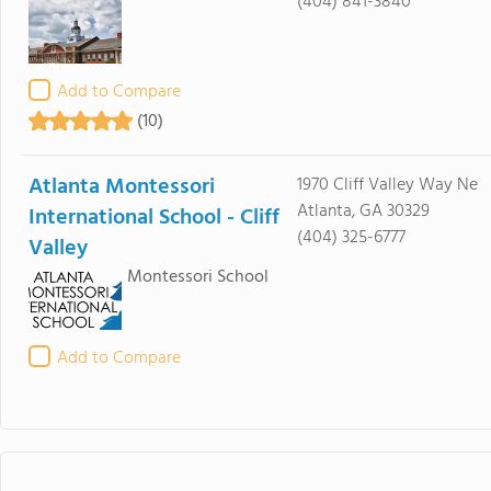
(404) 841-3840
Add to Compare
(10)
Atlanta Montessori
1970 Cliff Valley Way Ne
Atlanta, GA 30329
International School - Cliff
(404) 325-6777
Valley
Montessori School
Add to Compare