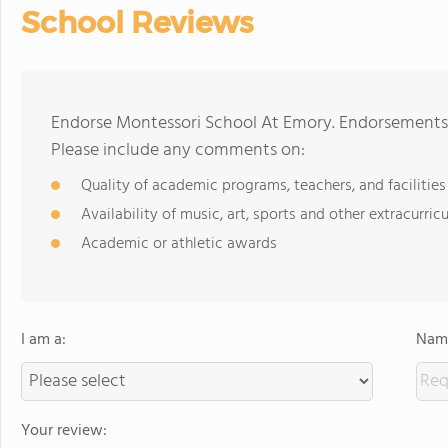
School Reviews
Endorse Montessori School At Emory. Endorsements 
Please include any comments on:
Quality of academic programs, teachers, and facilities
Availability of music, art, sports and other extracurricu
Academic or athletic awards
I am a:
Name
Your review: