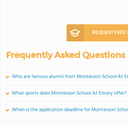
REQUEST FREE
Frequently Asked Questions
Who are famous alumni from Montessori School At 
What sports does Montessori School At Emory offer?
When is the application deadline for Montessori Sch