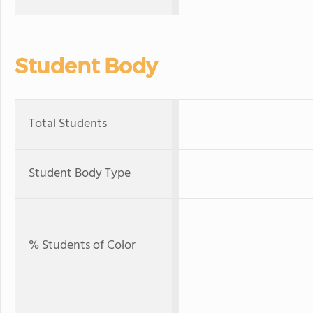
Student Body
Total Students
Student Body Type
% Students of Color