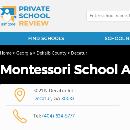
FIND SCHOOLS
SCHOOL R
Home
>
Georgia
>
Dekalb County
>
Decatur
Montessori School 
3021 N Decatur Rd
Decatur
, GA
30033
Tel:
(404) 634-5777