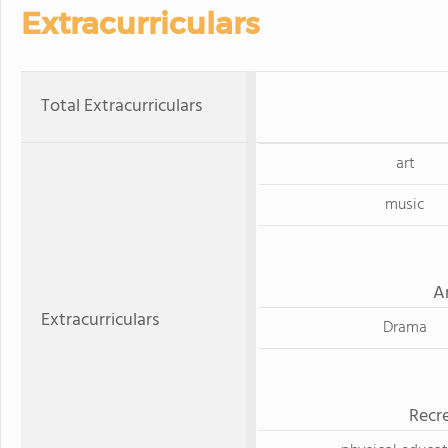
Extracurriculars
Total Extracurriculars
art
music
A
Extracurriculars
Drama
Recre