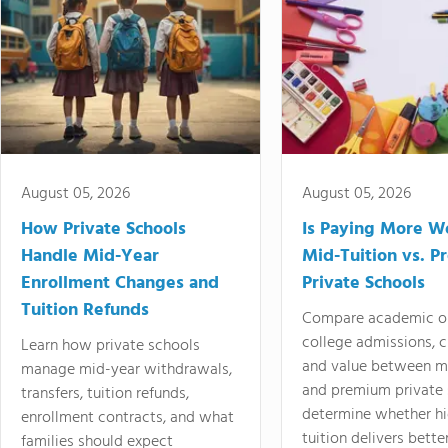
August 05, 2026
August 05, 2026
How Private Schools
Is Paying More Wo
Handle Mid-Year
Mid-Tuition vs. 
Enrollment Changes and
Private Schools
Tuition Refunds
Compare academic o
college admissions, cl
Learn how private schools
and value between mi
manage mid-year withdrawals,
and premium private 
transfers, tuition refunds,
determine whether hi
enrollment contracts, and what
tuition delivers better
families should expect