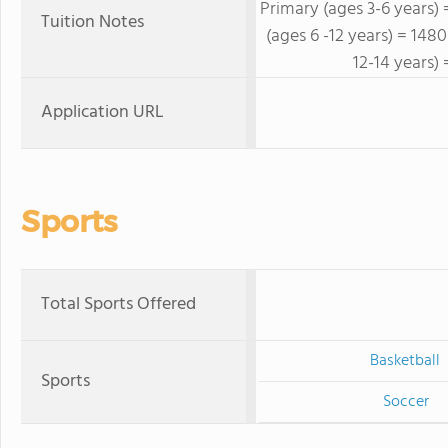
Primary (ages 3-6 years)
Tuition Notes
(ages 6 -12 years) = 14
12-14 years)
Application URL
Sports
Total Sports Offered
Basketball
Sports
Soccer