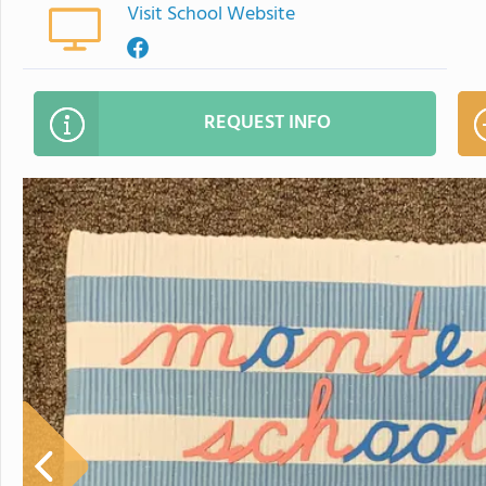
Visit School Website
REQUEST INFO