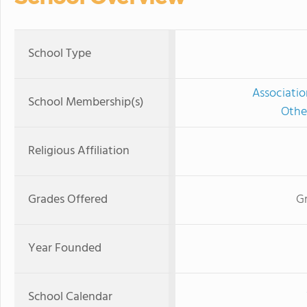
School Type
Associatio
School Membership(s)
Othe
Religious Affiliation
Grades Offered
Gr
Year Founded
School Calendar