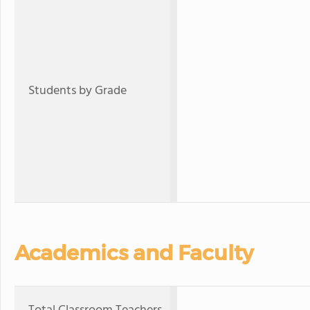
Students by Grade
Academics and Faculty