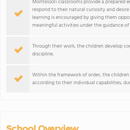
Montessori classrooms provide a prepared e
respond to their natural curiosity and desire 
learning is encouraged by giving them oppo
meaningful activities under the guidance of 
Through their work, the children develop co
discipline.
Within the framework of order, the children
according to their individual capabilities, d
School Overview