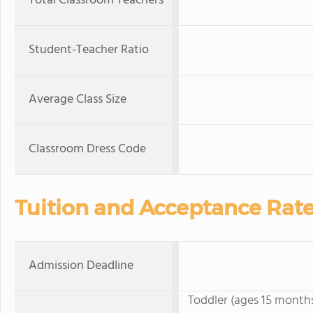
Total Classroom Teachers
Student-Teacher Ratio
Average Class Size
Classroom Dress Code
Tuition and Acceptance Rat
Admission Deadline
Toddler (ages 15 months