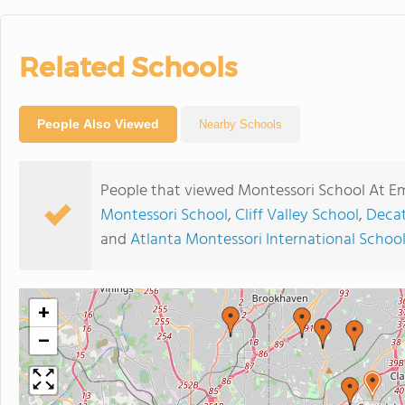
Related Schools
People Also Viewed
Nearby Schools
People that viewed Montessori School At Em
Montessori School
,
Cliff Valley School
,
Decat
and
Atlanta Montessori International School -
+
−