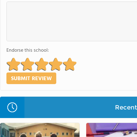
Endorse this school:
Recent 