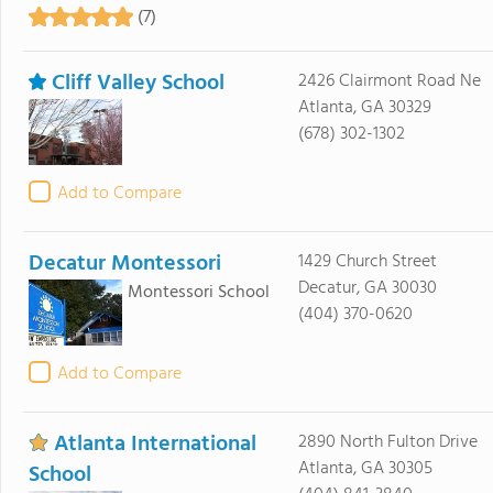
(7)
Cliff Valley School
2426 Clairmont Road Ne
Atlanta, GA 30329
(678) 302-1302
Add to Compare
Decatur Montessori
1429 Church Street
Decatur, GA 30030
Montessori School
(404) 370-0620
Add to Compare
Atlanta International
2890 North Fulton Drive
Atlanta, GA 30305
School