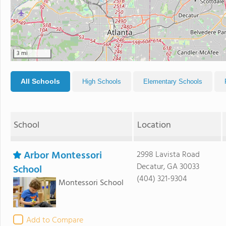
3 mi
All Schools
High Schools
Elementary Schools
School
Location
Arbor Montessori
2998 Lavista Road
Decatur, GA 30033
School
(404) 321-9304
Montessori School
Add to Compare