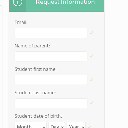
Request Information
Email:
Name of parent:
Student first name:
Student last name:
Student date of birth: