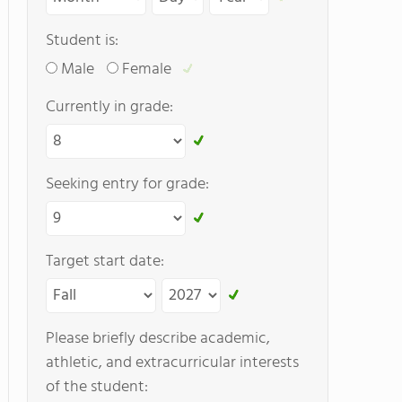
Student is:
Male
Female
Currently in grade:
Seeking entry for grade:
Target start date:
Please briefly describe academic,
athletic, and extracurricular interests
of the student: