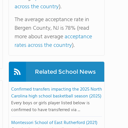
across the country
).
The average acceptance rate in
Bergen County, NJ is 78% (read
more about average
acceptance
rates across the country
).
Related School News
Confirmed transfers impacting the 2025 North
Carolina high school basketball season (2025)
Every boys or girls player listed below is
confirmed to have transferred via ...
Montessori School of East Rutherford (2021)