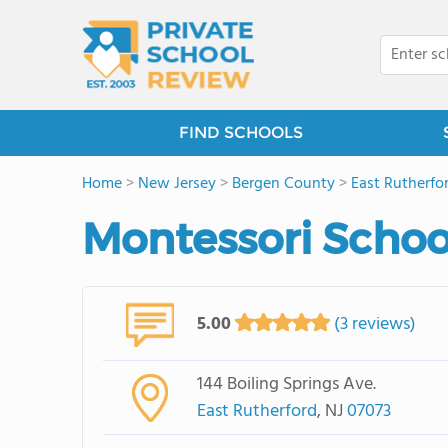
FIND SCHOOLS
Home
>
New Jersey
>
Bergen County
>
East Rutherfo
Montessori Schoo
5.00
(3 reviews)
144 Boiling Springs Ave.
East Rutherford
, NJ
07073