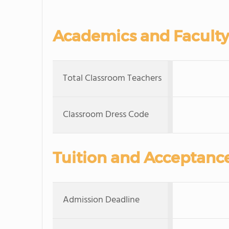
Academics and Faculty
Total Classroom Teachers
Classroom Dress Code
Tuition and Acceptanc
Admission Deadline