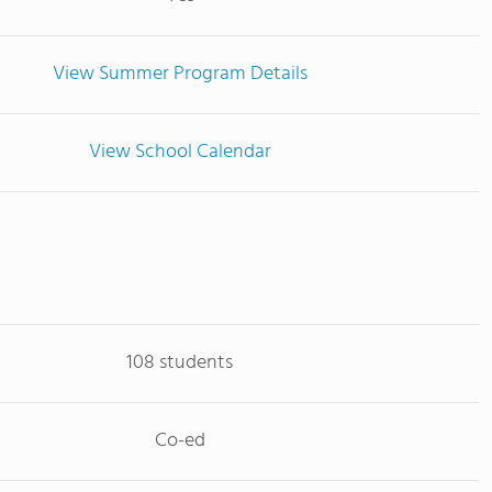
View Summer Program Details
View School Calendar
108 students
Co-ed