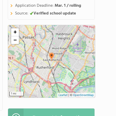
Application Deadline:
Mar. 1 / rolling
Source:
Verified school update
+
−
1 mi
Leaflet
|
©
OpenStreetMap