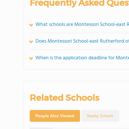
Frequently Asked Ques
What schools are Montessori School-east 
Does Montessori School-east Rutherford 
When is the application deadline for Mont
Related Schools
People Also Viewed
Nearby Schools