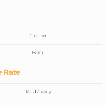
1 teacher
Formal
e Rate
Mar. 1 / rolling