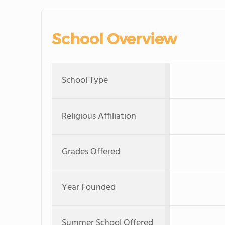
School Overview
School Type
Religious Affiliation
Grades Offered
Year Founded
Summer School Offered