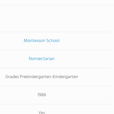
Montessori School
Nonsectarian
Grades Prekindergarten-Kindergarten
1986
Yes