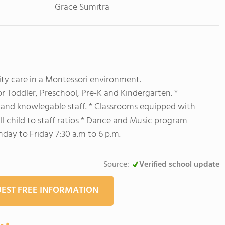
Grace Sumitra
ity care in a Montessori environment.
r Toddler, Preschool, Pre-K and Kindergarten. *
g and knowlegable staff. * Classrooms equipped with
ll child to staff ratios * Dance and Music program
ay to Friday 7:30 a.m to 6 p.m.
Source:
Verified school update
EST FREE INFORMATION