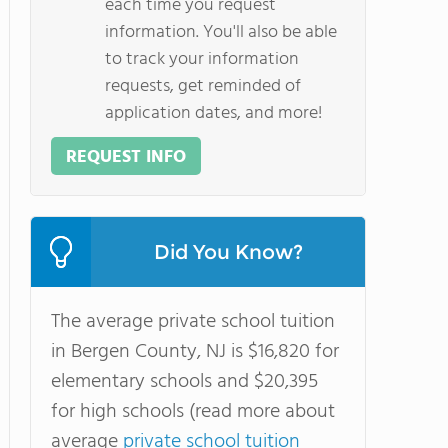
each time you request
information. You'll also be able
to track your information
requests, get reminded of
application dates, and more!
REQUEST INFO
Did You Know?
The average private school tuition
in Bergen County, NJ is $16,820 for
elementary schools and $20,395
for high schools (read more about
average
private school tuition