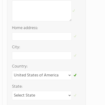
Home address:
City:
Country:
State: