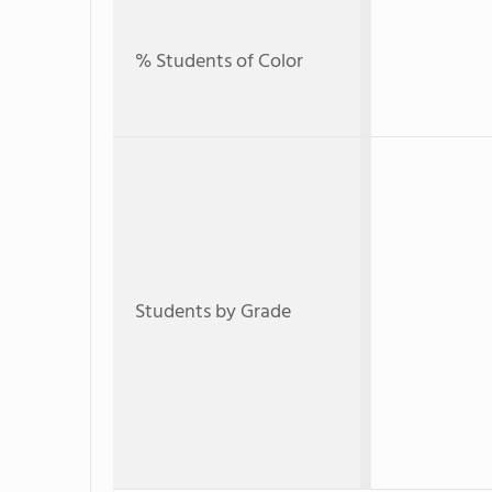
% Students of Color
Students by Grade