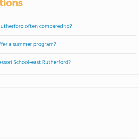
tions
Rutherford often compared to?
offer a summer program?
essori School-east Rutherford?