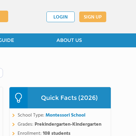
LOGIN
SIGN UP
GUIDE
ABOUT US
Quick Facts (2026)
School Type:
Montessori School
Grades:
Prekindergarten-Kindergarten
Enrollment:
108 students