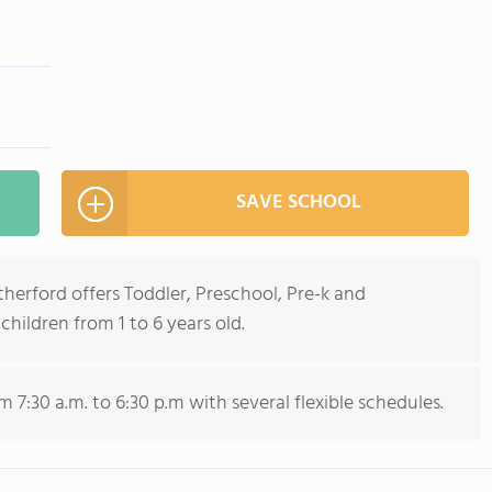
SAVE SCHOOL
herford offers Toddler, Preschool, Pre-k and
hildren from 1 to 6 years old.
 7:30 a.m. to 6:30 p.m with several flexible schedules.