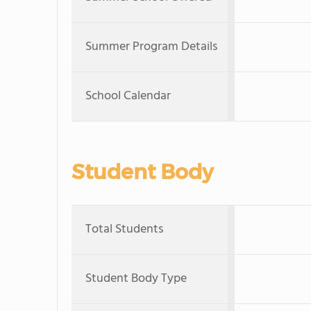
Summer Program Details
School Calendar
Student Body
Total Students
Student Body Type