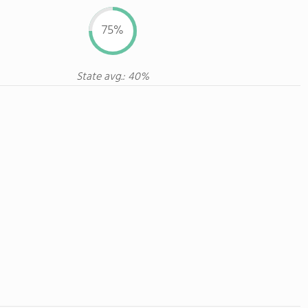
75%
State avg.: 40%