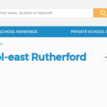
x
SCHOOL RANKINGS
PRIVATE SCHOOL 
rd
l-east Rutherford