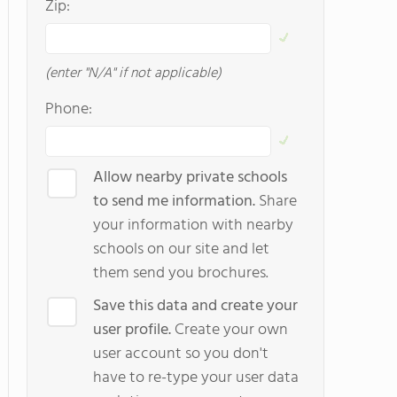
Zip:
(enter "N/A" if not applicable)
Phone:
Allow nearby private schools
to send me information.
Share
your information with nearby
schools on our site and let
them send you brochures.
Save this data and create your
user profile.
Create your own
user account so you don't
have to re-type your user data