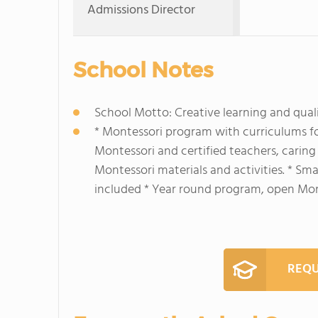
Admissions Director
School Notes
School Motto: Creative learning and qual
* Montessori program with curriculums fo
Montessori and certified teachers, carin
Montessori materials and activities. * Sma
included * Year round program, open Mond
REQU