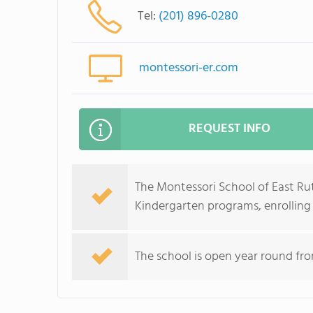
Tel:
(201) 896-0280
montessori-er.com
REQUEST INFO
The Montessori School of East Rut
Kindergarten programs, enrolling c
The school is open year round from