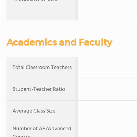
Academics and Faculty
Total Classroom Teachers
Student-Teacher Ratio
Average Class Size
Number of AP/Advanced