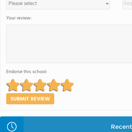
Your review:
Endorse this school:
Recent 