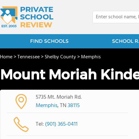
FIND SCHOOLS
SCHOOL R
Home
>
Tennessee
>
Shelby County
>
Memphis
Mount Moriah Kinde
5735 Mt. Moriah Rd.
Memphis
, TN
38115
Tel:
(901) 365-0411