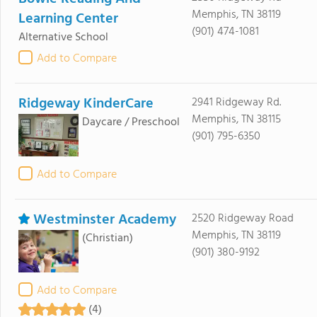
Memphis, TN 38119
Learning Center
(901) 474-1081
Alternative School
Add to Compare
Ridgeway KinderCare
2941 Ridgeway Rd.
Memphis, TN 38115
Daycare / Preschool
(901) 795-6350
Add to Compare
Westminster Academy
2520 Ridgeway Road
Memphis, TN 38119
(Christian)
(901) 380-9192
Add to Compare
(4)