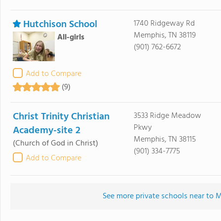
Hutchison School
1740 Ridgeway Rd
Memphis, TN 38119
All-girls
(901) 762-6672
Add to Compare
(9)
Christ Trinity Christian
3533 Ridge Meadow
Pkwy
Academy-site 2
Memphis, TN 38115
(Church of God in Christ)
(901) 334-7775
Add to Compare
See more private schools near to