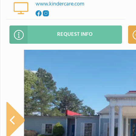
www.kindercare.com
REQUEST INFO