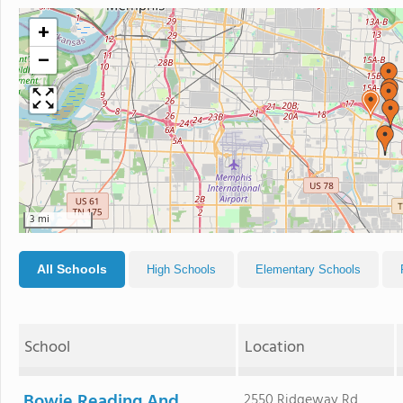
+
−
3 mi
All Schools
High Schools
Elementary Schools
School
Location
Bowie Reading And
2550 Ridgeway Rd