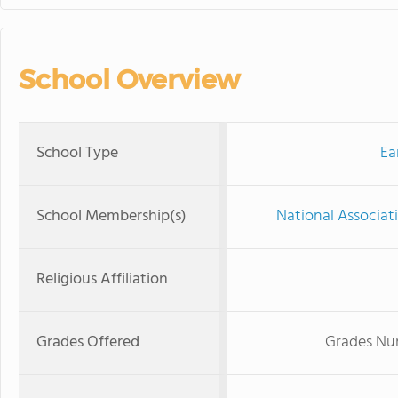
School Overview
School Type
Ea
School Membership(s)
National Associat
Religious Affiliation
Grades Offered
Grades Nur