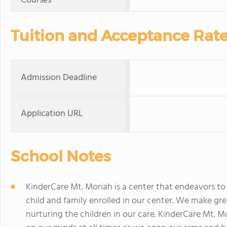
Courses
Tuition and Acceptance Rat
Admission Deadline
Application URL
School Notes
KinderCare Mt. Moriah is a center that endeavors to
child and family enrolled in our center. We make gre
nurturing the children in our care. KinderCare Mt. 