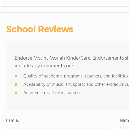
School Reviews
Endorse Mount Moriah KinderCare. Endorsements sho
include any comments on:
Quality of academic programs, teachers, and facilities
Availability of music, art, sports and other extracurricu
Academic or athletic awards
I am a:
Name