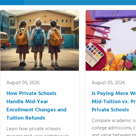
August 05, 2026
August 05, 2026
How Private Schools
Is Paying More Wo
Handle Mid-Year
Mid-Tuition vs. 
Enrollment Changes and
Private Schools
Tuition Refunds
Compare academic o
college admissions, cl
Learn how private schools
and value between mi