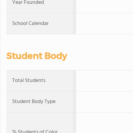
Year Founded
School Calendar
Student Body
Total Students
Student Body Type
% Students of Color