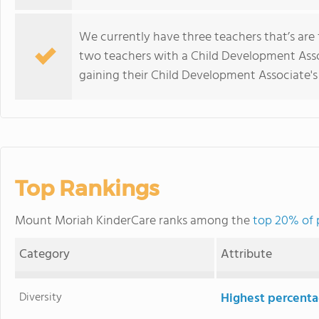
We currently have three teachers that’s are
two teachers with a Child Development Asso
gaining their Child Development Associate's
Top Rankings
Mount Moriah KinderCare ranks among the
top 20% of 
Category
Attribute
Diversity
Highest percentag