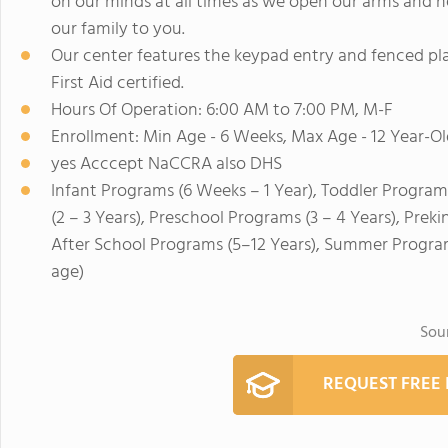
on our minds at all times as we open our arms and h
our family to you.
Our center features the keypad entry and fenced pla
First Aid certified.
Hours Of Operation: 6:00 AM to 7:00 PM, M-F
Enrollment: Min Age - 6 Weeks, Max Age - 12 Year-Ol
yes Acccept NaCCRA also DHS
Infant Programs (6 Weeks – 1 Year), Toddler Program
(2 – 3 Years), Preschool Programs (3 – 4 Years), Prek
After School Programs (5–12 Years), Summer Program
age)
Sou
REQUEST FREE