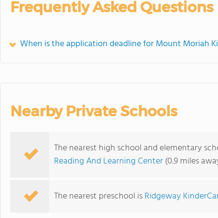
Frequently Asked Questions
When is the application deadline for Mount Moriah K
Nearby Private Schools
The nearest high school and elementary sch
Reading And Learning Center
(0.9 miles awa
The nearest preschool is
Ridgeway KinderCa