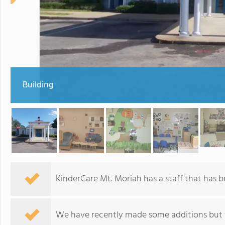
Building
KinderCare Mt. Moriah has a staff that has be
We have recently made some additions but t