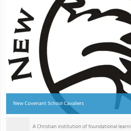
New Covenant School Cavaliers
A Christian institution of foundational learni