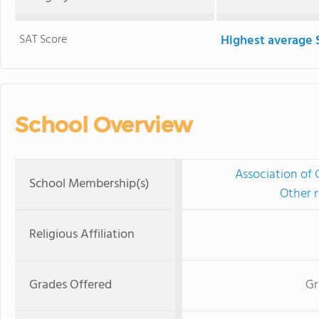
SAT Score
Highest average 
School Overview
Association of 
School Membership(s)
Other r
Religious Affiliation
Grades Offered
Gr