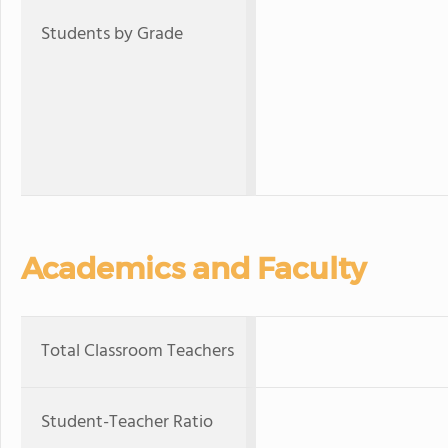
Students by Grade
Academics and Faculty
Total Classroom Teachers
Student-Teacher Ratio