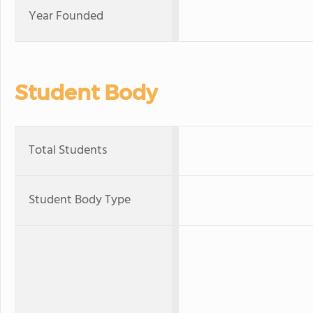
Year Founded
Student Body
Total Students
Student Body Type