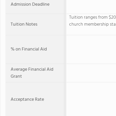
Admission Deadline
Tuition ranges from $2
Tuition Notes
church membership statu
% on Financial Aid
Average Financial Aid
Grant
Acceptance Rate