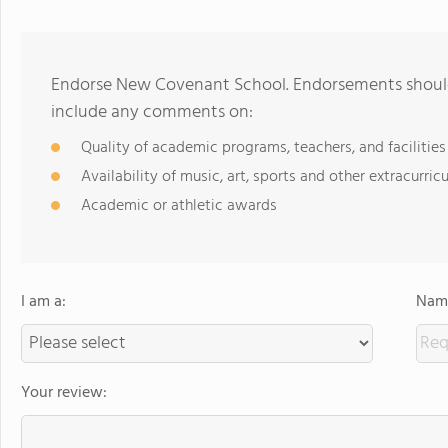
Endorse New Covenant School. Endorsements should 
include any comments on:
Quality of academic programs, teachers, and facilities
Availability of music, art, sports and other extracurricu
Academic or athletic awards
I am a:
Name
Your review: