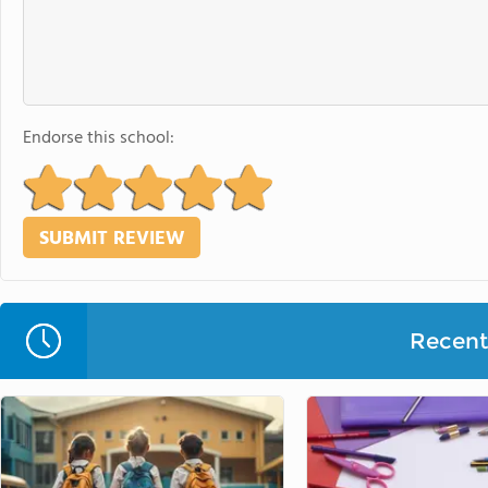
Endorse this school:
Recent 