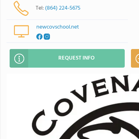
Tel:
(864) 224-5675
newcovschool.net
REQUEST INFO