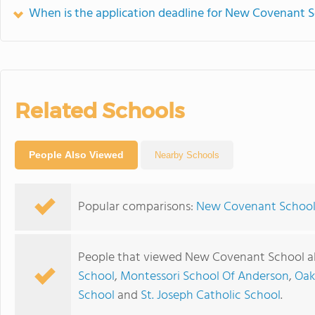
When is the application deadline for New Covenant 
Related Schools
People Also Viewed
Nearby Schools
Popular comparisons:
New Covenant School 
People that viewed New Covenant School al
School
,
Montessori School Of Anderson
,
Oak
School
and
St. Joseph Catholic School
.