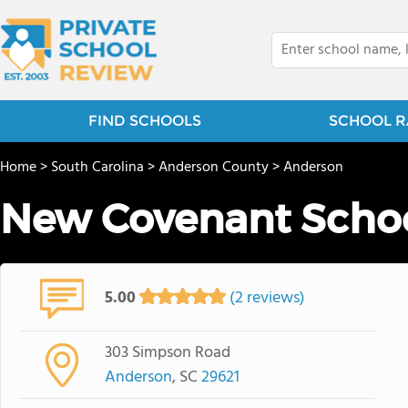
FIND SCHOOLS
SCHOOL R
Home
>
South Carolina
>
Anderson County
>
Anderson
New Covenant Scho
5.00
(2 reviews)
303 Simpson Road
Anderson
, SC
29621