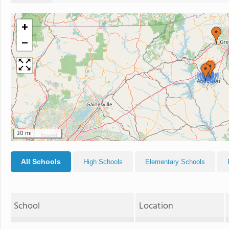
+
−
2
30 mi
All Schools
High Schools
Elementary Schools
School
Location