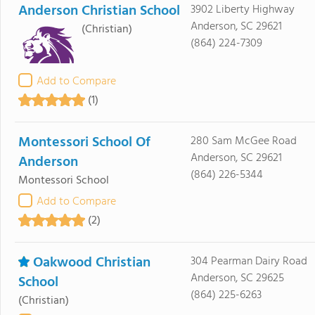
Anderson Christian School
3902 Liberty Highway
Anderson, SC 29621
(Christian)
(864) 224-7309
Add to Compare
(1)
Montessori School Of
280 Sam McGee Road
Anderson, SC 29621
Anderson
(864) 226-5344
Montessori School
Add to Compare
(2)
Oakwood Christian
304 Pearman Dairy Road
Anderson, SC 29625
School
(864) 225-6263
(Christian)