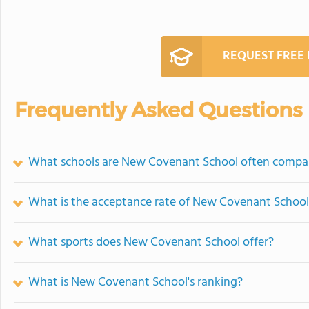
REQUEST FREE
Frequently Asked Questions
What schools are New Covenant School often compa
What is the acceptance rate of New Covenant School
What sports does New Covenant School offer?
What is New Covenant School's ranking?