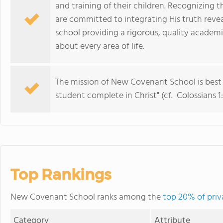
and training of their children. Recognizing
are committed to integrating His truth revea
school providing a rigorous, quality academic
about every area of life.
The mission of New Covenant School is best 
student complete in Christ" (cf. Colossians 1:
Top Rankings
New Covenant School ranks among the
top 20% of priv
Category
Attribute