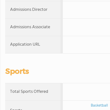
Admissions Director
Admissions Associate
Application URL
Sports
Total Sports Offered
Basketball