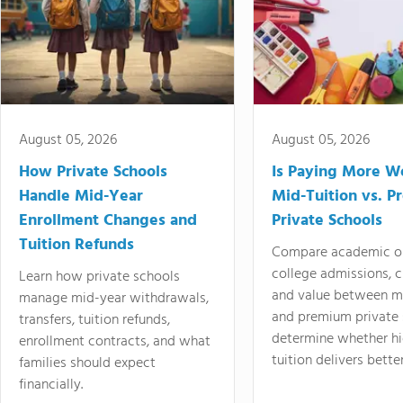
August 05, 2026
August 05, 2026
How Private Schools
Is Paying More Wo
Handle Mid-Year
Mid-Tuition vs. 
Enrollment Changes and
Private Schools
Tuition Refunds
Compare academic o
college admissions, cl
Learn how private schools
and value between mi
manage mid-year withdrawals,
and premium private 
transfers, tuition refunds,
determine whether hi
enrollment contracts, and what
tuition delivers better
families should expect
financially.