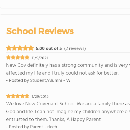
School Reviews
5.00 out of 5
(2 reviews)
11/9/2021
New Cov definitely has a strong community and is very
affected my life and I truly could not ask for better.
- Posted by
Student/Alumni - W
1/29/2015
We love New Covenant School. We are a family there as 
God and life. I can not imagine my children anywhere els
entrusted to them. Thanks, A Happy Parent
- Posted by
Parent - rleeh