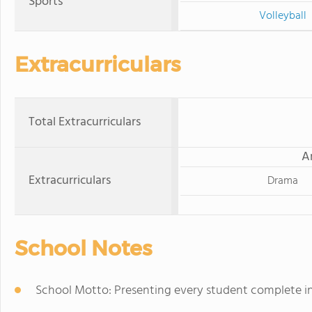
Sports
Volleyball
Extracurriculars
Total Extracurriculars
A
Extracurriculars
Drama
School Notes
School Motto: Presenting every student complete in