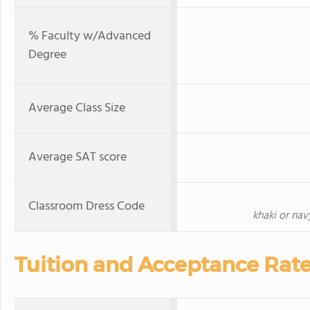
% Faculty w/Advanced
Degree
Average Class Size
Average SAT score
Classroom Dress Code
khaki or navy
Tuition and Acceptance Rat