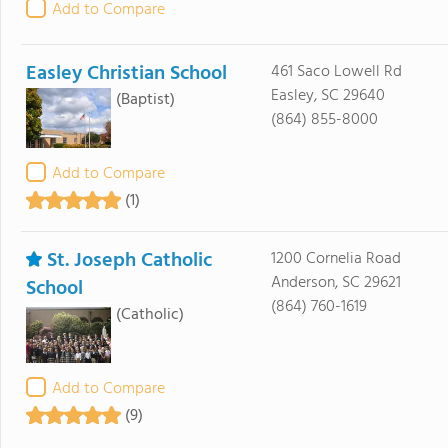
Add to Compare
Easley Christian School
461 Saco Lowell Rd
Easley, SC 29640
(Baptist)
(864) 855-8000
Add to Compare
(1)
St. Joseph Catholic
1200 Cornelia Road
Anderson, SC 29621
School
(864) 760-1619
(Catholic)
Add to Compare
(9)