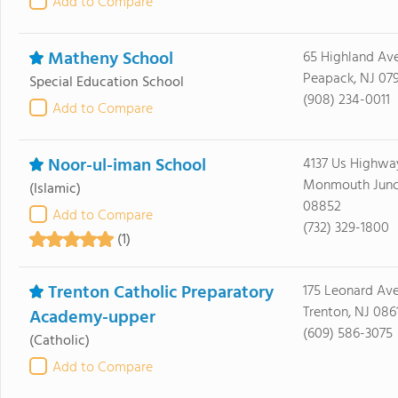
Add to Compare
Matheny School
65 Highland Av
Peapack, NJ 07
Special Education School
(908) 234-0011
Add to Compare
Noor-ul-iman School
4137 Us Highwa
Monmouth Junct
(Islamic)
08852
Add to Compare
(732) 329-1800
(1)
Trenton Catholic Preparatory
175 Leonard Av
Trenton, NJ 086
Academy-upper
(609) 586-3075
(Catholic)
Add to Compare