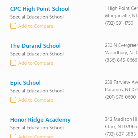
CPC High Point School
1 High Point Ce
Morganville, NJ
Special Education School
(732) 591-1750
Add to Compare
The Durand School
230 N Evergreen
Woodbury, NJ 
Special Education School
(856) 845-0666
Add to Compare
Epic School
238 Farview Av
Paramus, NJ 07
Special Education School
(201) 576-0600
Add to Compare
Honor Ridge Academy
342 Madison Hil
Clark, NJ 07066
Special Education School
(732) 827-5885
Add to Compare