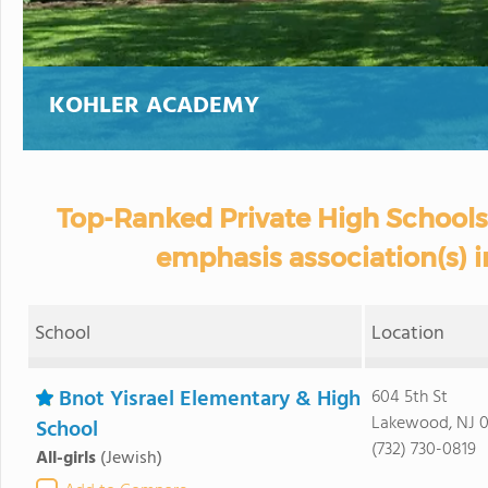
KOHLER ACADEMY
Top-Ranked Private High Schools
emphasis association(s) 
School
Location
Bnot Yisrael Elementary & High
604 5th St
Lakewood, NJ 0
School
(732) 730-0819
All-girls
(Jewish)