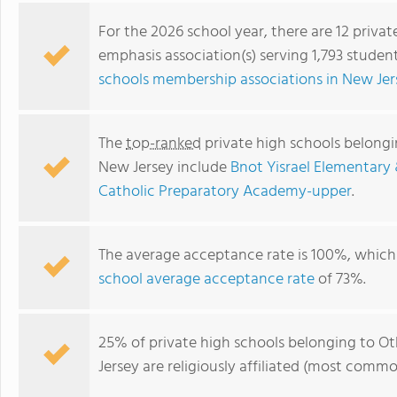
For the 2026 school year, there are 12 priva
emphasis association(s) serving 1,793 studen
schools membership associations in New Jer
The
top-ranked
private high schools belongin
New Jersey include
Bnot Yisrael Elementary
Catholic Preparatory Academy-upper
.
Kohler Academy
The average acceptance rate is 100%, which 
school average acceptance rate
of 73%.
25% of private high schools belonging to Ot
Jersey are religiously affiliated (most comm