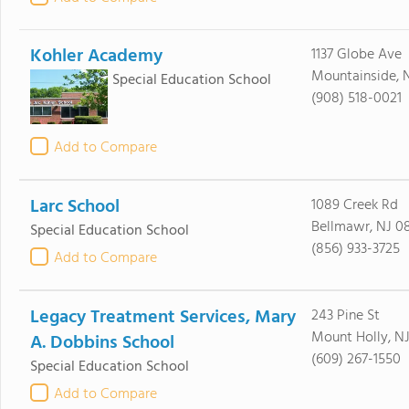
Kohler Academy
1137 Globe Ave
Mountainside, 
Special Education School
(908) 518-0021
Add to Compare
Larc School
1089 Creek Rd
Bellmawr, NJ 0
Special Education School
(856) 933-3725
Add to Compare
Legacy Treatment Services, Mary
243 Pine St
Mount Holly, N
A. Dobbins School
(609) 267-1550
Special Education School
Add to Compare