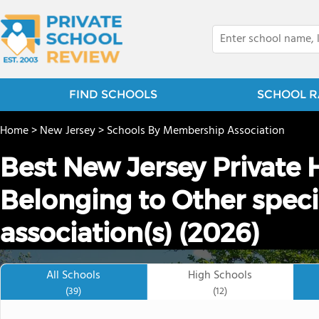
FIND SCHOOLS
SCHOOL R
Home
>
New Jersey
>
Schools By Membership Association
Best New Jersey Private 
Belonging to Other spec
association(s) (2026)
All Schools
High Schools
(39)
(12)