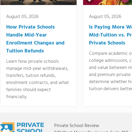
August 05, 2026
August 05, 2026
How Private Schools
Is Paying More Wo
Handle Mid-Year
Mid-Tuition vs. 
Enrollment Changes and
Private Schools
Tuition Refunds
Compare academic o
college admissions, cl
Learn how private schools
and value between mi
manage mid-year withdrawals,
and premium private 
transfers, tuition refunds,
determine whether hi
enrollment contracts, and what
tuition delivers better
families should expect
financially.
Private School Review