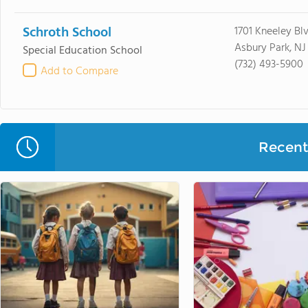
Schroth School
1701 Kneeley Bl
Asbury Park, NJ
Special Education School
(732) 493-5900
Add to Compare
Recent 