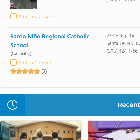
(505) 275-6111
Add to Compare
Santo Niño Regional Catholic
23 College Dr
Santa Fe, NM 8
School
(505) 424-1766
(Catholic)
Add to Compare
(2)
Recent 