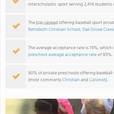
interscholastic sport serving 2,414 students
The
top-ranked
offering baseball sport priv
Rehoboth Christian School
,
Oak Grove Class
The average acceptance rate is 74%, which 
preschool average acceptance rate
of 85%.
Hope Christian Schools Inc
80% of private preschools offering baseball s
(most commonly
Christian
and
Calvinist
).