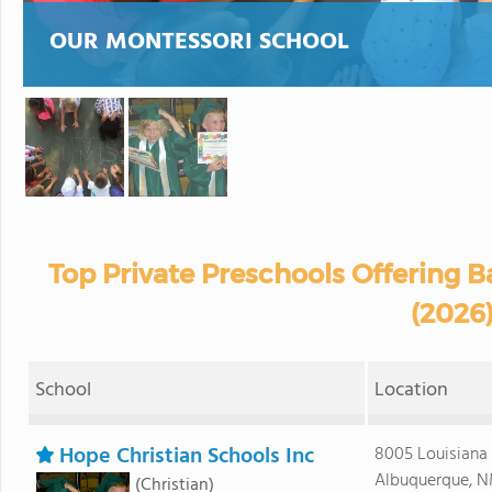
OUR MONTESSORI SCHOOL
Top Private Preschools Offering 
(2026
School
Location
Hope Christian Schools Inc
8005 Louisiana
Albuquerque, N
(Christian)