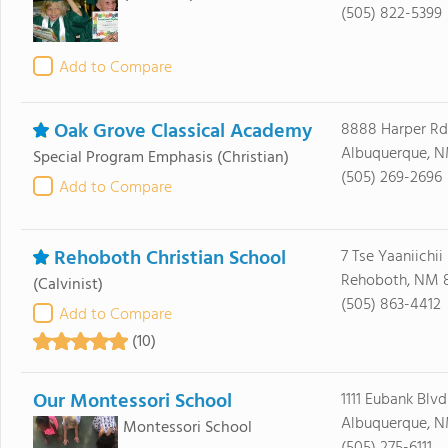
(505) 822-5399
Add to Compare
Oak Grove Classical Academy
8888 Harper Rd
Albuquerque, N
Special Program Emphasis
(Christian)
(505) 269-2696
Add to Compare
Rehoboth Christian School
7 Tse Yaaniichii
Rehoboth, NM 
(Calvinist)
(505) 863-4412
Add to Compare
(10)
Our Montessori School
1111 Eubank Blv
Albuquerque, N
Montessori School