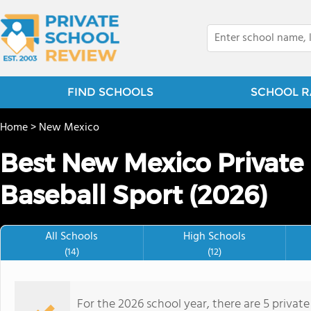
FIND SCHOOLS
SCHOOL R
Home
>
New Mexico
Best New Mexico Private 
Baseball Sport (2026)
All Schools
High Schools
(14)
(12)
For the 2026 school year, there are 5 private