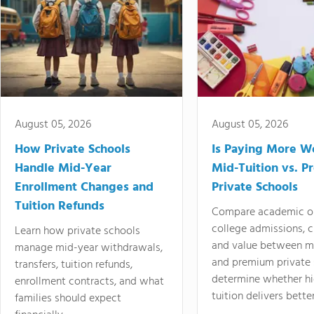
August 05, 2026
August 05, 2026
How Private Schools
Is Paying More Wo
Handle Mid-Year
Mid-Tuition vs. 
Enrollment Changes and
Private Schools
Tuition Refunds
Compare academic o
college admissions, cl
Learn how private schools
and value between mi
manage mid-year withdrawals,
and premium private 
transfers, tuition refunds,
determine whether hi
enrollment contracts, and what
tuition delivers better
families should expect