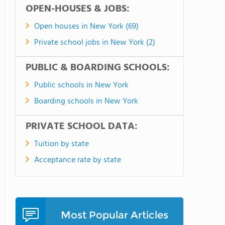
OPEN-HOUSES & JOBS:
Open houses in New York (69)
Private school jobs in New York (2)
PUBLIC & BOARDING SCHOOLS:
Public schools in New York
Boarding schools in New York
PRIVATE SCHOOL DATA:
Tuition by state
Acceptance rate by state
Most Popular Articles