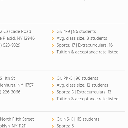
2 Cascade Road
Gr:
4-9 | 86 students
e Placid, NY 12946
Avg. class size:
8 students
8) 523-9329
Sports:
17 |
Extracurrculars:
16
Tuition & acceptance rate listed
S 11th St
Gr:
PK-5 | 96 students
denhurst, NY 11757
Avg. class size:
12 students
1) 226-3066
Sports:
5 |
Extracurrculars:
13
Tuition & acceptance rate listed
 North Fifth Street
Gr:
NS-K | 115 students
oklyn, NY 11211
Sports:
6