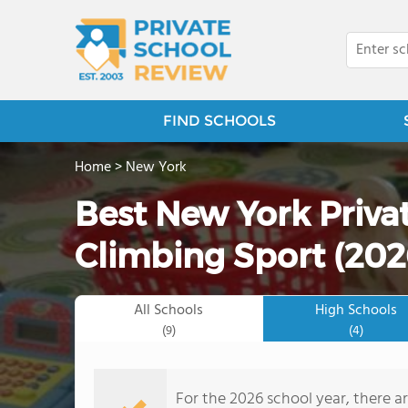
FIND SCHOOLS
Home
>
New York
Best New York Priva
Climbing Sport (202
All Schools
High Schools
(9)
(4)
For the 2026 school year, there ar