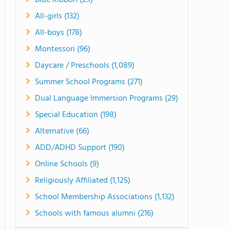
Blue Ribbon (29)
All-girls (132)
All-boys (178)
Montessori (96)
Daycare / Preschools (1,089)
Summer School Programs (271)
Dual Language Immersion Programs (29)
Special Education (198)
Alternative (66)
ADD/ADHD Support (190)
Online Schools (9)
Religiously Affiliated (1,125)
School Membership Associations (1,132)
Schools with famous alumni (216)