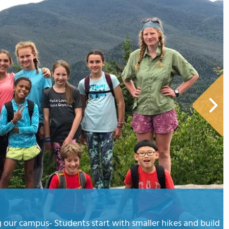
 our campus- Students start with smaller hikes and build