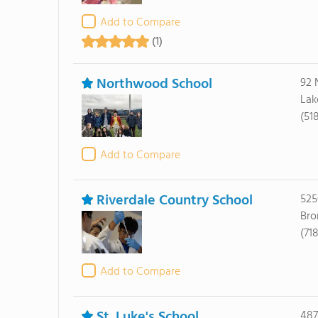
Add to Compare
(1)
Northwood School
92 
Lak
(51
Add to Compare
Riverdale Country School
525
Bro
(71
Add to Compare
St. Luke's School
487