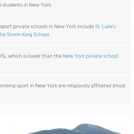
96 students in New York.
 sport private schools in New York include
St. Luke's
The Storm King School
.
0%, which is lower than the
New York private school
imbing sport in New York are religiously affiliated (most
.