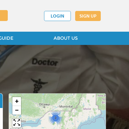
LOGIN
SIGN UP
GUIDE
ABOUT US
+
−
2