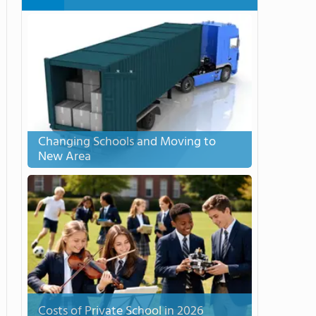
Changing Schools and Moving to
New Area
Costs of Private School in 2026