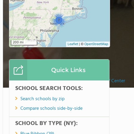
7
200 mi
Leaflet
|
©
OpenStreetMap
Quick Links
My Spectrum School/ Center
SCHOOL SEARCH TOOLS:
Search schools by zip
Compare schools side-by-side
SCHOOL BY TYPE (NY):