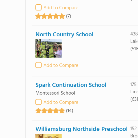
Add to Compare
(7)
North Country School
438
Lak
(51
Add to Compare
Spark Continuation School
175 
Lin
Montessori School
(63
Add to Compare
(14)
Williamsburg Northside Preschool
152
Bro