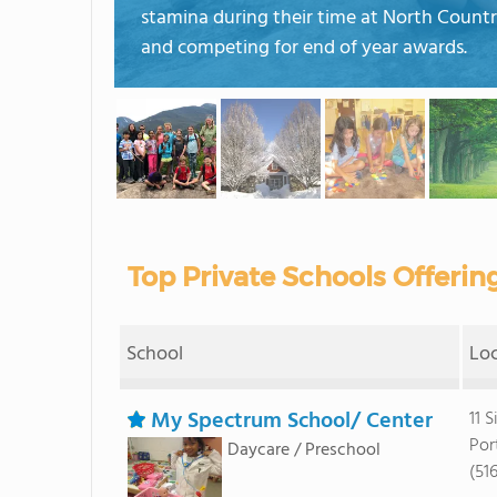
stamina during their time at North Countr
and competing for end of year awards.
Top Private Schools Offerin
School
Lo
My Spectrum School/ Center
11 S
Por
Daycare / Preschool
(51