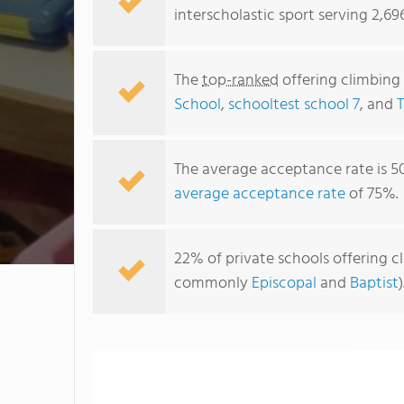
interscholastic sport serving 2,6
The
top-ranked
offering climbing
School
,
schooltest school 7
, and
The average acceptance rate is 5
average acceptance rate
of 75%.
22% of private schools offering cl
commonly
Episcopal
and
Baptist
)