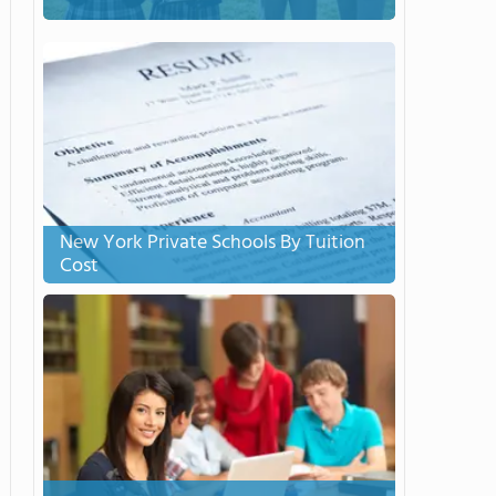
New York Private Schools By Tuition
Cost