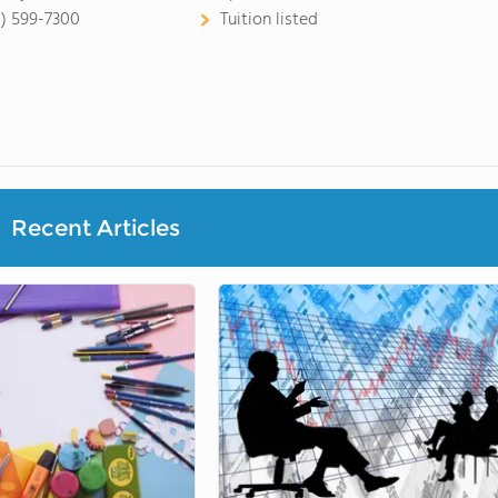
8) 599-7300
Tuition listed
Recent Articles