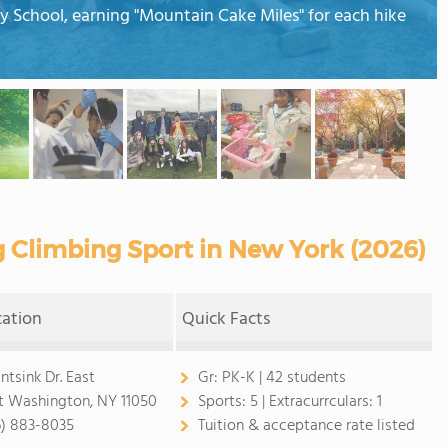
y School, earning "Mountain Cake Miles" for each hike
g Climbing Sport in New York (2026)
cation
Quick Facts
intsink Dr. East
Gr:
PK-K | 42 students
t Washington, NY 11050
Sports:
5 |
Extracurrculars:
1
6) 883-8035
Tuition & acceptance rate listed