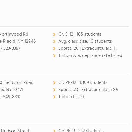
Northwood Rd
Gr:
9-12 | 185 students
e Placid, NY 12946
Avg. class size:
10 students
8) 523-3357
Sports:
20 |
Extracurrculars:
11
Tuition & acceptance rate listed
0 Fieldston Road
Gr:
PK-12 | 1,309 students
nx, NY 10471
Sports:
23 |
Extracurrculars:
85
8) 549-8810
Tuition listed
 Hudson Street
Gr:
PK-8 | 357 students