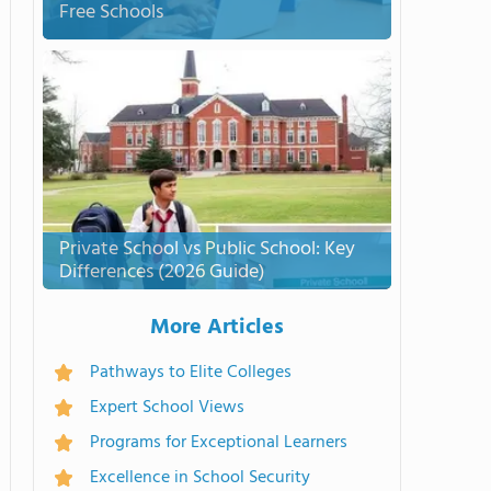
Free Schools
Private School vs Public School: Key
Differences (2026 Guide)
More Articles
Pathways to Elite Colleges
Expert School Views
Programs for Exceptional Learners
Excellence in School Security