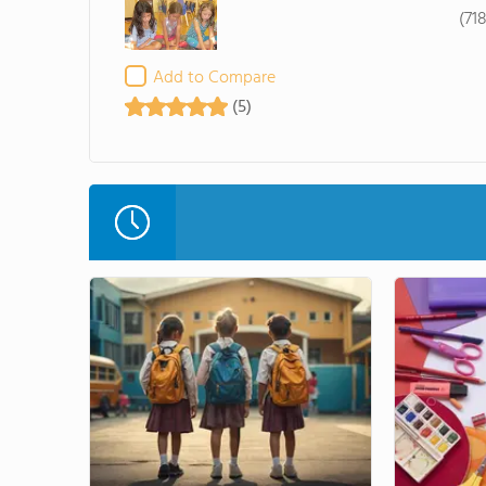
(71
Add to Compare
(5)