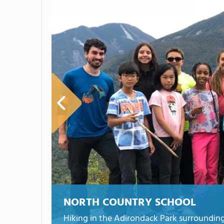
NORTH COUNTRY SCHOOL
Hiking in the Adirondack Park surrounding