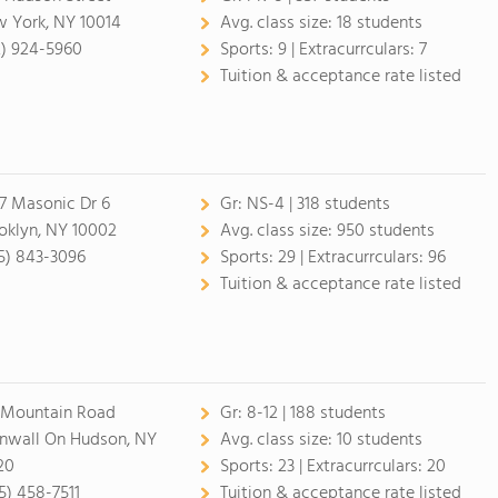
 York, NY 10014
Avg. class size:
18 students
2) 924-5960
Sports:
9 |
Extracurrculars:
7
Tuition & acceptance rate listed
7 Masonic Dr 6
Gr:
NS-4 | 318 students
oklyn, NY 10002
Avg. class size:
950 students
5) 843-3096
Sports:
29 |
Extracurrculars:
96
Tuition & acceptance rate listed
 Mountain Road
Gr:
8-12 | 188 students
nwall On Hudson, NY
Avg. class size:
10 students
20
Sports:
23 |
Extracurrculars:
20
5) 458-7511
Tuition & acceptance rate listed