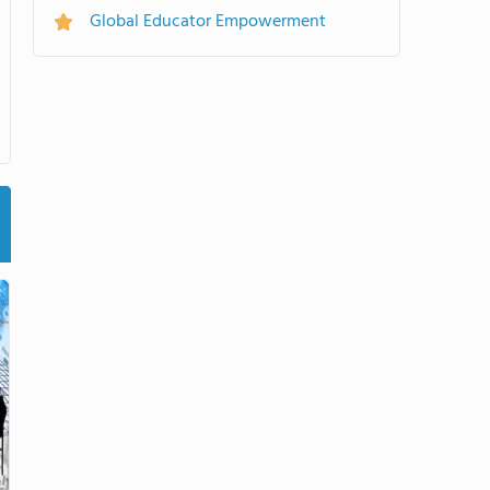
Global Educator Empowerment