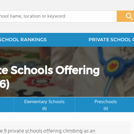
x
SCHOOL RANKINGS
PRIVATE SCHOOL 
te Schools Offering
6)
Elementary Schools
Preschools
(6)
(6)
e 9 private schools offering climbing as an