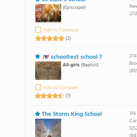
New
(Episcopal)
(21
Add to Compare
(2)
schooltest school 7
274
Bro
All-girls
(Baptist)
(85
Add to Compare
(7)
The Storm King School
314
Cor
125
(84