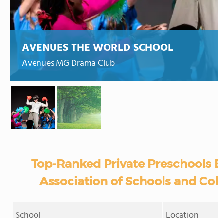
AVENUES THE WORLD SCHOOL
Avenues MG Drama Club
Top-Ranked Private Preschools
Association of Schools and Co
School
Location