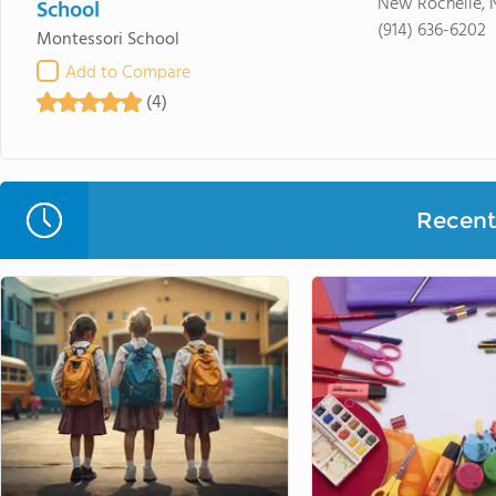
New Rochelle, 
School
(914) 636-6202
Montessori School
Add to Compare
(4)
Recent 