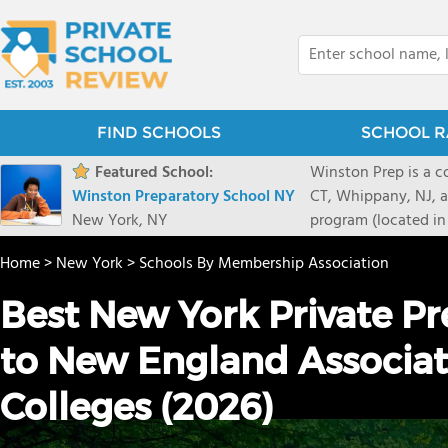
FIND SCHOOLS
SCHOOL R
Featured School:
Winston Prep is a c
Winston Preparatory School NY
CT, Whippany, NJ, an
New York, NY
program (located in
provide an individu
Home
>
New York
>
Schools By Membership Association
learning differences
or receptive langua
Best New York Private P
to New England Associat
Colleges (2026)