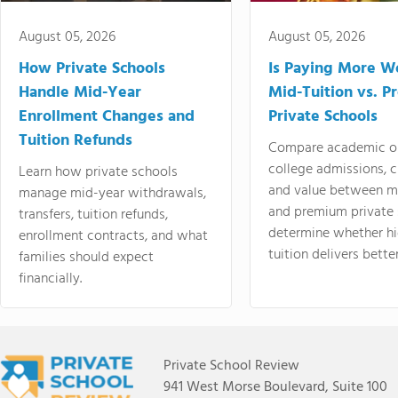
August 05, 2026
August 05, 2026
How Private Schools
Is Paying More Wo
Handle Mid-Year
Mid-Tuition vs. 
Enrollment Changes and
Private Schools
Tuition Refunds
Compare academic o
college admissions, cl
Learn how private schools
and value between mi
manage mid-year withdrawals,
and premium private 
transfers, tuition refunds,
determine whether hi
enrollment contracts, and what
tuition delivers better
families should expect
financially.
Private School Review
941 West Morse Boulevard, Suite 100