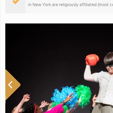
in New York are religiously affiliated (mos