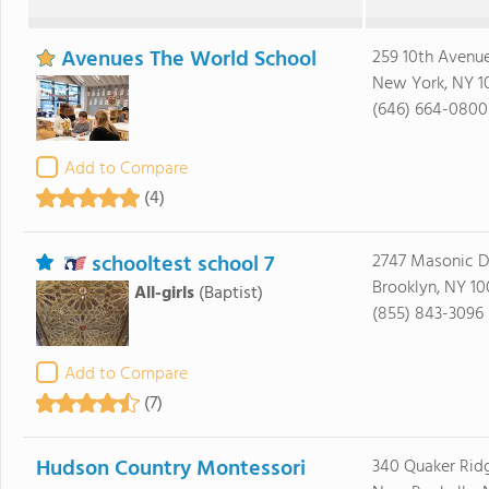
Avenues The World School
259 10th Avenu
New York, NY 1
(646) 664-0800
Add to Compare
(4)
schooltest school 7
2747 Masonic D
Brooklyn, NY 1
All-girls
(Baptist)
(855) 843-3096
Add to Compare
(7)
Hudson Country Montessori
340 Quaker Rid