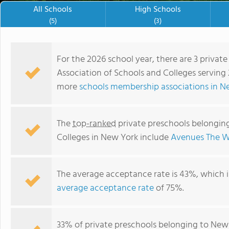
All Schools
High Schools
(5)
(3)
For the 2026 school year, there are 3 priva
Association of Schools and Colleges serving 
more
schools membership associations in N
The
top-ranked
private preschools belongin
Colleges in New York include
Avenues The W
The average acceptance rate is 43%, which 
schooltest school 7
average acceptance rate
of 75%.
33% of private preschools belonging to New