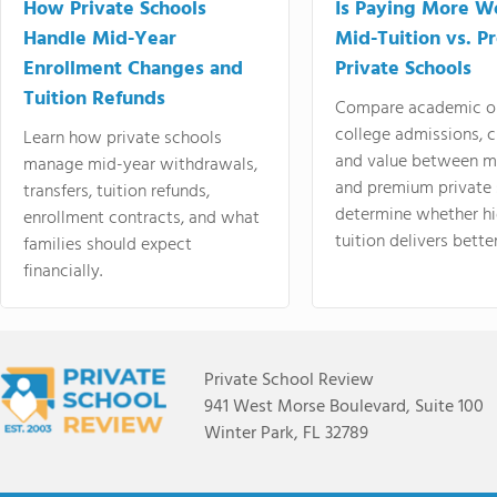
How Private Schools
Is Paying More Wo
Handle Mid-Year
Mid-Tuition vs. 
Enrollment Changes and
Private Schools
Tuition Refunds
Compare academic o
college admissions, cl
Learn how private schools
and value between mi
manage mid-year withdrawals,
and premium private 
transfers, tuition refunds,
determine whether hi
enrollment contracts, and what
tuition delivers better
families should expect
financially.
Private School Review
941 West Morse Boulevard, Suite 100
Winter Park, FL 32789