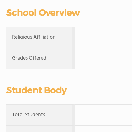
School Overview
Religious Affiliation
Grades Offered
Student Body
Total Students