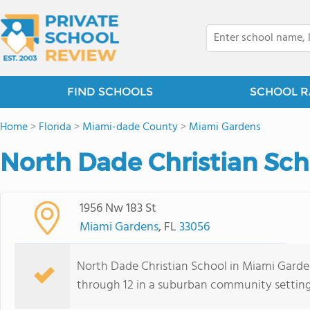
FIND SCHOOLS
SCHOOL R
Home
>
Florida
>
Miami-dade County
>
Miami Gardens
North Dade Christian Sch
1956 Nw 183 St
Miami Gardens
, FL
33056
North Dade Christian School in Miami Gardens
through 12 in a suburban community setting