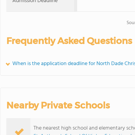
Admission Deadline
Sou
Frequently Asked Questions
When is the application deadline for North Dade Chri
Nearby Private Schools
The nearest high school and elementary scho