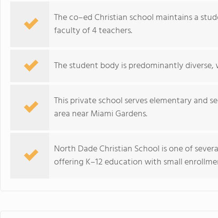
The co–ed Christian school maintains a stud
faculty of 4 teachers.
The student body is predominantly diverse, 
This private school serves elementary and s
area near Miami Gardens.
North Dade Christian School is one of severa
offering K–12 education with small enrollmen