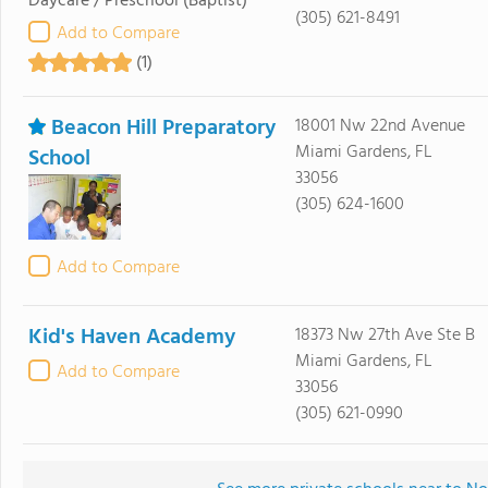
Daycare / Preschool
(Baptist)
(305) 621-8491
Add to Compare
(1)
Beacon Hill Preparatory
18001 Nw 22nd Avenue
Miami Gardens, FL
School
33056
(305) 624-1600
Add to Compare
Kid's Haven Academy
18373 Nw 27th Ave Ste B
Miami Gardens, FL
Add to Compare
33056
(305) 621-0990