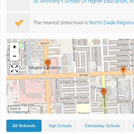
St. Anthony's School Of Higher Education, In
The nearest preschool is
North Dade Region
+
−
1000 ft
All Schools
High Schools
Elementary Schools