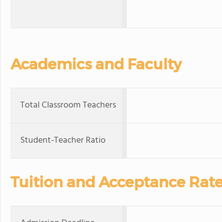
Academics and Faculty
Total Classroom Teachers
Student-Teacher Ratio
Tuition and Acceptance Rat