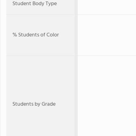
Student Body Type
% Students of Color
Students by Grade