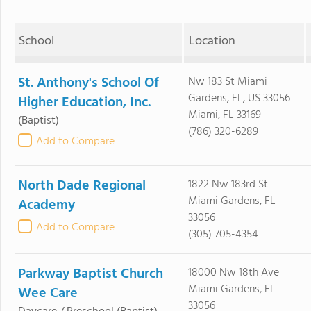
School
Location
St. Anthony's School Of
Nw 183 St Miami
Gardens, FL, US 33056
Higher Education, Inc.
Miami, FL 33169
(Baptist)
(786) 320-6289
Add to Compare
North Dade Regional
1822 Nw 183rd St
Miami Gardens, FL
Academy
33056
Add to Compare
(305) 705-4354
Parkway Baptist Church
18000 Nw 18th Ave
Miami Gardens, FL
Wee Care
33056