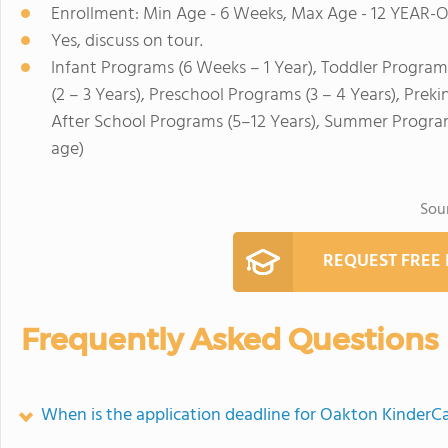
Enrollment: Min Age - 6 Weeks, Max Age - 12 YEAR-
Yes, discuss on tour.
Infant Programs (6 Weeks – 1 Year), Toddler Program
(2 – 3 Years), Preschool Programs (3 – 4 Years), Prek
After School Programs (5–12 Years), Summer Program
age)
Sou
REQUEST FREE
Frequently Asked Questions
When is the application deadline for Oakton KinderC