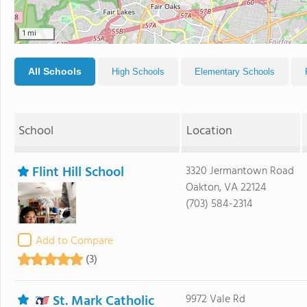
1 mi
All Schools
High Schools
Elementary Schools
School
Location
Flint Hill School
3320 Jermantown Road
Oakton, VA 22124
(703) 584-2314
Add to Compare
(3)
St. Mark Catholic
9972 Vale Rd