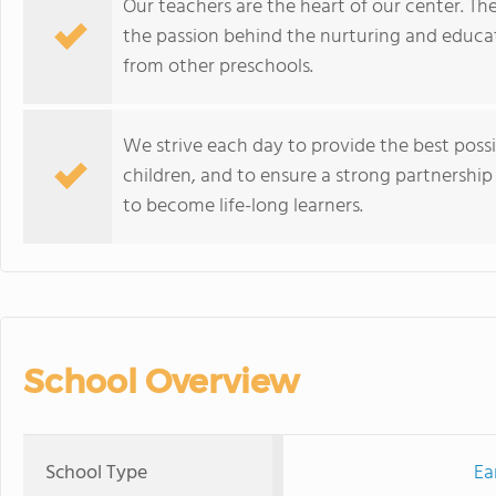
Our teachers are the heart of our center. The
the passion behind the nurturing and educa
from other preschools.
We strive each day to provide the best poss
children, and to ensure a strong partnership
to become life-long learners.
School Overview
School Type
Ea