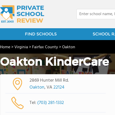
FIND SCHOOLS
SCHOOL R
Home
>
Virginia
>
Fairfax County
>
Oakton
Oakton KinderCare
2869 Hunter Mill Rd.
Oakton
, VA
22124
Tel:
(703) 281-1332