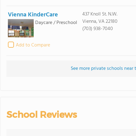
Vienna KinderCare
437 Knoll St. N.W.
Vienna, VA 22180
Daycare / Preschool
(703) 938-7040
Add to Compare
See more private schools near 
School Reviews