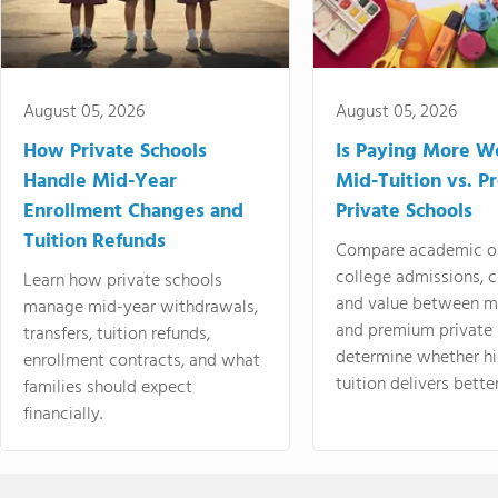
August 05, 2026
August 05, 2026
How Private Schools
Is Paying More Wo
Handle Mid-Year
Mid-Tuition vs. 
Enrollment Changes and
Private Schools
Tuition Refunds
Compare academic o
college admissions, cl
Learn how private schools
and value between mi
manage mid-year withdrawals,
and premium private 
transfers, tuition refunds,
determine whether hi
enrollment contracts, and what
tuition delivers better
families should expect
financially.