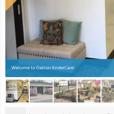
Welcome to Oakton KinderCare!