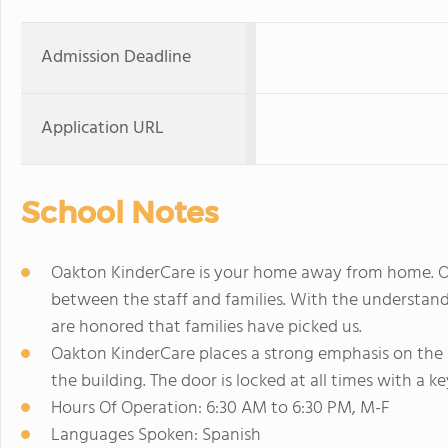
Admission Deadline
Application URL
School Notes
Oakton KinderCare is your home away from home. Oakt
between the staff and families. With the understand
are honored that families have picked us.
Oakton KinderCare places a strong emphasis on the sa
the building. The door is locked at all times with a k
Hours Of Operation: 6:30 AM to 6:30 PM, M-F
Languages Spoken: Spanish