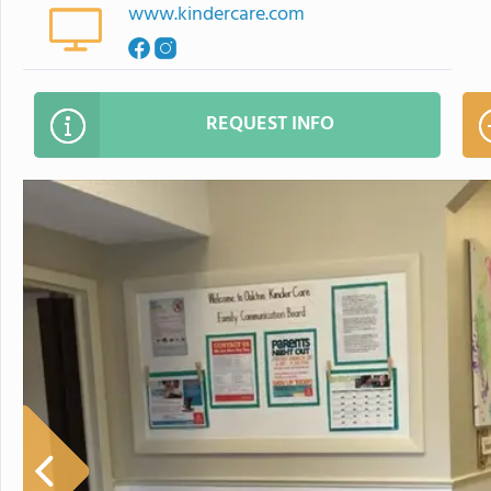
www.kindercare.com
REQUEST INFO