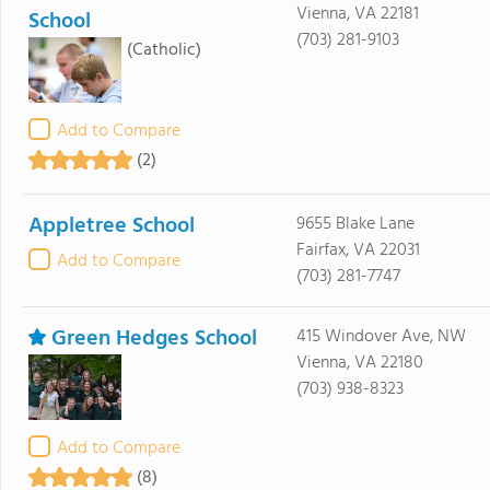
Vienna, VA 22181
School
(703) 281-9103
(Catholic)
Add to Compare
(2)
Appletree School
9655 Blake Lane
Fairfax, VA 22031
Add to Compare
(703) 281-7747
Green Hedges School
415 Windover Ave, NW
Vienna, VA 22180
(703) 938-8323
Add to Compare
(8)