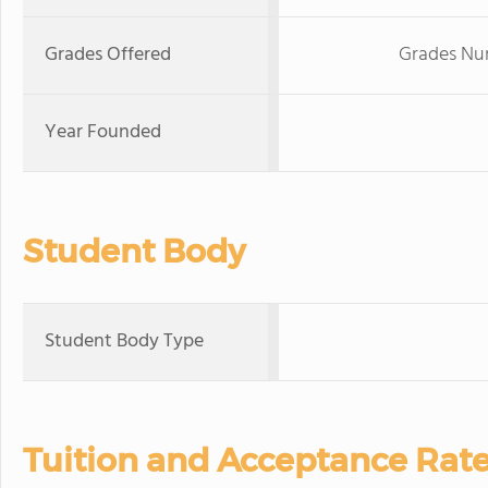
Grades Offered
Grades Nur
Year Founded
Student Body
Student Body Type
Tuition and Acceptance Rat