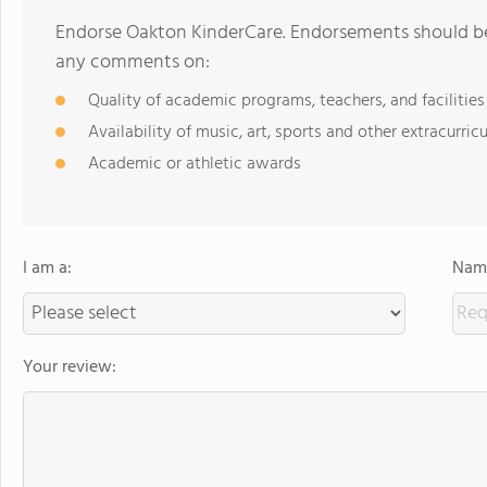
Endorse Oakton KinderCare. Endorsements should be 
any comments on:
Quality of academic programs, teachers, and facilities
Availability of music, art, sports and other extracurricu
Academic or athletic awards
I am a:
Name
Your review: