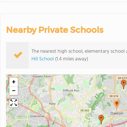
Nearby Private Schools
The nearest high school, elementary school
Hill School
(1.4 miles away)
+
−