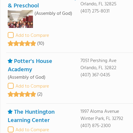
Orlando, FL 32825
& Preschool
(407) 275-8031
(Assembly of God)
Add to Compare
(10)
Potter's House
7051 Pershing Ave
Orlando, FL 32822
Academy
(407) 367-0435
(Assembly of God)
Add to Compare
(2)
The Huntington
1997 Aloma Avenue
Winter Park, FL 32792
Learning Center
(407) 875-2300
Add to Compare