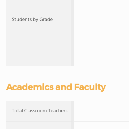
Students by Grade
Academics and Faculty
Total Classroom Teachers