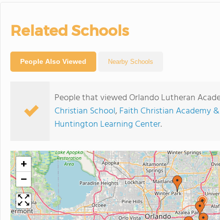
Related Schools
People Also Viewed
Nearby Schools
People that viewed Orlando Lutheran Acade
Christian School
,
Faith Christian Academy &
Huntington Learning Center
.
+
−