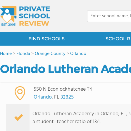
FIND SCHOOLS
SCHOOL R
Home
>
Florida
>
Orange County
>
Orlando
Orlando Lutheran Acad
550 N Econlockhatchee Trl
Orlando
, FL
32825
Orlando Lutheran Academy in Orlando, FL, se
a student–teacher ratio of 13:1.