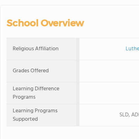
School Overview
Religious Affiliation
Luthe
Grades Offered
Learning Difference
Programs
Learning Programs
SLD, ADH
Supported