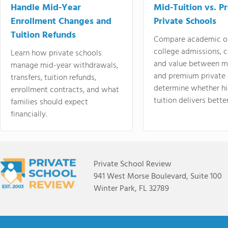
Handle Mid-Year
Mid-Tuition vs. 
Enrollment Changes and
Private Schools
Tuition Refunds
Compare academic o
college admissions, cl
Learn how private schools
and value between mi
manage mid-year withdrawals,
and premium private 
transfers, tuition refunds,
determine whether hi
enrollment contracts, and what
tuition delivers better
families should expect
financially.
Private School Review
941 West Morse Boulevard, Suite 100
Winter Park, FL 32789