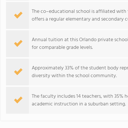
The co–educational school is affiliated wit
offers a regular elementary and secondary c
Annual tuition at this Orlando private schoo
for comparable grade levels.
Approximately 33% of the student body repre
diversity within the school community.
The faculty includes 14 teachers, with 35% 
academic instruction in a suburban setting.