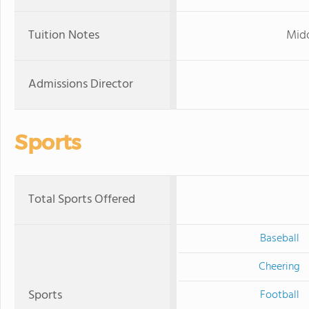
Tuition Notes
Midd
Admissions Director
Sports
Total Sports Offered
Baseball
Cheering
Sports
Football