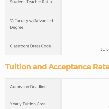
Student-Teacher Ratio
% Faculty w/Advanced
Degree
Classroom Dress Code
Schoo
Tuition and Acceptance Rat
Admission Deadline
Yearly Tuition Cost