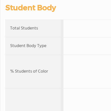
Student Body
Total Students
Student Body Type
% Students of Color