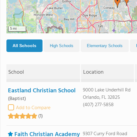
5 mi
All Schools
High Schools
Elementary Schools
School
Location
Eastland Christian School
9000 Lake Underhill Rd
Orlando, FL 32825
(Baptist)
(407) 277-5858
Add to Compare
(1)
Faith Christian Academy
9307 Curry Ford Road