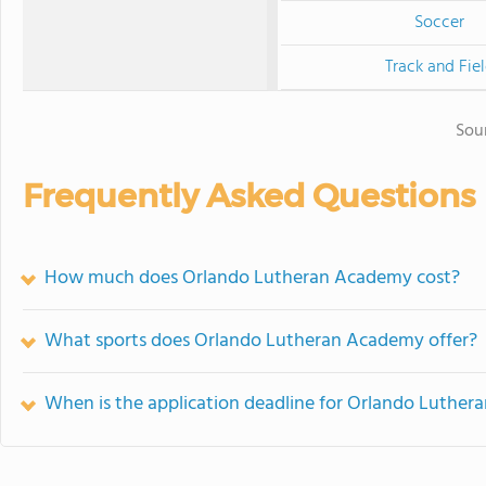
Soccer
Track and Fie
Sou
Frequently Asked Questions
How much does Orlando Lutheran Academy cost?
What sports does Orlando Lutheran Academy offer?
When is the application deadline for Orlando Luthe